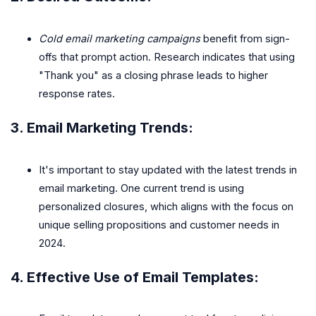
Cold email marketing campaigns
benefit from sign-
offs that prompt action. Research indicates that using
"Thank you" as a closing phrase leads to higher
response rates.
3.
Email Marketing Trends
:
It's important to stay updated with the latest trends in
email marketing. One current trend is using
personalized closures, which aligns with the focus on
unique selling propositions and customer needs in
2024.
4.
Effective Use of Email Templates
: