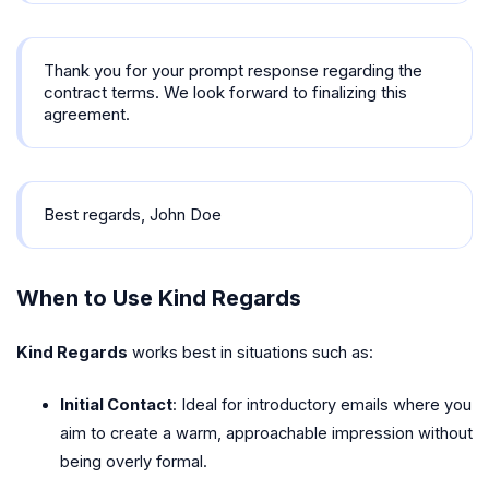
Thank you for your prompt response regarding the
contract terms. We look forward to finalizing this
agreement.
Best regards, John Doe
When to Use Kind Regards
Kind Regards
works best in situations such as:
Initial Contact
: Ideal for introductory emails where you
aim to create a warm, approachable impression without
being overly formal.