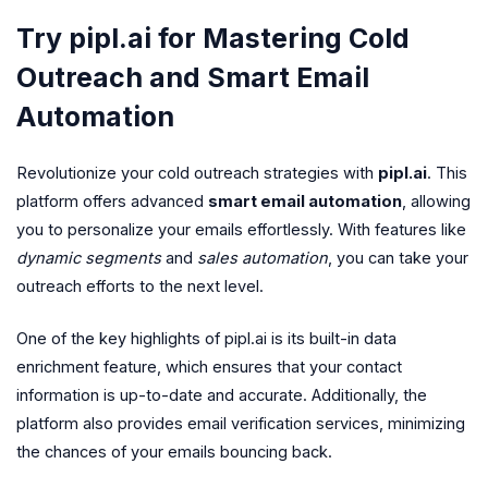
Try pipl.ai for Mastering Cold
Outreach and Smart Email
Automation
Revolutionize your cold outreach strategies with
pipl.ai
. This
platform offers advanced
smart email automation
, allowing
you to personalize your emails effortlessly. With features like
dynamic segments
and
sales automation
, you can take your
outreach efforts to the next level.
One of the key highlights of pipl.ai is its built-in data
enrichment feature, which ensures that your contact
information is up-to-date and accurate. Additionally, the
platform also provides email verification services, minimizing
the chances of your emails bouncing back.