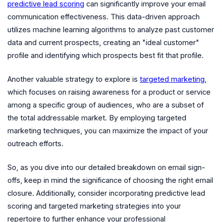
predictive lead scoring
can significantly improve your email
communication effectiveness. This data-driven approach
utilizes machine learning algorithms to analyze past customer
data and current prospects, creating an "ideal customer"
profile and identifying which prospects best fit that profile.
Another valuable strategy to explore is
targeted marketing
,
which focuses on raising awareness for a product or service
among a specific group of audiences, who are a subset of
the total addressable market. By employing targeted
marketing techniques, you can maximize the impact of your
outreach efforts.
So, as you dive into our detailed breakdown on email sign-
offs, keep in mind the significance of choosing the right email
closure. Additionally, consider incorporating predictive lead
scoring and targeted marketing strategies into your
repertoire to further enhance your professional