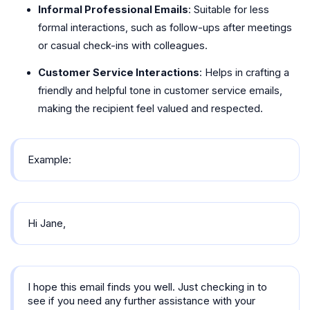
Informal Professional Emails
: Suitable for less
formal interactions, such as follow-ups after meetings
or casual check-ins with colleagues.
Customer Service Interactions
: Helps in crafting a
friendly and helpful tone in customer service emails,
making the recipient feel valued and respected.
Example:
Hi Jane,
I hope this email finds you well. Just checking in to
see if you need any further assistance with your