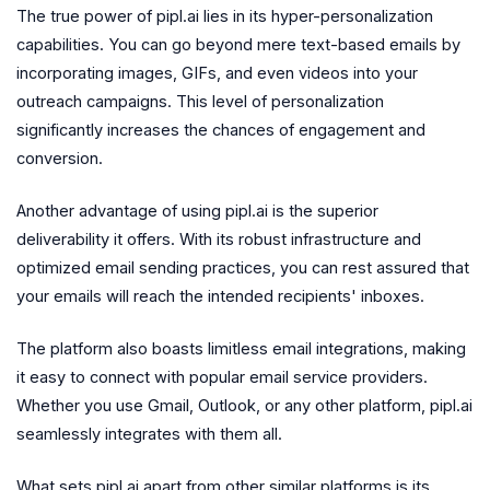
The true power of pipl.ai lies in its hyper-personalization
capabilities. You can go beyond mere text-based emails by
incorporating images, GIFs, and even videos into your
outreach campaigns. This level of personalization
significantly increases the chances of engagement and
conversion.
Another advantage of using pipl.ai is the superior
deliverability it offers. With its robust infrastructure and
optimized email sending practices, you can rest assured that
your emails will reach the intended recipients' inboxes.
The platform also boasts limitless email integrations, making
it easy to connect with popular email service providers.
Whether you use Gmail, Outlook, or any other platform, pipl.ai
seamlessly integrates with them all.
What sets pipl.ai apart from other similar platforms is its