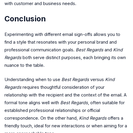
with customer and business needs.
Conclusion
Experimenting with different email sign-offs allows you to
find a style that resonates with your personal brand and
professional communication goals.
Best Regards
and
Kind
Regards
both serve distinct purposes, each bringing its own
nuance to the table.
Understanding when to use
Best Regards
versus
Kind
Regards
requires thoughtful consideration of your
relationship with the recipient and the context of the email. A
formal tone aligns well with
Best Regards
, often suitable for
established professional relationships or official
correspondence. On the other hand,
Kind Regards
offers a
friendly touch, ideal for new interactions or when aiming for a