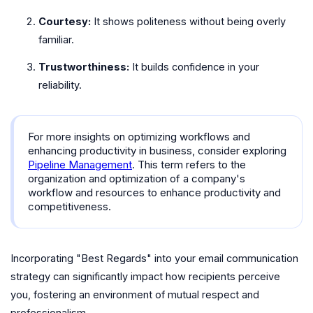
Courtesy:
It shows politeness without being overly
familiar.
Trustworthiness:
It builds confidence in your
reliability.
For more insights on optimizing workflows and
enhancing productivity in business, consider exploring
Pipeline Management
. This term refers to the
organization and optimization of a company's
workflow and resources to enhance productivity and
competitiveness.
Incorporating "Best Regards" into your email communication
strategy can significantly impact how recipients perceive
you, fostering an environment of mutual respect and