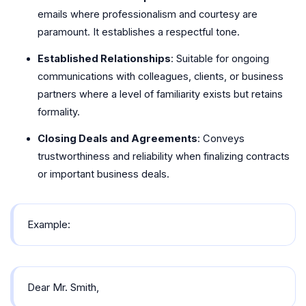
emails where professionalism and courtesy are
paramount. It establishes a respectful tone.
Established Relationships
: Suitable for ongoing
communications with colleagues, clients, or business
partners where a level of familiarity exists but retains
formality.
Closing Deals and Agreements
: Conveys
trustworthiness and reliability when finalizing contracts
or important business deals.
Example:
Dear Mr. Smith,