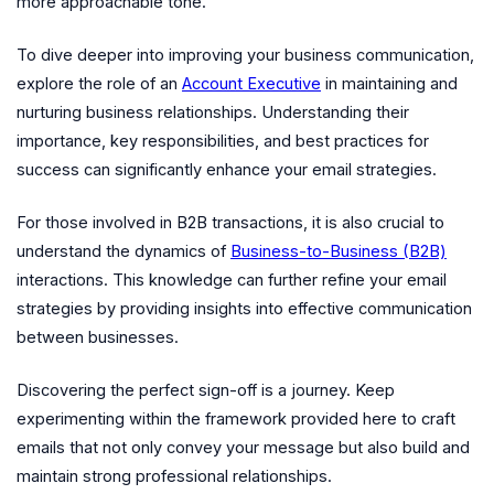
more approachable tone.
To dive deeper into improving your business communication,
explore the role of an
Account Executive
in maintaining and
nurturing business relationships. Understanding their
importance, key responsibilities, and best practices for
success can significantly enhance your email strategies.
For those involved in B2B transactions, it is also crucial to
understand the dynamics of
Business-to-Business (B2B)
interactions. This knowledge can further refine your email
strategies by providing insights into effective communication
between businesses.
Discovering the perfect sign-off is a journey. Keep
experimenting within the framework provided here to craft
emails that not only convey your message but also build and
maintain strong professional relationships.