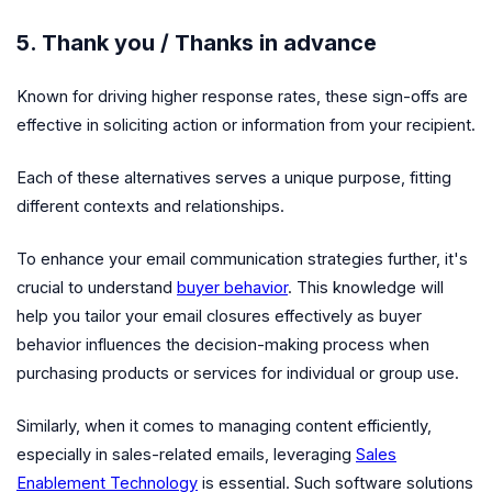
5. Thank you / Thanks in advance
Known for driving higher response rates, these sign-offs are
effective in soliciting action or information from your recipient.
Each of these alternatives serves a unique purpose, fitting
different contexts and relationships.
To enhance your email communication strategies further, it's
crucial to understand
buyer behavior
. This knowledge will
help you tailor your email closures effectively as buyer
behavior influences the decision-making process when
purchasing products or services for individual or group use.
Similarly, when it comes to managing content efficiently,
especially in sales-related emails, leveraging
Sales
Enablement Technology
is essential. Such software solutions