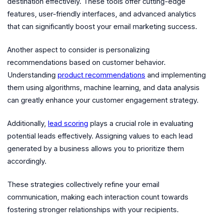
destination effectively. These tools offer cutting-edge
features, user-friendly interfaces, and advanced analytics
that can significantly boost your email marketing success.
Another aspect to consider is personalizing
recommendations based on customer behavior.
Understanding
product recommendations
and implementing
them using algorithms, machine learning, and data analysis
can greatly enhance your customer engagement strategy.
Additionally,
lead scoring
plays a crucial role in evaluating
potential leads effectively. Assigning values to each lead
generated by a business allows you to prioritize them
accordingly.
These strategies collectively refine your email
communication, making each interaction count towards
fostering stronger relationships with your recipients.