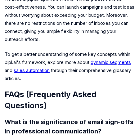
cost-effectiveness. You can launch campaigns and test ideas
without worrying about exceeding your budget. Moreover,
there are no restrictions on the number of inboxes you can
connect, giving you ample flexibility in managing your
outreach efforts.
To get a better understanding of some key concepts within
pipl.ai's framework, explore more about
dynamic segments
and
sales automation
through their comprehensive glossary
articles.
FAQs (Frequently Asked
Questions)
What is the significance of email sign-offs
in professional communication?