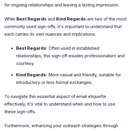
for ongoing relationships and leaving a lasting impression.
While
Best Regards
and
Kind Regards
are two of the most
commonly used sign-offs, it's important to understand that
each carries its own nuances and implications.
Best Regards
: Often used in established
relationships, this sign-off exudes professionalism and
courtesy.
Kind Regards
: More casual and friendly, suitable for
introductory or less formal exchanges.
To navigate this essential aspect of email etiquette
effectively, it's vital to understand when and how to use
these sign-offs.
Furthermore, enhancing your outreach strategies through