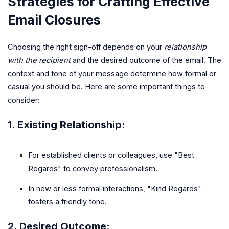
Strategies for Crafting Effective
Email Closures
Choosing the right sign-off depends on your
relationship
with the recipient
and the desired outcome of the email. The
context and tone of your message determine how formal or
casual you should be. Here are some important things to
consider:
1.
Existing Relationship
:
For established clients or colleagues, use "Best
Regards" to convey professionalism.
In new or less formal interactions, "Kind Regards"
fosters a friendly tone.
2.
Desired Outcome
: