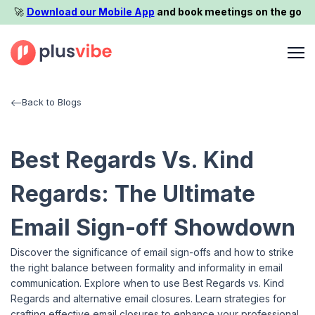
🚀️
Download our Mobile App
and book meetings on the go
Back to Blogs
Best Regards Vs. Kind
Regards: The Ultimate
Email Sign-off Showdown
Discover the significance of email sign-offs and how to strike
the right balance between formality and informality in email
communication. Explore when to use Best Regards vs. Kind
Regards and alternative email closures. Learn strategies for
crafting effective email closures to enhance your professional