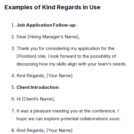
Examples of Kind Regards in Use
Job Application Follow-up:
Dear [Hiring Manager’s Name],
Thank you for considering my application for the
[Position] role. I look forward to the possibility of
discussing how my skills align with your team’s needs.
Kind Regards, [Your Name]
Client Introduction:
Hi [Client’s Name],
It was a pleasure meeting you at the conference. I
hope we can explore potential collaborations soon.
Kind Regards, [Your Name]