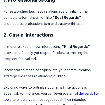
For established business relationships or initial formal
contacts, a formal sign-off like
"Best Regards"
underscores professionalism and trustworthiness.
2. Casual Interactions
In more relaxed or new interactions,
"Kind Regards"
provides a friendly yet respectful closure, making the
recipient feel valued.
Incorporating these principles into your communication
strategy enhances relationship building.
Exploring ways to optimize your email interactions is
essential. For instance, you can leverage
email deliverability
tools
to ensure your messages reach their intended