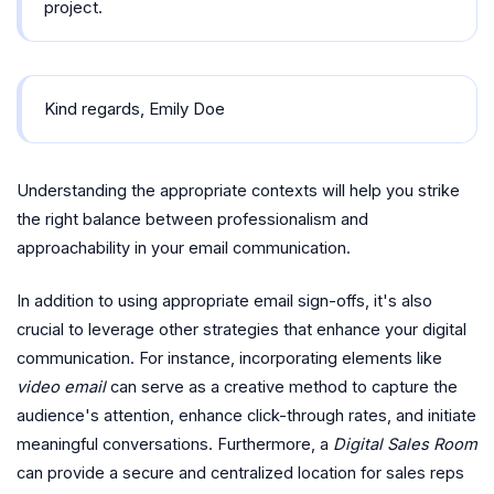
project.
Kind regards, Emily Doe
Understanding the appropriate contexts will help you strike
the right balance between professionalism and
approachability in your email communication.
In addition to using appropriate email sign-offs, it's also
crucial to leverage other strategies that enhance your digital
communication. For instance, incorporating elements like
video email
can serve as a creative method to capture the
audience's attention, enhance click-through rates, and initiate
meaningful conversations. Furthermore, a
Digital Sales Room
can provide a secure and centralized location for sales reps