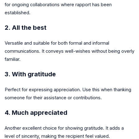
for ongoing collaborations where rapport has been
established.
2. All the best
Versatile and suitable for both formal and informal
communications. It conveys well-wishes without being overly
familiar.
3. With gratitude
Perfect for expressing appreciation. Use this when thanking
someone for their assistance or contributions.
4. Much appreciated
Another excellent choice for showing gratitude. It adds a
level of sincerity, making the recipient feel valued.