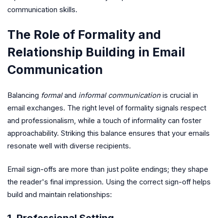
communication skills.
The Role of Formality and
Relationship Building in Email
Communication
Balancing
formal
and
informal communication
is crucial in
email exchanges. The right level of formality signals respect
and professionalism, while a touch of informality can foster
approachability. Striking this balance ensures that your emails
resonate well with diverse recipients.
Email sign-offs are more than just polite endings; they shape
the reader's final impression. Using the correct sign-off helps
build and maintain relationships:
1. Professional Setting