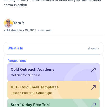
communication.
Yaro Y.
Published:
July 19, 2024
min read
What’s In
show
Resources
Cold Outreach Academy
Get Set for Success
100+ Cold Email Templates
Launch Powerful Campaigns
Start 14-day Free Trial