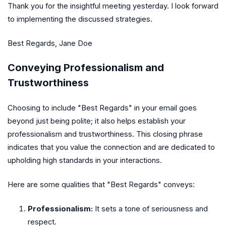
Thank you for the insightful meeting yesterday. I look forward
to implementing the discussed strategies.
Best Regards, Jane Doe
Conveying Professionalism and
Trustworthiness
Choosing to include "Best Regards" in your email goes
beyond just being polite; it also helps establish your
professionalism and trustworthiness. This closing phrase
indicates that you value the connection and are dedicated to
upholding high standards in your interactions.
Here are some qualities that "Best Regards" conveys:
Professionalism:
It sets a tone of seriousness and
respect.