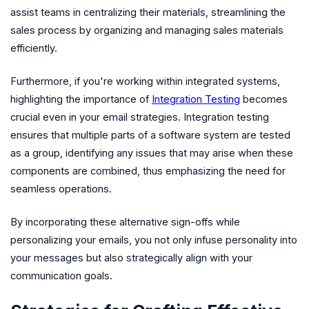
assist teams in centralizing their materials, streamlining the
sales process by organizing and managing sales materials
efficiently.
Furthermore, if you're working within integrated systems,
highlighting the importance of
Integration Testing
becomes
crucial even in your email strategies. Integration testing
ensures that multiple parts of a software system are tested
as a group, identifying any issues that may arise when these
components are combined, thus emphasizing the need for
seamless operations.
By incorporating these alternative sign-offs while
personalizing your emails, you not only infuse personality into
your messages but also strategically align with your
communication goals.