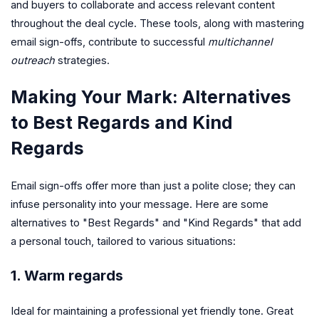
and buyers to collaborate and access relevant content
throughout the deal cycle. These tools, along with mastering
email sign-offs, contribute to successful
multichannel
outreach
strategies.
Making Your Mark: Alternatives
to Best Regards and Kind
Regards
Email sign-offs offer more than just a polite close; they can
infuse personality into your message. Here are some
alternatives to "Best Regards" and "Kind Regards" that add
a personal touch, tailored to various situations:
1. Warm regards
Ideal for maintaining a professional yet friendly tone. Great