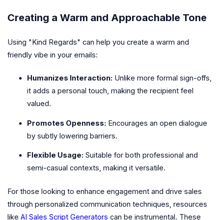
Creating a Warm and Approachable Tone
Using "Kind Regards" can help you create a warm and
friendly vibe in your emails:
Humanizes Interaction:
Unlike more formal sign-offs,
it adds a personal touch, making the recipient feel
valued.
Promotes Openness:
Encourages an open dialogue
by subtly lowering barriers.
Flexible Usage:
Suitable for both professional and
semi-casual contexts, making it versatile.
For those looking to enhance engagement and drive sales
through personalized communication techniques, resources
like
AI Sales Script Generators
can be instrumental. These