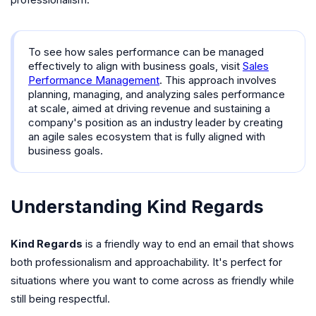
professionalism.
To see how sales performance can be managed
effectively to align with business goals, visit
Sales
Performance Management
. This approach involves
planning, managing, and analyzing sales performance
at scale, aimed at driving revenue and sustaining a
company's position as an industry leader by creating
an agile sales ecosystem that is fully aligned with
business goals.
Understanding Kind Regards
Kind Regards
is a friendly way to end an email that shows
both professionalism and approachability. It's perfect for
situations where you want to come across as friendly while
still being respectful.