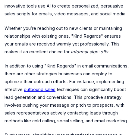
innovative tools use AI to create personalized, persuasive
sales scripts for emails, video messages, and social media.
Whether you’re reaching out to new clients or maintaining
relationships with existing ones, "Kind Regards" ensures
your emails are received warmly yet professionally. This
makes it an excellent choice for
informal sign-offs
.
In addition to using "Kind Regards" in email communications,
there are other strategies businesses can employ to
optimize their outreach efforts. For instance, implementing
effective
outbound sales
techniques can significantly boost
lead generation and conversions. This proactive strategy
involves pushing your message or pitch to prospects, with
sales representatives actively contacting leads through
methods like cold calling, social selling, and email marketing.