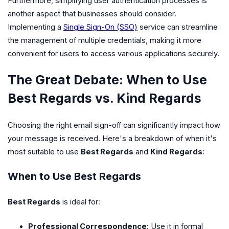
Furthermore, simplifying user authentication processes is
another aspect that businesses should consider.
Implementing a
Single Sign-On (SSO)
service can streamline
the management of multiple credentials, making it more
convenient for users to access various applications securely.
The Great Debate: When to Use
Best Regards vs. Kind Regards
Choosing the right email sign-off can significantly impact how
your message is received. Here's a breakdown of when it's
most suitable to use
Best Regards
and
Kind Regards
:
When to Use Best Regards
Best Regards
is ideal for:
Professional Correspondence
: Use it in formal