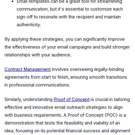
Email templates can be a great tool for streamlining
communication, but it's essential to customize each
sign-off to resonate with the recipient and maintain
authenticity.
By applying these strategies, you can significantly improve
the effectiveness of your email campaigns and build stronger
relationships with your audience.
Contract Management
involves overseeing legally-binding
agreements from start to finish, ensuring smooth transitions
in professional communications.
Similarly, understanding
Proof of Concept
is crucial in tailoring
effective and innovative email outreach strategies to align
with business requirements. A Proof of Concept (POC) is a
demonstration that tests the feasibility and viability of an
idea, focusing on its potential financial success and alignment