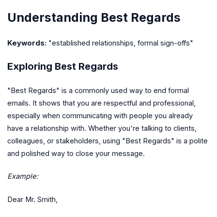
Understanding Best Regards
Keywords:
"established relationships, formal sign-offs"
Exploring Best Regards
"Best Regards" is a commonly used way to end formal
emails. It shows that you are respectful and professional,
especially when communicating with people you already
have a relationship with. Whether you're talking to clients,
colleagues, or stakeholders, using "Best Regards" is a polite
and polished way to close your message.
Example:
Dear Mr. Smith,