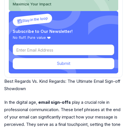
Maximize Your Impact
Stay in the loop
Subscribe to Our Newsletter!
No fluff. Pure value ❤️
Submit
Best Regards Vs. Kind Regards: The Ultimate Email Sign-off
Showdown
In the digital age,
email sign-offs
play a crucial role in
professional communication. These brief phrases at the end
of your email can significantly impact how your message is
perceived. They serve as a final touchpoint, setting the tone