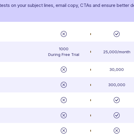
ts on your subject lines, email copy, CTAs and ensure better deli
1000
25,000/month
During Free Trial
30,000
300,000