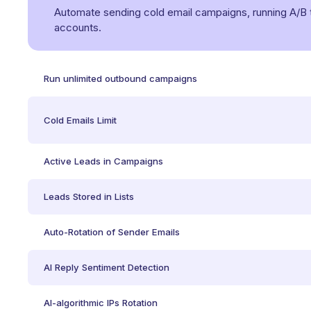
Automate sending cold email campaigns, running A/B tes
accounts.
Run unlimited outbound campaigns
Cold Emails Limit
Active Leads in Campaigns
Leads Stored in Lists
Auto-Rotation of Sender Emails
AI Reply Sentiment Detection
AI-algorithmic IPs Rotation