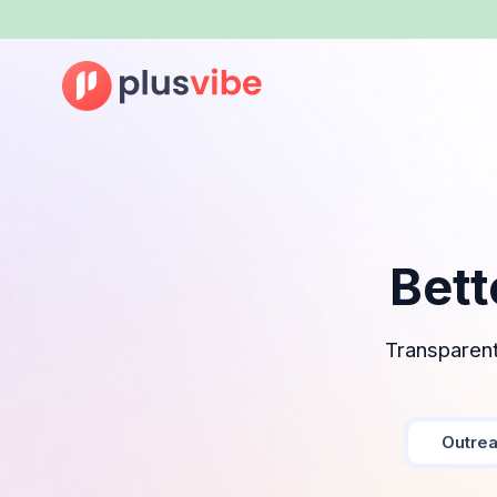
Bett
Transparent
Outre