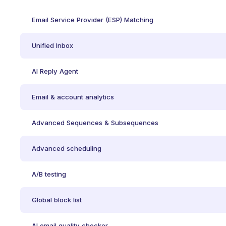
Email Service Provider (ESP) Matching
Unified Inbox
AI Reply Agent
Email & account analytics
Advanced Sequences & Subsequences
Advanced scheduling
A/B testing
Global block list
AI email quality checker