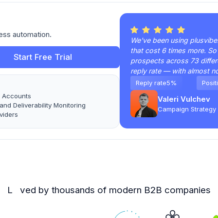
ess automation.
We've been using plusvibe.a
that cost 6 times more. So
Start Free Trial
prospects across 73 differ
reply rate — with almost n
Reply rate
5%
Posit
l Accounts
Valeri Vulchev
nd Deliverability Monitoring
Campaign Strategy 
viders
L ved by thousands of modern B2B companies