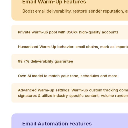
Email Warm-Up Features
Boost email deliverability, restore sender reputation
Private warm-up pool with 350k+ high-quality accounts
Humanized Warm-Up behavior: email chains, mark as import
99.7% deliverability guarantee
Own AI model to match your tone, schedules and more
Advanced Warm-up settings: Warm-up custom tracking doma
signatures & utilize industry-specific content, volume rando
Email Automation Features