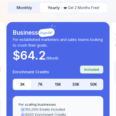
Monthly
Yearly
- ❤️ Get 2 Months Free!
Business
Popular
For established marketers and sales teams looking
to crush their goals.
$64.2
/Month
Included
Enrichment Credits
3K
7K
15K
30K
50K
For scaling businesses
150,000 Emails Included
3000 Enrichment Credits