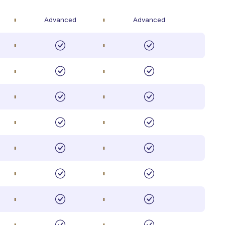
Advanced
Advanced