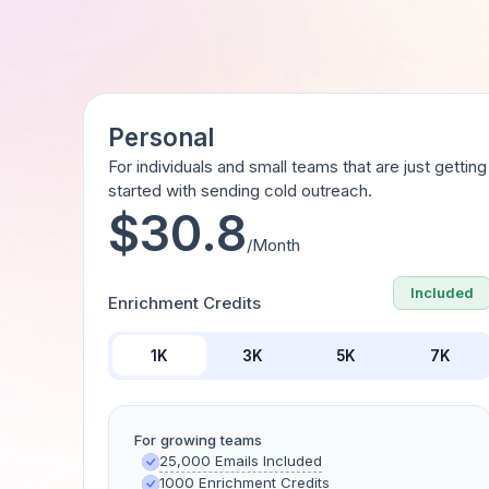
Personal
For individuals and small teams that are just getting
started with sending cold outreach.
$30.8
/Month
Included
Enrichment Credits
1K
3K
5K
7K
For growing teams
25,000 Emails Included
1000 Enrichment Credits