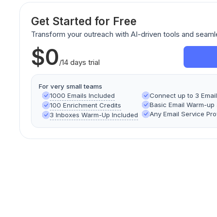
Get Started for Free
Transform your outreach with AI-driven tools and seaml
$0
/14 days trial
For very small teams
1000 Emails Included
Connect up to 3 Emai
Basic Email Warm-up a
100 Enrichment Credits
Any Email Service Pro
3 Inboxes Warm-Up Included