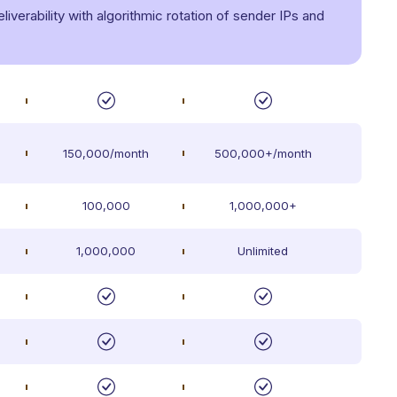
verability with algorithmic rotation of sender IPs and
150,000/month
500,000+/month
100,000
1,000,000+
1,000,000
Unlimited