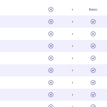
Basic