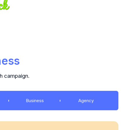
ness
ch campaign.
Business
Agency