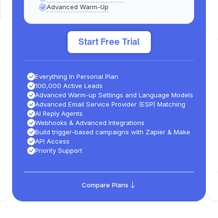
Advanced Warm-Up
Start Free Trial
Everything In Personal Plan
100,000 Active Leads
Advanced Warm-up Settings and Language Models​
Advanced Email Service Provider (ESP) Matching
AI Reply Agents
Webhooks & Advanced Integrations
Build trigger-based campaigns with Zapier & Make
API Access
Priority Support
Compare Plans