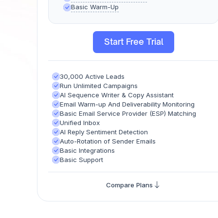
Basic Warm-Up
Start Free Trial
30,000 Active Leads
Run Unlimited Campaigns
AI Sequence Writer & Copy Assistant​
Email Warm-up And Deliverability Monitoring
Basic Email Service Provider (ESP) Matching
Unified Inbox
AI Reply Sentiment Detection
Auto-Rotation of Sender Emails
Basic Integrations
Basic Support
Compare Plans