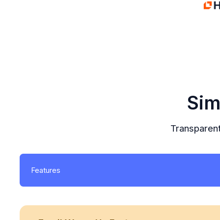
Sim
Transparent
Features