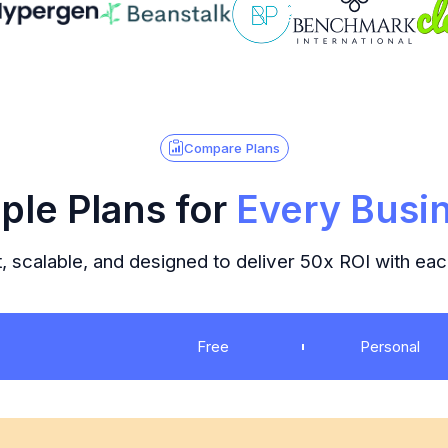
Compare Plans
ple Plans for
Every Busi
, scalable, and designed to deliver 50x ROI with ea
Free
Personal