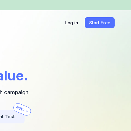
Log in
Start Free
alue.
ch campaign.
NEW ✨
nt Test