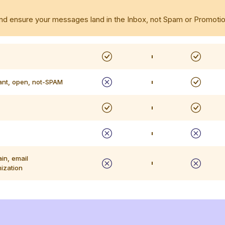
, and ensure your messages land in the Inbox, not Spam or Promotio
ant, open, not-SPAM
in, email
mization