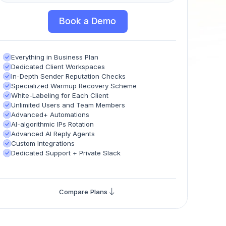
Book a Demo
Everything in Business Plan
Dedicated Client Workspaces
In-Depth Sender Reputation Checks
Specialized Warmup Recovery Scheme
White-Labeling for Each Client
Unlimited Users and Team Members
Advanced+ Automations
AI-algorithmic IPs Rotation
Advanced AI Reply Agents
Custom Integrations
Dedicated Support + Private Slack
Compare Plans