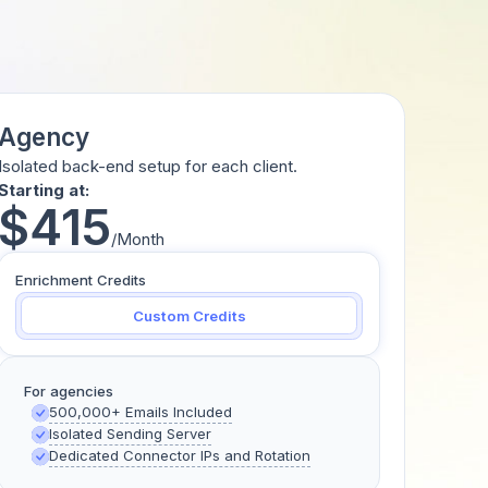
Agency
Isolated back-end setup for each client.
Starting at:
$415
/Month
Enrichment Credits
Custom Credits
For agencies
500,000+ Emails Included
Isolated Sending Server
Dedicated Connector IPs and Rotation