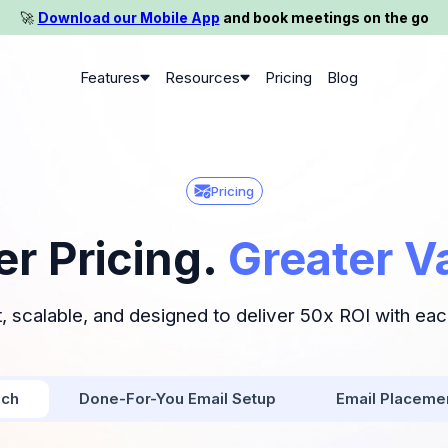
🚀️
Download our Mobile App
and book meetings on the go
Features
Resources
Pricing
Blog
Pricing
er Pricing.
Greater V
, scalable, and designed to deliver 50x ROI with ea
ach
Done-For-You Email Setup
Email Placeme