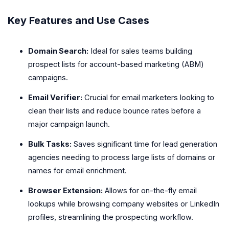
Key Features and Use Cases
Domain Search:
Ideal for sales teams building
prospect lists for account-based marketing (ABM)
campaigns.
Email Verifier:
Crucial for email marketers looking to
clean their lists and reduce bounce rates before a
major campaign launch.
Bulk Tasks:
Saves significant time for lead generation
agencies needing to process large lists of domains or
names for email enrichment.
Browser Extension:
Allows for on-the-fly email
lookups while browsing company websites or LinkedIn
profiles, streamlining the prospecting workflow.