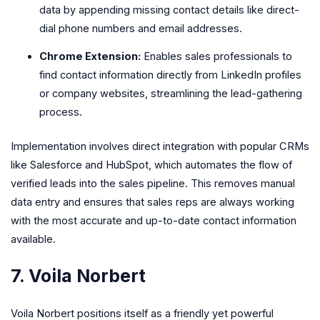
data by appending missing contact details like direct-
dial phone numbers and email addresses.
Chrome Extension:
Enables sales professionals to
find contact information directly from LinkedIn profiles
or company websites, streamlining the lead-gathering
process.
Implementation involves direct integration with popular CRMs
like Salesforce and HubSpot, which automates the flow of
verified leads into the sales pipeline. This removes manual
data entry and ensures that sales reps are always working
with the most accurate and up-to-date contact information
available.
7. Voila Norbert
Voila Norbert positions itself as a friendly yet powerful