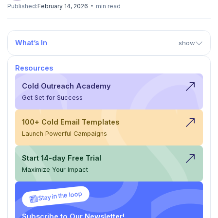
Published:
February 14, 2026
min read
What’s In
show
Resources
Cold Outreach Academy
Get Set for Success
100+ Cold Email Templates
Launch Powerful Campaigns
Start 14-day Free Trial
Maximize Your Impact
Stay in the loop
Subscribe to Our Newsletter!