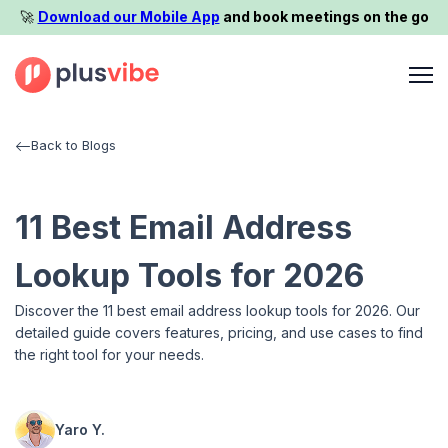
🚀️
Download our Mobile App
and book meetings on the go
Back to Blogs
11 Best Email Address
Lookup Tools for 2026
Discover the 11 best email address lookup tools for 2026. Our
detailed guide covers features, pricing, and use cases to find
the right tool for your needs.
Yaro Y.