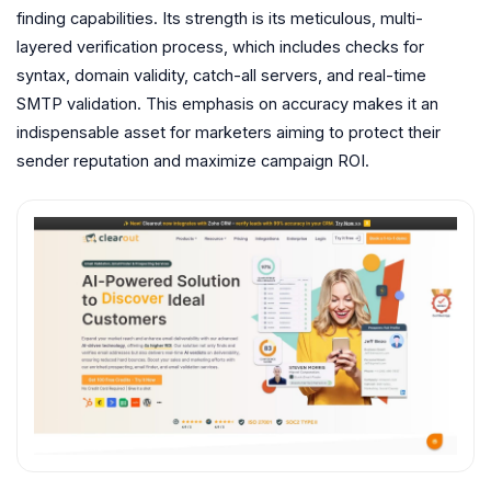
finding capabilities. Its strength is its meticulous, multi-
layered verification process, which includes checks for
syntax, domain validity, catch-all servers, and real-time
SMTP validation. This emphasis on accuracy makes it an
indispensable asset for marketers aiming to protect their
sender reputation and maximize campaign ROI.