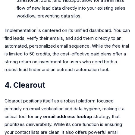
Salesforce, Zoho, and HubSpot allow for a seamless
flow of new lead data directly into your existing sales
workflow, preventing data silos.
Implementation is centered on its unified dashboard. You can
find leads, verify their emails, and add them directly to an
automated, personalized email sequence. While the free trial
is limited to 50 credits, the cost-effective paid plans offer a
strong return on investment for users who need both a
robust lead finder and an outreach automation tool.
4. Clearout
Clearout positions itself as a robust platform focused
primarily on email verification and data hygiene, making it a
critical tool for any
email address lookup
strategy that
prioritizes deliverability. While its core function is ensuring
your contact lists are clean, it also offers powerful email