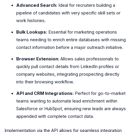
Advanced Search:
Ideal for recruiters building a
pipeline of candidates with very specific skill sets or
work histories.
Bulk Lookups:
Essential for marketing operations
teams needing to enrich entire databases with missing
contact information before a major outreach initiative.
Browser Extension:
Allows sales professionals to
quickly pull contact details from LinkedIn profiles or
company websites, integrating prospecting directly
into their browsing workflow.
API and CRM Integrations:
Perfect for go-to-market
teams wanting to automate lead enrichment within
Salesforce or HubSpot, ensuring new leads are always
appended with complete contact data.
Implementation via the API allows for seamless integration