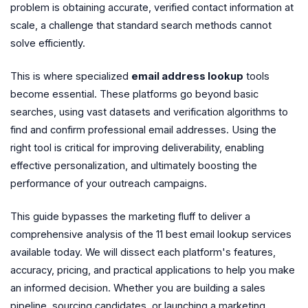
problem is obtaining accurate, verified contact information at
scale, a challenge that standard search methods cannot
solve efficiently.
This is where specialized
email address lookup
tools
become essential. These platforms go beyond basic
searches, using vast datasets and verification algorithms to
find and confirm professional email addresses. Using the
right tool is critical for improving deliverability, enabling
effective personalization, and ultimately boosting the
performance of your outreach campaigns.
This guide bypasses the marketing fluff to deliver a
comprehensive analysis of the 11 best email lookup services
available today. We will dissect each platform's features,
accuracy, pricing, and practical applications to help you make
an informed decision. Whether you are building a sales
pipeline, sourcing candidates, or launching a marketing