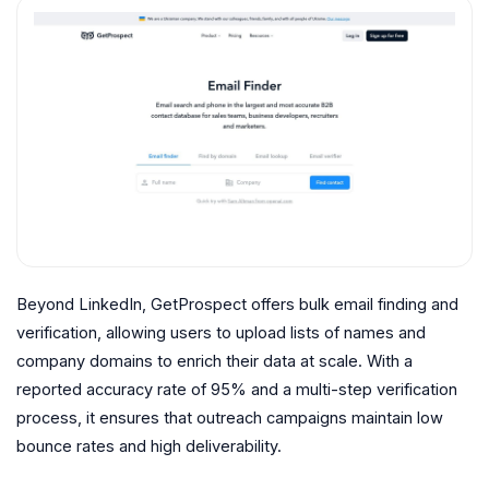
Beyond LinkedIn, GetProspect offers bulk email finding and
verification, allowing users to upload lists of names and
company domains to enrich their data at scale. With a
reported accuracy rate of 95% and a multi-step verification
process, it ensures that outreach campaigns maintain low
bounce rates and high deliverability.