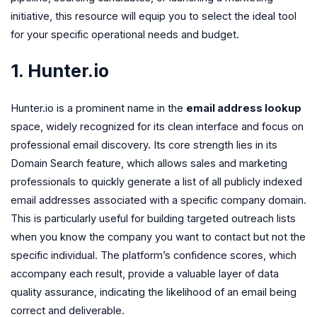
initiative, this resource will equip you to select the ideal tool
for your specific operational needs and budget.
1. Hunter.io
Hunter.io is a prominent name in the
email address lookup
space, widely recognized for its clean interface and focus on
professional email discovery. Its core strength lies in its
Domain Search feature, which allows sales and marketing
professionals to quickly generate a list of all publicly indexed
email addresses associated with a specific company domain.
This is particularly useful for building targeted outreach lists
when you know the company you want to contact but not the
specific individual. The platform’s confidence scores, which
accompany each result, provide a valuable layer of data
quality assurance, indicating the likelihood of an email being
correct and deliverable.