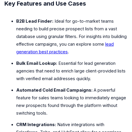
Key Features and Use Cases
B2B Lead Finder:
Ideal for go-to-market teams
needing to build precise prospect lists from a vast
database using granular filters. For insights into building
effective campaigns, you can explore some
lead
generation best practices
.
Bulk Email Lookup:
Essential for lead generation
agencies that need to enrich large client-provided lists
with verified email addresses quickly.
Automated Cold Email Campaigns:
A powerful
feature for sales teams looking to immediately engage
new prospects found through the platform without
switching tools.
CRM Integrations:
Native integrations with