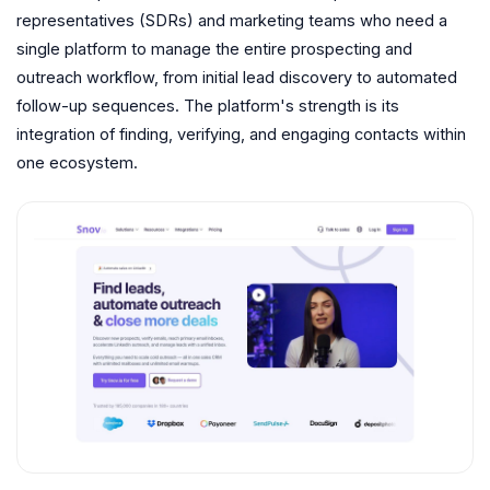
representatives (SDRs) and marketing teams who need a
single platform to manage the entire prospecting and
outreach workflow, from initial lead discovery to automated
follow-up sequences. The platform's strength is its
integration of finding, verifying, and engaging contacts within
one ecosystem.