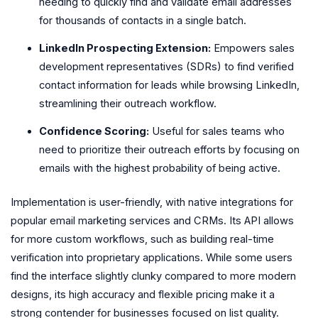
needing to quickly find and validate email addresses
for thousands of contacts in a single batch.
LinkedIn Prospecting Extension:
Empowers sales
development representatives (SDRs) to find verified
contact information for leads while browsing LinkedIn,
streamlining their outreach workflow.
Confidence Scoring:
Useful for sales teams who
need to prioritize their outreach efforts by focusing on
emails with the highest probability of being active.
Implementation is user-friendly, with native integrations for
popular email marketing services and CRMs. Its API allows
for more custom workflows, such as building real-time
verification into proprietary applications. While some users
find the interface slightly clunky compared to more modern
designs, its high accuracy and flexible pricing make it a
strong contender for businesses focused on list quality.