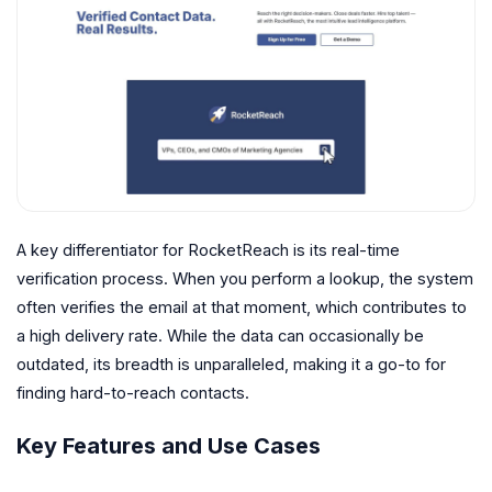
A key differentiator for RocketReach is its real-time
verification process. When you perform a lookup, the system
often verifies the email at that moment, which contributes to
a high delivery rate. While the data can occasionally be
outdated, its breadth is unparalleled, making it a go-to for
finding hard-to-reach contacts.
Key Features and Use Cases