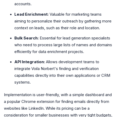
accounts.
Lead Enrichment:
Valuable for marketing teams
aiming to personalize their outreach by gathering more
context on leads, such as their role and location.
Bulk Search:
Essential for lead generation specialists
who need to process large lists of names and domains
efficiently for data enrichment projects.
API Integration:
Allows development teams to
integrate Voila Norbert's finding and verification
capabilities directly into their own applications or CRM
systems.
Implementation is user-friendly, with a simple dashboard and
a popular Chrome extension for finding emails directly from
websites like LinkedIn. While its pricing can be a
consideration for smaller businesses with very tight budgets,