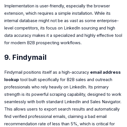
Implementation is user-friendly, especially the browser
extension, which requires a simple installation. While its
internal database might not be as vast as some enterprise-
level competitors, its focus on LinkedIn sourcing and high
data accuracy makes it a specialized and highly effective tool
for modern B2B prospecting workflows.
9. Findymail
Findymail positions itself as a high-accuracy
email address
lookup
tool built specifically for B2B sales and outreach
professionals who rely heavily on LinkedIn. Its primary
strength is its powerful scraping capability, designed to work
seamlessly with both standard LinkedIn and Sales Navigator.
This allows users to export search results and automatically
find verified professional emails, claiming a bad email
recommendation rate of less than 5%, which is critical for