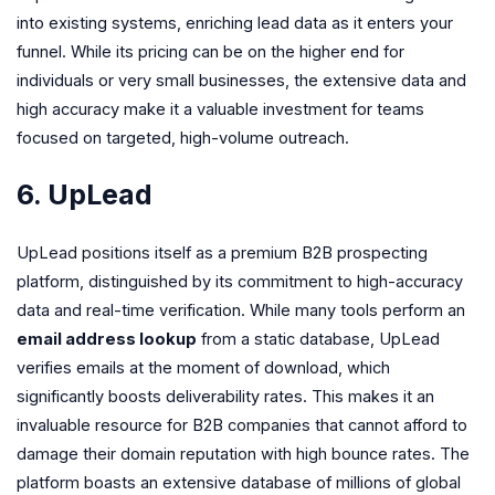
into existing systems, enriching lead data as it enters your
funnel. While its pricing can be on the higher end for
individuals or very small businesses, the extensive data and
high accuracy make it a valuable investment for teams
focused on targeted, high-volume outreach.
6. UpLead
UpLead positions itself as a premium B2B prospecting
platform, distinguished by its commitment to high-accuracy
data and real-time verification. While many tools perform an
email address lookup
from a static database, UpLead
verifies emails at the moment of download, which
significantly boosts deliverability rates. This makes it an
invaluable resource for B2B companies that cannot afford to
damage their domain reputation with high bounce rates. The
platform boasts an extensive database of millions of global