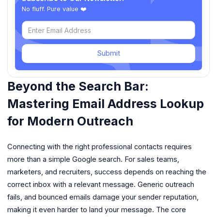
No fluff. Pure value ❤️
Submit
Beyond the Search Bar:
Mastering Email Address Lookup
for Modern Outreach
Connecting with the right professional contacts requires
more than a simple Google search. For sales teams,
marketers, and recruiters, success depends on reaching the
correct inbox with a relevant message. Generic outreach
fails, and bounced emails damage your sender reputation,
making it even harder to land your message. The core