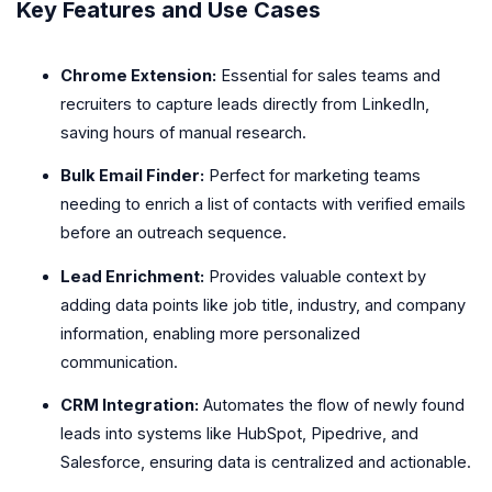
Key Features and Use Cases
Chrome Extension:
Essential for sales teams and
recruiters to capture leads directly from LinkedIn,
saving hours of manual research.
Bulk Email Finder:
Perfect for marketing teams
needing to enrich a list of contacts with verified emails
before an outreach sequence.
Lead Enrichment:
Provides valuable context by
adding data points like job title, industry, and company
information, enabling more personalized
communication.
CRM Integration:
Automates the flow of newly found
leads into systems like HubSpot, Pipedrive, and
Salesforce, ensuring data is centralized and actionable.