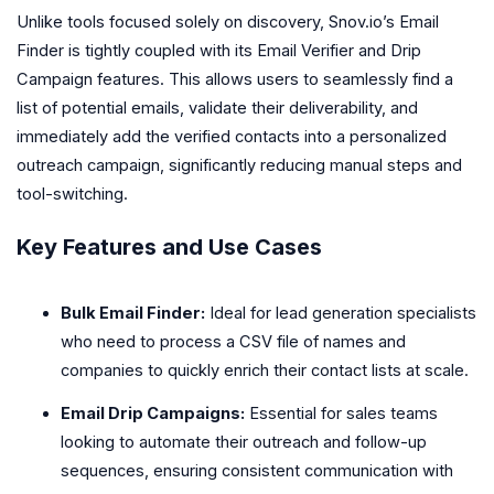
Unlike tools focused solely on discovery, Snov.io’s Email
Finder is tightly coupled with its Email Verifier and Drip
Campaign features. This allows users to seamlessly find a
list of potential emails, validate their deliverability, and
immediately add the verified contacts into a personalized
outreach campaign, significantly reducing manual steps and
tool-switching.
Key Features and Use Cases
Bulk Email Finder:
Ideal for lead generation specialists
who need to process a CSV file of names and
companies to quickly enrich their contact lists at scale.
Email Drip Campaigns:
Essential for sales teams
looking to automate their outreach and follow-up
sequences, ensuring consistent communication with