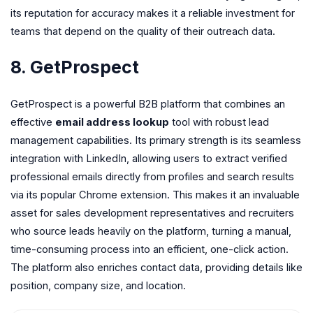
its reputation for accuracy makes it a reliable investment for
teams that depend on the quality of their outreach data.
8. GetProspect
GetProspect is a powerful B2B platform that combines an
effective
email address lookup
tool with robust lead
management capabilities. Its primary strength is its seamless
integration with LinkedIn, allowing users to extract verified
professional emails directly from profiles and search results
via its popular Chrome extension. This makes it an invaluable
asset for sales development representatives and recruiters
who source leads heavily on the platform, turning a manual,
time-consuming process into an efficient, one-click action.
The platform also enriches contact data, providing details like
position, company size, and location.