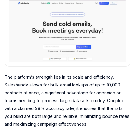
The platform’s strength lies in its scale and efficiency.
Saleshandy allows for bulk email lookups of up to 10,000
contacts at once, a significant advantage for agencies or
teams needing to process large datasets quickly. Coupled
with a claimed 98% accuracy rate, it ensures that the lists
you build are both large and reliable, minimizing bounce rates
and maximizing campaign effectiveness.