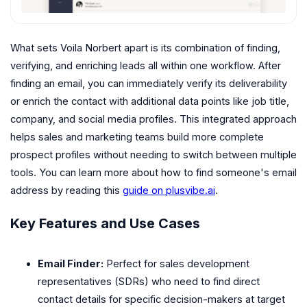
What sets Voila Norbert apart is its combination of finding,
verifying, and enriching leads all within one workflow. After
finding an email, you can immediately verify its deliverability
or enrich the contact with additional data points like job title,
company, and social media profiles. This integrated approach
helps sales and marketing teams build more complete
prospect profiles without needing to switch between multiple
tools. You can learn more about how to find someone's email
address by reading this
guide on plusvibe.ai
.
Key Features and Use Cases
Email Finder:
Perfect for sales development
representatives (SDRs) who need to find direct
contact details for specific decision-makers at target