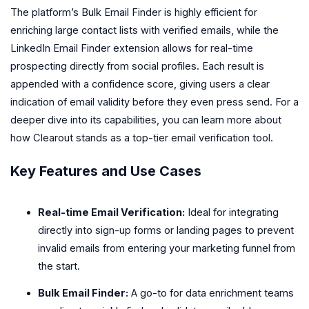
The platform’s Bulk Email Finder is highly efficient for
enriching large contact lists with verified emails, while the
LinkedIn Email Finder extension allows for real-time
prospecting directly from social profiles. Each result is
appended with a confidence score, giving users a clear
indication of email validity before they even press send. For a
deeper dive into its capabilities, you can learn more about
how Clearout stands as a top-tier email verification tool.
Key Features and Use Cases
Real-time Email Verification:
Ideal for integrating
directly into sign-up forms or landing pages to prevent
invalid emails from entering your marketing funnel from
the start.
Bulk Email Finder:
A go-to for data enrichment teams