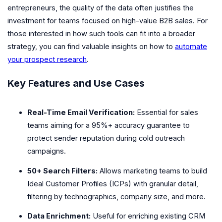
entrepreneurs, the quality of the data often justifies the
investment for teams focused on high-value B2B sales. For
those interested in how such tools can fit into a broader
strategy, you can find valuable insights on how to
automate
your prospect research
.
Key Features and Use Cases
Real-Time Email Verification:
Essential for sales
teams aiming for a 95%+ accuracy guarantee to
protect sender reputation during cold outreach
campaigns.
50+ Search Filters:
Allows marketing teams to build
Ideal Customer Profiles (ICPs) with granular detail,
filtering by technographics, company size, and more.
Data Enrichment:
Useful for enriching existing CRM