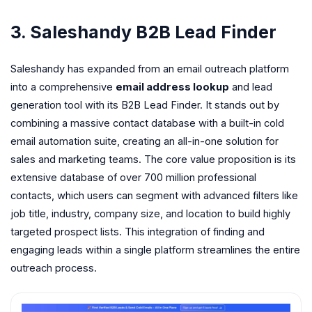
3. Saleshandy B2B Lead Finder
Saleshandy has expanded from an email outreach platform
into a comprehensive
email address lookup
and lead
generation tool with its B2B Lead Finder. It stands out by
combining a massive contact database with a built-in cold
email automation suite, creating an all-in-one solution for
sales and marketing teams. The core value proposition is its
extensive database of over 700 million professional
contacts, which users can segment with advanced filters like
job title, industry, company size, and location to build highly
targeted prospect lists. This integration of finding and
engaging leads within a single platform streamlines the entire
outreach process.