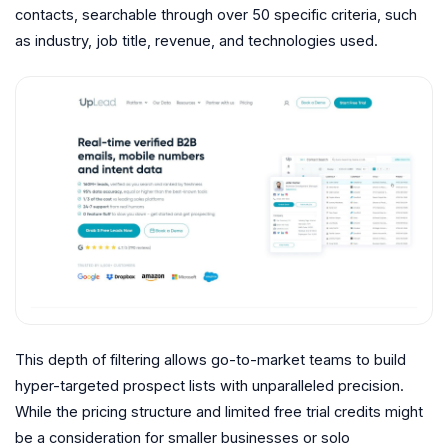
contacts, searchable through over 50 specific criteria, such
as industry, job title, revenue, and technologies used.
This depth of filtering allows go-to-market teams to build
hyper-targeted prospect lists with unparalleled precision.
While the pricing structure and limited free trial credits might
be a consideration for smaller businesses or solo