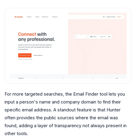
For more targeted searches, the Email Finder tool lets you
input a person's name and company domain to find their
specific email address. A standout feature is that Hunter
often provides the public sources where the email was
found, adding a layer of transparency not always present in
other tools.