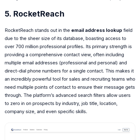
5. RocketReach
RocketReach stands out in the
email address lookup
field
due to the sheer size of its database, boasting access to
over 700 million professional profiles. Its primary strength is
providing a comprehensive contact view, often including
multiple email addresses (professional and personal) and
direct-dial phone numbers for a single contact. This makes it
an incredibly powerful tool for sales and recruiting teams who
need multiple points of contact to ensure their message gets
through. The platform’s advanced search filters allow users
to zero in on prospects by industry, job title, location,
company size, and even specific skills.