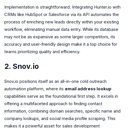
Implementation is straightforward. Integrating Hunter.io with
CRMs like HubSpot or Salesforce via its API automates the
process of enriching new leads directly within your existing
workflow, eliminating manual data entry. While its database
may not be as expansive as some larger competitors, its
accuracy and user-friendly design make it a top choice for
teams prioritizing quality and efficiency.
2. Snov.io
Snov.io positions itself as an all-in-one cold outreach
automation platform, where its
email address lookup
capabilities serve as the foundational first step. It excels in
offering a multifaceted approach to finding contact
information, combining domain searches, specific name and
company lookups, and social media profile scraping. This
makes it a powerful asset for sales development