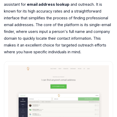
assistant for
email address lookup
and outreach. It is
known for its high accuracy rates and a straightforward
interface that simplifies the process of finding professional
email addresses. The core of the platform is its single-email
finder, where users input a person's full name and company
domain to quickly locate their contact information. This
makes it an excellent choice for targeted outreach efforts
where you have specific individuals in mind.