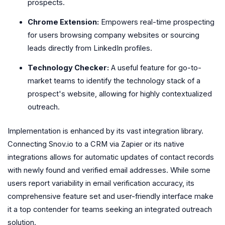
prospects.
Chrome Extension:
Empowers real-time prospecting
for users browsing company websites or sourcing
leads directly from LinkedIn profiles.
Technology Checker:
A useful feature for go-to-
market teams to identify the technology stack of a
prospect's website, allowing for highly contextualized
outreach.
Implementation is enhanced by its vast integration library.
Connecting Snov.io to a CRM via Zapier or its native
integrations allows for automatic updates of contact records
with newly found and verified email addresses. While some
users report variability in email verification accuracy, its
comprehensive feature set and user-friendly interface make
it a top contender for teams seeking an integrated outreach
solution.