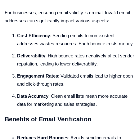
For businesses, ensuring email validity is crucial. Invalid email
addresses can significantly impact various aspects:
Cost Efficiency
: Sending emails to non-existent
addresses wastes resources. Each bounce costs money.
Deliverability
: High bounce rates negatively affect sender
reputation, leading to lower deliverability.
Engagement Rates
: Validated emails lead to higher open
and click-through rates.
Data Accuracy
: Clean email lists mean more accurate
data for marketing and sales strategies.
Benefits of Email Verification
Reduces Hard Bounces
: Avoids sending emails to