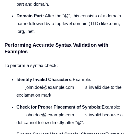
part and domain.
Domain Part:
After the "@", this consists of a domain
name followed by a top-level domain (TLD) like .com,
.org, .net.
Performing Accurate Syntax Validation with
Examples
To perform a syntax check:
Identify Invalid Characters:
Example:
john.doe!@example.com
is invalid due to the
exclamation mark.
Check for Proper Placement of Symbols:
Example:
john.doe@.example.com
is invalid because a
dot cannot follow directly after "@".