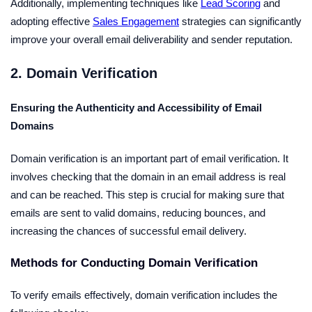
Additionally, implementing techniques like
Lead Scoring
and
adopting effective
Sales Engagement
strategies can significantly
improve your overall email deliverability and sender reputation.
2. Domain Verification
Ensuring the Authenticity and Accessibility of Email
Domains
Domain verification is an important part of email verification. It
involves checking that the domain in an email address is real
and can be reached. This step is crucial for making sure that
emails are sent to valid domains, reducing bounces, and
increasing the chances of successful email delivery.
Methods for Conducting Domain Verification
To verify emails effectively, domain verification includes the