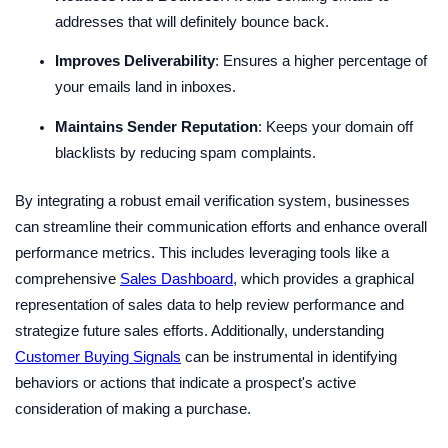
addresses that will definitely bounce back.
Improves Deliverability
: Ensures a higher percentage of
your emails land in inboxes.
Maintains Sender Reputation
: Keeps your domain off
blacklists by reducing spam complaints.
By integrating a robust email verification system, businesses
can streamline their communication efforts and enhance overall
performance metrics. This includes leveraging tools like a
comprehensive
Sales Dashboard
, which provides a graphical
representation of sales data to help review performance and
strategize future sales efforts. Additionally, understanding
Customer Buying Signals
can be instrumental in identifying
behaviors or actions that indicate a prospect's active
consideration of making a purchase.