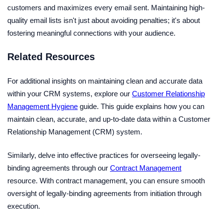
customers and maximizes every email sent. Maintaining high-
quality email lists isn't just about avoiding penalties; it's about
fostering meaningful connections with your audience.
Related Resources
For additional insights on maintaining clean and accurate data
within your CRM systems, explore our
Customer Relationship
Management Hygiene
guide. This guide explains how you can
maintain clean, accurate, and up-to-date data within a Customer
Relationship Management (CRM) system.
Similarly, delve into effective practices for overseeing legally-
binding agreements through our
Contract Management
resource. With contract management, you can ensure smooth
oversight of legally-binding agreements from initiation through
execution.