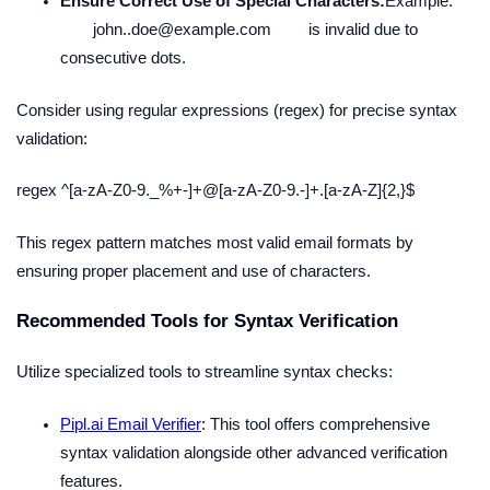
Ensure Correct Use of Special Characters:
Example:
john..doe@example.com
is invalid due to
consecutive dots.
Consider using regular expressions (regex) for precise syntax
validation:
regex ^[a-zA-Z0-9._%+-]+@[a-zA-Z0-9.-]+.[a-zA-Z]{2,}$
This regex pattern matches most valid email formats by
ensuring proper placement and use of characters.
Recommended Tools for Syntax Verification
Utilize specialized tools to streamline syntax checks:
Pipl.ai Email Verifier
: This tool offers comprehensive
syntax validation alongside other advanced verification
features.