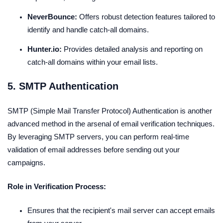
NeverBounce:
Offers robust detection features tailored to
identify and handle catch-all domains.
Hunter.io:
Provides detailed analysis and reporting on
catch-all domains within your email lists.
5. SMTP Authentication
SMTP (Simple Mail Transfer Protocol) Authentication is another
advanced method in the arsenal of email verification techniques.
By leveraging SMTP servers, you can perform real-time
validation of email addresses before sending out your
campaigns.
Role in Verification Process:
Ensures that the recipient's mail server can accept emails