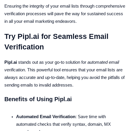
Ensuring the integrity of your email lists through comprehensive
verification processes will pave the way for sustained success
in all your email marketing endeavors.
Try Pipl.ai for Seamless Email
Verification
Pipl.ai
stands out as your go-to solution for
automated email
verification
. This powerful tool ensures that your email lists are
always accurate and up-to-date, helping you avoid the pitfalls of
sending emails to invalid addresses.
Benefits of Using Pipl.ai
Automated Email Verification
: Save time with
automated checks that verify syntax, domain, MX