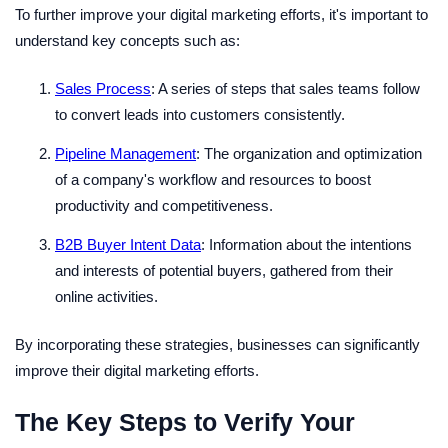
To further improve your digital marketing efforts, it's important to
understand key concepts such as:
Sales Process
: A series of steps that sales teams follow
to convert leads into customers consistently.
Pipeline Management
: The organization and optimization
of a company's workflow and resources to boost
productivity and competitiveness.
B2B Buyer Intent Data
: Information about the intentions
and interests of potential buyers, gathered from their
online activities.
By incorporating these strategies, businesses can significantly
improve their digital marketing efforts.
The Key Steps to Verify Your