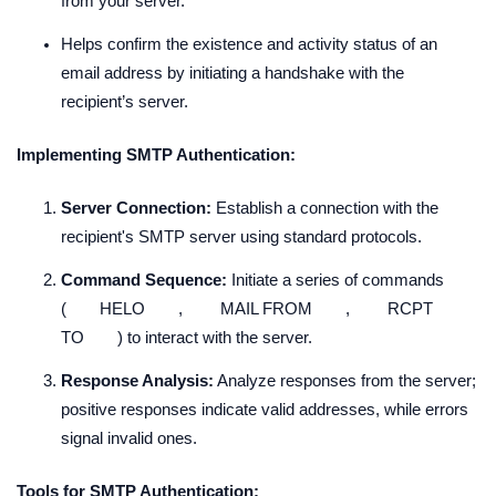
from your server.
Helps confirm the existence and activity status of an
email address by initiating a handshake with the
recipient’s server.
Implementing SMTP Authentication:
Server Connection:
Establish a connection with the
recipient's SMTP server using standard protocols.
Command Sequence:
Initiate a series of commands
(
HELO
,
MAIL FROM
,
RCPT
TO
) to interact with the server.
Response Analysis:
Analyze responses from the server;
positive responses indicate valid addresses, while errors
signal invalid ones.
Tools for SMTP Authentication: