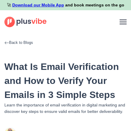
🚀️
Download our Mobile App
and book meetings on the go
Back to Blogs
What Is Email Verification
and How to Verify Your
Emails in 3 Simple Steps
Learn the importance of email verification in digital marketing and
discover key steps to ensure valid emails for better deliverability.