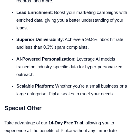
records, and more.
Lead Enrichment
: Boost your marketing campaigns with
enriched data, giving you a better understanding of your
leads.
Superior Deliverability
: Achieve a 99.8% inbox hit rate
and less than 0.3% spam complaints.
AI-Powered Personalization
: Leverage AI models
trained on industry-specific data for hyper-personalized
outreach.
Scalable Platform
: Whether you're a small business or a
large enterprise, Pipl.ai scales to meet your needs.
Special Offer
Take advantage of our
14-Day Free Trial
, allowing you to
experience all the benefits of Pipl.ai without any immediate