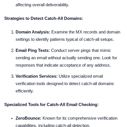
affecting overall deliverability.
Strategies to Detect Catch-All Domains:
Domain Analysis:
Examine the MX records and domain
settings to identify patterns typical of catch-all setups.
Email Ping Tests:
Conduct server pings that mimic
sending an email without actually sending one. Look for
responses that indicate acceptance of any address.
Verification Services:
Utilize specialized email
verification tools designed to detect catch-all domains
efficiently.
Specialized Tools for Catch-All Email Checking:
ZeroBounce:
Known for its comprehensive verification
capabilities, including catch-all detection.