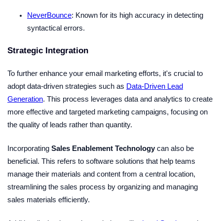
NeverBounce
: Known for its high accuracy in detecting
syntactical errors.
Strategic Integration
To further enhance your email marketing efforts, it's crucial to
adopt data-driven strategies such as
Data-Driven Lead
Generation
. This process leverages data and analytics to create
more effective and targeted marketing campaigns, focusing on
the quality of leads rather than quantity.
Incorporating
Sales Enablement Technology
can also be
beneficial. This refers to software solutions that help teams
manage their materials and content from a central location,
streamlining the sales process by organizing and managing
sales materials efficiently.