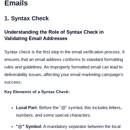
Emails
1. Syntax Check
Understanding the Role of Syntax Check in
Validating Email Addresses
Syntax check is the first step in the email verification process. It
ensures that an email address conforms to standard formatting
rules and guidelines. An improperly formatted email can lead to
deliverability issues, affecting your email marketing campaign's
success.
Key Elements of a Syntax Check:
Local Part:
Before the "@" symbol, this includes letters,
numbers, and some special characters.
"@" Symbol:
A mandatory separator between the local