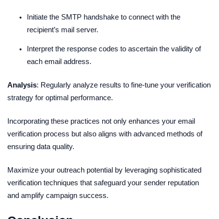
Initiate the SMTP handshake to connect with the
recipient’s mail server.
Interpret the response codes to ascertain the validity of
each email address.
Analysis
: Regularly analyze results to fine-tune your verification
strategy for optimal performance.
Incorporating these practices not only enhances your email
verification process but also aligns with advanced methods of
ensuring data quality.
Maximize your outreach potential by leveraging sophisticated
verification techniques that safeguard your sender reputation
and amplify campaign success.