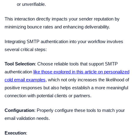
or unverifiable.
This interaction directly impacts your sender reputation by
minimizing bounce rates and enhancing deliverability.
Integrating SMTP authentication into your workflow involves
several critical steps:
Tool Selection
: Choose reliable tools that support SMTP
authentication
like those explored in this article on personalized
cold email examples
, which not only increases the likelihood of
positive responses but also helps establish a more meaningful
connection with potential clients or partners.
Configuration
: Properly configure these tools to match your
email validation needs.
Execution
: