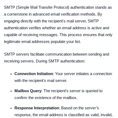
SMTP (Simple Mail Transfer Protocol) authentication stands as
a cornerstone in advanced email verification methods. By
engaging directly with the recipient's mail server, SMTP
authentication verifies whether an email address is active and
capable of receiving messages. This process ensures that only
legitimate email addresses populate your list.
SMTP servers facilitate communication between sending and
receiving servers. During SMTP authentication:
Connection Initiation
: Your server initiates a connection
with the recipient's mail server.
Mailbox Query
: The recipient’s server is queried to
confirm the existence of the mailbox.
Response Interpretation
: Based on the server’s
response, the email address is classified as valid, invalid,