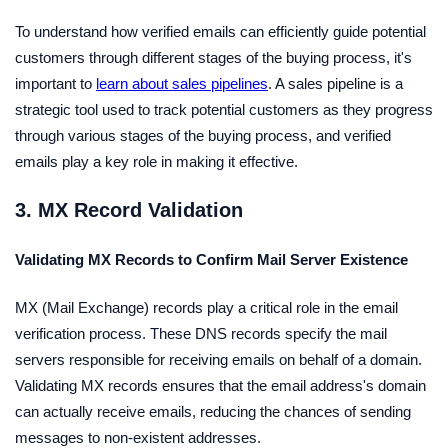
To understand how verified emails can efficiently guide potential
customers through different stages of the buying process, it's
important to
learn about sales pipelines
. A sales pipeline is a
strategic tool used to track potential customers as they progress
through various stages of the buying process, and verified
emails play a key role in making it effective.
3. MX Record Validation
Validating MX Records to Confirm Mail Server Existence
MX (Mail Exchange) records play a critical role in the email
verification process. These DNS records specify the mail
servers responsible for receiving emails on behalf of a domain.
Validating MX records ensures that the email address's domain
can actually receive emails, reducing the chances of sending
messages to non-existent addresses.