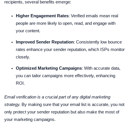
recipients, several benefits emerge:
Higher Engagement Rates
: Verified emails mean real
people are more likely to open, read, and engage with
your content.
Improved Sender Reputation
: Consistently low bounce
rates enhance your sender reputation, which ISPs monitor
closely.
Optimized Marketing Campaigns
: With accurate data,
you can tailor campaigns more effectively, enhancing
ROI.
Email verification is a crucial part of any digital marketing
strategy.
By making sure that your email list is accurate, you not
only protect your sender reputation but also make the most of
your marketing campaigns.