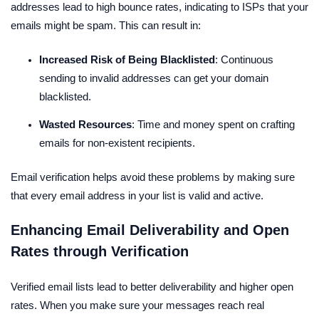
addresses lead to high bounce rates, indicating to ISPs that your
emails might be spam. This can result in:
Increased Risk of Being Blacklisted
: Continuous
sending to invalid addresses can get your domain
blacklisted.
Wasted Resources
: Time and money spent on crafting
emails for non-existent recipients.
Email verification helps avoid these problems by making sure
that every email address in your list is valid and active.
Enhancing Email Deliverability and Open
Rates through Verification
Verified email lists lead to better deliverability and higher open
rates. When you make sure your messages reach real