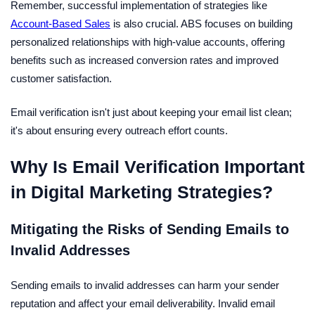
Remember, successful implementation of strategies like
Account-Based Sales
is also crucial. ABS focuses on building
personalized relationships with high-value accounts, offering
benefits such as increased conversion rates and improved
customer satisfaction.
Email verification isn't just about keeping your email list clean;
it's about ensuring every outreach effort counts.
Why Is Email Verification Important
in Digital Marketing Strategies?
Mitigating the Risks of Sending Emails to
Invalid Addresses
Sending emails to invalid addresses can harm your sender
reputation and affect your email deliverability. Invalid email