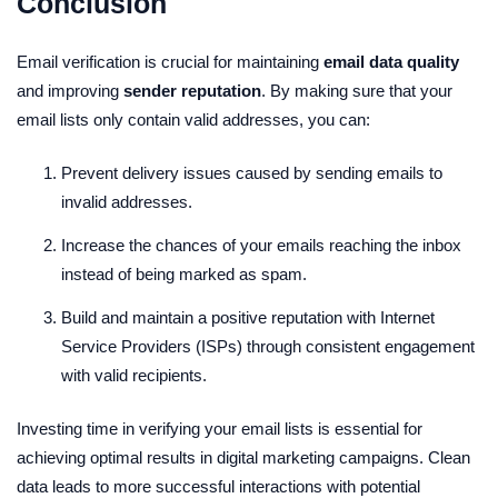
Conclusion
Email verification is crucial for maintaining
email data quality
and improving
sender reputation
. By making sure that your
email lists only contain valid addresses, you can:
Prevent delivery issues caused by sending emails to
invalid addresses.
Increase the chances of your emails reaching the inbox
instead of being marked as spam.
Build and maintain a positive reputation with Internet
Service Providers (ISPs) through consistent engagement
with valid recipients.
Investing time in verifying your email lists is essential for
achieving optimal results in digital marketing campaigns. Clean
data leads to more successful interactions with potential