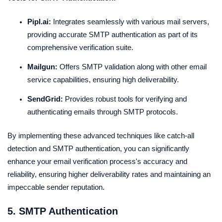
Pipl.ai:
Integrates seamlessly with various mail servers,
providing accurate SMTP authentication as part of its
comprehensive verification suite.
Mailgun:
Offers SMTP validation along with other email
service capabilities, ensuring high deliverability.
SendGrid:
Provides robust tools for verifying and
authenticating emails through SMTP protocols.
By implementing these advanced techniques like catch-all
detection and SMTP authentication, you can significantly
enhance your email verification process's accuracy and
reliability, ensuring higher deliverability rates and maintaining an
impeccable sender reputation.
5. SMTP Authentication