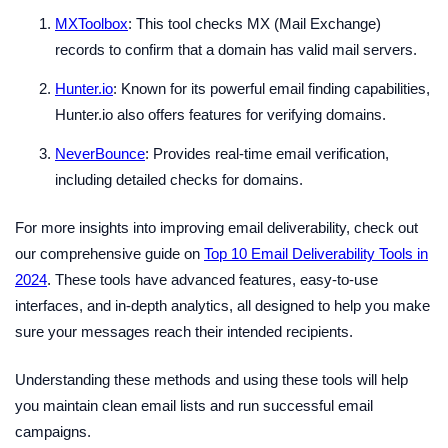
MXToolbox
: This tool checks MX (Mail Exchange)
records to confirm that a domain has valid mail servers.
Hunter.io
: Known for its powerful email finding capabilities,
Hunter.io also offers features for verifying domains.
NeverBounce
: Provides real-time email verification,
including detailed checks for domains.
For more insights into improving email deliverability, check out
our comprehensive guide on
Top 10 Email Deliverability Tools in
2024
. These tools have advanced features, easy-to-use
interfaces, and in-depth analytics, all designed to help you make
sure your messages reach their intended recipients.
Understanding these methods and using these tools will help
you maintain clean email lists and run successful email
campaigns.