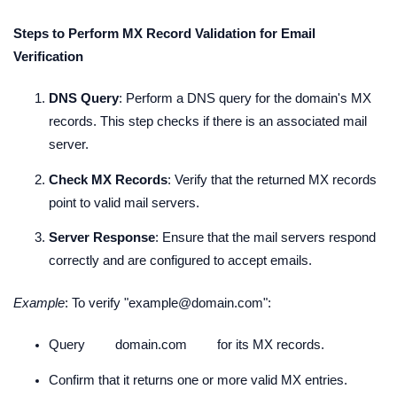
Steps to Perform MX Record Validation for Email
Verification
DNS Query
: Perform a DNS query for the domain's MX
records. This step checks if there is an associated mail
server.
Check MX Records
: Verify that the returned MX records
point to valid mail servers.
Server Response
: Ensure that the mail servers respond
correctly and are configured to accept emails.
Example
: To verify "example@domain.com":
Query
domain.com
for its MX records.
Confirm that it returns one or more valid MX entries.