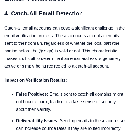
4. Catch-All Email Detection
Catch-all email accounts can pose a significant challenge in the
email verification process. These accounts accept all emails
sent to their domain, regardless of whether the local part (the
portion before the @ sign) is valid or not. This characteristic
makes it difficult to determine if an email address is genuinely
active or simply being redirected to a catch-all account.
Impact on Verification Results:
False Positives:
Emails sent to catch-all domains might
not bounce back, leading to a false sense of security
about their validity.
Deliverability Issues:
Sending emails to these addresses
can increase bounce rates if they are routed incorrectly,