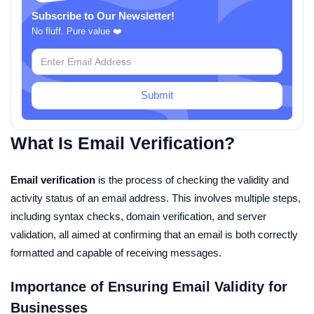
Subscribe to Our Newsletter!
No fluff. Pure value ❤️
Submit
What Is Email Verification?
Email verification
is the process of checking the validity and
activity status of an email address. This involves multiple steps,
including syntax checks, domain verification, and server
validation, all aimed at confirming that an email is both correctly
formatted and capable of receiving messages.
Importance of Ensuring Email Validity for
Businesses