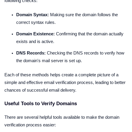
following checks:
Domain Syntax:
Making sure the domain follows the
correct syntax rules.
Domain Existence:
Confirming that the domain actually
exists and is active.
DNS Records:
Checking the DNS records to verify how
the domain's mail server is set up.
Each of these methods helps create a complete picture of a
simple and effective email verification process, leading to better
chances of successful email delivery.
Useful Tools to Verify Domains
There are several helpful tools available to make the domain
verification process easier: