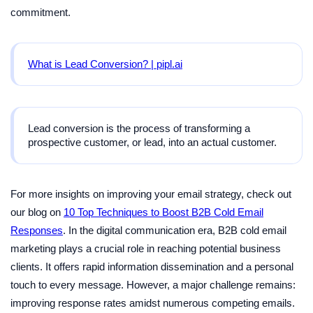
commitment.
What is Lead Conversion? | pipl.ai
Lead conversion is the process of transforming a
prospective customer, or lead, into an actual customer.
For more insights on improving your email strategy, check out
our blog on
10 Top Techniques to Boost B2B Cold Email
Responses
. In the digital communication era, B2B cold email
marketing plays a crucial role in reaching potential business
clients. It offers rapid information dissemination and a personal
touch to every message. However, a major challenge remains:
improving response rates amidst numerous competing emails.