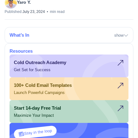
Yaro Y.
Published:
July 23, 2024
min read
What’s In
show
Resources
Cold Outreach Academy
Get Set for Success
100+ Cold Email Templates
Launch Powerful Campaigns
Start 14-day Free Trial
Maximize Your Impact
Stay in the loop