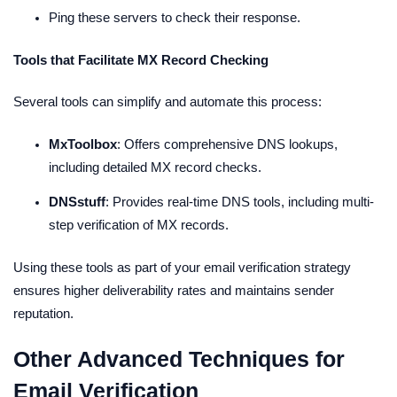
Ping these servers to check their response.
Tools that Facilitate MX Record Checking
Several tools can simplify and automate this process:
MxToolbox
: Offers comprehensive DNS lookups,
including detailed MX record checks.
DNSstuff
: Provides real-time DNS tools, including multi-
step verification of MX records.
Using these tools as part of your email verification strategy
ensures higher deliverability rates and maintains sender
reputation.
Other Advanced Techniques for
Email Verification