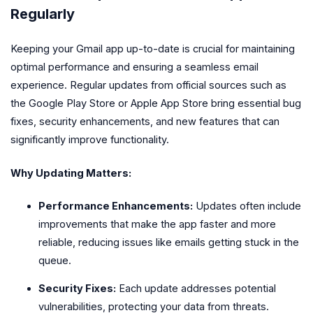
Regularly
Keeping your Gmail app up-to-date is crucial for maintaining
optimal performance and ensuring a seamless email
experience. Regular updates from official sources such as
the Google Play Store or Apple App Store bring essential bug
fixes, security enhancements, and new features that can
significantly improve functionality.
Why Updating Matters:
Performance Enhancements:
Updates often include
improvements that make the app faster and more
reliable, reducing issues like emails getting stuck in the
queue.
Security Fixes:
Each update addresses potential
vulnerabilities, protecting your data from threats.