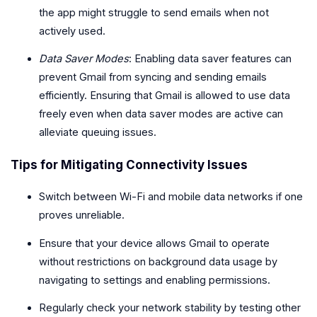
the app might struggle to send emails when not
actively used.
Data Saver Modes
: Enabling data saver features can
prevent Gmail from syncing and sending emails
efficiently. Ensuring that Gmail is allowed to use data
freely even when data saver modes are active can
alleviate queuing issues.
Tips for Mitigating Connectivity Issues
Switch between Wi-Fi and mobile data networks if one
proves unreliable.
Ensure that your device allows Gmail to operate
without restrictions on background data usage by
navigating to settings and enabling permissions.
Regularly check your network stability by testing other