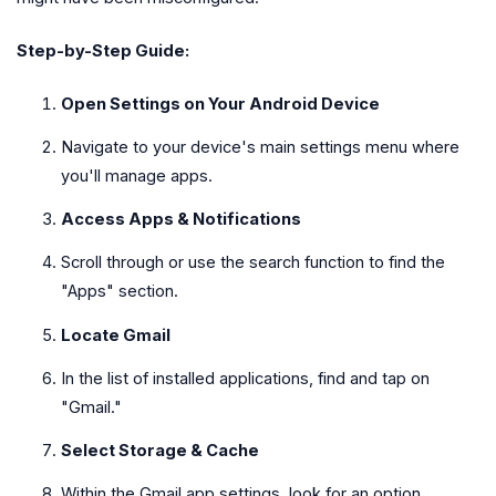
Step-by-Step Guide:
Open Settings on Your Android Device
Navigate to your device's main settings menu where
you'll manage apps.
Access Apps & Notifications
Scroll through or use the search function to find the
"Apps" section.
Locate Gmail
In the list of installed applications, find and tap on
"Gmail."
Select Storage & Cache
Within the Gmail app settings, look for an option