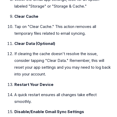
labeled "Storage" or "Storage & Cache."
Clear Cache
Tap on "Clear Cache." This action removes all
temporary files related to email syncing.
Clear Data (Optional)
If clearing the cache doesn't resolve the issue,
consider tapping "Clear Data." Remember, this will
reset your app settings and you may need to log back
into your account.
Restart Your Device
A quick restart ensures all changes take effect
smoothly.
Disable/Enable Gmail Sync Settings