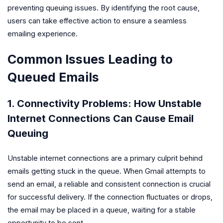
preventing queuing issues. By identifying the root cause,
users can take effective action to ensure a seamless
emailing experience.
Common Issues Leading to
Queued Emails
1. Connectivity Problems: How Unstable
Internet Connections Can Cause Email
Queuing
Unstable internet connections are a primary culprit behind
emails getting stuck in the queue. When Gmail attempts to
send an email, a reliable and consistent connection is crucial
for successful delivery. If the connection fluctuates or drops,
the email may be placed in a queue, waiting for a stable