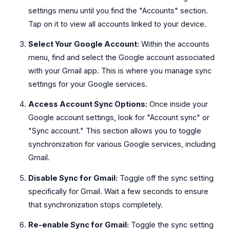
settings menu until you find the "Accounts" section.
Tap on it to view all accounts linked to your device.
Select Your Google Account:
Within the accounts
menu, find and select the Google account associated
with your Gmail app. This is where you manage sync
settings for your Google services.
Access Account Sync Options:
Once inside your
Google account settings, look for "Account sync" or
"Sync account." This section allows you to toggle
synchronization for various Google services, including
Gmail.
Disable Sync for Gmail:
Toggle off the sync setting
specifically for Gmail. Wait a few seconds to ensure
that synchronization stops completely.
Re-enable Sync for Gmail:
Toggle the sync setting