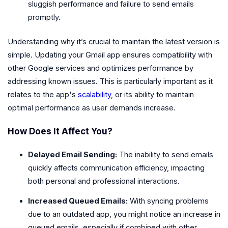
sluggish performance and failure to send emails
promptly.
Understanding why it’s crucial to maintain the latest version is
simple. Updating your Gmail app ensures compatibility with
other Google services and optimizes performance by
addressing known issues. This is particularly important as it
relates to the app's
scalability
, or its ability to maintain
optimal performance as user demands increase.
How Does It Affect You?
Delayed Email Sending:
The inability to send emails
quickly affects communication efficiency, impacting
both personal and professional interactions.
Increased Queued Emails:
With syncing problems
due to an outdated app, you might notice an increase in
queued emails, especially if combined with other