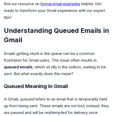
find our resource on
formal email examples
helpful. Get
ready to transform your Gmail experience with our expert
tips!
Understanding Queued Emails in
Gmail
Emails getting stuck in the queue can be a common
frustration for Gmail users. This issue often results in
queued emails
, which sit idly in the outbox, waiting to be
sent. But what exactly does this mean?
Queued Meaning in Gmail
In Gmail,
queued
refers to an email that is temporarily held
up from being sent. These emails are not lost; instead, they
are paused and will be reattempted for delivery once