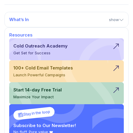
What’s In
show
Resources
Cold Outreach Academy
Get Set for Success
100+ Cold Email Templates
Launch Powerful Campaigns
Start 14-day Free Trial
Maximize Your Impact
Stay in the loop
Subscribe to Our Newsletter!
No fluff. Pure value ❤️