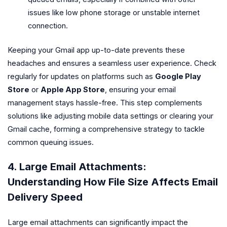
issues like low phone storage or unstable internet
connection.
Keeping your Gmail app up-to-date prevents these
headaches and ensures a seamless user experience. Check
regularly for updates on platforms such as
Google Play
Store
or
Apple App Store
, ensuring your email
management stays hassle-free. This step complements
solutions like adjusting mobile data settings or clearing your
Gmail cache, forming a comprehensive strategy to tackle
common queuing issues.
4. Large Email Attachments:
Understanding How File Size Affects Email
Delivery Speed
Large email attachments can significantly impact the