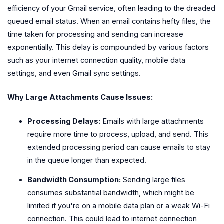
efficiency of your Gmail service, often leading to the dreaded
queued email status. When an email contains hefty files, the
time taken for processing and sending can increase
exponentially. This delay is compounded by various factors
such as your internet connection quality, mobile data
settings, and even Gmail sync settings.
Why Large Attachments Cause Issues:
Processing Delays:
Emails with large attachments
require more time to process, upload, and send. This
extended processing period can cause emails to stay
in the queue longer than expected.
Bandwidth Consumption:
Sending large files
consumes substantial bandwidth, which might be
limited if you're on a mobile data plan or a weak Wi-Fi
connection. This could lead to internet connection