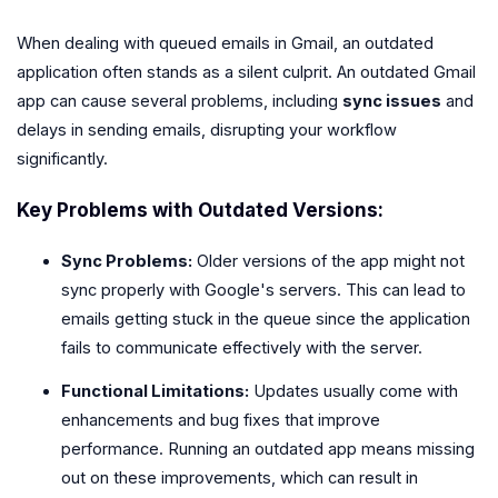
When dealing with queued emails in Gmail, an outdated
application often stands as a silent culprit. An outdated Gmail
app can cause several problems, including
sync issues
and
delays in sending emails, disrupting your workflow
significantly.
Key Problems with Outdated Versions:
Sync Problems:
Older versions of the app might not
sync properly with Google's servers. This can lead to
emails getting stuck in the queue since the application
fails to communicate effectively with the server.
Functional Limitations:
Updates usually come with
enhancements and bug fixes that improve
performance. Running an outdated app means missing
out on these improvements, which can result in