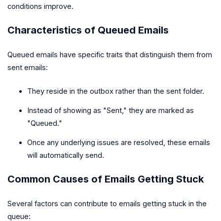
conditions improve.
Characteristics of Queued Emails
Queued emails have specific traits that distinguish them from
sent emails:
They reside in the outbox rather than the sent folder.
Instead of showing as "Sent," they are marked as
"Queued."
Once any underlying issues are resolved, these emails
will automatically send.
Common Causes of Emails Getting Stuck
Several factors can contribute to emails getting stuck in the
queue: