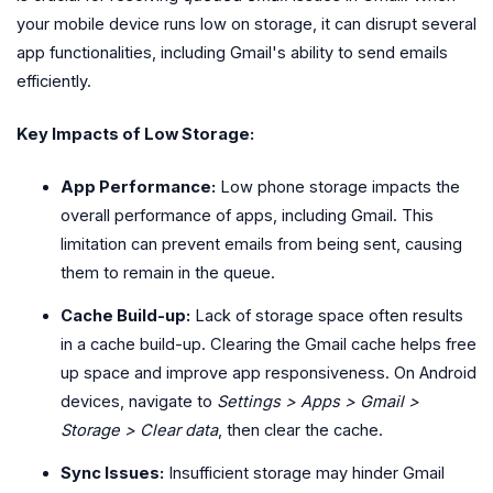
your mobile device runs low on storage, it can disrupt several
app functionalities, including Gmail's ability to send emails
efficiently.
Key Impacts of Low Storage:
App Performance:
Low phone storage impacts the
overall performance of apps, including Gmail. This
limitation can prevent emails from being sent, causing
them to remain in the queue.
Cache Build-up:
Lack of storage space often results
in a cache build-up. Clearing the Gmail cache helps free
up space and improve app responsiveness. On Android
devices, navigate to
Settings > Apps > Gmail >
Storage > Clear data
, then clear the cache.
Sync Issues:
Insufficient storage may hinder Gmail