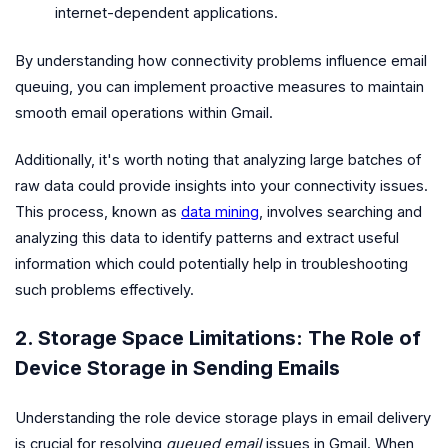
internet-dependent applications.
By understanding how connectivity problems influence email
queuing, you can implement proactive measures to maintain
smooth email operations within Gmail.
Additionally, it's worth noting that analyzing large batches of
raw data could provide insights into your connectivity issues.
This process, known as
data mining
, involves searching and
analyzing this data to identify patterns and extract useful
information which could potentially help in troubleshooting
such problems effectively.
2. Storage Space Limitations: The Role of
Device Storage in Sending Emails
Understanding the role device storage plays in email delivery
is crucial for resolving
queued email
issues in Gmail. When