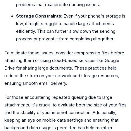
problems that exacerbate queuing issues.
Storage Constraints:
Even if your phone's storage is
low, it might struggle to handle large attachments
efficiently. This can further slow down the sending
process or prevent it from completing altogether.
To mitigate these issues, consider compressing files before
attaching them or using cloud-based services like Google
Drive for sharing large documents. These practices help
reduce the strain on your network and storage resources,
ensuring smooth email delivery.
For those encountering repeated queuing due to large
attachments, it's crucial to evaluate both the size of your files
and the stability of your internet connection. Additionally,
keeping an eye on mobile data settings and ensuring that
background data usage is permitted can help maintain