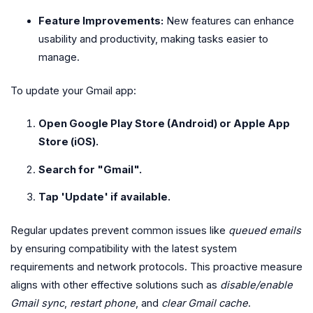
Feature Improvements:
New features can enhance
usability and productivity, making tasks easier to
manage.
To update your Gmail app:
Open Google Play Store (Android) or Apple App
Store (iOS).
Search for "Gmail".
Tap 'Update' if available.
Regular updates prevent common issues like
queued emails
by ensuring compatibility with the latest system
requirements and network protocols. This proactive measure
aligns with other effective solutions such as
disable/enable
Gmail sync
,
restart phone
, and
clear Gmail cache
.