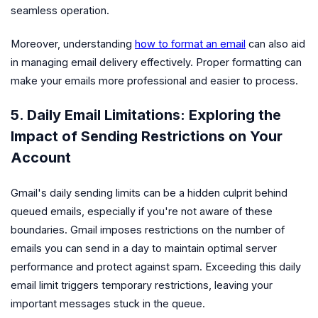
seamless operation.
Moreover, understanding
how to format an email
can also aid
in managing email delivery effectively. Proper formatting can
make your emails more professional and easier to process.
5. Daily Email Limitations: Exploring the
Impact of Sending Restrictions on Your
Account
Gmail's daily sending limits can be a hidden culprit behind
queued emails, especially if you're not aware of these
boundaries. Gmail imposes restrictions on the number of
emails you can send in a day to maintain optimal server
performance and protect against spam. Exceeding this daily
email limit triggers temporary restrictions, leaving your
important messages stuck in the queue.