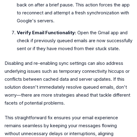
back on after a brief pause. This action forces the app
to reconnect and attempt a fresh synchronization with
Google's servers.
Verify Email Functionality:
Open the Gmail app and
check if previously queued emails are now successfully
sent or if they have moved from their stuck state.
Disabling and re-enabling sync settings can also address
underlying issues such as temporary connectivity hiccups or
conflicts between cached data and server updates. If this
solution doesn't immediately resolve queued emails, don't
worry—there are more strategies ahead that tackle different
facets of potential problems.
This straightforward fix ensures your email experience
remains seamless by keeping your messages flowing
without unnecessary delays or interruptions, aligning