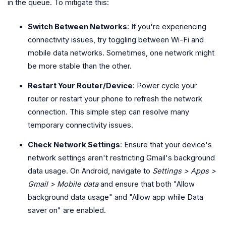
in the queue. To mitigate this:
Switch Between Networks
: If you're experiencing
connectivity issues, try toggling between Wi-Fi and
mobile data networks. Sometimes, one network might
be more stable than the other.
Restart Your Router/Device
: Power cycle your
router or restart your phone to refresh the network
connection. This simple step can resolve many
temporary connectivity issues.
Check Network Settings
: Ensure that your device's
network settings aren't restricting Gmail's background
data usage. On Android, navigate to
Settings > Apps >
Gmail > Mobile data
and ensure that both "Allow
background data usage" and "Allow app while Data
saver on" are enabled.