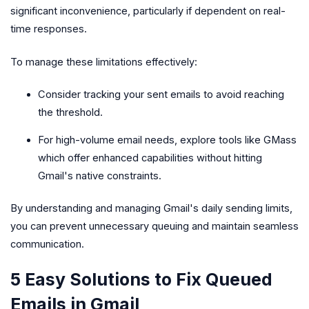
significant inconvenience, particularly if dependent on real-
time responses.
To manage these limitations effectively:
Consider tracking your sent emails to avoid reaching
the threshold.
For high-volume email needs, explore tools like GMass
which offer enhanced capabilities without hitting
Gmail's native constraints.
By understanding and managing Gmail's daily sending limits,
you can prevent unnecessary queuing and maintain seamless
communication.
5 Easy Solutions to Fix Queued
Emails in Gmail