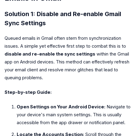
Solution 1: Disable and Re-enable Gmail
Sync Settings
Queued emails in Gmail often stem from synchronization
issues. A simple yet effective first step to combat this is to
disable and re-enable the sync settings
within the Gmail
app on Android devices. This method can effectively refresh
your email client and resolve minor glitches that lead to
queuing problems.
Step-by-step Guide:
Open Settings on Your Android Device:
Navigate to
your device's main system settings. This is usually
accessible from the app drawer or notification panel.
Locate the Accounts Section:
Scroll through the