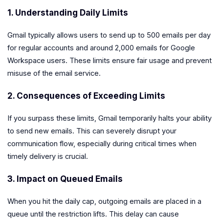
1. Understanding Daily Limits
Gmail typically allows users to send up to 500 emails per day
for regular accounts and around 2,000 emails for Google
Workspace users. These limits ensure fair usage and prevent
misuse of the email service.
2. Consequences of Exceeding Limits
If you surpass these limits, Gmail temporarily halts your ability
to send new emails. This can severely disrupt your
communication flow, especially during critical times when
timely delivery is crucial.
3. Impact on Queued Emails
When you hit the daily cap, outgoing emails are placed in a
queue until the restriction lifts. This delay can cause