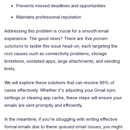
Prevents missed deadlines and opportunities
Maintains professional reputation
Addressing this problem is crucial for a smooth email
experience. The good news? There are
five proven
solutions
to tackle this issue head-on, each targeting the
root causes such as connectivity problems, storage
limitations, outdated apps, large attachments, and sending
limits.
We will explore these solutions that can resolve 99% of
cases effectively. Whether it's adjusting your Gmail sync
settings or clearing app cache, these steps will ensure your
emails are sent promptly and efficiently.
In the meantime, if you're struggling with writing effective
formal emails due to these
queued email issues
, you might