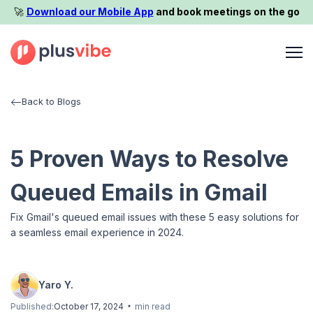
🚀️
Download our Mobile App
and book meetings on the go
Back to Blogs
5 Proven Ways to Resolve
Queued Emails in Gmail
Fix Gmail's queued email issues with these 5 easy solutions for
a seamless email experience in 2024.
Yaro Y.
Published:
October 17, 2024
min read