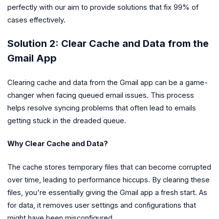
perfectly with our aim to provide solutions that fix 99% of
cases effectively.
Solution 2: Clear Cache and Data from the
Gmail App
Clearing cache and data from the Gmail app can be a game-
changer when facing queued email issues. This process
helps resolve syncing problems that often lead to emails
getting stuck in the dreaded queue.
Why Clear Cache and Data?
The cache stores temporary files that can become corrupted
over time, leading to performance hiccups. By clearing these
files, you're essentially giving the Gmail app a fresh start. As
for data, it removes user settings and configurations that
might have been misconfigured.