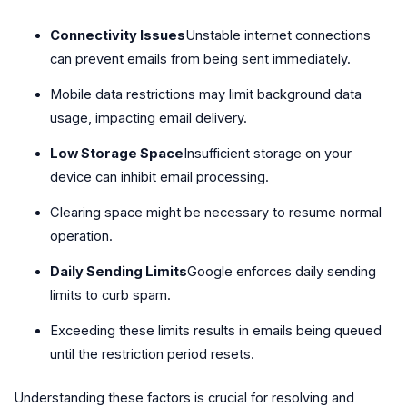
Connectivity Issues
Unstable internet connections
can prevent emails from being sent immediately.
Mobile data restrictions may limit background data
usage, impacting email delivery.
Low Storage Space
Insufficient storage on your
device can inhibit email processing.
Clearing space might be necessary to resume normal
operation.
Daily Sending Limits
Google enforces daily sending
limits to curb spam.
Exceeding these limits results in emails being queued
until the restriction period resets.
Understanding these factors is crucial for resolving and