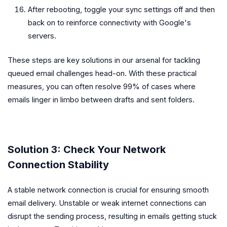
After rebooting, toggle your sync settings off and then
back on to reinforce connectivity with Google's
servers.
These steps are key solutions in our arsenal for tackling
queued email challenges head-on. With these practical
measures, you can often resolve 99% of cases where
emails linger in limbo between drafts and sent folders.
Solution 3: Check Your Network
Connection Stability
A stable network connection is crucial for ensuring smooth
email delivery. Unstable or weak internet connections can
disrupt the sending process, resulting in emails getting stuck