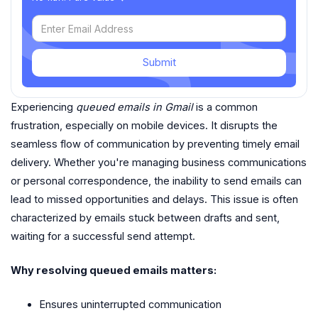
Submit
Experiencing
queued emails in Gmail
is a common
frustration, especially on mobile devices. It disrupts the
seamless flow of communication by preventing timely email
delivery. Whether you're managing business communications
or personal correspondence, the inability to send emails can
lead to missed opportunities and delays. This issue is often
characterized by emails stuck between drafts and sent,
waiting for a successful send attempt.
Why resolving queued emails matters:
Ensures uninterrupted communication