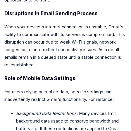
opportunity to be sent.
Disruptions in Email Sending Process
When your device's internet connection is unstable, Gmail's
ability to communicate with its servers is compromised. This
disruption can occur due to weak Wi-Fi signals, network
congestion, or intermittent connectivity issues. As a result,
emails remain in a queued state until a stable connection is
re-established.
Role of Mobile Data Settings
For users relying on mobile data, specific settings can
inadvertently restrict Gmail's functionality. For instance:
Background Data Restrictions
: Many devices limit
background data usage to conserve bandwidth and
battery life. If these restrictions are applied to Gmail,