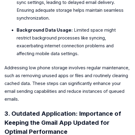
sync settings, leading to delayed email delivery.
Ensuring adequate storage helps maintain seamless
synchronization.
Background Data Usage:
Limited space might
restrict background processes like syncing,
exacerbating internet connection problems and
affecting mobile data settings.
Addressing low phone storage involves regular maintenance,
such as removing unused apps or files and routinely clearing
cached data. These steps can significantly enhance your
email sending capabilities and reduce instances of queued
emails.
3. Outdated Application: Importance of
Keeping the Gmail App Updated for
Optimal Performance