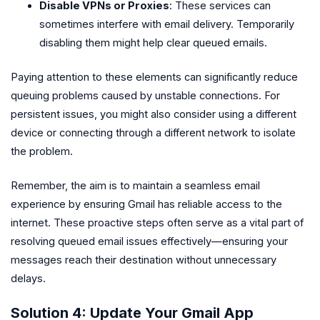
Disable VPNs or Proxies
: These services can
sometimes interfere with email delivery. Temporarily
disabling them might help clear queued emails.
Paying attention to these elements can significantly reduce
queuing problems caused by unstable connections. For
persistent issues, you might also consider using a different
device or connecting through a different network to isolate
the problem.
Remember, the aim is to maintain a seamless email
experience by ensuring Gmail has reliable access to the
internet. These proactive steps often serve as a vital part of
resolving queued email issues effectively—ensuring your
messages reach their destination without unnecessary
delays.
Solution 4: Update Your Gmail App