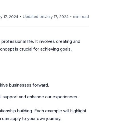
ly 17, 2024
Updated on:
July 17, 2024
min read
professional life. It involves creating and
oncept is crucial for achieving goals,
drive businesses forward.
al support and enhance our experiences.
lationship building. Each example will highlight
u can apply to your own journey.