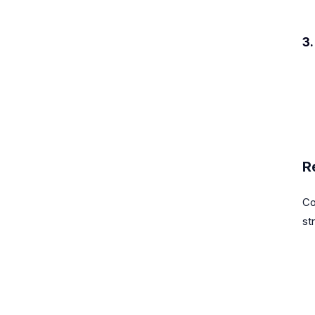
3
R
Co
st