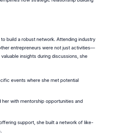
 to build a robust network. Attending industry
other entrepreneurs were not just activities—
valuable insights during discussions, she
cific events where she met potential
 her with mentorship opportunities and
fering support, she built a network of like-
.