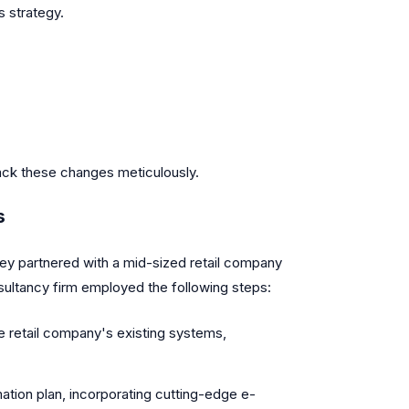
s strategy.
rack these changes meticulously.
s
They partnered with a mid-sized retail company
sultancy firm employed the following steps:
 retail company's existing systems,
ation plan, incorporating cutting-edge e-