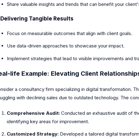
Share valuable insights and trends that can benefit your client'
.
Delivering Tangible Results
Focus on measurable outcomes that align with client goals.
Use data-driven approaches to showcase your impact.
Implement strategies that lead to visible improvements and t
eal-life Example: Elevating Client Relationship
nsider a consultancy firm specializing in digital transformation. 
ruggling with declining sales due to outdated technology. The con
Comprehensive Audit:
Conducted an exhaustive audit of the
identifying key areas for improvement.
Customized Strategy:
Developed a tailored digital transform