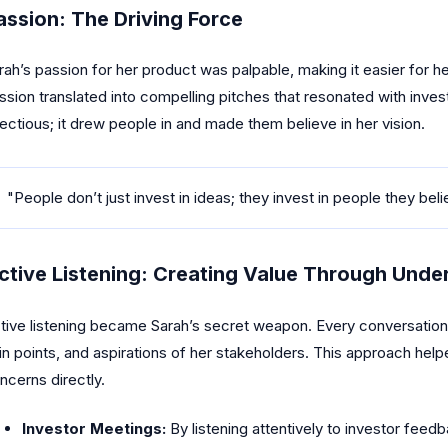
assion: The Driving Force
rah’s passion for her product was palpable, making it easier for he
ssion translated into compelling pitches that resonated with inve
fectious; it drew people in and made them believe in her vision.
"People don’t just invest in ideas; they invest in people they beli
ctive Listening: Creating Value Through Unde
tive listening became Sarah’s secret weapon. Every conversation
in points, and aspirations of her stakeholders. This approach helpe
ncerns directly.
Investor Meetings:
By listening attentively to investor feed