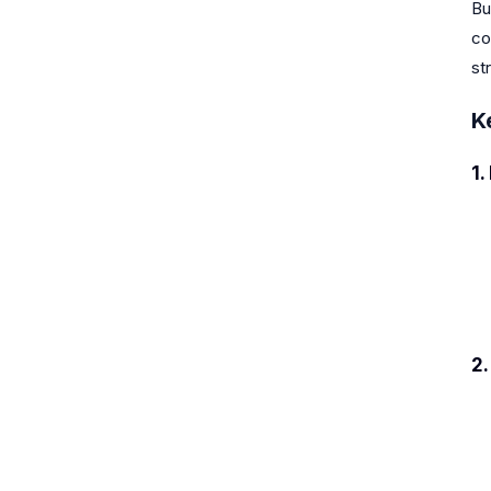
Bu
co
st
K
1.
2