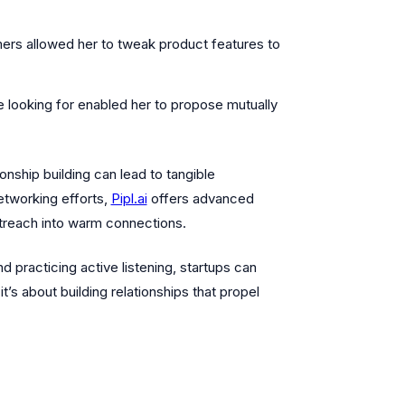
ers allowed her to tweak product features to
looking for enabled her to propose mutually
onship building can lead to tangible
etworking efforts,
Pipl.ai
offers advanced
utreach into warm connections.
 practicing active listening, startups can
it’s about building relationships that propel