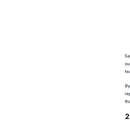
Sa
ou
fe
By
re
th
2