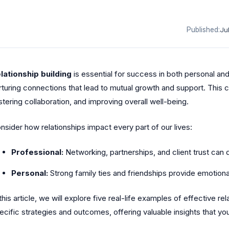
Published:
Ju
lationship building
is essential for success in both personal and 
rturing connections that lead to mutual growth and support. This c
stering collaboration, and improving overall well-being.
nsider how relationships impact every part of our lives:
Professional:
Networking, partnerships, and client trust can 
Personal:
Strong family ties and friendships provide emotion
 this article, we will explore five real-life examples of effective re
ecific strategies and outcomes, offering valuable insights that yo