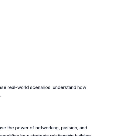
these real-world scenarios, understand how
.
ase the power of networking, passion, and
emplifies how strategic relationship building