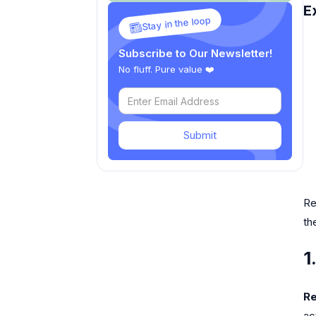
E
Stay in the loop
Subscribe to Our Newsletter!
No fluff. Pure value ❤️
Submit
Re
th
1
Re
ac