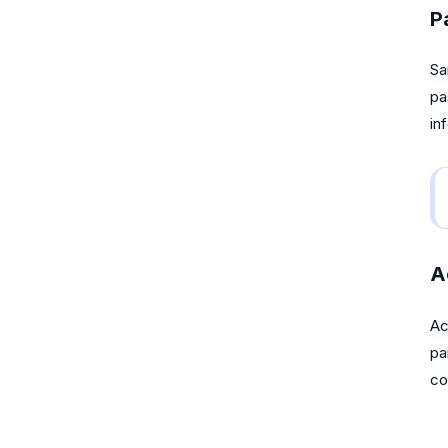
P
Sa
pa
in
A
Ac
pa
co