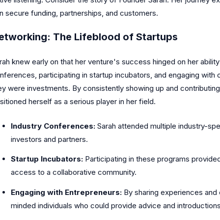
n secure funding, partnerships, and customers.
etworking: The Lifeblood of Startups
rah knew early on that her venture's success hinged on her ability
nferences, participating in startup incubators, and engaging with 
ey were investments. By consistently showing up and contributing 
sitioned herself as a serious player in her field.
Industry Conferences:
Sarah attended multiple industry-spe
investors and partners.
Startup Incubators:
Participating in these programs provided
access to a collaborative community.
Engaging with Entrepreneurs:
By sharing experiences and of
minded individuals who could provide advice and introductions