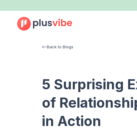
Back to Blogs
5 Surprising 
of Relationshi
in Action