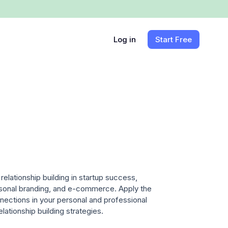
Log in
Start Free
relationship building in startup success,
ersonal branding, and e-commerce. Apply the
nnections in your personal and professional
relationship building strategies.