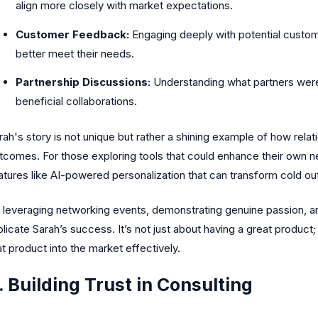
align more closely with market expectations.
Customer Feedback:
Engaging deeply with potential custom
better meet their needs.
Partnership Discussions:
Understanding what partners were 
beneficial collaborations.
rah's story is not unique but rather a shining example of how relati
tcomes. For those exploring tools that could enhance their own n
atures like AI-powered personalization that can transform cold o
 leveraging networking events, demonstrating genuine passion, and
plicate Sarah’s success. It’s not just about having a great product; 
at product into the market effectively.
. Building Trust in Consulting