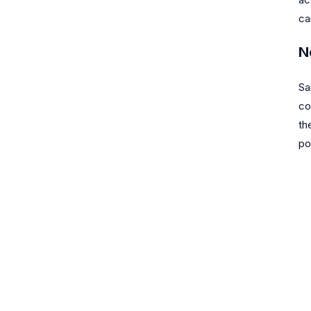
ca
N
Sa
co
th
po