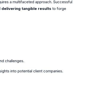
 requires a multifaceted approach. Successful
d
delivering tangible results
to forge
and challenges.
sights into potential client companies.