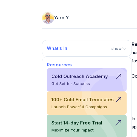
Yaro Y.
Re
What’s In
show
nu
fo
Resources
Co
Cold Outreach Academy
Get Set for Success
100+ Cold Email Templates
Launch Powerful Campaigns
In
Start 14-day Free Trial
sp
Maximize Your Impact