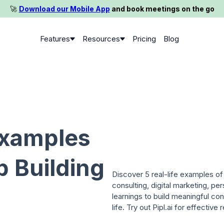
🚀️
Download our Mobile App
and book meetings on the go
Features
Resources
Pricing
Blog
Examples
p Building
Discover 5 real-life examples of 
consulting, digital marketing, p
learnings to build meaningful co
life. Try out Pipl.ai for effective 