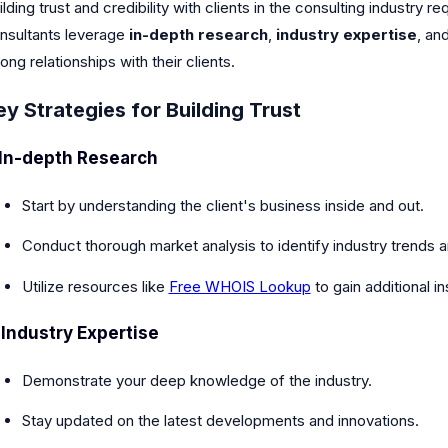
ilding trust and credibility with clients in the consulting industry
nsultants leverage
in-depth research
,
industry expertise
, an
rong relationships with their clients.
ey Strategies for Building Trust
In-depth Research
Start by understanding the client's business inside and out.
Conduct thorough market analysis to identify industry trends 
Utilize resources like
Free WHOIS Lookup
to gain additional in
.
Industry Expertise
Demonstrate your deep knowledge of the industry.
Stay updated on the latest developments and innovations.