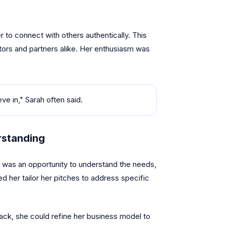
r to connect with others authentically. This
stors and partners alike. Her enthusiasm was
eve in," Sarah often said.
rstanding
 was an opportunity to understand the needs,
d her tailor her pitches to address specific
back, she could refine her business model to