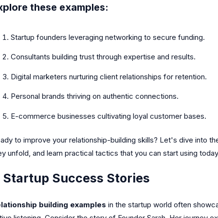
xplore these examples:
Startup founders leveraging networking to secure funding.
Consultants building trust through expertise and results.
Digital marketers nurturing client relationships for retention.
Personal brands thriving on authentic connections.
E-commerce businesses cultivating loyal customer bases.
ady to improve your relationship-building skills? Let's dive into 
ey unfold, and learn practical tactics that you can start using today
. Startup Success Stories
lationship building examples
in the startup world often showc
tive listening. Consider the story of Founder Sarah. Her journey ex