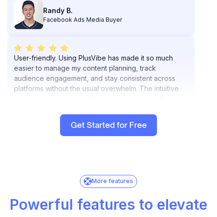
Facebook Ads Media Buyer
User-friendly. Using PlusVibe has made it so much
easier to manage my content planning, track
audience engagement, and stay consistent across
platforms without the usual overwhelm. The intuitive
interface helps me quickly schedule posts while
keeping everything aligned with my goals and brand
vibe.
What I appreciate most is how PlusVibe.ai doesn’t just
automate tasks; it helps me work smarter and frees up
Get Started for Free
my mental space for creative strategy.
Highly recommend it if you want to elevate your
workflow and keep your content aligned with your
brand without burning out.
Brylle G
Resource and Content Manager
More features
Powerful features to elevate
PlusVibe.ai has been a game-changer for my lead