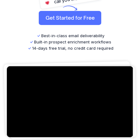
win deals on repeat!
close more deals!
buy you a coffee!
Get Started for Free
give you a high five!
DM you a love letter!
finally breathe again!
Best-in-class email deliverability
reply leads faster!
Built-in prospect enrichment workflows
14-days free trial, no credit card required