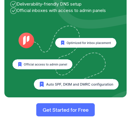
Deliverability-friendly DNS setup
Official inboxes with access to admin panels
Get Started for Free