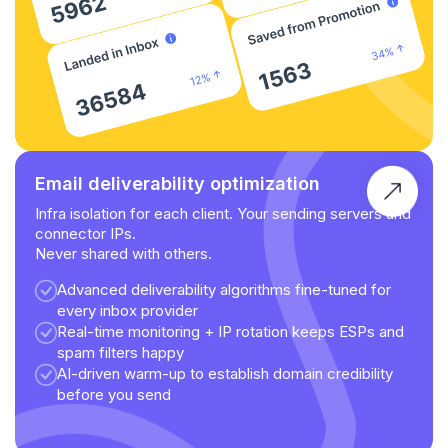
Email deliverability optimization
Infra isolation for each client. Your sending servers and
connector IPs.
Never shared with others.
Advanced deliverability algorithms fine-tuned for
every inbox provider
Real-time monitoring + IP rotation keeps ESPs and
spam filters happy
AI-driven warm-up to establish domain credibility
before you send