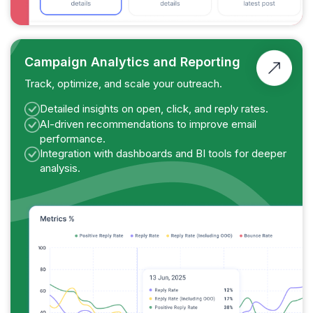
Campaign Analytics and Reporting
Track, optimize, and scale your outreach.
Detailed insights on open, click, and reply rates.
AI-driven recommendations to improve email
performance.
Integration with dashboards and BI tools for deeper
analysis.