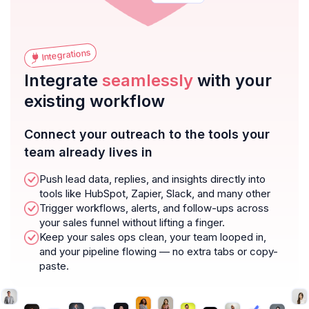
Integrations
Integrate
seamlessly
with your
existing workflow
Connect your outreach to the tools your
team already lives in
Push lead data, replies, and insights directly into
tools like HubSpot, Zapier, Slack, and many other
Trigger workflows, alerts, and follow-ups across
your sales funnel without lifting a finger.
Keep your sales ops clean, your team looped in,
and your pipeline flowing — no extra tabs or copy-
paste.