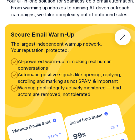
Your all-in-one solution for seamless cold email automation.
From warming up inboxes to running AI-driven outreach
campaigns, we take complexity out of outbound sales.
Secure Email Warm-Up
The largest independent warmup network.
Your reputation, protected.
AI-powered warm-up mimicking real human
conversations
Automatic positive signals like opening, replying,
scrolling and marking as not SPAM & Important
Warmup pool integrity actively monitored — bad
actors are removed, not tolerated