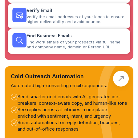
Verify Email
Verify the email addresses of your leads to ensure
higher deliverability and avoid bounces
Find Business Emails
Find work emails of your prospects via full name
and company name, domain or Person URL
Cold Outreach Automation
Automated high-converting email sequences.
Send smarter cold emails with AI-generated ice-
breakers, context-aware copy, and human-like tone
See replies across all inboxes in one place —
enriched with sentiment, intent, and urgency
Smart automations for reply detection, bounces,
and out-of-office responses