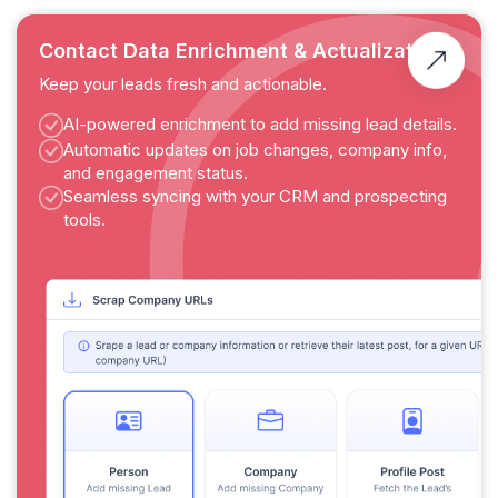
Contact Data Enrichment & Actualization
Keep your leads fresh and actionable.
AI-powered enrichment to add missing lead details.
Automatic updates on job changes, company info,
and engagement status.
Seamless syncing with your CRM and prospecting
tools.