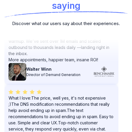
saying
PlusVibe outperforms tools like Smartlead and
Discover what our users say about their experiences.
Instantly with consistent deliverability and AI-driven
warmup. We've sent over 1M emails and scaled
outbound to thousands leads daily —landing right in
the inbox.
More appointments, happier team, insane ROI!
Walter Winn
Director of Demand Generation
What I love:The price, well yes, it's not expensive
;)The DNS modification recommendations that really
help avoid ending up in spam.The text
recommendations to avoid ending up in spam. Easy to
use. Simple and clear UX.Top-notch customer
service, they respond very quickly, even via chat.
Randy B.