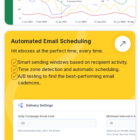
Automated Email Scheduling
Hit inboxes at the perfect time, every time.
Smart sending windows based on recipient activity.
Time zone detection and automatic scheduling.
A/B testing to find the best-performing email
cadences.