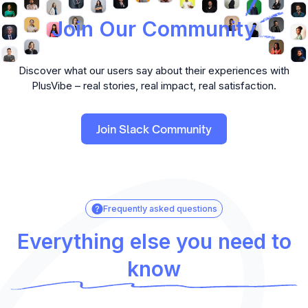
Join Our Community
Discover what our users say about their experiences with
PlusVibe – real stories, real impact, real satisfaction.
Join Slack Community
Frequently asked questions
Everything else you need to
know