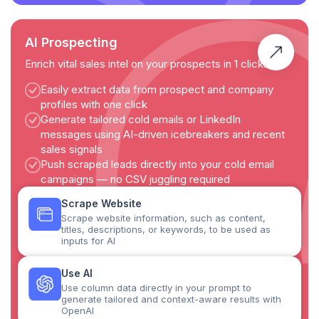
AI Prospecting
Enrich vital sales intel on your prospects in 1 click.
Easily extract data from prospect and company
profiles with one click
Generate tailored cold emails or LinkedIn
messages using AI-driven icebreakers and recent
sales signals
Push scraped leads directly into your cold email
campaigns — no CSV juggling required
Scrape Website
Scrape website information, such as content,
titles, descriptions, or keywords, to be used as
inputs for AI
Use AI
Use column data directly in your prompt to
generate tailored and context-aware results with
OpenAI