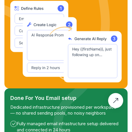
Done For You Email setup
Dedicated infrastructure provisioned per workspace
— no shared sending pools, no noisy neighbors
Fully managed email infrastructure setup delivered
and connected in 24 hours