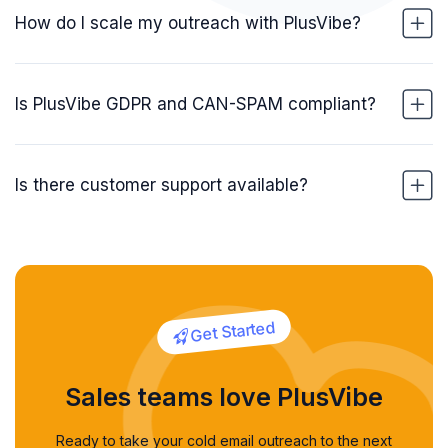
How do I scale my outreach with PlusVibe?
Is PlusVibe GDPR and CAN-SPAM compliant?
Is there customer support available?
Get Started
Sales teams love PlusVibe
Ready to take your cold email outreach to the next