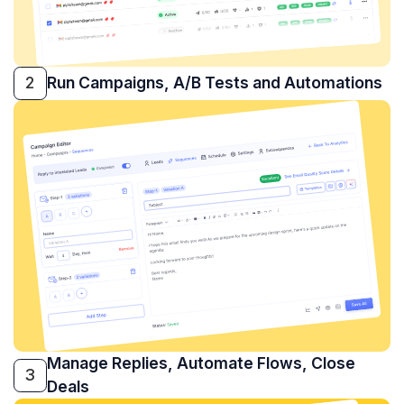
2
Run Campaigns, A/B Tests and Automations
Manage Replies, Automate Flows, Close
3
Deals