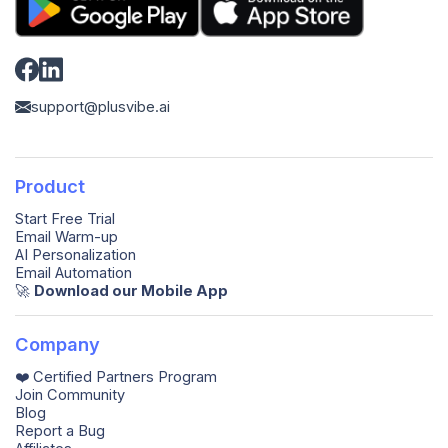
support@plusvibe.ai
Product
Start Free Trial
Email Warm-up
AI Personalization
Email Automation
🚀️
Download our Mobile App
Company
❤️ Certified Partners Program
Join Community
Blog
Report a Bug