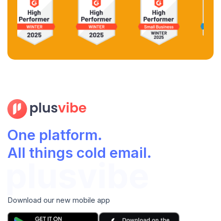
One platform.
All things cold email.
Download our new mobile app