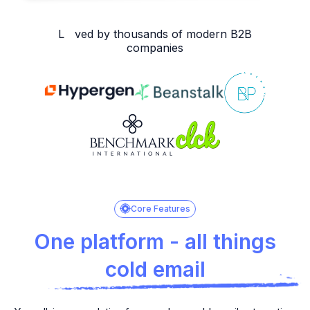
L ved by thousands of modern B2B
companies
Core Features
One platform - all things
cold email