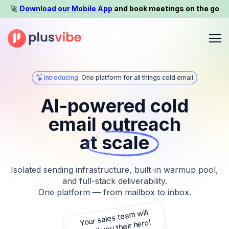
🚀️
Download our Mobile App
and book meetings on the go
Introducing:
One platform for all things cold email
AI-powered cold
email outreach
at scale
Isolated sending infrastructure, built-in warmup pool,
and full-stack deliverability.
One platform — from mailbox to inbox.
thank you for it
Your sales team will
never look back!
call you their hero!