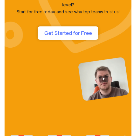
level?
Start for free today and see why top teams trust us!
Get Started for Free