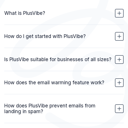
What is PlusVibe?
How do I get started with PlusVibe?
Is PlusVibe suitable for businesses of all sizes?
How does the email warming feature work?
How does PlusVibe prevent emails from
landing in spam?