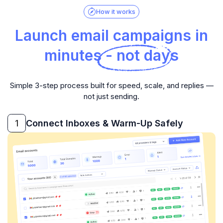
How it works
Launch email campaigns in
minutes - not days
Simple 3-step process built for speed, scale, and replies —
not just sending.
1
Connect Inboxes & Warm-Up Safely