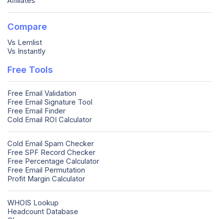
Affiliates
Compare
Vs Lemlist
Vs Instantly
Free Tools
Free Email Validation
Free Email Signature Tool
Free Email Finder
Cold Email ROI Calculator
Cold Email Spam Checker
Free SPF Record Checker
Free Percentage Calculator
Free Email Permutation
Profit Margin Calculator
WHOIS Lookup
Headcount Database