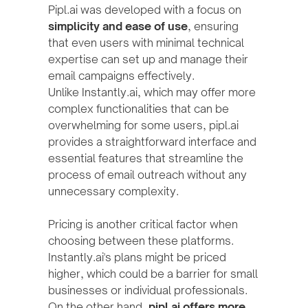
Pipl.ai was developed with a focus on
simplicity and ease of use
, ensuring
that even users with minimal technical
expertise can set up and manage their
email campaigns effectively.
Unlike Instantly.ai, which may offer more
complex functionalities that can be
overwhelming for some users, pipl.ai
provides a straightforward interface and
essential features that streamline the
process of email outreach without any
unnecessary complexity.
Pricing is another critical factor when
choosing between these platforms.
Instantly.ai's plans might be priced
higher, which could be a barrier for small
businesses or individual professionals.
On the other hand,
pipl.ai offers more