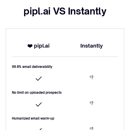
pipl.ai VS Instantly
❤️ pipl.ai
Instantly
99.8% email deliverability
👎
No limit on uploaded prospects
👎
Humanized email warm-up
👎