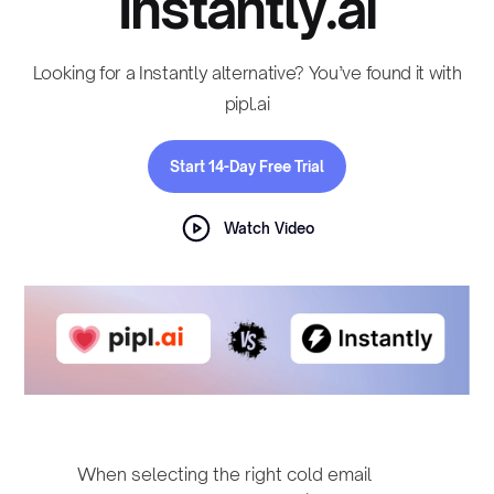
Instantly.ai
Looking for a Instantly alternative? You’ve found it with
pipl.ai
Start 14-Day Free Trial
Watch Video
When selecting the right cold email