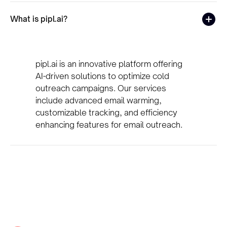
What is pipl.ai?
pipl.ai is an innovative platform offering
AI-driven solutions to optimize cold
outreach campaigns. Our services
include advanced email warming,
customizable tracking, and efficiency
enhancing features for email outreach.