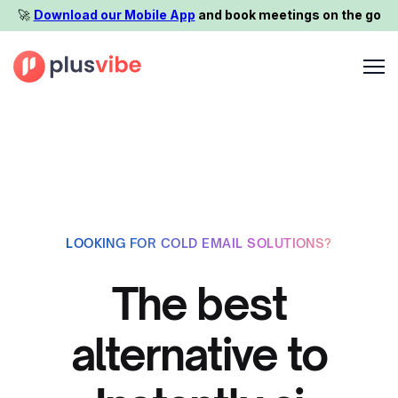
🚀️
Download our Mobile App
and book meetings on the go
LOOKING FOR COLD EMAIL SOLUTIONS?
The best
alternative to