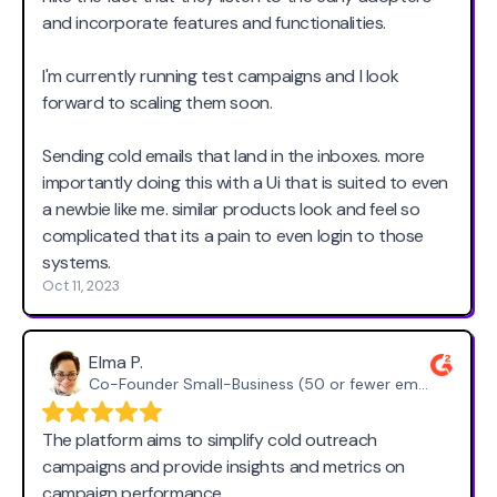
and incorporate features and functionalities.
I'm currently running test campaigns and I look
forward to scaling them soon.
Sending cold emails that land in the inboxes. more
importantly doing this with a Ui that is suited to even
a newbie like me. similar products look and feel so
complicated that its a pain to even login to those
systems.
Oct 11, 2023
Elma P.
Co-Founder Small-Business (50 or fewer emp.)
The platform aims to simplify cold outreach
campaigns and provide insights and metrics on
campaign performance.