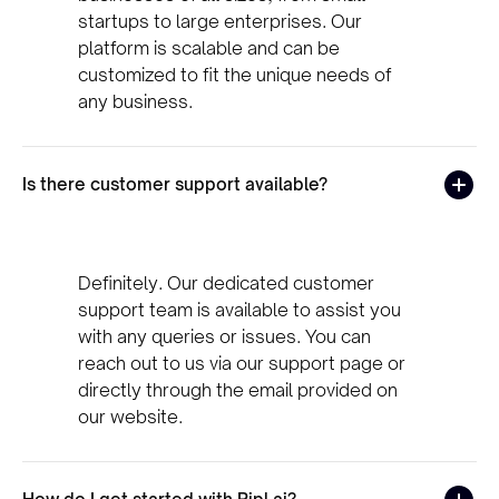
startups to large enterprises. Our
platform is scalable and can be
customized to fit the unique needs of
any business.
Is there customer support available?
Definitely. Our dedicated customer
support team is available to assist you
with any queries or issues. You can
reach out to us via our support page or
directly through the email provided on
our website.