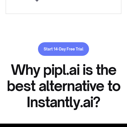
Start 14-Day Free Trial
Why pipl.ai is the
best alternative to
Instantly.ai?