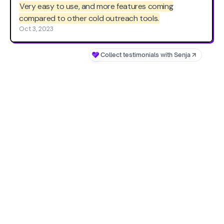
Very easy to use, and more features coming
compared to other cold outreach tools.
Oct 3, 2023
Collect testimonials with Senja