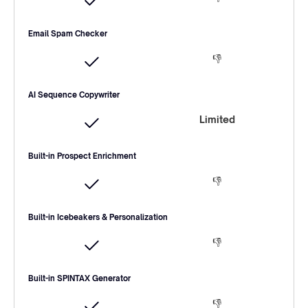
Email Spam Checker
👎
AI Sequence Copywriter
Limited
Built-in Prospect Enrichment
👎
Built-in Icebeakers & Personalization
👎
Built-in SPINTAX Generator
👎