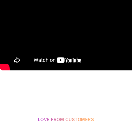
LOVE FROM CUSTOMERS