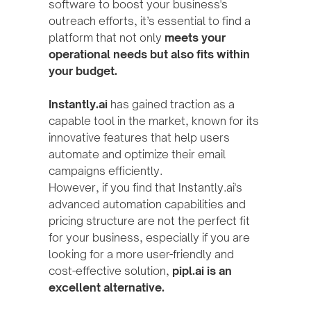
software to boost your business's
outreach efforts, it’s essential to find a
platform that not only
meets your
operational needs but also fits within
your budget.
Instantly.ai
has gained traction as a
capable tool in the market, known for its
innovative features that help users
automate and optimize their email
campaigns efficiently.
However, if you find that Instantly.ai's
advanced automation capabilities and
pricing structure are not the perfect fit
for your business, especially if you are
looking for a more user-friendly and
cost-effective solution,
pipl.ai is an
excellent alternative.