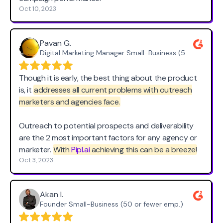
Oct 10, 2023
Pavan G.
Digital Marketing Manager Small-Business (50 or fewer emp.)
Though it is early, the best thing about the product
is, it
addresses all current problems with outreach
marketers and agencies face.
Outreach to potential prospects and deliverability
are the 2 most important factors for any agency or
marketer.
With
Pipl.ai
achieving this can be a breeze!
Oct 3, 2023
Akan I.
Founder Small-Business (50 or fewer emp.)