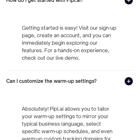
How do I get started with Pipl.ai?
Getting started is easy! Visit our sign-up
page, create an account, and you can
immediately begin exploring our
features. For a hands-on experience,
check out our live demo.
Can I customize the warm-up settings?
Absolutely! Pipl.ai allows you to tailor
your warm-up settings to mirror your
typical business language, select
specific warm-up schedules, and even
warm-up custom tracking domains for