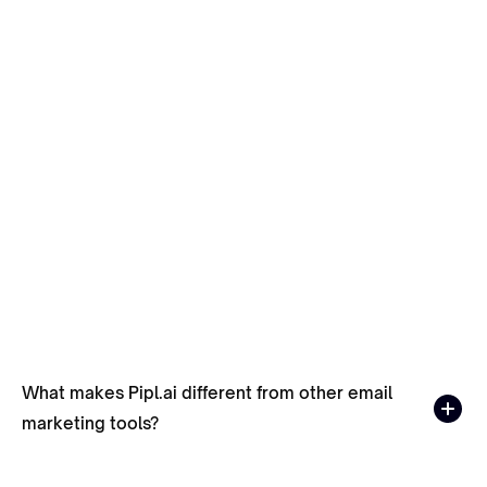
Best Time To Send Cold Emails in 2026
November 30, 2023
What makes Pipl.ai different from other email
marketing tools?