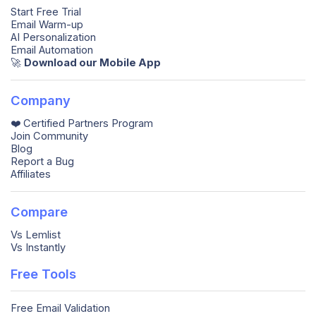
Start Free Trial
Email Warm-up
AI Personalization
Email Automation
🚀️
Download our Mobile App
Company
❤️ Certified Partners Program
Join Community
Blog
Report a Bug
Affiliates
Compare
Vs Lemlist
Vs Instantly
Free Tools
Free Email Validation