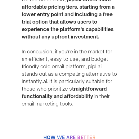
affordable pricing tiers, starting from a
lower entry point and including a free
trial option that allows users to
experience the platform’s capabilities
without any upfront investment.
In conclusion, if you're in the market for
an efficient, easy-to-use, and budget-
friendly cold email platform, pipl.ai
stands out as a compelling alternative to
Instantly.ai. It is particularly suitable for
those who prioritize s
traightforward
functionality and affordability
in their
email marketing tools.
HOW WE ARE BETTER