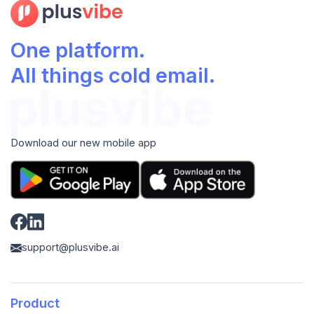
One platform.
All things cold email.
Download our new mobile app
support@plusvibe.ai
Product