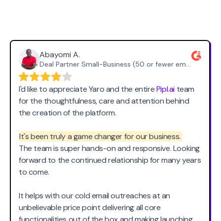
What Our Happy Users
Say
Abayomi A.
Deal Partner Small-Business (50 or fewer emp.)
I'd like to appreciate Yaro and the entire
Pipl.ai
team
for the thoughtfulness, care and attention behind
the creation of the platform.
It's been truly a game changer for our business.
The team is super hands-on and responsive. Looking
forward to the continued relationship for many years
to come.
It helps with our cold email outreaches at an
unbelievable price point delivering all core
functionalities out of the box and making launching