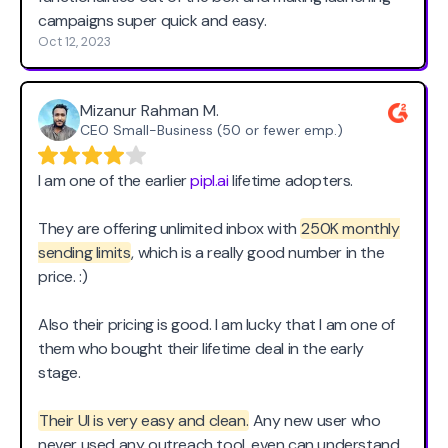
campaigns super quick and easy.
Oct 12, 2023
Mizanur Rahman M.
CEO Small-Business (50 or fewer emp.)
I am one of the earlier
pipl.ai
lifetime adopters.
They are offering unlimited inbox with
250K monthly
sending limits
, which is a really good number in the
price. :)
Also their pricing is good. I am lucky that I am one of
them who bought their lifetime deal in the early
stage.
Their UI is very easy and clean.
Any new user who
never used any outreach tool, even can understand