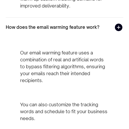
improved deliverability.
How does the email warming feature work?
Our email warming feature uses a
combination of real and artificial words
to bypass filtering algorithms, ensuring
your emails reach their intended
recipients.
You can also customize the tracking
words and schedule to fit your business
needs.