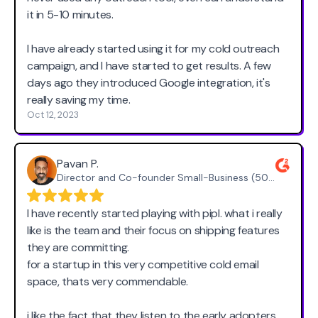
it in 5-10 minutes.
I have already started using it for my cold outreach
campaign, and I have started to get results. A few
days ago they introduced Google integration, it's
really saving my time.
Oct 12, 2023
Pavan P.
Director and Co-founder Small-Business (50 or fewer emp.)
I have recently started playing with pipl. what i really
like is the team and their focus on shipping features
they are committing.
for a startup in this very competitive cold email
space, thats very commendable.
i like the fact that they listen to the early adopters