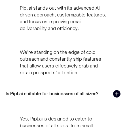
Pipl.ai stands out with its advanced AI-
driven approach, customizable features,
and focus on improving email
deliverability and efficiency.
We’re standing on the edge of cold
outreach and constantly ship features
that allow users effectively grab and
retain prospects’ attention.
Is Pipl.ai suitable for businesses of all sizes?
Yes, Pipl.ai is designed to cater to
businesses of all sizes, from small