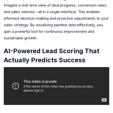
Imagine a real-time view of deal progress, conversion rates,
and sales velocity—all in a single interface. This enables
informed decision-making and proactive adjustments to your
sales strategy. By visualizing pipeline data effectively, you
gain a powerful tool for continuous improvement and
sustainable growth.
AI-Powered Lead Scoring That
Actually Predicts Success