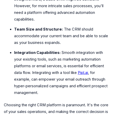
However, for more intricate sales processes, you'll
need a platform offering advanced automation
capabilities.
Team Size and Structure:
The CRM should
accommodate your current team and be able to scale
as your business expands.
Integration Capabilities:
Smooth integration with
your existing tools, such as marketing automation
platforms or email services, is essential for efficient
data flow. Integrating with a tool like
Pipl.ai
, for
example, can empower your email outreach through
hyper-personalized campaigns and efficient prospect
management.
Choosing the right CRM platform is paramount. It's the core
of your sales operations, and making the correct decision is