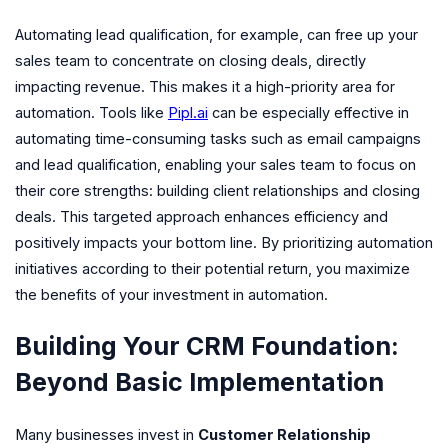
Automating lead qualification, for example, can free up your
sales team to concentrate on closing deals, directly
impacting revenue. This makes it a high-priority area for
automation. Tools like
Pipl.ai
can be especially effective in
automating time-consuming tasks such as email campaigns
and lead qualification, enabling your sales team to focus on
their core strengths: building client relationships and closing
deals. This targeted approach enhances efficiency and
positively impacts your bottom line. By prioritizing automation
initiatives according to their potential return, you maximize
the benefits of your investment in automation.
Building Your CRM Foundation:
Beyond Basic Implementation
Many businesses invest in
Customer Relationship