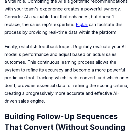
a vital role. Combining the AI's algorithmic recommendations
with your team's experience creates a powerful synergy.
Consider AI a valuable tool that enhances, but doesn't
replace, the sales rep's expertise.
Pipl.ai
can facilitate this
process by providing real-time data within the platform.
Finally, establish feedback loops. Regularly evaluate your AI
model's performance and adjust based on actual sales
outcomes. This continuous learning process allows the
system to refine its accuracy and become a more powerful
predictive tool. Tracking which leads convert, and which ones
don't, provides essential data for refining the scoring criteria,
creating a progressively more accurate and effective AI-
driven sales engine.
Building Follow-Up Sequences
That Convert (Without Sounding