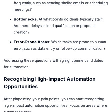
frequently, such as sending similar emails or scheduling
meetings?
Bottlenecks:
At what points do deals typically stall?
Are there delays in lead qualification or proposal
creation?
Error-Prone Areas:
Which tasks are prone to human
error, such as data entry or follow-up communication?
Addressing these questions will highlight prime candidates
for automation.
Recognizing High-Impact Automation
Opportunities
After pinpointing your pain points, you can start recognizing
high-impact automation opportunities. Focus on areas where
automation can: