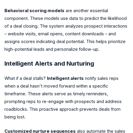
Behavioral scoring models
are another essential
component. These models use data to predict the likelihood
of a deal closing. The system analyzes prospect interactions
– website visits, email opens, content downloads – and
assigns scores indicating deal potential. This helps prioritize
high-potential leads and personalize follow-up.
Intelligent Alerts and Nurturing
What if a deal stalls?
Intelligent alerts
notify sales reps
when a deal hasn't moved forward within a specific
timeframe. These alerts serve as timely reminders,
prompting reps to re-engage with prospects and address
roadblocks. This proactive approach prevents deals from
being lost.
Customized nurture sequences
also automate the sales