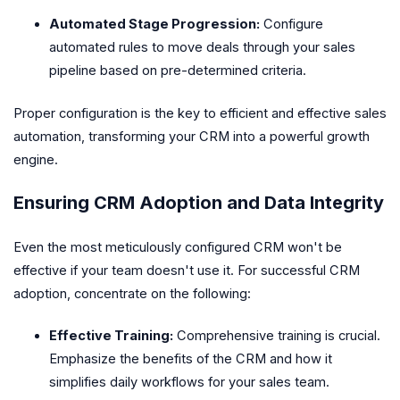
Automated Stage Progression:
Configure
automated rules to move deals through your sales
pipeline based on pre-determined criteria.
Proper configuration is the key to efficient and effective sales
automation, transforming your CRM into a powerful growth
engine.
Ensuring CRM Adoption and Data Integrity
Even the most meticulously configured CRM won't be
effective if your team doesn't use it. For successful CRM
adoption, concentrate on the following:
Effective Training:
Comprehensive training is crucial.
Emphasize the benefits of the CRM and how it
simplifies daily workflows for your sales team.