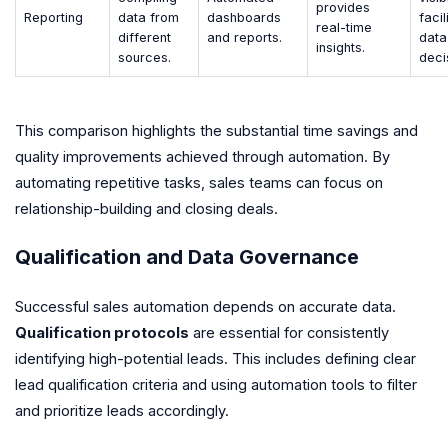
provides
Reporting
data from
dashboards
facil
real-time
different
and reports.
data
insights.
sources.
deci
This comparison highlights the substantial time savings and
quality improvements achieved through automation. By
automating repetitive tasks, sales teams can focus on
relationship-building and closing deals.
Qualification and Data Governance
Successful sales automation depends on accurate data.
Qualification protocols
are essential for consistently
identifying high-potential leads. This includes defining clear
lead qualification criteria and using automation tools to filter
and prioritize leads accordingly.