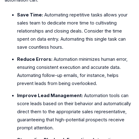
Save Time:
Automating repetitive tasks allows your
sales team to dedicate more time to cultivating
relationships and closing deals. Consider the time
spent on data entry. Automating this single task can
save countless hours.
Reduce Errors:
Automation minimizes human error,
ensuring consistent execution and accurate data.
Automating follow-up emails, for instance, helps
prevent leads from being overlooked.
Improve Lead Management:
Automation tools can
score leads based on their behavior and automatically
direct them to the appropriate sales representative,
guaranteeing that high-potential prospects receive
prompt attention.