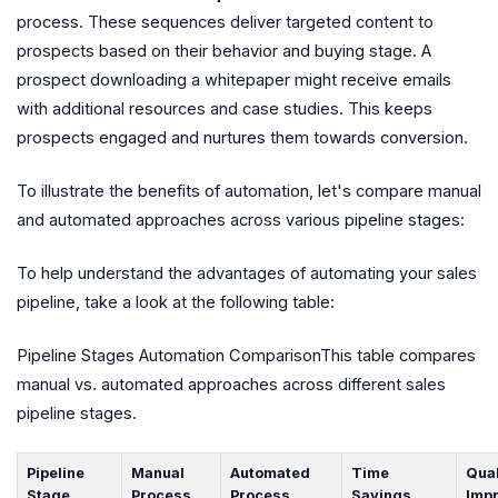
process. These sequences deliver targeted content to
prospects based on their behavior and buying stage. A
prospect downloading a whitepaper might receive emails
with additional resources and case studies. This keeps
prospects engaged and nurtures them towards conversion.
To illustrate the benefits of automation, let's compare manual
and automated approaches across various pipeline stages:
To help understand the advantages of automating your sales
pipeline, take a look at the following table:
Pipeline Stages Automation ComparisonThis table compares
manual vs. automated approaches across different sales
pipeline stages.
Pipeline
Manual
Automated
Time
Qual
Stage
Process
Process
Savings
Imp