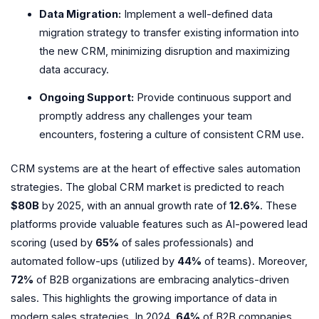
Data Migration:
Implement a well-defined data
migration strategy to transfer existing information into
the new CRM, minimizing disruption and maximizing
data accuracy.
Ongoing Support:
Provide continuous support and
promptly address any challenges your team
encounters, fostering a culture of consistent CRM use.
CRM systems are at the heart of effective sales automation
strategies. The global CRM market is predicted to reach
$80B
by 2025, with an annual growth rate of
12.6%
. These
platforms provide valuable features such as AI-powered lead
scoring (used by
65%
of sales professionals) and
automated follow-ups (utilized by
44%
of teams). Moreover,
72%
of B2B organizations are embracing analytics-driven
sales. This highlights the growing importance of data in
modern sales strategies. In 2024,
64%
of B2B companies