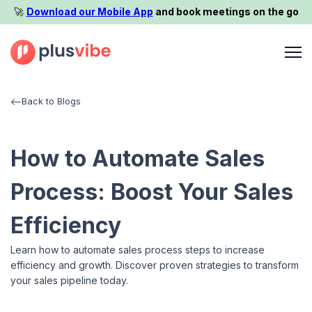
🚀️
Download our Mobile App
and book meetings on the go
Back to Blogs
How to Automate Sales
Process: Boost Your Sales
Efficiency
Learn how to automate sales process steps to increase
efficiency and growth. Discover proven strategies to transform
your sales pipeline today.