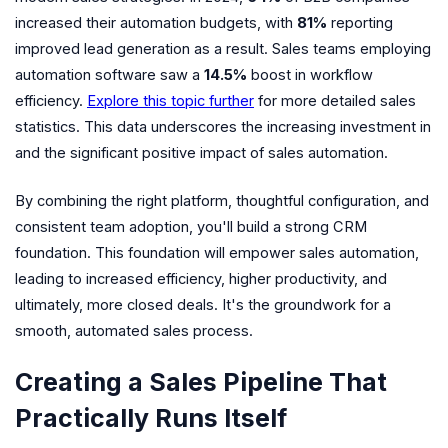
increased their automation budgets, with
81%
reporting
improved lead generation as a result. Sales teams employing
automation software saw a
14.5%
boost in workflow
efficiency.
Explore this topic further
for more detailed sales
statistics. This data underscores the increasing investment in
and the significant positive impact of sales automation.
By combining the right platform, thoughtful configuration, and
consistent team adoption, you'll build a strong CRM
foundation. This foundation will empower sales automation,
leading to increased efficiency, higher productivity, and
ultimately, more closed deals. It's the groundwork for a
smooth, automated sales process.
Creating a Sales Pipeline That
Practically Runs Itself