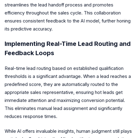
streamlines the lead handoff process and promotes
efficiency throughout the sales cycle. This collaboration
ensures consistent feedback to the AI model, further honing
its predictive accuracy.
Implementing Real-Time Lead Routing and
Feedback Loops
Real-time lead routing based on established qualification
thresholds is a significant advantage. When a lead reaches a
predefined score, they are automatically routed to the
appropriate sales representative, ensuring hot leads get
immediate attention and maximizing conversion potential.
This eliminates manual lead assignment and significantly
reduces response times.
While AI offers invaluable insights, human judgment still plays