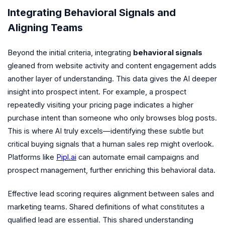
Integrating Behavioral Signals and
Aligning Teams
Beyond the initial criteria, integrating
behavioral signals
gleaned from website activity and content engagement adds
another layer of understanding. This data gives the AI deeper
insight into prospect intent. For example, a prospect
repeatedly visiting your pricing page indicates a higher
purchase intent than someone who only browses blog posts.
This is where AI truly excels—identifying these subtle but
critical buying signals that a human sales rep might overlook.
Platforms like
Pipl.ai
can automate email campaigns and
prospect management, further enriching this behavioral data.
Effective lead scoring requires alignment between sales and
marketing teams. Shared definitions of what constitutes a
qualified lead are essential. This shared understanding