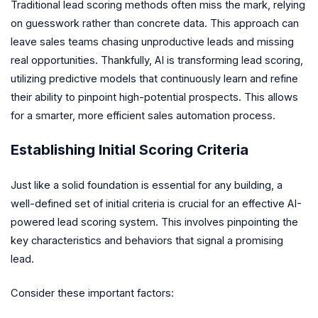
Traditional lead scoring methods often miss the mark, relying
on guesswork rather than concrete data. This approach can
leave sales teams chasing unproductive leads and missing
real opportunities. Thankfully, AI is transforming lead scoring,
utilizing predictive models that continuously learn and refine
their ability to pinpoint high-potential prospects. This allows
for a smarter, more efficient sales automation process.
Establishing Initial Scoring Criteria
Just like a solid foundation is essential for any building, a
well-defined set of initial criteria is crucial for an effective AI-
powered lead scoring system. This involves pinpointing the
key characteristics and behaviors that signal a promising
lead.
Consider these important factors: