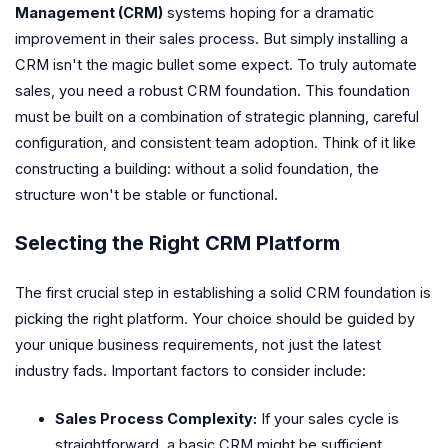
Management (CRM)
systems hoping for a dramatic
improvement in their sales process. But simply installing a
CRM isn't the magic bullet some expect. To truly automate
sales, you need a robust CRM foundation. This foundation
must be built on a combination of strategic planning, careful
configuration, and consistent team adoption. Think of it like
constructing a building: without a solid foundation, the
structure won't be stable or functional.
Selecting the Right CRM Platform
The first crucial step in establishing a solid CRM foundation is
picking the right platform. Your choice should be guided by
your unique business requirements, not just the latest
industry fads. Important factors to consider include:
Sales Process Complexity:
If your sales cycle is
straightforward, a basic CRM might be sufficient.