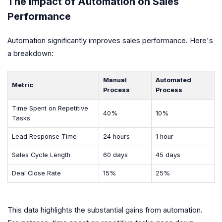
The Impact of Automation on Sales
Performance
Automation significantly improves sales performance. Here's
a breakdown:
Manual
Automated
Metric
Process
Process
Time Spent on Repetitive
40%
10%
Tasks
Lead Response Time
24 hours
1 hour
Sales Cycle Length
60 days
45 days
Deal Close Rate
15%
25%
This data highlights the substantial gains from automation.