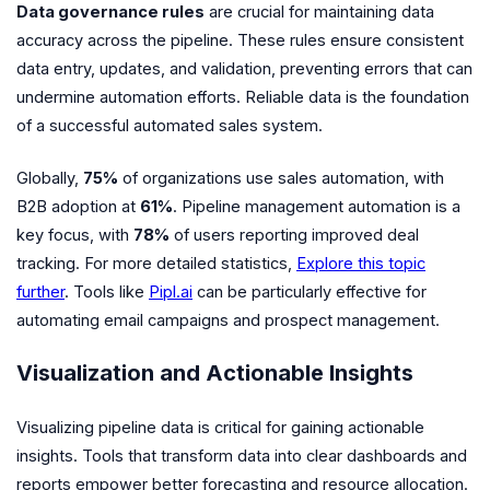
Data governance rules
are crucial for maintaining data
accuracy across the pipeline. These rules ensure consistent
data entry, updates, and validation, preventing errors that can
undermine automation efforts. Reliable data is the foundation
of a successful automated sales system.
Globally,
75%
of organizations use sales automation, with
B2B adoption at
61%
. Pipeline management automation is a
key focus, with
78%
of users reporting improved deal
tracking. For more detailed statistics,
Explore this topic
further
. Tools like
Pipl.ai
can be particularly effective for
automating email campaigns and prospect management.
Visualization and Actionable Insights
Visualizing pipeline data is critical for gaining actionable
insights. Tools that transform data into clear dashboards and
reports empower better forecasting and resource allocation.