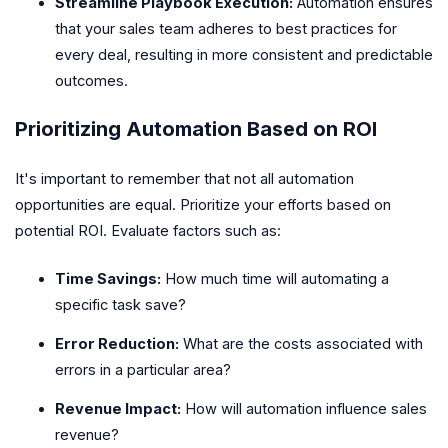
Streamline Playbook Execution:
Automation ensures
that your sales team adheres to best practices for
every deal, resulting in more consistent and predictable
outcomes.
Prioritizing Automation Based on ROI
It's important to remember that not all automation
opportunities are equal. Prioritize your efforts based on
potential ROI. Evaluate factors such as:
Time Savings:
How much time will automating a
specific task save?
Error Reduction:
What are the costs associated with
errors in a particular area?
Revenue Impact:
How will automation influence sales
revenue?