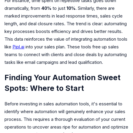
For instance, time spent on repetitive tasks goes down
dramatically, from
40%
to just
10%
. Similarly, there are
marked improvements in lead response times, sales cycle
length, and deal closure rates. The trend is clear: automating
key processes boosts efficiency and drives better results.
This data reinforces the value of integrating automation tools
like
Pipl.ai
into your sales plan. These tools free up sales
teams to connect with clients and close deals by automating
tasks like email campaigns and lead qualification.
Finding Your Automation Sweet
Spots: Where to Start
Before investing in sales automation tools, it's essential to
identify where automation will genuinely enhance your sales
process. This requires a thorough evaluation of your current
operations to uncover areas ripe for automation and optimize