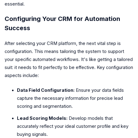
essential.
Configuring Your CRM for Automation
Success
After selecting your CRM platform, the next vital step is
configuration. This means tailoring the system to support
your specific automated workflows. It's like getting a tailored
suit: it needs to fit perfectly to be effective. Key configuration
aspects include:
Data Field Configuration:
Ensure your data fields
capture the necessary information for precise lead
scoring and segmentation.
Lead Scoring Models:
Develop models that
accurately reflect your ideal customer profile and key
buying signals.