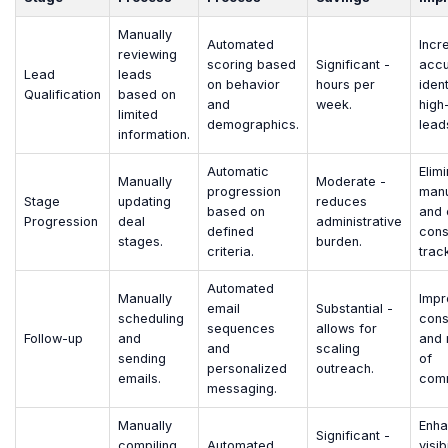
Manually
Automated
Incr
reviewing
scoring based
Significant -
accu
Lead
leads
on behavior
hours per
ident
Qualification
based on
and
week.
high
limited
demographics.
lead
information.
Automatic
Elim
Manually
Moderate -
progression
manu
Stage
updating
reduces
based on
and 
Progression
deal
administrative
defined
cons
stages.
burden.
criteria.
trac
Automated
Manually
Impr
email
Substantial -
scheduling
cons
sequences
allows for
Follow-up
and
and 
and
scaling
sending
of
personalized
outreach.
emails.
comm
messaging.
Manually
Enha
Significant -
compiling
Automated
visib