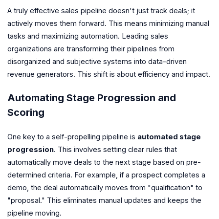
A truly effective sales pipeline doesn't just track deals; it
actively moves them forward. This means minimizing manual
tasks and maximizing automation. Leading sales
organizations are transforming their pipelines from
disorganized and subjective systems into data-driven
revenue generators. This shift is about efficiency and impact.
Automating Stage Progression and
Scoring
One key to a self-propelling pipeline is
automated stage
progression
. This involves setting clear rules that
automatically move deals to the next stage based on pre-
determined criteria. For example, if a prospect completes a
demo, the deal automatically moves from "qualification" to
"proposal." This eliminates manual updates and keeps the
pipeline moving.