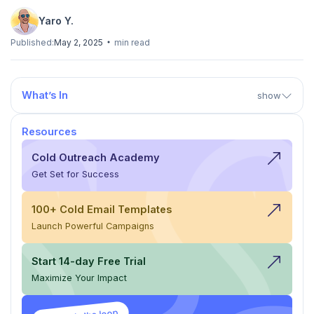
Yaro Y.
Published:
May 2, 2025
min read
What’s In
show
Resources
Cold Outreach Academy
Get Set for Success
100+ Cold Email Templates
Launch Powerful Campaigns
Start 14-day Free Trial
Maximize Your Impact