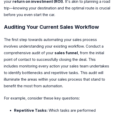
your
return on investment (ROI)
. It's akin to planning a road
trip—knowing your destination and the optimal route is crucial
before you even start the car.
Auditing Your Current Sales Workflow
The first step towards automating your sales process
involves understanding your existing workflow. Conduct a
comprehensive audit of your
sales funnel
, from the initial
point of contact to successfully closing the deal. This
includes monitoring every action your sales team undertakes
to identify bottlenecks and repetitive tasks. This audit will
illuminate the areas within your sales process that stand to
benefit the most from automation.
For example, consider these key questions:
Repetitive Tasks:
Which tasks are performed