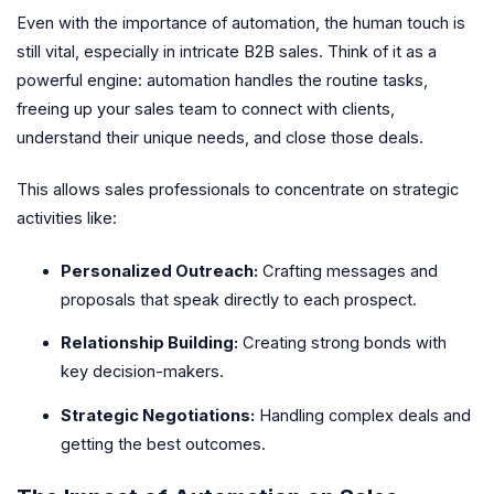
Even with the importance of automation, the human touch is
still vital, especially in intricate B2B sales. Think of it as a
powerful engine: automation handles the routine tasks,
freeing up your sales team to connect with clients,
understand their unique needs, and close those deals.
This allows sales professionals to concentrate on strategic
activities like:
Personalized Outreach:
Crafting messages and
proposals that speak directly to each prospect.
Relationship Building:
Creating strong bonds with
key decision-makers.
Strategic Negotiations:
Handling complex deals and
getting the best outcomes.