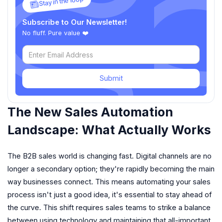
Stay in the loop
Subscribe to Our Newsletter!
No fluff. Pure value ❤️
Submit
The New Sales Automation
Landscape: What Actually Works
The B2B sales world is changing fast. Digital channels are no
longer a secondary option; they're rapidly becoming the main
way businesses connect. This means automating your sales
process isn't just a good idea, it's essential to stay ahead of
the curve. This shift requires sales teams to strike a balance
between using technology and maintaining that all-important