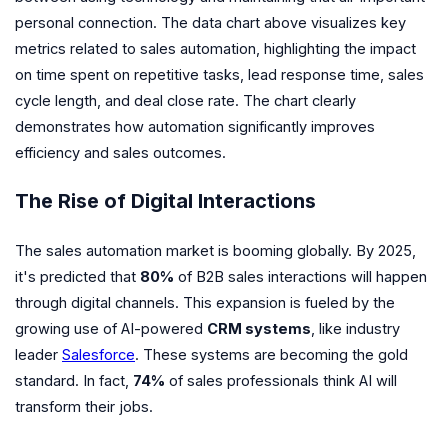
personal connection. The data chart above visualizes key
metrics related to sales automation, highlighting the impact
on time spent on repetitive tasks, lead response time, sales
cycle length, and deal close rate. The chart clearly
demonstrates how automation significantly improves
efficiency and sales outcomes.
The Rise of Digital Interactions
The sales automation market is booming globally. By 2025,
it's predicted that
80%
of B2B sales interactions will happen
through digital channels. This expansion is fueled by the
growing use of AI-powered
CRM systems
, like industry
leader
Salesforce
. These systems are becoming the gold
standard. In fact,
74%
of sales professionals think AI will
transform their jobs.