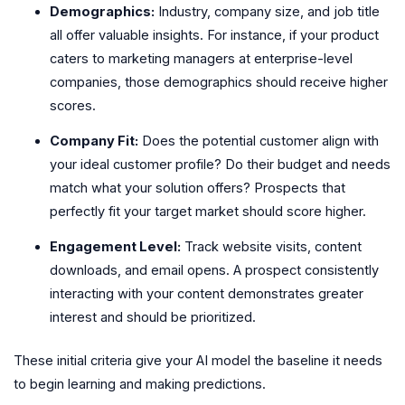
Demographics:
Industry, company size, and job title
all offer valuable insights. For instance, if your product
caters to marketing managers at enterprise-level
companies, those demographics should receive higher
scores.
Company Fit:
Does the potential customer align with
your ideal customer profile? Do their budget and needs
match what your solution offers? Prospects that
perfectly fit your target market should score higher.
Engagement Level:
Track website visits, content
downloads, and email opens. A prospect consistently
interacting with your content demonstrates greater
interest and should be prioritized.
These initial criteria give your AI model the baseline it needs
to begin learning and making predictions.