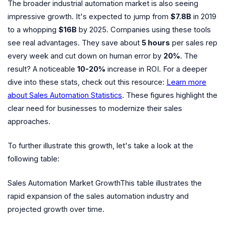
The broader industrial automation market is also seeing
impressive growth. It's expected to jump from
$7.8B
in 2019
to a whopping
$16B
by 2025. Companies using these tools
see real advantages. They save about
5 hours
per sales rep
every week and cut down on human error by
20%
. The
result? A noticeable
10-20%
increase in ROI. For a deeper
dive into these stats, check out this resource:
Learn more
about Sales Automation Statistics
. These figures highlight the
clear need for businesses to modernize their sales
approaches.
To further illustrate this growth, let's take a look at the
following table:
Sales Automation Market GrowthThis table illustrates the
rapid expansion of the sales automation industry and
projected growth over time.