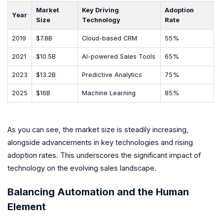
Market
Key Driving
Adoption
Year
Size
Technology
Rate
2019
$7.8B
Cloud-based CRM
55%
2021
$10.5B
AI-powered Sales Tools
65%
2023
$13.2B
Predictive Analytics
75%
2025
$16B
Machine Learning
85%
As you can see, the market size is steadily increasing,
alongside advancements in key technologies and rising
adoption rates. This underscores the significant impact of
technology on the evolving sales landscape.
Balancing Automation and the Human
Element