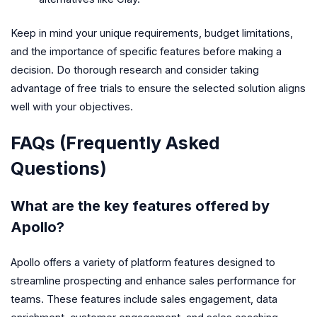
Keep in mind your unique requirements, budget limitations,
and the importance of specific features before making a
decision. Do thorough research and consider taking
advantage of free trials to ensure the selected solution aligns
well with your objectives.
FAQs (Frequently Asked
Questions)
What are the key features offered by
Apollo?
Apollo offers a variety of platform features designed to
streamline prospecting and enhance sales performance for
teams. These features include sales engagement, data