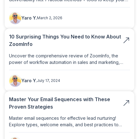
sender reputation clean.
Yaro Y.
March 2, 2026
10 Surprising Things You Need to Know About
ZoomInfo
Uncover the comprehensive review of ZoomInfo, the
power of workflow automation in sales and marketing,
leveraging intent data for lead qualification, and exploring
We've been using plusbive.ai for over 3 months after
alternatives like Clay.
switching from a provider that cost 6 times more. So
Yaro Y.
July 17, 2024
far, we've contacted over 1 million unique prospects
across 73 different clients and are achieving an
impressive 4-5% reply rate — with almost no spam
Master Your Email Sequences with These
issues!
Proven Strategies
Valeri Vulchev
Campaign Strategy Director
Master email sequences for effective lead nurturing!
Explore types, welcome emails, and best practices to
boost engagement and conversions.
123 leads in 37 days with a 58% positive response