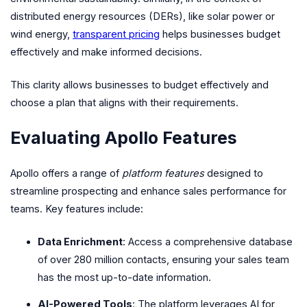
distributed energy resources (DERs), like solar power or
wind energy,
transparent pricing
helps businesses budget
effectively and make informed decisions.
This clarity allows businesses to budget effectively and
choose a plan that aligns with their requirements.
Evaluating Apollo Features
Apollo offers a range of
platform features
designed to
streamline prospecting and enhance sales performance for
teams. Key features include:
Data Enrichment
: Access a comprehensive database
of over 280 million contacts, ensuring your sales team
has the most up-to-date information.
AI-Powered Tools
: The platform leverages AI for