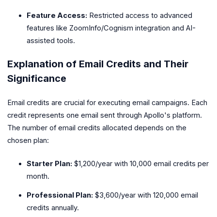
Feature Access:
Restricted access to advanced
features like ZoomInfo/Cognism integration and AI-
assisted tools.
Explanation of Email Credits and Their
Significance
Email credits are crucial for executing email campaigns. Each
credit represents one email sent through Apollo's platform.
The number of email credits allocated depends on the
chosen plan:
Starter Plan:
$1,200/year with 10,000 email credits per
month.
Professional Plan:
$3,600/year with 120,000 email
credits annually.