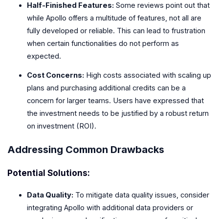
Half-Finished Features:
Some reviews point out that
while Apollo offers a multitude of features, not all are
fully developed or reliable. This can lead to frustration
when certain functionalities do not perform as
expected.
Cost Concerns:
High costs associated with scaling up
plans and purchasing additional credits can be a
concern for larger teams. Users have expressed that
the investment needs to be justified by a robust return
on investment (ROI).
Addressing Common Drawbacks
Potential Solutions:
Data Quality:
To mitigate data quality issues, consider
integrating Apollo with additional data providers or