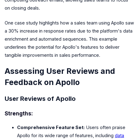
on closing deals.
One case study highlights how a sales team using Apollo saw
a 30% increase in response rates due to the platform's data
enrichment and automated sequences. This example
underlines the potential for Apollo's features to deliver
tangible improvements in sales performance.
Assessing User Reviews and
Feedback on Apollo
User Reviews of Apollo
Strengths:
Comprehensive Feature Set:
Users often praise
Apollo for its wide range of features, including
data