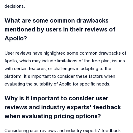
decisions.
What are some common drawbacks
mentioned by users in their reviews of
Apollo?
User reviews have highlighted some common drawbacks of
Apollo, which may include limitations of the free plan, issues
with certain features, or challenges in adapting to the
platform. It's important to consider these factors when
evaluating the suitability of Apollo for specific needs.
Why is it important to consider user
reviews and industry experts' feedback
when evaluating pricing options?
Considering user reviews and industry experts' feedback