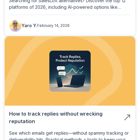
Searching for SalesLoft alternatives? Discover the top 12
platforms of 2026, including AI-powered options like
PlusVibe, to boost your sales engagement.
Yaro Y.
February 14, 2026
How to track replies without wrecking
reputation
See which emails get replies—without spammy tracking or
deliverability hits. Practical methods + tools to keep your