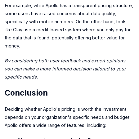
For example, while Apollo has a transparent pricing structure,
some users have raised concerns about data quality,
specifically with mobile numbers. On the other hand, tools
like Clay use a credit-based system where you only pay for
the data that is found, potentially offering better value for
money.
By considering both user feedback and expert opinions,
you can make a more informed decision tailored to your
specific needs.
Conclusion
Deciding whether Apollo's pricing is worth the investment
depends on your organization's specific needs and budget.
Apollo offers a wide range of features, including: