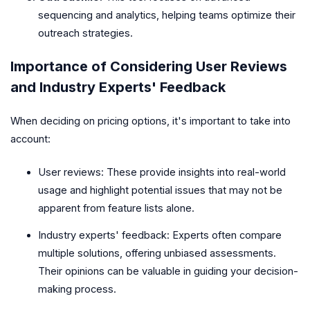
sequencing and analytics, helping teams optimize their
outreach strategies.
Importance of Considering User Reviews
and Industry Experts' Feedback
When deciding on pricing options, it's important to take into
account:
User reviews: These provide insights into real-world
usage and highlight potential issues that may not be
apparent from feature lists alone.
Industry experts' feedback: Experts often compare
multiple solutions, offering unbiased assessments.
Their opinions can be valuable in guiding your decision-
making process.