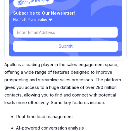
Stay in the loop
Subscribe to Our Newsletter!
No fluff. Pure value ❤️
Submit
Apollo is a leading player in the sales engagement space,
offering a wide range of features designed to improve
prospecting and streamline sales processes. The platform
gives you access to a huge database of over 280 million
contacts, allowing you to find and connect with potential
leads more effectively. Some key features include:
Real-time lead management
AI-powered conversation analysis