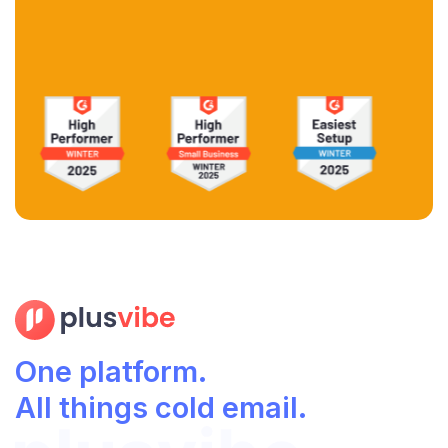
One platform.
All things cold email.