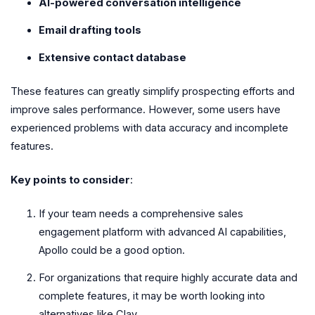
AI-powered conversation intelligence
Email drafting tools
Extensive contact database
These features can greatly simplify prospecting efforts and
improve sales performance. However, some users have
experienced problems with data accuracy and incomplete
features.
Key points to consider
:
If your team needs a comprehensive sales
engagement platform with advanced AI capabilities,
Apollo could be a good option.
For organizations that require highly accurate data and
complete features, it may be worth looking into
alternatives like Clay.