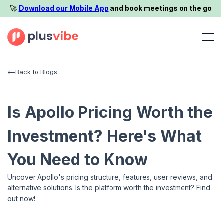
🚀️
Download our Mobile App
and book meetings on the go
Back to Blogs
Is Apollo Pricing Worth the
Investment? Here's What
You Need to Know
Uncover Apollo's pricing structure, features, user reviews, and
alternative solutions. Is the platform worth the investment? Find
out now!