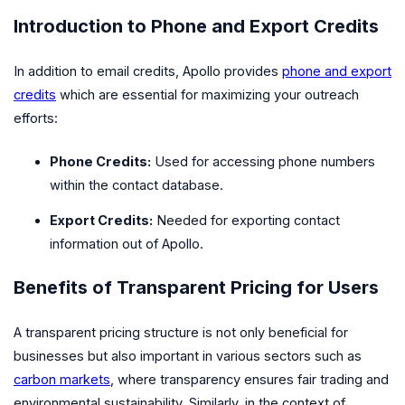
Introduction to Phone and Export Credits
In addition to email credits, Apollo provides
phone and export
credits
which are essential for maximizing your outreach
efforts:
Phone Credits:
Used for accessing phone numbers
within the contact database.
Export Credits:
Needed for exporting contact
information out of Apollo.
Benefits of Transparent Pricing for Users
A transparent pricing structure is not only beneficial for
businesses but also important in various sectors such as
carbon markets
, where transparency ensures fair trading and
environmental sustainability. Similarly, in the context of