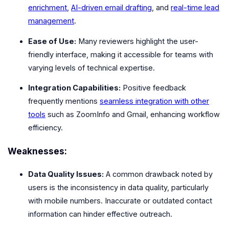
enrichment
,
AI-driven email drafting
, and
real-time lead
management
.
Ease of Use:
Many reviewers highlight the user-
friendly interface, making it accessible for teams with
varying levels of technical expertise.
Integration Capabilities:
Positive feedback
frequently mentions
seamless integration with other
tools
such as ZoomInfo and Gmail, enhancing workflow
efficiency.
Weaknesses:
Data Quality Issues:
A common drawback noted by
users is the inconsistency in data quality, particularly
with mobile numbers. Inaccurate or outdated contact
information can hinder effective outreach.