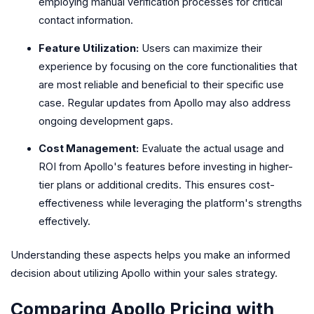
employing manual verification processes for critical
contact information.
Feature Utilization:
Users can maximize their
experience by focusing on the core functionalities that
are most reliable and beneficial to their specific use
case. Regular updates from Apollo may also address
ongoing development gaps.
Cost Management:
Evaluate the actual usage and
ROI from Apollo's features before investing in higher-
tier plans or additional credits. This ensures cost-
effectiveness while leveraging the platform's strengths
effectively.
Understanding these aspects helps you make an informed
decision about utilizing Apollo within your sales strategy.
Comparing Apollo Pricing with