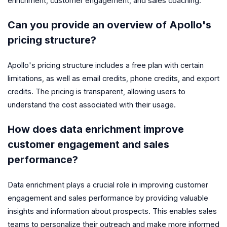
enrichment, customer engagement, and sales coaching.
Can you provide an overview of Apollo's
pricing structure?
Apollo's pricing structure includes a free plan with certain
limitations, as well as email credits, phone credits, and export
credits. The pricing is transparent, allowing users to
understand the cost associated with their usage.
How does data enrichment improve
customer engagement and sales
performance?
Data enrichment plays a crucial role in improving customer
engagement and sales performance by providing valuable
insights and information about prospects. This enables sales
teams to personalize their outreach and make more informed