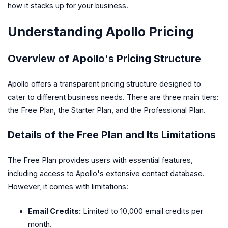
how it stacks up for your business.
Understanding Apollo Pricing
Overview of Apollo's Pricing Structure
Apollo offers a transparent pricing structure designed to
cater to different business needs. There are three main tiers:
the Free Plan, the Starter Plan, and the Professional Plan.
Details of the Free Plan and Its Limitations
The Free Plan provides users with essential features,
including access to Apollo's extensive contact database.
However, it comes with limitations:
Email Credits:
Limited to 10,000 email credits per
month.