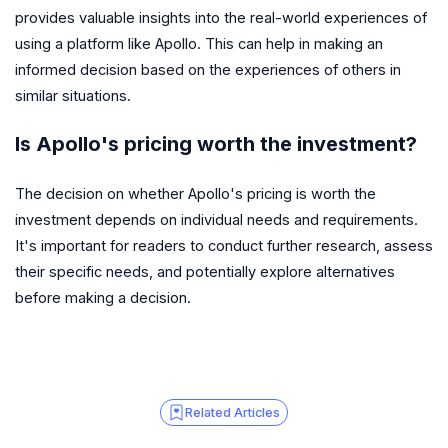
provides valuable insights into the real-world experiences of
using a platform like Apollo. This can help in making an
informed decision based on the experiences of others in
similar situations.
Is Apollo's pricing worth the investment?
The decision on whether Apollo's pricing is worth the
investment depends on individual needs and requirements.
It's important for readers to conduct further research, assess
their specific needs, and potentially explore alternatives
before making a decision.
Related Articles