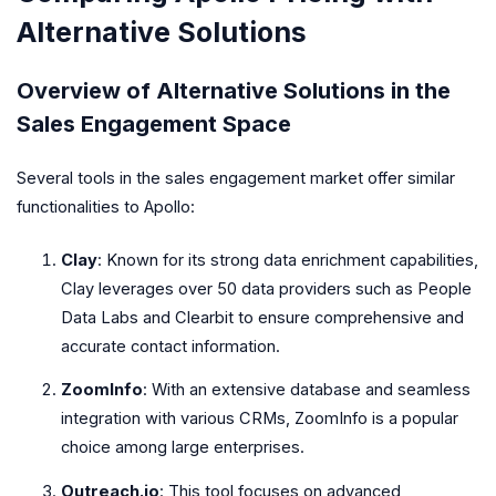
Alternative Solutions
Overview of Alternative Solutions in the
Sales Engagement Space
Several tools in the sales engagement market offer similar
functionalities to Apollo:
Clay
: Known for its strong data enrichment capabilities,
Clay leverages over 50 data providers such as People
Data Labs and Clearbit to ensure comprehensive and
accurate contact information.
ZoomInfo
: With an extensive database and seamless
integration with various CRMs, ZoomInfo is a popular
choice among large enterprises.
Outreach.io
: This tool focuses on advanced