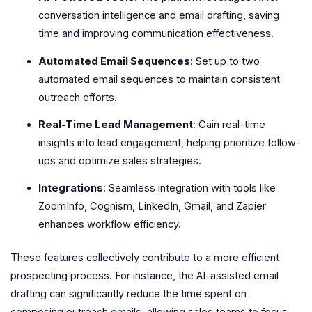
conversation intelligence and email drafting, saving
time and improving communication effectiveness.
Automated Email Sequences
: Set up to two
automated email sequences to maintain consistent
outreach efforts.
Real-Time Lead Management
: Gain real-time
insights into lead engagement, helping prioritize follow-
ups and optimize sales strategies.
Integrations
: Seamless integration with tools like
ZoomInfo, Cognism, LinkedIn, Gmail, and Zapier
enhances workflow efficiency.
These features collectively contribute to a more efficient
prospecting process. For instance, the AI-assisted email
drafting can significantly reduce the time spent on
composing outreach emails, allowing sales teams to focus