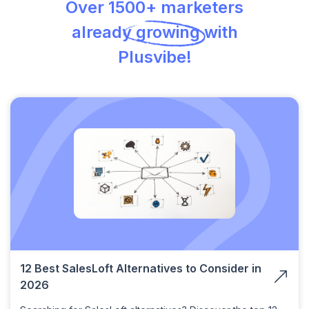
Over 1500+ marketers
already growing with
Plusvibe!
12 Best SalesLoft Alternatives to Consider in
2026