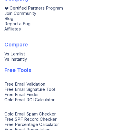
❤️ Certified Partners Program
Join Community
Blog
Report a Bug
Affiliates
Compare
Vs Lemlist
Vs Instantly
Free Tools
Free Email Validation
Free Email Signature Tool
Free Email Finder
Cold Email ROI Calculator
Cold Email Spam Checker
Free SPF Record Checker
Free Percentage Calculator
Free Email Permutation