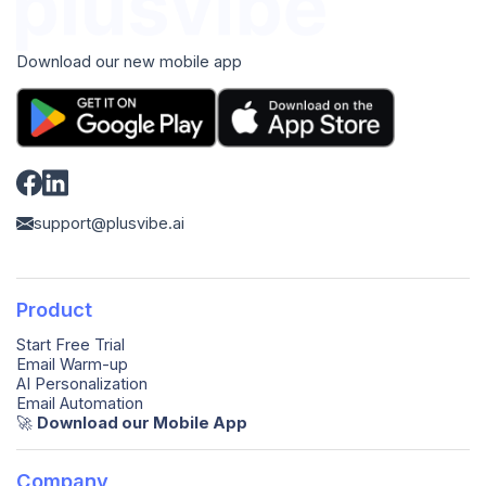
Download our new mobile app
support@plusvibe.ai
Product
Start Free Trial
Email Warm-up
AI Personalization
Email Automation
🚀️
Download our Mobile App
Company