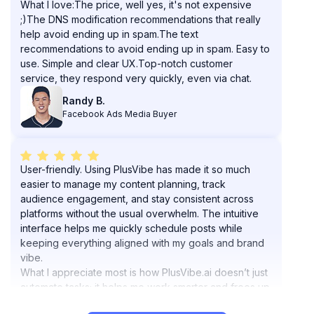
help avoid ending up in spam.The text
recommendations to avoid ending up in spam. Easy to
use. Simple and clear UX.Top-notch customer
service, they respond very quickly, even via chat.
Randy B.
Facebook Ads Media Buyer
User-friendly. Using PlusVibe has made it so much
easier to manage my content planning, track
audience engagement, and stay consistent across
platforms without the usual overwhelm. The intuitive
interface helps me quickly schedule posts while
keeping everything aligned with my goals and brand
vibe.
What I appreciate most is how PlusVibe.ai doesn’t just
automate tasks; it helps me work smarter and frees up
my mental space for creative strategy.
Highly recommend it if you want to elevate your
workflow and keep your content aligned with your