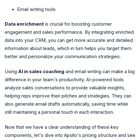
Email writing tools
Data enrichment
is crucial for boosting customer
engagement and sales performance. By integrating enriched
data into your CRM, you can get more accurate and detailed
information about leads, which in turn helps you target them
better and personalize your communication strategies.
Using
AI in sales coaching
and email writing can make a big
difference in your team's productivity. AI-powered tools
analyze sales conversations to provide valuable insights,
helping reps improve their pitches and strategies. They can
also generate email drafts automatically, saving time while
still maintaining a personal touch in each interaction.
Now that we have a clear understanding of these key
components, let's dive into Apollo's pricing structure and see