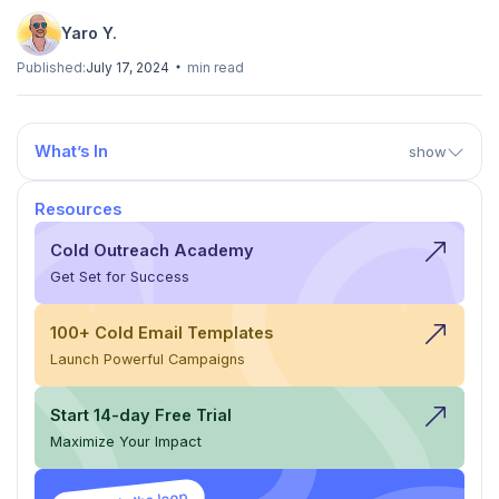
Yaro Y.
Published:
July 17, 2024
min read
What’s In
show
Resources
Cold Outreach Academy
Get Set for Success
100+ Cold Email Templates
Launch Powerful Campaigns
Start 14-day Free Trial
Maximize Your Impact