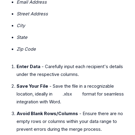
Email Address
Street Address
City
State
Zip Code
Enter Data
- Carefully input each recipient's details
under the respective columns.
Save Your File
- Save the file in a recognizable
location, ideally in
.xlsx
format for seamless
integration with Word.
Avoid Blank Rows/Columns
- Ensure there are no
empty rows or columns within your data range to
prevent errors during the merge process.