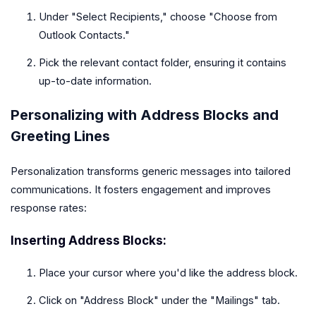
Under "Select Recipients," choose "Choose from
Outlook Contacts."
Pick the relevant contact folder, ensuring it contains
up-to-date information.
Personalizing with Address Blocks and
Greeting Lines
Personalization transforms generic messages into tailored
communications. It fosters engagement and improves
response rates:
Inserting Address Blocks:
Place your cursor where you'd like the address block.
Click on "Address Block" under the "Mailings" tab.