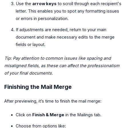
Use the
arrow keys
to scroll through each recipient's
letter. This enables you to spot any formatting issues
or errors in personalization.
If adjustments are needed, return to your main
document and make necessary edits to the merge
fields or layout.
Tip: Pay attention to common issues like spacing and
misaligned fields, as these can affect the professionalism
of your final documents.
Finishing the Mail Merge
After previewing, it’s time to finish the mail merge:
Click on
Finish & Merge
in the Mailings tab.
Choose from options like: