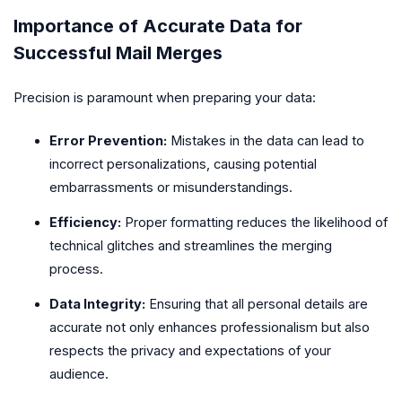
Importance of Accurate Data for
Successful Mail Merges
Precision is paramount when preparing your data:
Error Prevention:
Mistakes in the data can lead to
incorrect personalizations, causing potential
embarrassments or misunderstandings.
Efficiency:
Proper formatting reduces the likelihood of
technical glitches and streamlines the merging
process.
Data Integrity:
Ensuring that all personal details are
accurate not only enhances professionalism but also
respects the privacy and expectations of your
audience.