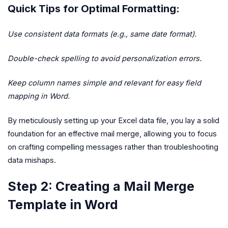
Quick Tips for Optimal Formatting:
Use consistent data formats (e.g., same date format).
Double-check spelling to avoid personalization errors.
Keep column names simple and relevant for easy field
mapping in Word.
By meticulously setting up your Excel data file, you lay a solid
foundation for an effective mail merge, allowing you to focus
on crafting compelling messages rather than troubleshooting
data mishaps.
Step 2: Creating a Mail Merge
Template in Word