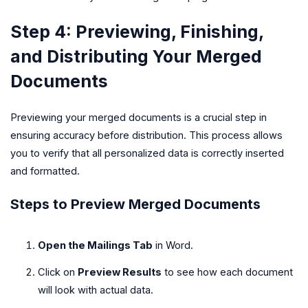
Step 4: Previewing, Finishing,
and Distributing Your Merged
Documents
Previewing your merged documents is a crucial step in
ensuring accuracy before distribution. This process allows
you to verify that all personalized data is correctly inserted
and formatted.
Steps to Preview Merged Documents
Open the Mailings Tab
in Word.
Click on
Preview Results
to see how each document
will look with actual data.