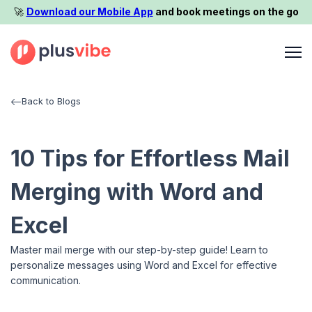
🚀️
Download our Mobile App
and book meetings on the go
Back to Blogs
10 Tips for Effortless Mail
Merging with Word and
Excel
Master mail merge with our step-by-step guide! Learn to
personalize messages using Word and Excel for effective
communication.