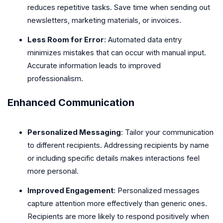
reduces repetitive tasks. Save time when sending out
newsletters, marketing materials, or invoices.
Less Room for Error
: Automated data entry
minimizes mistakes that can occur with manual input.
Accurate information leads to improved
professionalism.
Enhanced Communication
Personalized Messaging
: Tailor your communication
to different recipients. Addressing recipients by name
or including specific details makes interactions feel
more personal.
Improved Engagement
: Personalized messages
capture attention more effectively than generic ones.
Recipients are more likely to respond positively when