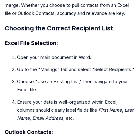
merge. Whether you choose to pull contacts from an Excel
file or Outlook Contacts, accuracy and relevance are key.
Choosing the Correct Recipient List
Excel File Selection:
Open your main document in Word.
Go to the "Mailings" tab and select "Select Recipients."
Choose "Use an Existing List," then navigate to your
Excel file.
Ensure your data is well-organized within Excel;
columns should clearly label fields like
First Name
,
Last
Name
,
Email Address
, etc.
Outlook Contacts: