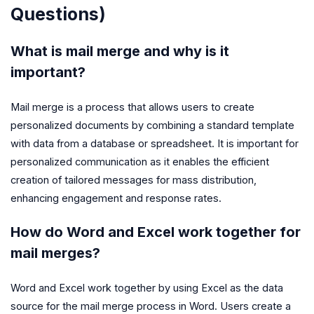
Questions)
What is mail merge and why is it
important?
Mail merge is a process that allows users to create
personalized documents by combining a standard template
with data from a database or spreadsheet. It is important for
personalized communication as it enables the efficient
creation of tailored messages for mass distribution,
enhancing engagement and response rates.
How do Word and Excel work together for
mail merges?
Word and Excel work together by using Excel as the data
source for the mail merge process in Word. Users create a