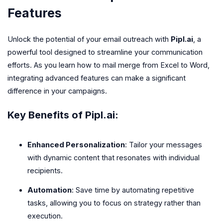
Features
Unlock the potential of your email outreach with
Pipl.ai
, a
powerful tool designed to streamline your communication
efforts. As you learn how to mail merge from Excel to Word,
integrating advanced features can make a significant
difference in your campaigns.
Key Benefits of Pipl.ai:
Enhanced Personalization
: Tailor your messages
with dynamic content that resonates with individual
recipients.
Automation
: Save time by automating repetitive
tasks, allowing you to focus on strategy rather than
execution.