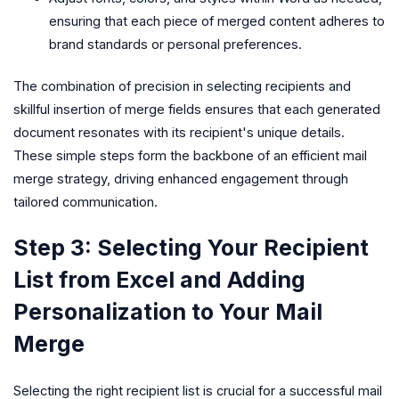
ensuring that each piece of merged content adheres to
brand standards or personal preferences.
The combination of precision in selecting recipients and
skillful insertion of merge fields ensures that each generated
document resonates with its recipient's unique details.
These simple steps form the backbone of an efficient mail
merge strategy, driving enhanced engagement through
tailored communication.
Step 3: Selecting Your Recipient
List from Excel and Adding
Personalization to Your Mail
Merge
Selecting the right recipient list is crucial for a successful mail