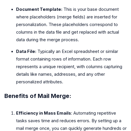
Document Template:
This is your base document
where placeholders (merge fields) are inserted for
personalization. These placeholders correspond to
columns in the data file and get replaced with actual
data during the merge process.
Data File:
Typically an Excel spreadsheet or similar
format containing rows of information. Each row
represents a unique recipient, with columns capturing
details like names, addresses, and any other
personalized attributes.
Benefits of Mail Merge:
Efficiency in Mass Emails
: Automating repetitive
tasks saves time and reduces errors. By setting up a
mail merge once, you can quickly generate hundreds or