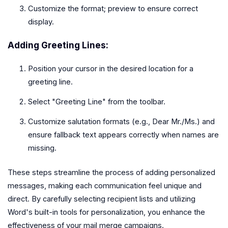
Customize the format; preview to ensure correct
display.
Adding Greeting Lines:
Position your cursor in the desired location for a
greeting line.
Select "Greeting Line" from the toolbar.
Customize salutation formats (e.g., Dear Mr./Ms.) and
ensure fallback text appears correctly when names are
missing.
These steps streamline the process of adding personalized
messages, making each communication feel unique and
direct. By carefully selecting recipient lists and utilizing
Word's built-in tools for personalization, you enhance the
effectiveness of your mail merge campaigns.