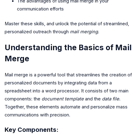
The advantages of using mail merge in your
communication efforts
Master these skills, and unlock the potential of streamlined,
personalized outreach through
mail merging
.
Understanding the Basics of Mail
Merge
Mail merge is a powerful tool that streamlines the creation of
personalized documents by integrating data from a
spreadsheet into a word processor. It consists of two main
components: the
document template
and the
data file
.
Together, these elements automate and personalize mass
communications with precision.
Key Components: