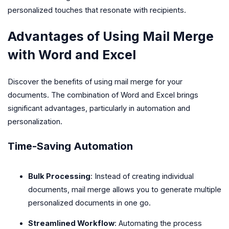
personalized touches that resonate with recipients.
Advantages of Using Mail Merge
with Word and Excel
Discover the benefits of using mail merge for your
documents. The combination of Word and Excel brings
significant advantages, particularly in automation and
personalization.
Time-Saving Automation
Bulk Processing
: Instead of creating individual
documents, mail merge allows you to generate multiple
personalized documents in one go.
Streamlined Workflow
: Automating the process