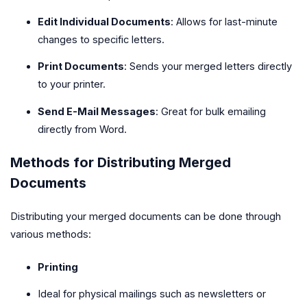
Edit Individual Documents
: Allows for last-minute
changes to specific letters.
Print Documents
: Sends your merged letters directly
to your printer.
Send E-Mail Messages
: Great for bulk emailing
directly from Word.
Methods for Distributing Merged
Documents
Distributing your merged documents can be done through
various methods:
Printing
Ideal for physical mailings such as newsletters or