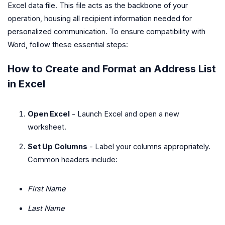
Excel data file. This file acts as the backbone of your
operation, housing all recipient information needed for
personalized communication. To ensure compatibility with
Word, follow these essential steps:
How to Create and Format an Address List
in Excel
Open Excel
- Launch Excel and open a new
worksheet.
Set Up Columns
- Label your columns appropriately.
Common headers include:
First Name
Last Name