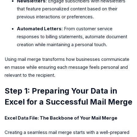
Newsletters
: Engage subscribers with newsletters
that feature personalized content based on their
previous interactions or preferences.
Automated Letters
: From customer service
responses to billing statements, automate document
creation while maintaining a personal touch.
Using mail merge transforms how businesses communicate
en masse while ensuring each message feels personal and
relevant to the recipient.
Step 1: Preparing Your Data in
Excel for a Successful Mail Merge
Excel Data File: The Backbone of Your Mail Merge
Creating a seamless mail merge starts with a well-prepared