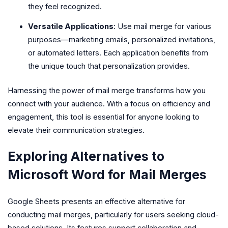
they feel recognized.
Versatile Applications
: Use mail merge for various
purposes—marketing emails, personalized invitations,
or automated letters. Each application benefits from
the unique touch that personalization provides.
Harnessing the power of mail merge transforms how you
connect with your audience. With a focus on efficiency and
engagement, this tool is essential for anyone looking to
elevate their communication strategies.
Exploring Alternatives to
Microsoft Word for Mail Merges
Google Sheets presents an effective alternative for
conducting mail merges, particularly for users seeking cloud-
based solutions. Its features support collaboration and