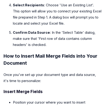
Select Recipients
: Choose 'Use an Existing List'.
This option will allow you to connect your existing Excel
file prepared in Step 1. A dialog box will prompt you to
locate and select your Excel file.
Confirm Data Source
: In the 'Select Table' dialog,
make sure that 'First row of data contains column
headers' is checked.
How to Insert Mail Merge Fields into Your
Document
Once you've set up your document type and data source,
it's time to personalize:
Insert Merge Fields
Position your cursor where you want to insert