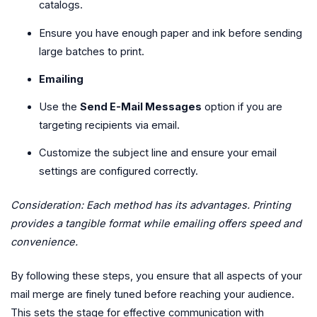
catalogs.
Ensure you have enough paper and ink before sending
large batches to print.
Emailing
Use the
Send E-Mail Messages
option if you are
targeting recipients via email.
Customize the subject line and ensure your email
settings are configured correctly.
Consideration: Each method has its advantages. Printing
provides a tangible format while emailing offers speed and
convenience.
By following these steps, you ensure that all aspects of your
mail merge are finely tuned before reaching your audience.
This sets the stage for effective communication with