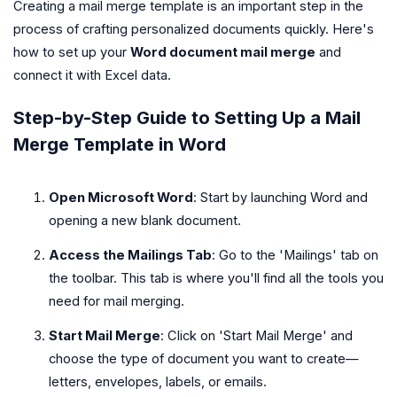
Creating a mail merge template is an important step in the
process of crafting personalized documents quickly. Here's
how to set up your
Word document mail merge
and
connect it with Excel data.
Step-by-Step Guide to Setting Up a Mail
Merge Template in Word
Open Microsoft Word
: Start by launching Word and
opening a new blank document.
Access the Mailings Tab
: Go to the 'Mailings' tab on
the toolbar. This tab is where you'll find all the tools you
need for mail merging.
Start Mail Merge
: Click on 'Start Mail Merge' and
choose the type of document you want to create—
letters, envelopes, labels, or emails.