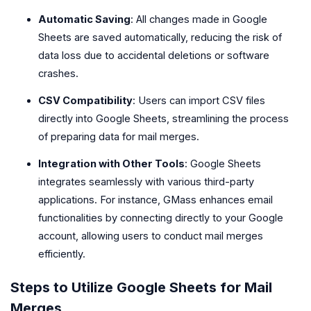
Automatic Saving
: All changes made in Google
Sheets are saved automatically, reducing the risk of
data loss due to accidental deletions or software
crashes.
CSV Compatibility
: Users can import CSV files
directly into Google Sheets, streamlining the process
of preparing data for mail merges.
Integration with Other Tools
: Google Sheets
integrates seamlessly with various third-party
applications. For instance, GMass enhances email
functionalities by connecting directly to your Google
account, allowing users to conduct mail merges
efficiently.
Steps to Utilize Google Sheets for Mail
Merges