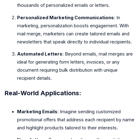
thousands of personalized emails or letters.
Personalized Marketing Communications
: In
marketing, personalization boosts engagement. With
mail merge, marketers can create tailored emails and
newsletters that speak directly to individual recipients.
Automated Letters
: Beyond emails, mail merges are
ideal for generating form letters, invoices, or any
document requiring bulk distribution with unique
recipient details.
Real-World Applications:
Marketing Emails
: Imagine sending customized
promotional offers that address each recipient by name
and highlight products tailored to their interests.