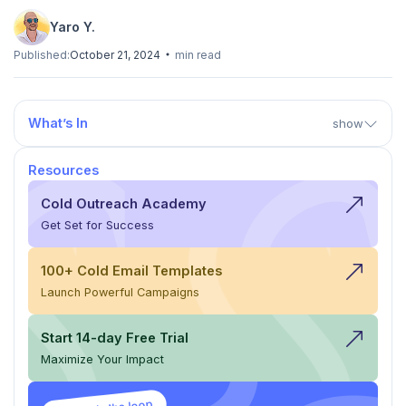
Yaro Y.
Published:
October 21, 2024
min read
What’s In
show
Resources
Cold Outreach Academy
Get Set for Success
100+ Cold Email Templates
Launch Powerful Campaigns
Start 14-day Free Trial
Maximize Your Impact