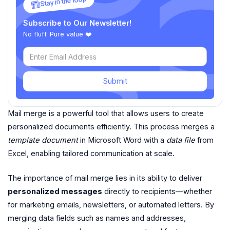
Stay in the loop
Subscribe to Our Newsletter!
No fluff. Pure value ❤️
Submit
Mail merge is a powerful tool that allows users to create
personalized documents efficiently. This process merges a
template document
in Microsoft Word with a
data file
from
Excel, enabling tailored communication at scale.
The importance of mail merge lies in its ability to deliver
personalized messages
directly to recipients—whether
for marketing emails, newsletters, or automated letters. By
merging data fields such as names and addresses,