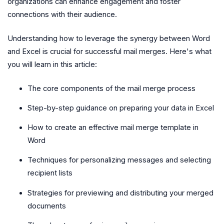
organizations can enhance engagement and foster
connections with their audience.
Understanding how to leverage the synergy between Word
and Excel is crucial for successful mail merges. Here's what
you will learn in this article:
The core components of the mail merge process
Step-by-step guidance on preparing your data in Excel
How to create an effective mail merge template in
Word
Techniques for personalizing messages and selecting
recipient lists
Strategies for previewing and distributing your merged
documents