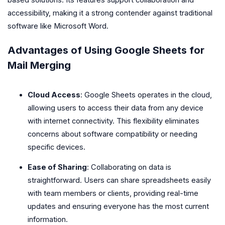
accessibility, making it a strong contender against traditional
software like Microsoft Word.
Advantages of Using Google Sheets for
Mail Merging
Cloud Access
: Google Sheets operates in the cloud,
allowing users to access their data from any device
with internet connectivity. This flexibility eliminates
concerns about software compatibility or needing
specific devices.
Ease of Sharing
: Collaborating on data is
straightforward. Users can share spreadsheets easily
with team members or clients, providing real-time
updates and ensuring everyone has the most current
information.