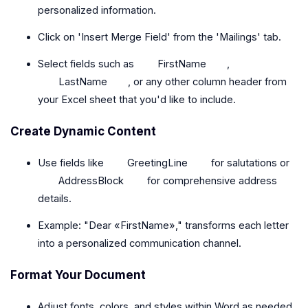
personalized information.
Click on 'Insert Merge Field' from the 'Mailings' tab.
Select fields such as
FirstName
,
LastName
, or any other column header from
your Excel sheet that you'd like to include.
Create Dynamic Content
Use fields like
GreetingLine
for salutations or
AddressBlock
for comprehensive address
details.
Example: "Dear «FirstName»," transforms each letter
into a personalized communication channel.
Format Your Document
Adjust fonts, colors, and styles within Word as needed,