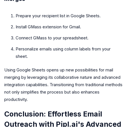
Prepare your recipient list in Google Sheets.
Install GMass extension for Gmail.
Connect GMass to your spreadsheet.
Personalize emails using column labels from your
sheet.
Using Google Sheets opens up new possibilities for mail
merging by leveraging its collaborative nature and advanced
integration capabilities. Transitioning from traditional methods
not only simplifies the process but also enhances
productivity.
Conclusion: Effortless Email
Outreach with Pipl.ai's Advanced