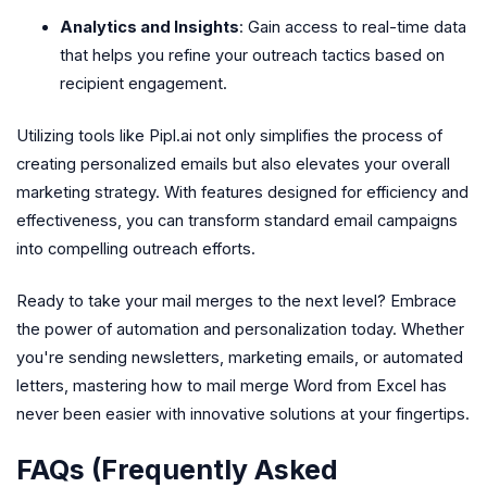
Analytics and Insights
: Gain access to real-time data
that helps you refine your outreach tactics based on
recipient engagement.
Utilizing tools like Pipl.ai not only simplifies the process of
creating personalized emails but also elevates your overall
marketing strategy. With features designed for efficiency and
effectiveness, you can transform standard email campaigns
into compelling outreach efforts.
Ready to take your mail merges to the next level? Embrace
the power of automation and personalization today. Whether
you're sending newsletters, marketing emails, or automated
letters, mastering how to mail merge Word from Excel has
never been easier with innovative solutions at your fingertips.
FAQs (Frequently Asked