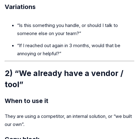
Variations
“Is this something you handle, or should I talk to
someone else on your team?”
“If I reached out again in 3 months, would that be
annoying or helpful?”
2) “We already have a vendor /
tool”
When to use it
They are using a competitor, an internal solution, or “we built
our own”.