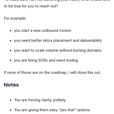
to be true for you to reach out?
For example:
you start a new outbound motion
you need better inbox placement and deliverability
you want to scale volume without burning domains
you are hiring SDRs and need tooling
If none of those are on the roadmap, I will close this out.
Notes
You are forcing clarity, politely.
You are giving them easy “yes that” options.