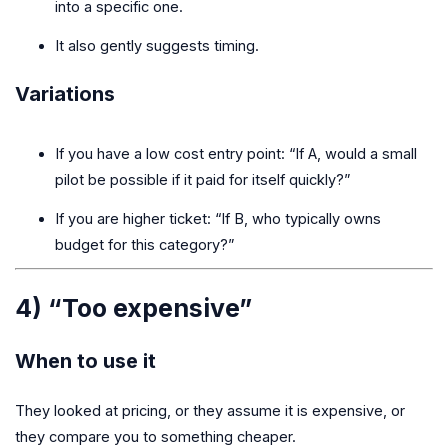
into a specific one.
It also gently suggests timing.
Variations
If you have a low cost entry point: “If A, would a small
pilot be possible if it paid for itself quickly?”
If you are higher ticket: “If B, who typically owns
budget for this category?”
4) “Too expensive”
When to use it
They looked at pricing, or they assume it is expensive, or
they compare you to something cheaper.