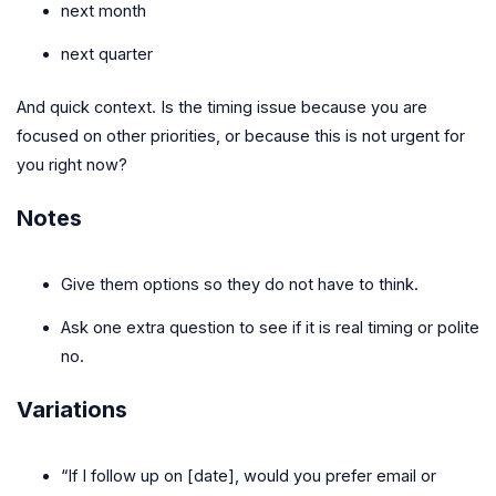
next month
next quarter
And quick context. Is the timing issue because you are
focused on other priorities, or because this is not urgent for
you right now?
Notes
Give them options so they do not have to think.
Ask one extra question to see if it is real timing or polite
no.
Variations
“If I follow up on [date], would you prefer email or