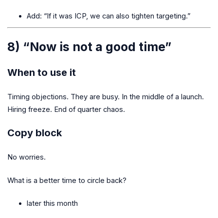
Add: “If it was ICP, we can also tighten targeting.”
8) “Now is not a good time”
When to use it
Timing objections. They are busy. In the middle of a launch.
Hiring freeze. End of quarter chaos.
Copy block
No worries.
What is a better time to circle back?
later this month