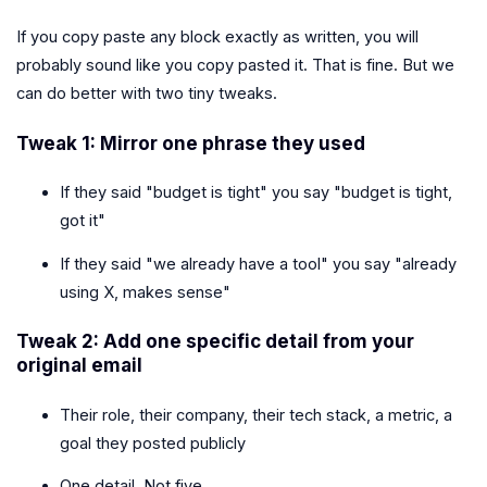
If you copy paste any block exactly as written, you will
probably sound like you copy pasted it. That is fine. But we
can do better with two tiny tweaks.
Tweak 1: Mirror one phrase they used
If they said "budget is tight" you say "budget is tight,
got it"
If they said "we already have a tool" you say "already
using X, makes sense"
Tweak 2: Add one specific detail from your
original email
Their role, their company, their tech stack, a metric, a
goal they posted publicly
One detail. Not five.