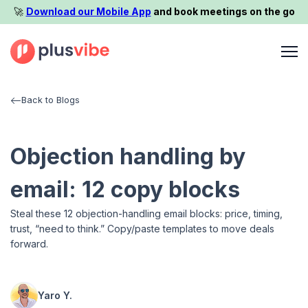
🚀️
Download our Mobile App
and book meetings on the go
Back to Blogs
Objection handling by
email: 12 copy blocks
Steal these 12 objection-handling email blocks: price, timing,
trust, “need to think.” Copy/paste templates to move deals
forward.
Yaro Y.