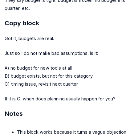
They say budget is tight, budget is frozen, no budget this
quarter, etc.
Copy block
Got it, budgets are real.
Just so I do not make bad assumptions, is it:
A) no budget for new tools at all
B) budget exists, but not for this category
C) timing issue, revisit next quarter
If it is C, when does planning usually happen for you?
Notes
This block works because it turns a vague objection