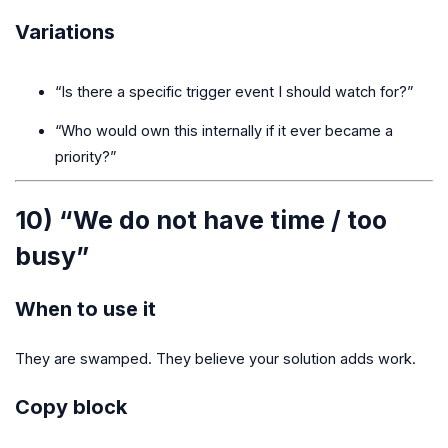
Variations
“Is there a specific trigger event I should watch for?”
“Who would own this internally if it ever became a
priority?”
10) “We do not have time / too
busy”
When to use it
They are swamped. They believe your solution adds work.
Copy block