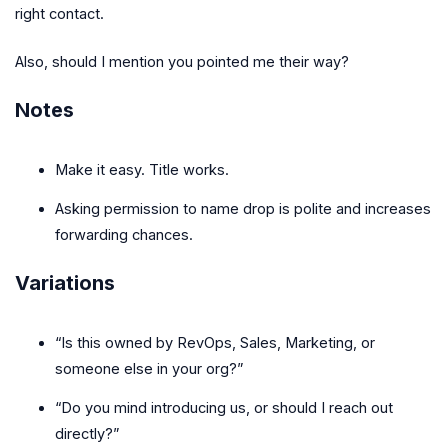
right contact.
Also, should I mention you pointed me their way?
Notes
Make it easy. Title works.
Asking permission to name drop is polite and increases
forwarding chances.
Variations
“Is this owned by RevOps, Sales, Marketing, or
someone else in your org?”
“Do you mind introducing us, or should I reach out
directly?”