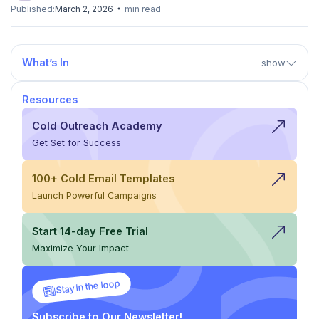
Published:
March 2, 2026
min read
What’s In
show
Resources
Cold Outreach Academy
Get Set for Success
100+ Cold Email Templates
Launch Powerful Campaigns
Start 14-day Free Trial
Maximize Your Impact
Stay in the loop
Subscribe to Our Newsletter!