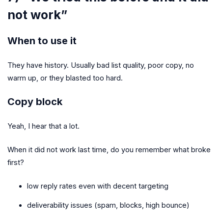
not work”
When to use it
They have history. Usually bad list quality, poor copy, no
warm up, or they blasted too hard.
Copy block
Yeah, I hear that a lot.
When it did not work last time, do you remember what broke
first?
low reply rates even with decent targeting
deliverability issues (spam, blocks, high bounce)