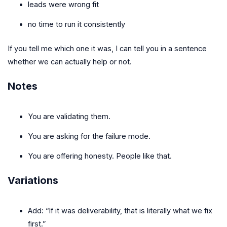
leads were wrong fit
no time to run it consistently
If you tell me which one it was, I can tell you in a sentence
whether we can actually help or not.
Notes
You are validating them.
You are asking for the failure mode.
You are offering honesty. People like that.
Variations
Add: “If it was deliverability, that is literally what we fix
first.”