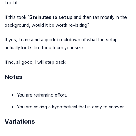
I get it.
If this took
15 minutes to set up
and then ran mostly in the
background, would it be worth revisiting?
If yes, I can send a quick breakdown of what the setup
actually looks like for a team your size.
If no, all good, I will step back.
Notes
You are reframing effort.
You are asking a hypothetical that is easy to answer.
Variations