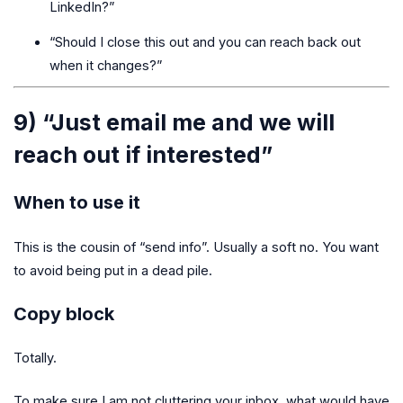
LinkedIn?”
“Should I close this out and you can reach back out
when it changes?”
9) “Just email me and we will
reach out if interested”
When to use it
This is the cousin of “send info”. Usually a soft no. You want
to avoid being put in a dead pile.
Copy block
Totally.
To make sure I am not cluttering your inbox, what would have