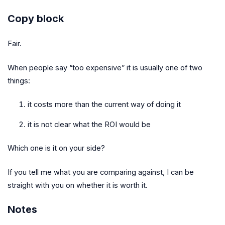
Copy block
Fair.
When people say “too expensive” it is usually one of two
things:
it costs more than the current way of doing it
it is not clear what the ROI would be
Which one is it on your side?
If you tell me what you are comparing against, I can be
straight with you on whether it is worth it.
Notes