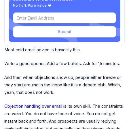
No fluff. Pure value ❤️
Submit
Most cold email advice is basically this.
Write a good opener. Add a few bullets. Ask for 15 minutes.
And then when objections show up, people either freeze or
they start arguing in the inbox like it is a debate club. Which,
yeah, that does not work.
Objection handling over email
is its own skill. The constraints
are weird. You do not have tone of voice. You do not get
instant back and forth. And prospects are usually replying
while half distracted, between calls, on their phone, already