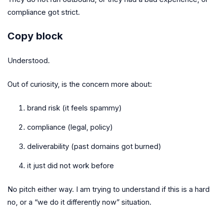
compliance got strict.
Copy block
Understood.
Out of curiosity, is the concern more about:
brand risk (it feels spammy)
compliance (legal, policy)
deliverability (past domains got burned)
it just did not work before
No pitch either way. I am trying to understand if this is a hard
no, or a “we do it differently now” situation.