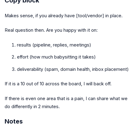
Copy block
Makes sense, if you already have [tool/vendor] in place.
Real question then. Are you happy with it on:
results (pipeline, replies, meetings)
effort (how much babysitting it takes)
deliverability (spam, domain health, inbox placement)
If it is a 10 out of 10 across the board, I will back off.
If there is even one area that is a pain, I can share what we
do differently in 2 minutes.
Notes