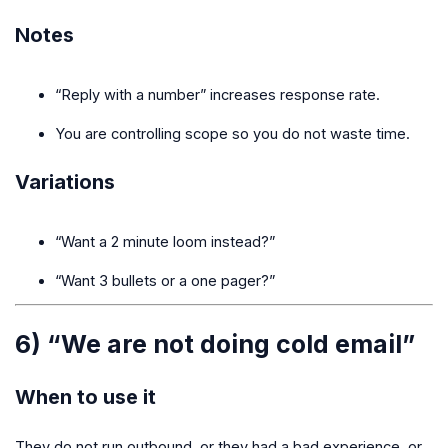
Notes
“Reply with a number” increases response rate.
You are controlling scope so you do not waste time.
Variations
“Want a 2 minute loom instead?”
“Want 3 bullets or a one pager?”
6) “We are not doing cold email”
When to use it
They do not run outbound, or they had a bad experience, or