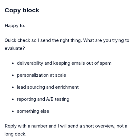
Copy block
Happy to.
Quick check so I send the right thing. What are you trying to
evaluate?
deliverability and keeping emails out of spam
personalization at scale
lead sourcing and enrichment
reporting and A/B testing
something else
Reply with a number and I will send a short overview, not a
long deck.