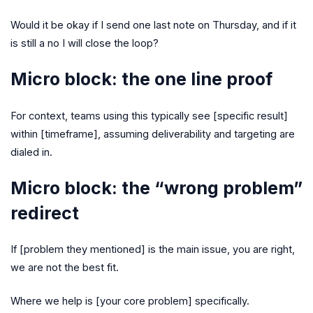
Would it be okay if I send one last note on Thursday, and if it
is still a no I will close the loop?
Micro block: the one line proof
For context, teams using this typically see [specific result]
within [timeframe], assuming deliverability and targeting are
dialed in.
Micro block: the “wrong problem”
redirect
If [problem they mentioned] is the main issue, you are right,
we are not the best fit.
Where we help is [your core problem] specifically.