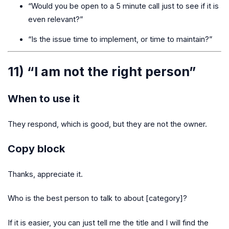
“Would you be open to a 5 minute call just to see if it is
even relevant?”
“Is the issue time to implement, or time to maintain?”
11) “I am not the right person”
When to use it
They respond, which is good, but they are not the owner.
Copy block
Thanks, appreciate it.
Who is the best person to talk to about [category]?
If it is easier, you can just tell me the title and I will find the