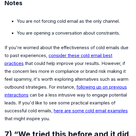
Notes
You are not forcing cold email as the only channel.
You are opening a conversation about constraints.
If you're worried about the effectiveness of cold emails due
to past experiences,
consider these cold email best
practices
that could help improve your results. However, if
the concern lies more in compliance or brand risk making it
feel spammy, it's worth exploring alternatives such as warm
outbound strategies. For instance,
following up on previous
interactions
can be a less intrusive way to engage potential
leads. If you'd like to see some practical examples of
successful cold emails,
here are some cold email examples
that might inspire you.
7) “We tried this before and it did