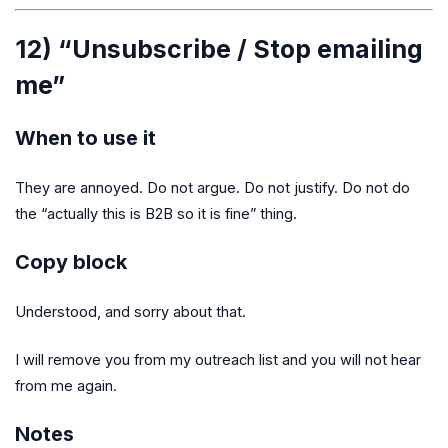
12) “Unsubscribe / Stop emailing
me”
When to use it
They are annoyed. Do not argue. Do not justify. Do not do
the “actually this is B2B so it is fine” thing.
Copy block
Understood, and sorry about that.
I will remove you from my outreach list and you will not hear
from me again.
Notes