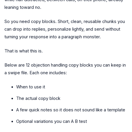
leaning toward no.
So you need copy blocks. Short, clean, reusable chunks you
can drop into replies, personalize lightly, and send without
turning your response into a paragraph monster.
That is what this is.
Below are 12 objection handling copy blocks you can keep in
a swipe file. Each one includes:
When to use it
The actual copy block
A few quick notes so it does not sound like a template
Optional variations you can A B test