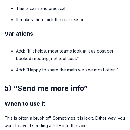
This is calm and practical.
It makes them pick the real reason.
Variations
Add: “If it helps, most teams look at it as cost per
booked meeting, not tool cost.”
Add: “Happy to share the math we see most often.”
5) “Send me more info”
When to use it
This is often a brush off. Sometimes it is legit. Either way, you
want to avoid sending a PDF into the void.