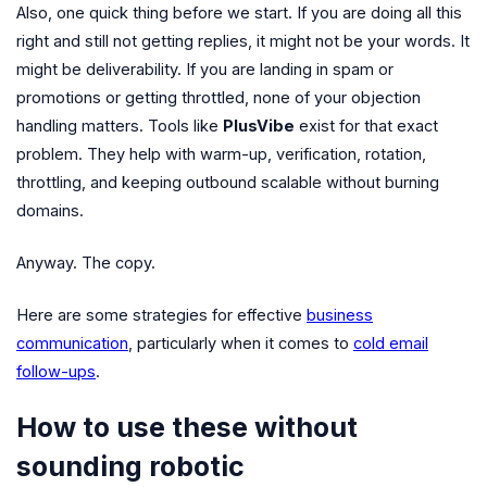
Also, one quick thing before we start. If you are doing all this
right and still not getting replies, it might not be your words. It
might be deliverability. If you are landing in spam or
promotions or getting throttled, none of your objection
handling matters. Tools like
PlusVibe
exist for that exact
problem. They help with warm-up, verification, rotation,
throttling, and keeping outbound scalable without burning
domains.
Anyway. The copy.
Here are some strategies for effective
business
communication
, particularly when it comes to
cold email
follow-ups
.
How to use these without
sounding robotic