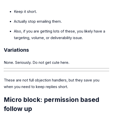
Keep it short.
Actually stop emailing them.
Also, if you are getting lots of these, you likely have a
targeting, volume, or deliverability issue.
Variations
None. Seriously. Do not get cute here.
These are not full objection handlers, but they save you
when you need to keep replies short.
Micro block: permission based
follow up