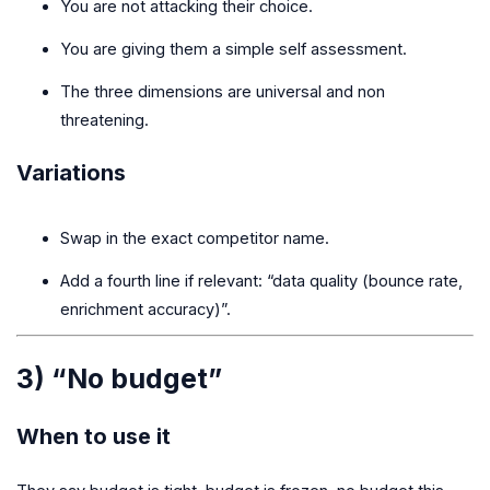
You are not attacking their choice.
You are giving them a simple self assessment.
The three dimensions are universal and non
threatening.
Variations
Swap in the exact competitor name.
Add a fourth line if relevant: “data quality (bounce rate,
enrichment accuracy)”.
3) “No budget”
When to use it