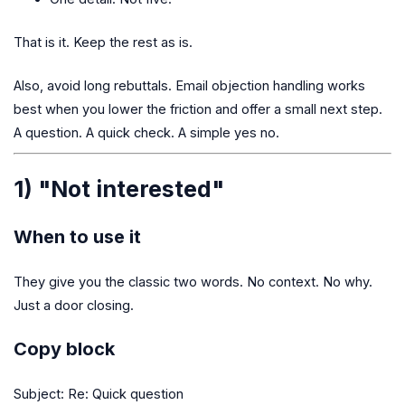
That is it. Keep the rest as is.
Also, avoid long rebuttals. Email objection handling works
best when you lower the friction and offer a small next step.
A question. A quick check. A simple yes no.
1) "Not interested"
When to use it
They give you the classic two words. No context. No why.
Just a door closing.
Copy block
Subject: Re: Quick question