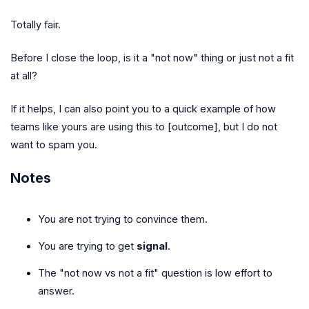
Totally fair.
Before I close the loop, is it a "not now" thing or just not a fit
at all?
If it helps, I can also point you to a quick example of how
teams like yours are using this to [outcome], but I do not
want to spam you.
Notes
You are not trying to convince them.
You are trying to get
signal
.
The "not now vs not a fit" question is low effort to
answer.