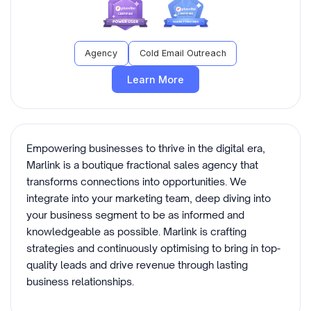
Agency
Cold Email Outreach
Learn More
Empowering businesses to thrive in the digital era,
Marlink is a boutique fractional sales agency that
transforms connections into opportunities. We
integrate into your marketing team, deep diving into
your business segment to be as informed and
knowledgeable as possible. Marlink is crafting
strategies and continuously optimising to bring in top-
quality leads and drive revenue through lasting
business relationships.