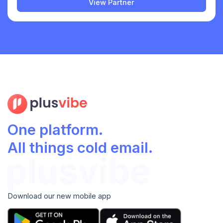
View Partner
One platform.
All things cold email.
Download our new mobile app