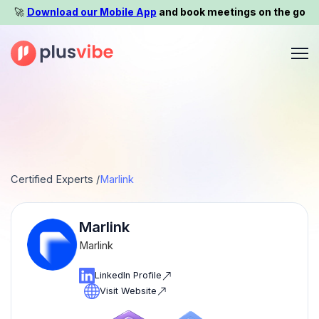
🚀️
Download our Mobile App
and book meetings on the go
Certified Experts /
Marlink
Marlink
Marlink
LinkedIn Profile
Visit Website