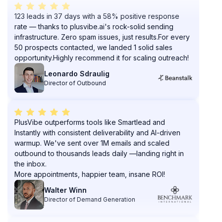
123 leads in 37 days with a 58% positive response
rate — thanks to plusvibe.ai's rock-solid sending
infrastructure. Zero spam issues, just results.For every
50 prospects contacted, we landed 1 solid sales
opportunity.Highly recommend it for scaling outreach!
Leonardo Sdraulig
Director of Outbound
PlusVibe outperforms tools like Smartlead and
Instantly with consistent deliverability and AI-driven
warmup. We've sent over 1M emails and scaled
outbound to thousands leads daily —landing right in
the inbox.
More appointments, happier team, insane ROI!
Walter Winn
Director of Demand Generation