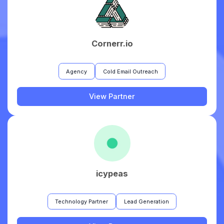
Cornerr.io
Agency
Cold Email Outreach
View Partner
icypeas
Technology Partner
Lead Generation