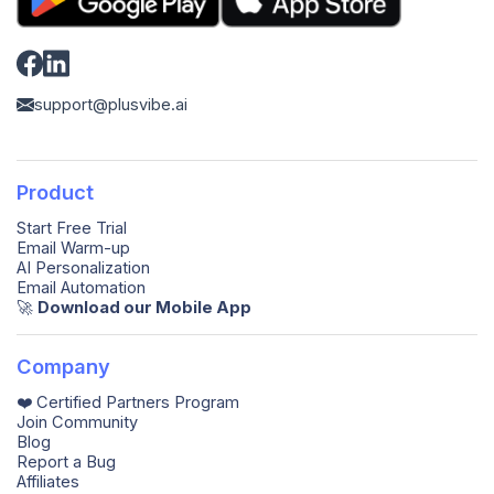
support@plusvibe.ai
Product
Start Free Trial
Email Warm-up
AI Personalization
Email Automation
🚀️
Download our Mobile App
Company
❤️ Certified Partners Program
Join Community
Blog
Report a Bug
Affiliates