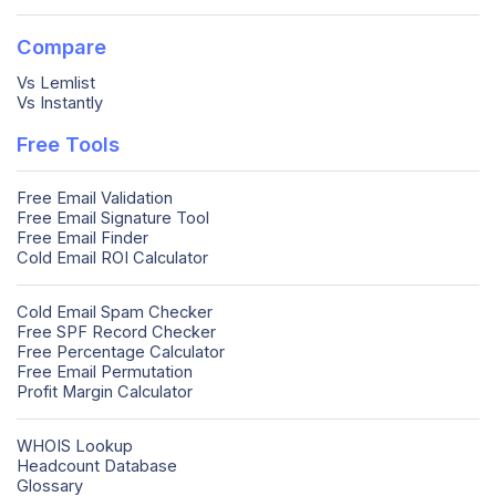
Compare
Vs Lemlist
Vs Instantly
Free Tools
Free Email Validation
Free Email Signature Tool
Free Email Finder
Cold Email ROI Calculator
Cold Email Spam Checker
Free SPF Record Checker
Free Percentage Calculator
Free Email Permutation
Profit Margin Calculator
WHOIS Lookup
Headcount Database
Glossary