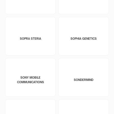
SOPRA STERIA
SOPHIA GENETICS
SONY MOBILE
SONDERMIND
COMMUNICATIONS