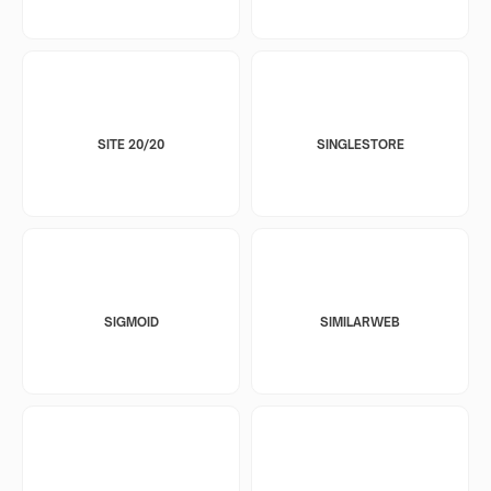
SITE 20/20
SINGLESTORE
SIGMOID
SIMILARWEB