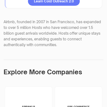
Learn Cold Outreach 2.0
Airbnb, founded in 2007 in San Francisco, has expanded
to over 5 million Hosts who have welcomed over 1.5
billion guest arrivals worldwide. Hosts offer unique stays
and experiences, enabling guests to connect
authentically with communities.
Explore More Companies
SPRINKLR
SPS COMMERCE