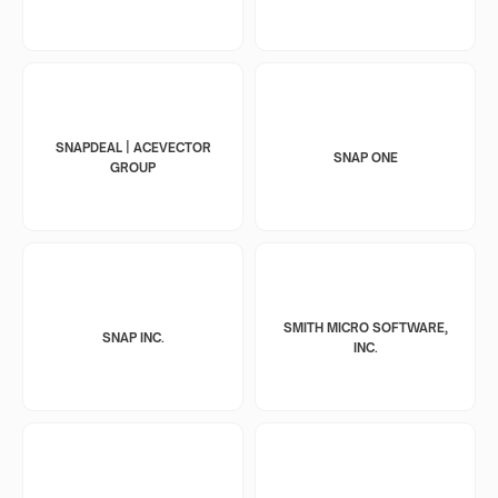
SNAPDEAL | ACEVECTOR
SNAP ONE
GROUP
SMITH MICRO SOFTWARE,
SNAP INC.
INC.