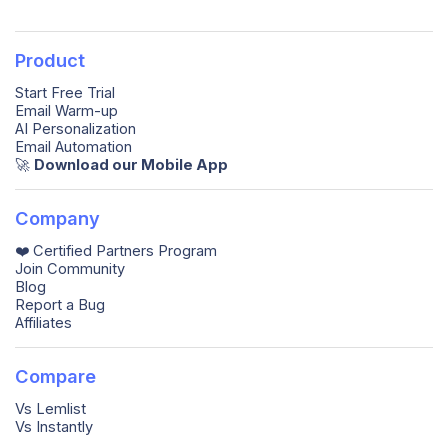
Product
Start Free Trial
Email Warm-up
AI Personalization
Email Automation
🚀️
Download our Mobile App
Company
❤️ Certified Partners Program
Join Community
Blog
Report a Bug
Affiliates
Compare
Vs Lemlist
Vs Instantly