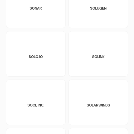
SONAR
SOLUGEN
SOLO.IO
SOLINK
SOCI, INC.
SOLARWINDS