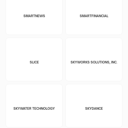
SMARTNEWS
SMARTFINANCIAL
SLICE
SKYWORKS SOLUTIONS, INC.
SKYWATER TECHNOLOGY
SKYDANCE