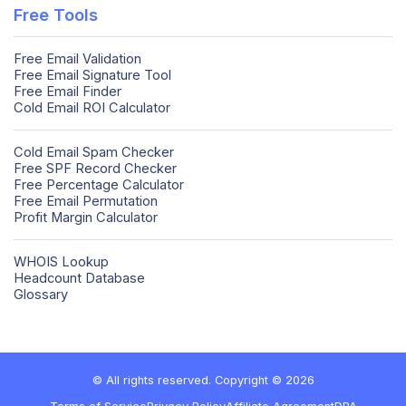
Free Tools
Free Email Validation
Free Email Signature Tool
Free Email Finder
Cold Email ROI Calculator
Cold Email Spam Checker
Free SPF Record Checker
Free Percentage Calculator
Free Email Permutation
Profit Margin Calculator
WHOIS Lookup
Headcount Database
Glossary
© All rights reserved. Copyright © 2026