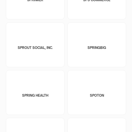
SPROUT SOCIAL, INC.
SPRINGBIG
SPRING HEALTH
SPOTON