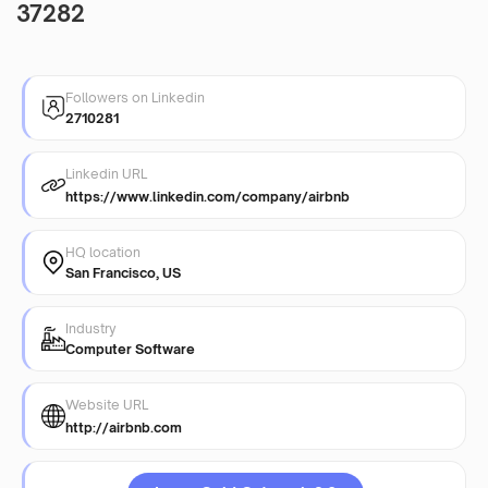
37282
Followers on Linkedin
2710281
Linkedin URL
https://www.linkedin.com/company/airbnb
HQ location
San Francisco, US
Industry
Computer Software
Website URL
http://airbnb.com