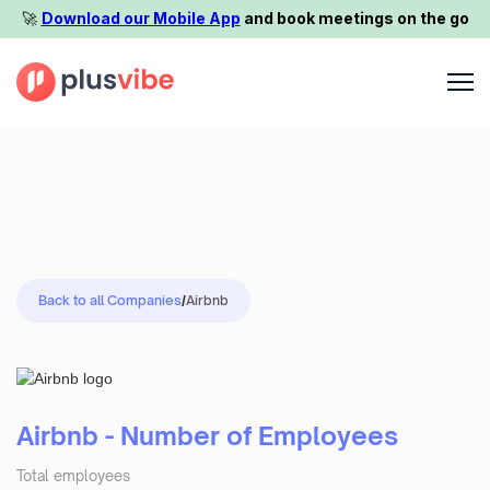
🚀️
Download our Mobile App
and book meetings on the go
Back to all Companies
/
Airbnb
Airbnb - Number of Employees
Total employees