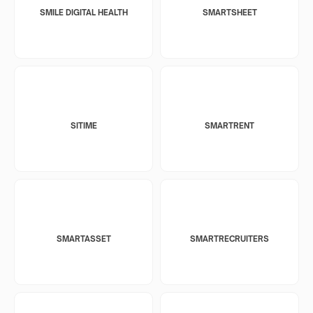
SMILE DIGITAL HEALTH
SMARTSHEET
SITIME
SMARTRENT
SMARTASSET
SMARTRECRUITERS