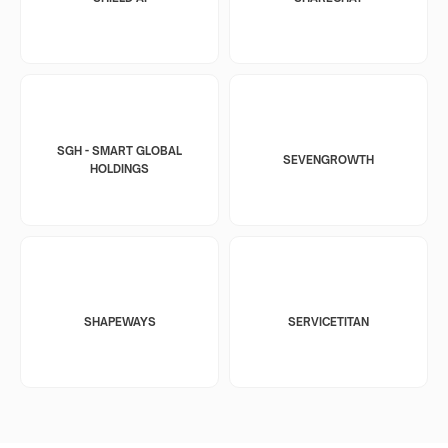
SGH - SMART GLOBAL
SEVENGROWTH
HOLDINGS
SHAPEWAYS
SERVICETITAN