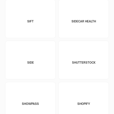
SIFT
SIDECAR HEALTH
SIDE
SHUTTERSTOCK
SHOWPASS
SHOPIFY