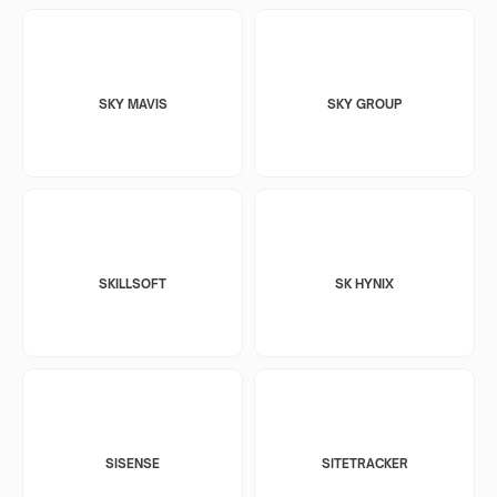
SKY MAVIS
SKY GROUP
SKILLSOFT
SK HYNIX
SISENSE
SITETRACKER