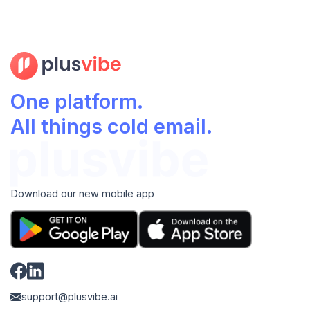
One platform.
All things cold email.
Download our new mobile app
support@plusvibe.ai