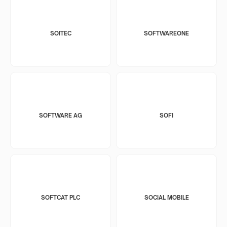
SOITEC
SOFTWAREONE
SOFTWARE AG
SOFI
SOFTCAT PLC
SOCIAL MOBILE