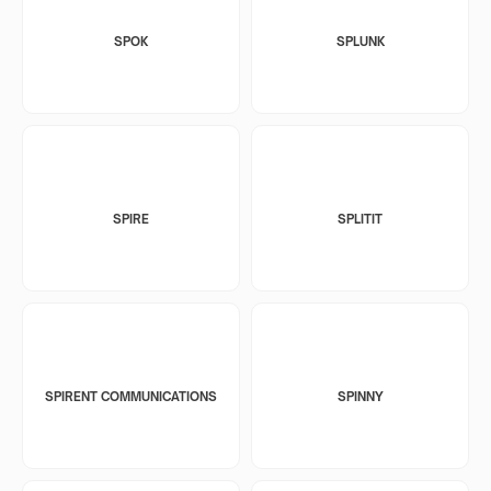
SPOK
SPLUNK
SPIRE
SPLITIT
SPIRENT COMMUNICATIONS
SPINNY