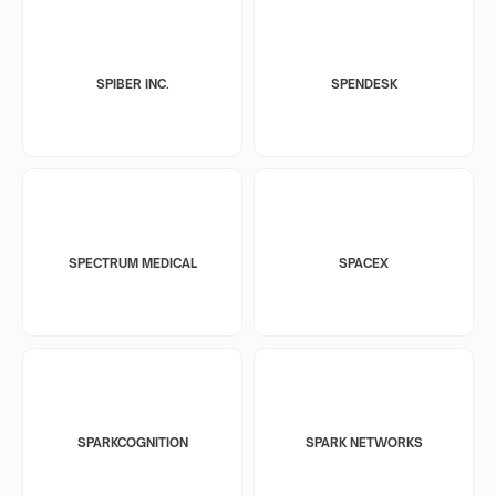
SPIBER INC.
SPENDESK
SPECTRUM MEDICAL
SPACEX
SPARKCOGNITION
SPARK NETWORKS