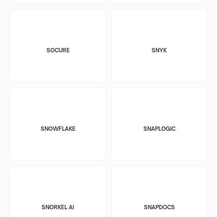
SOCURE
SNYK
SNOWFLAKE
SNAPLOGIC
SNORKEL AI
SNAPDOCS