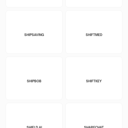
SHIPSAVING
SHIFTMED
SHIPBOB
SHIFTKEY
SHIELD AI
SHARECHAT