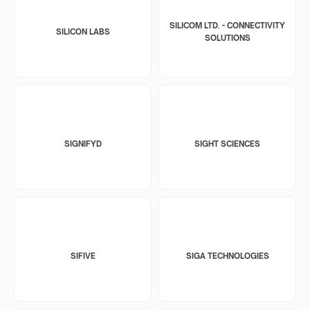
SILICOM LTD. - CONNECTIVITY
SILICON LABS
SOLUTIONS
SIGNIFYD
SIGHT SCIENCES
SIFIVE
SIGA TECHNOLOGIES