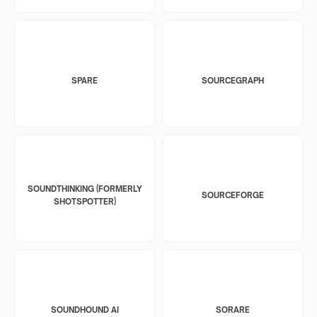
SPARE
SOURCEGRAPH
SOUNDTHINKING (FORMERLY
SOURCEFORGE
SHOTSPOTTER)
SOUNDHOUND AI
SORARE