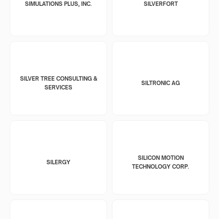
SIMULATIONS PLUS, INC.
SILVERFORT
SILVER TREE CONSULTING &
SILTRONIC AG
SERVICES
SILICON MOTION
SILERGY
TECHNOLOGY CORP.