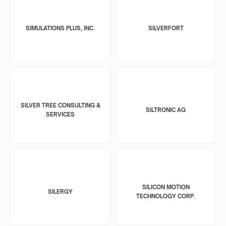
SIMULATIONS PLUS, INC.
SILVERFORT
SILVER TREE CONSULTING &
SILTRONIC AG
SERVICES
SILICON MOTION
SILERGY
TECHNOLOGY CORP.