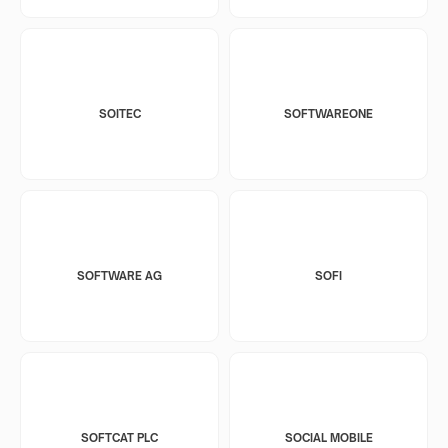
SOITEC
SOFTWAREONE
SOFTWARE AG
SOFI
SOFTCAT PLC
SOCIAL MOBILE