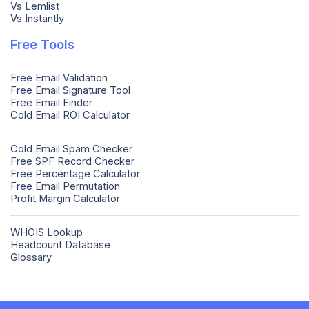
Vs Lemlist
Vs Instantly
Free Tools
Free Email Validation
Free Email Signature Tool
Free Email Finder
Cold Email ROI Calculator
Cold Email Spam Checker
Free SPF Record Checker
Free Percentage Calculator
Free Email Permutation
Profit Margin Calculator
WHOIS Lookup
Headcount Database
Glossary