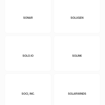
SONAR
SOLUGEN
SOLO.IO
SOLINK
SOCI, INC.
SOLARWINDS