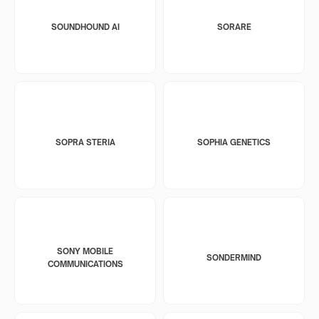
SOUNDHOUND AI
SORARE
SOPRA STERIA
SOPHIA GENETICS
SONY MOBILE
SONDERMIND
COMMUNICATIONS