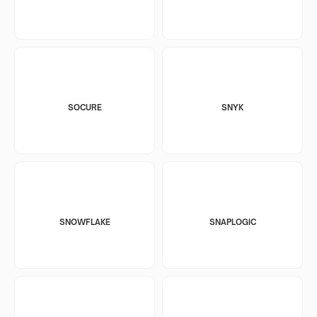
SOCURE
SNYK
SNOWFLAKE
SNAPLOGIC