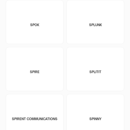
SPOK
SPLUNK
SPIRE
SPLITIT
SPIRENT COMMUNICATIONS
SPINNY