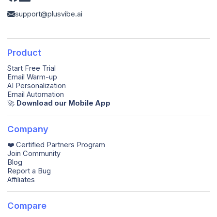
support@plusvibe.ai
Product
Start Free Trial
Email Warm-up
AI Personalization
Email Automation
🚀️
Download our Mobile App
Company
❤️ Certified Partners Program
Join Community
Blog
Report a Bug
Affiliates
Compare