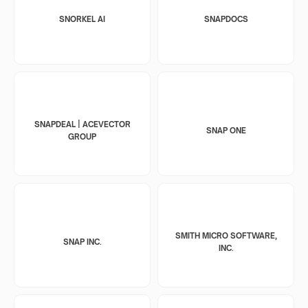
SNORKEL AI
SNAPDOCS
SNAPDEAL | ACEVECTOR
SNAP ONE
GROUP
SMITH MICRO SOFTWARE,
SNAP INC.
INC.