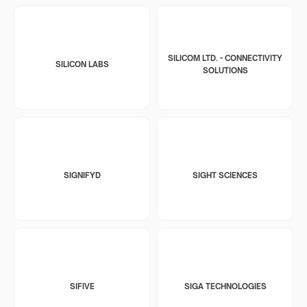
SILICOM LTD. - CONNECTIVITY
SILICON LABS
SOLUTIONS
SIGNIFYD
SIGHT SCIENCES
SIFIVE
SIGA TECHNOLOGIES