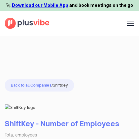
🚀️
Download our Mobile App
and book meetings on the go
Back to all Companies
/
ShiftKey
ShiftKey - Number of Employees
Total employees