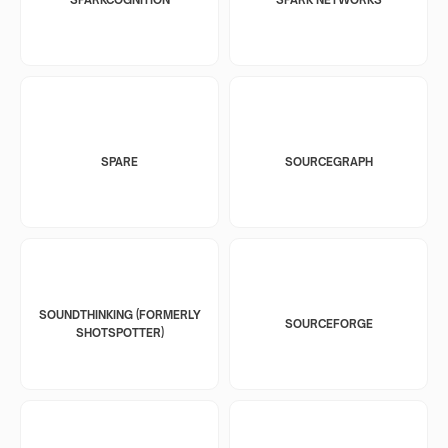
SPARE
SOURCEGRAPH
SOUNDTHINKING (FORMERLY
SOURCEFORGE
SHOTSPOTTER)