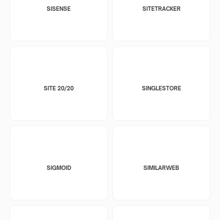
SISENSE
SITETRACKER
SITE 20/20
SINGLESTORE
SIGMOID
SIMILARWEB