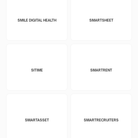
SMILE DIGITAL HEALTH
SMARTSHEET
SITIME
SMARTRENT
SMARTASSET
SMARTRECRUITERS