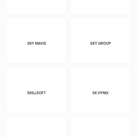
SKY MAVIS
SKY GROUP
SKILLSOFT
SK HYNIX