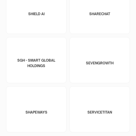
SHIELD AI
SHARECHAT
SGH - SMART GLOBAL
SEVENGROWTH
HOLDINGS
SHAPEWAYS
SERVICETITAN