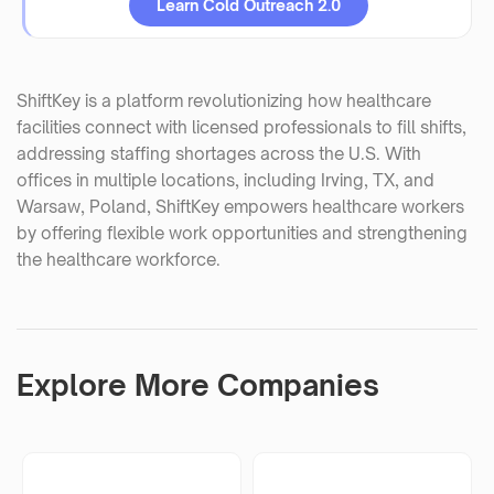
Learn Cold Outreach 2.0
ShiftKey is a platform revolutionizing how healthcare
facilities connect with licensed professionals to fill shifts,
addressing staffing shortages across the U.S. With
offices in multiple locations, including Irving, TX, and
Warsaw, Poland, ShiftKey empowers healthcare workers
by offering flexible work opportunities and strengthening
the healthcare workforce.
Explore More Companies