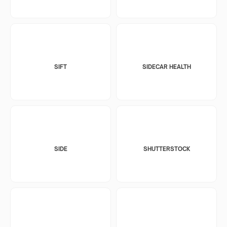
SIFT
SIDECAR HEALTH
SIDE
SHUTTERSTOCK