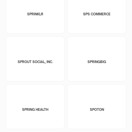
SPRINKLR
SPS COMMERCE
SPROUT SOCIAL, INC.
SPRINGBIG
SPRING HEALTH
SPOTON