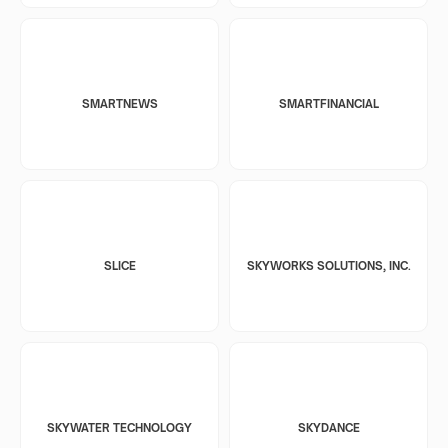
SMARTNEWS
SMARTFINANCIAL
SLICE
SKYWORKS SOLUTIONS, INC.
SKYWATER TECHNOLOGY
SKYDANCE