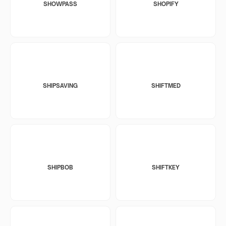
SHOWPASS
SHOPIFY
SHIPSAVING
SHIFTMED
SHIPBOB
SHIFTKEY