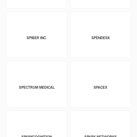
SPIBER INC.
SPENDESK
SPECTRUM MEDICAL
SPACEX
SPARKCOGNITION
SPARK NETWORKS