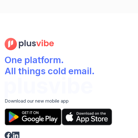
One platform.
All things cold email.
Download our new mobile app