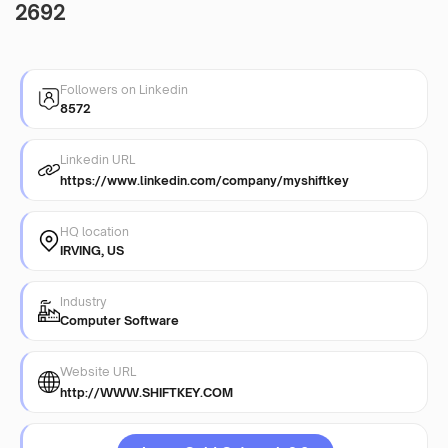
2692
Followers on Linkedin
8572
Linkedin URL
https://www.linkedin.com/company/myshiftkey
HQ location
IRVING, US
Industry
Computer Software
Website URL
http://WWW.SHIFTKEY.COM