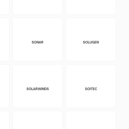
SONAR
SOLUGEN
SOLARWINDS
SOITEC