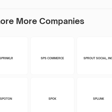
lore More Companies
SPRINKLR
SPS COMMERCE
SPROUT SOCIAL, INC
SPOTON
SPOK
SPLUNK