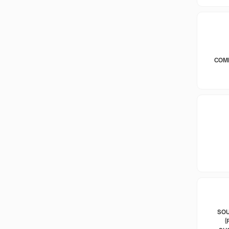
COM
SOU
(