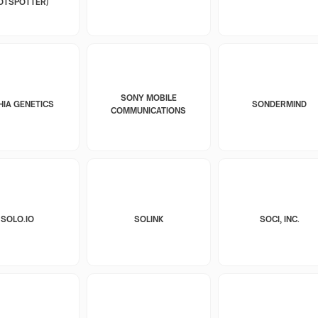
OTSPOTTER)
SONY MOBILE
HIA GENETICS
SONDERMIND
COMMUNICATIONS
SOLO.IO
SOLINK
SOCI, INC.