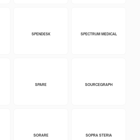
SPENDESK
SPECTRUM MEDICAL
SPARE
SOURCEGRAPH
SORARE
SOPRA STERIA