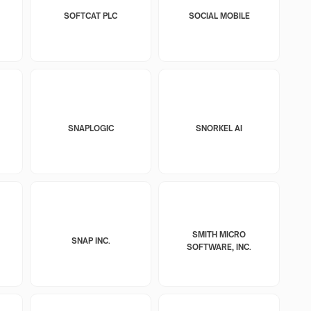
SOFTCAT PLC
SOCIAL MOBILE
SNAPLOGIC
SNORKEL AI
SMITH MICRO
SNAP INC.
SOFTWARE, INC.