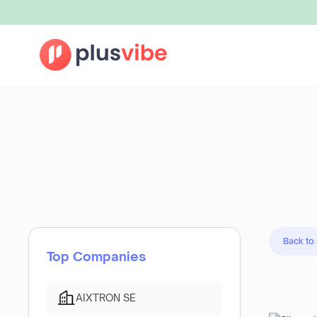
Back to
Top Companies
AIXTRON SE