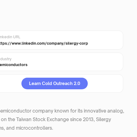
inkedin URL
ttps://www.linkedin.com/company/silergy-corp
ndustry
emiconductors
Learn Cold Outreach 2.0
l semiconductor company known for its innovative analog,
d on the Taiwan Stock Exchange since 2013, Silergy
s, and microcontrollers.