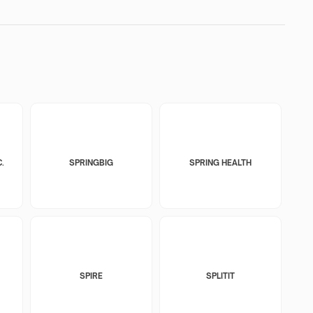
.
SPRINGBIG
SPRING HEALTH
SPIRE
SPLITIT