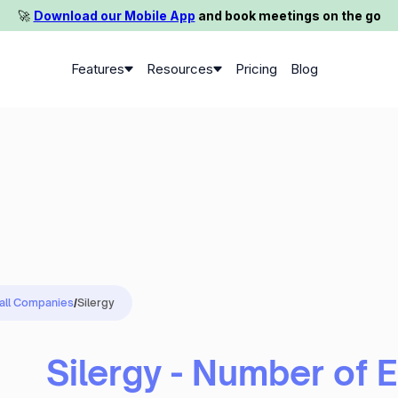
🚀️
Download our Mobile App
and book meetings on the go
Features
Resources
Pricing
Blog
 all Companies
/
Silergy
Silergy - Number of