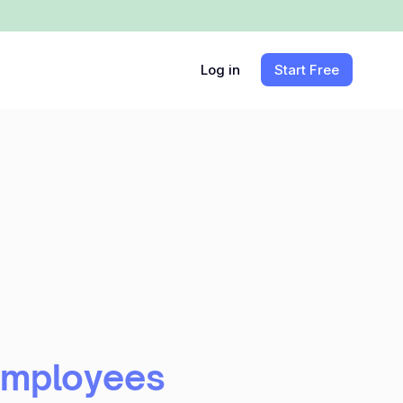
Log in
Start Free
 Employees