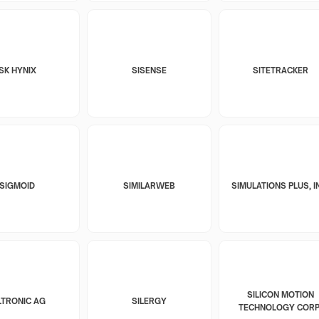
SK HYNIX
SISENSE
SITETRACKER
SIGMOID
SIMILARWEB
SIMULATIONS PLUS, I
SILICON MOTION
LTRONIC AG
SILERGY
TECHNOLOGY CORP