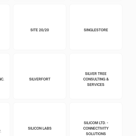
SITE 20/20
SINGLESTORE
SILVER TREE
NC.
SILVERFORT
CONSULTING &
SERVICES
SILICOM LTD. -
SILICON LABS
CONNECTIVITY
.
SOLUTIONS