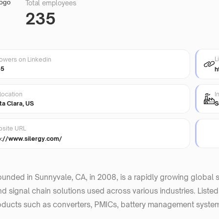
Total employees
235
L
lowers on Linkedin
35
h
location
I
ta Clara, US
S
site URL
p://www.silergy.com/
founded in Sunnyvale, CA, in 2008, is a rapidly growing globa
d signal chain solutions used across various industries. Liste
oducts such as converters, PMICs, battery management system