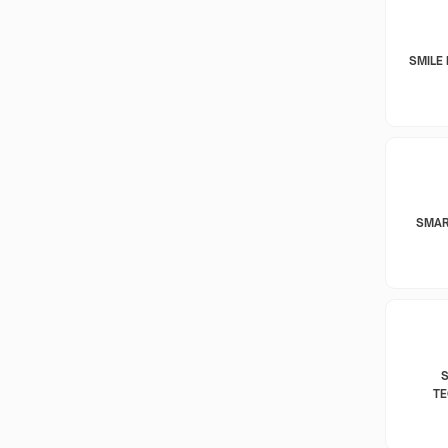
SMILE 
SMAR
T