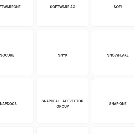
FTWAREONE
SOFTWARE AG
SOFI
SOCURE
SNYK
SNOWFLAKE
SNAPDEAL | ACEVECTOR
SNAPDOCS
SNAP ONE
GROUP