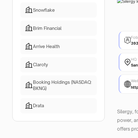
Snowflake
Brim Financial
Fol
39
Arrive Health
HQ 
Claroty
San
Web
Booking Holdings (NASDAQ:
htt
BKNG)
Drata
Silergy, 
power, an
offers pr