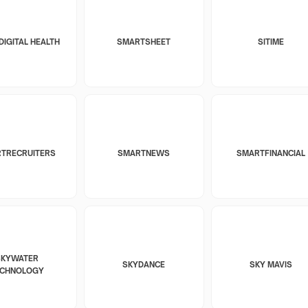
DIGITAL HEALTH
SMARTSHEET
SITIME
TRECRUITERS
SMARTNEWS
SMARTFINANCIAL
SKYWATER
SKYDANCE
SKY MAVIS
ECHNOLOGY