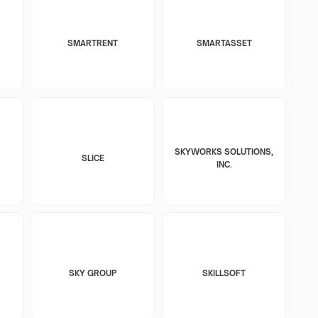
SMARTRENT
SMARTASSET
SKYWORKS SOLUTIONS,
SLICE
INC.
SKY GROUP
SKILLSOFT