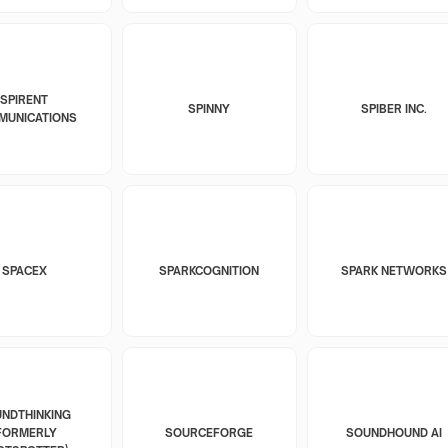
SPIRENT
SPINNY
SPIBER INC.
MUNICATIONS
SPACEX
SPARKCOGNITION
SPARK NETWORKS
NDTHINKING
FORMERLY
SOURCEFORGE
SOUNDHOUND AI