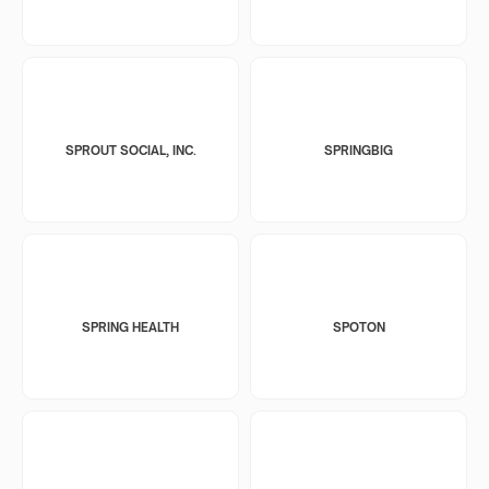
SPROUT SOCIAL, INC.
SPRINGBIG
SPRING HEALTH
SPOTON