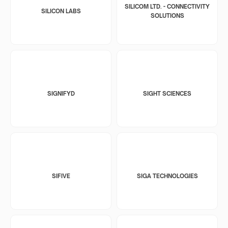
SILICOM LTD. - CONNECTIVITY
SILICON LABS
SOLUTIONS
SIGNIFYD
SIGHT SCIENCES
SIFIVE
SIGA TECHNOLOGIES