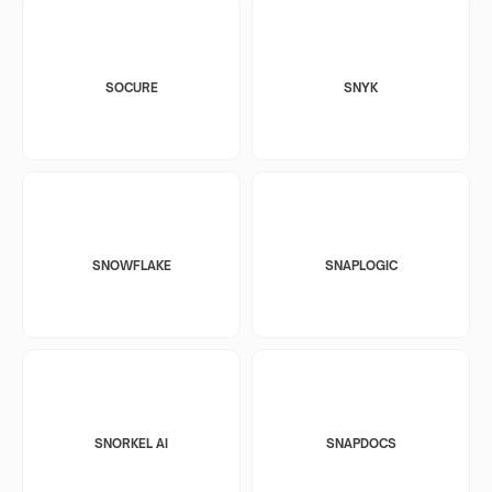
SOCURE
SNYK
SNOWFLAKE
SNAPLOGIC
SNORKEL AI
SNAPDOCS