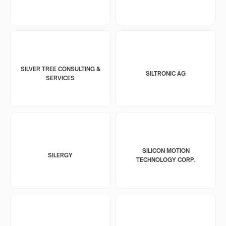
SILVER TREE CONSULTING &
SILTRONIC AG
SERVICES
SILICON MOTION
SILERGY
TECHNOLOGY CORP.