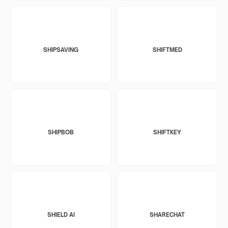
SHIPSAVING
SHIFTMED
SHIPBOB
SHIFTKEY
SHIELD AI
SHARECHAT