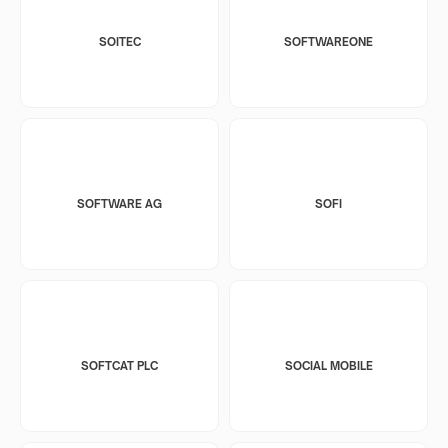
SOITEC
SOFTWAREONE
SOFTWARE AG
SOFI
SOFTCAT PLC
SOCIAL MOBILE