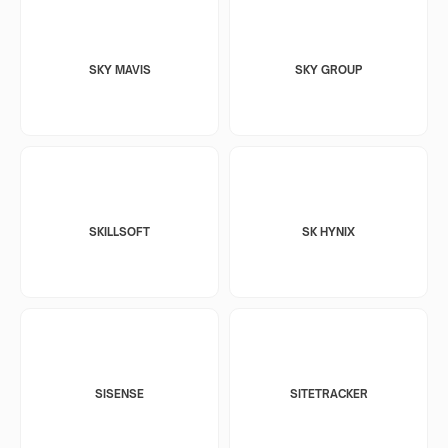
SKY MAVIS
SKY GROUP
SKILLSOFT
SK HYNIX
SISENSE
SITETRACKER