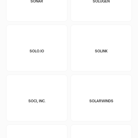
SONAR
SOLUGEN
SOLO.IO
SOLINK
SOCI, INC.
SOLARWINDS