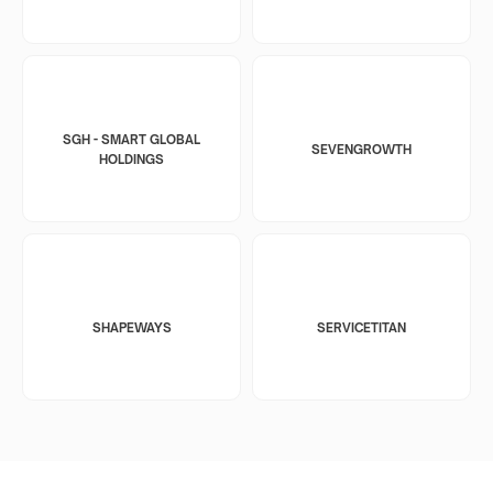
SGH - SMART GLOBAL
SEVENGROWTH
HOLDINGS
SHAPEWAYS
SERVICETITAN