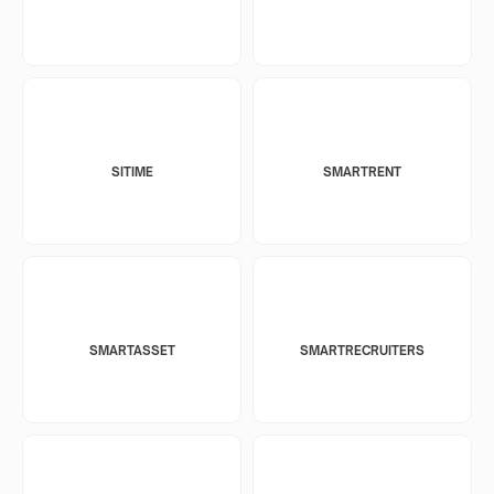
SITIME
SMARTRENT
SMARTASSET
SMARTRECRUITERS