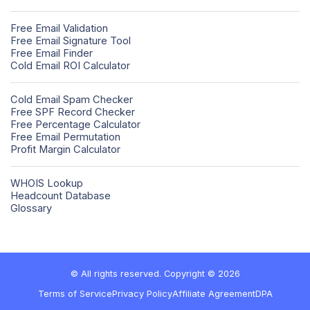
Free Email Validation
Free Email Signature Tool
Free Email Finder
Cold Email ROI Calculator
Cold Email Spam Checker
Free SPF Record Checker
Free Percentage Calculator
Free Email Permutation
Profit Margin Calculator
WHOIS Lookup
Headcount Database
Glossary
© All rights reserved. Copyright © 2026
Terms of Service
Privacy Policy
Affiliate Agreement
DPA