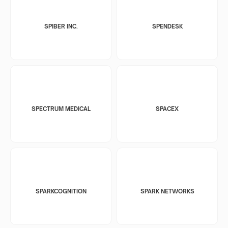
SPIBER INC.
SPENDESK
SPECTRUM MEDICAL
SPACEX
SPARKCOGNITION
SPARK NETWORKS