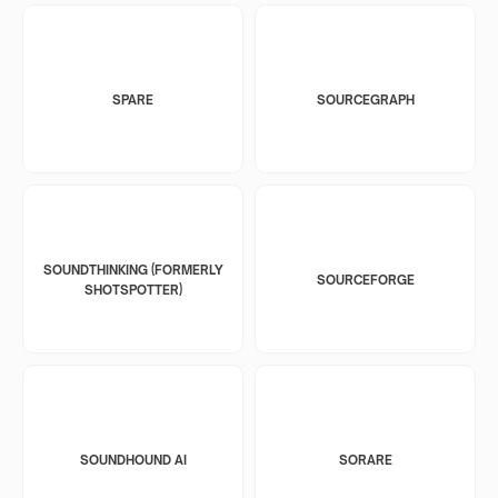
SPARE
SOURCEGRAPH
SOUNDTHINKING (FORMERLY
SOURCEFORGE
SHOTSPOTTER)
SOUNDHOUND AI
SORARE