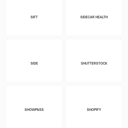
SIFT
SIDECAR HEALTH
SIDE
SHUTTERSTOCK
SHOWPASS
SHOPIFY