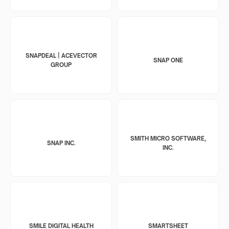
SNAPDEAL | ACEVECTOR
SNAP ONE
GROUP
SMITH MICRO SOFTWARE,
SNAP INC.
INC.
SMILE DIGITAL HEALTH
SMARTSHEET