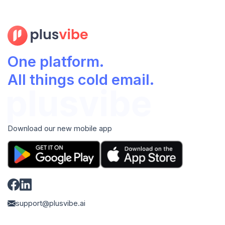
One platform.
All things cold email.
Download our new mobile app
support@plusvibe.ai