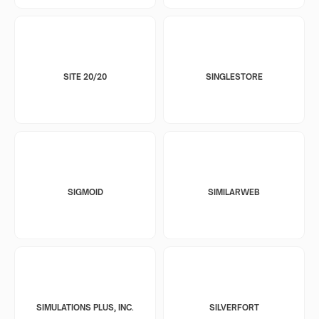
SITE 20/20
SINGLESTORE
SIGMOID
SIMILARWEB
SIMULATIONS PLUS, INC.
SILVERFORT