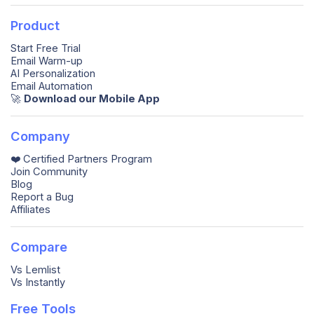
Product
Start Free Trial
Email Warm-up
AI Personalization
Email Automation
🚀️
Download our Mobile App
Company
❤️ Certified Partners Program
Join Community
Blog
Report a Bug
Affiliates
Compare
Vs Lemlist
Vs Instantly
Free Tools