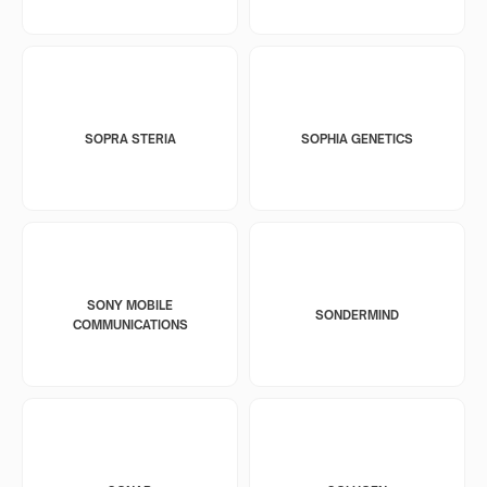
SOPRA STERIA
SOPHIA GENETICS
SONY MOBILE
SONDERMIND
COMMUNICATIONS