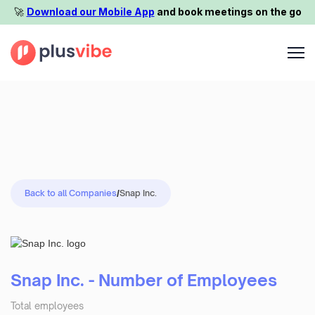
🚀️
Download our Mobile App
and book meetings on the go
Back to all Companies
/
Snap Inc.
Snap Inc. - Number of Employees
Total employees