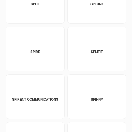
SPOK
SPLUNK
SPIRE
SPLITIT
SPIRENT COMMUNICATIONS
SPINNY