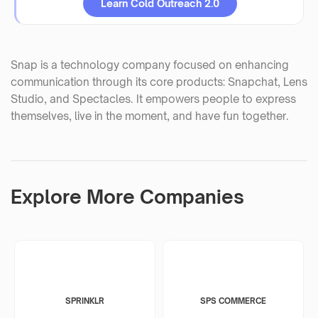
Learn Cold Outreach 2.0
Snap is a technology company focused on enhancing
communication through its core products: Snapchat, Lens
Studio, and Spectacles. It empowers people to express
themselves, live in the moment, and have fun together.
Explore More Companies
SPRINKLR
SPS COMMERCE