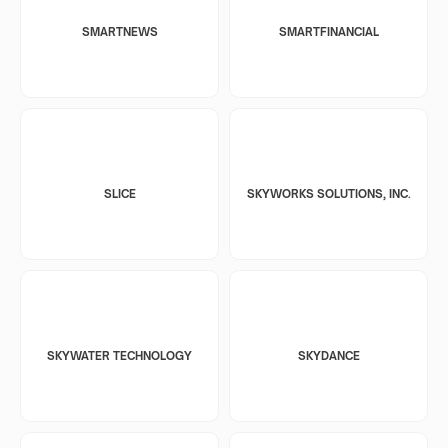
SMARTNEWS
SMARTFINANCIAL
SLICE
SKYWORKS SOLUTIONS, INC.
SKYWATER TECHNOLOGY
SKYDANCE