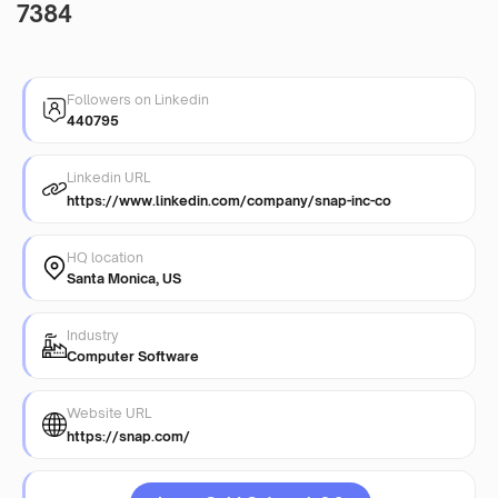
7384
Followers on Linkedin
440795
Linkedin URL
https://www.linkedin.com/company/snap-inc-co
HQ location
Santa Monica, US
Industry
Computer Software
Website URL
https://snap.com/