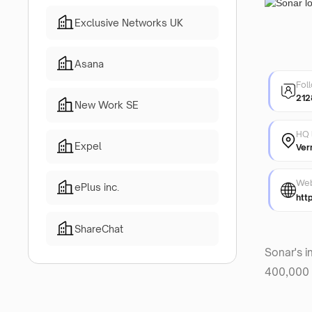
Exclusive Networks UK
Asana
Fol
212
New Work SE
HQ 
Expel
Ver
Web
ePlus inc.
htt
ShareChat
Sonar's i
400,000 