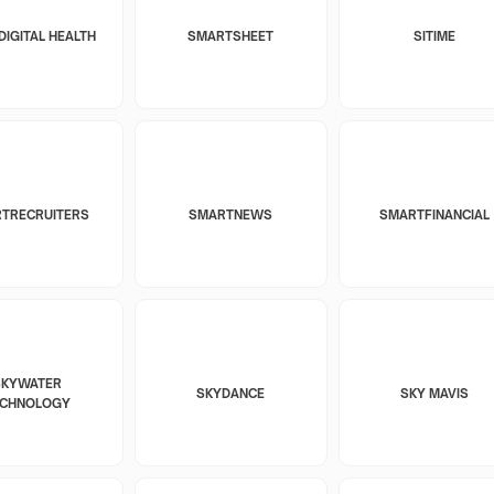
DIGITAL HEALTH
SMARTSHEET
SITIME
TRECRUITERS
SMARTNEWS
SMARTFINANCIAL
SKYWATER
SKYDANCE
SKY MAVIS
ECHNOLOGY