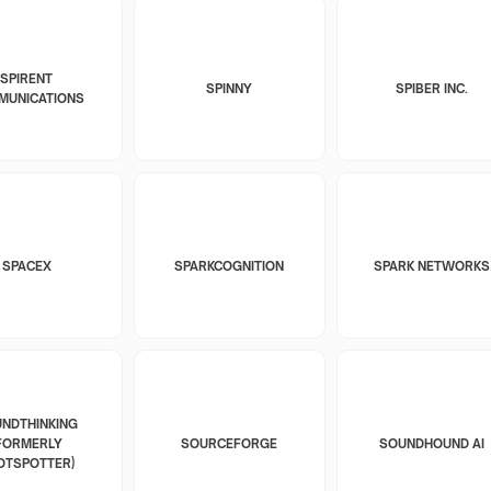
SPIRENT
SPINNY
SPIBER INC.
MUNICATIONS
SPACEX
SPARKCOGNITION
SPARK NETWORKS
NDTHINKING
FORMERLY
SOURCEFORGE
SOUNDHOUND AI
OTSPOTTER)