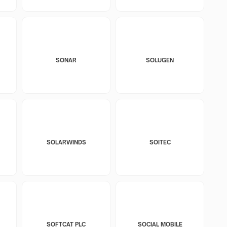
SONAR
SOLUGEN
SOLARWINDS
SOITEC
SOFTCAT PLC
SOCIAL MOBILE