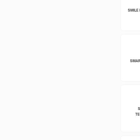
SMILE 
SMAR
T