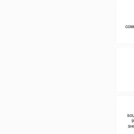
COM
SOU
(
SH