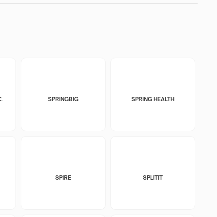
.
SPRINGBIG
SPRING HEALTH
SPIRE
SPLITIT