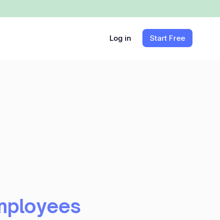
Log in
Start Free
mployees