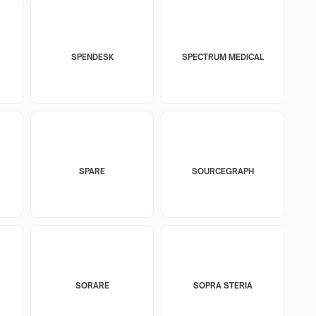
SPENDESK
SPECTRUM MEDICAL
SPARE
SOURCEGRAPH
SORARE
SOPRA STERIA