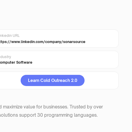
inkedin URL
ttps://www.linkedin.com/company/sonarsource
ndustry
omputer Software
Learn Cold Outreach 2.0
d maximize value for businesses. Trusted by over
 solutions support 30 programming languages.