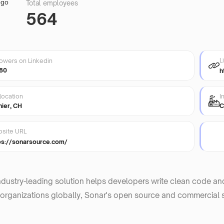
Total employees
564
L
lowers on Linkedin
80
h
location
I
nier, CH
C
site URL
ps://sonarsource.com/
ndustry-leading solution helps developers write clean code an
organizations globally, Sonar's open source and commercial