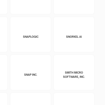
SNAPLOGIC
SNORKEL AI
SMITH MICRO
SNAP INC.
SOFTWARE, INC.