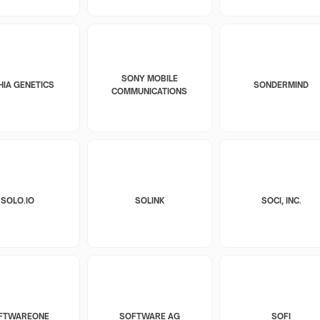
SONY MOBILE
HIA GENETICS
SONDERMIND
COMMUNICATIONS
SOLO.IO
SOLINK
SOCI, INC.
FTWAREONE
SOFTWARE AG
SOFI