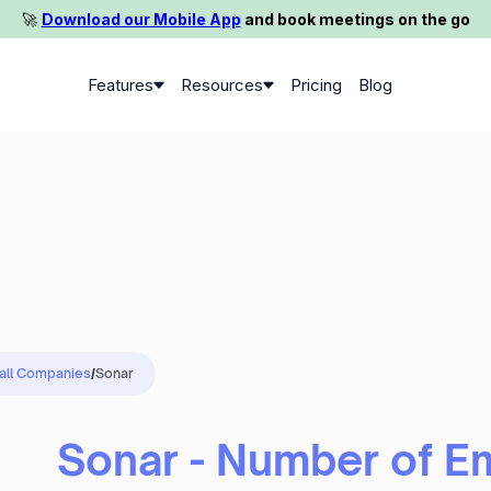
🚀️
Download our Mobile App
and book meetings on the go
Features
Resources
Pricing
Blog
 all Companies
/
Sonar
Sonar - Number of E