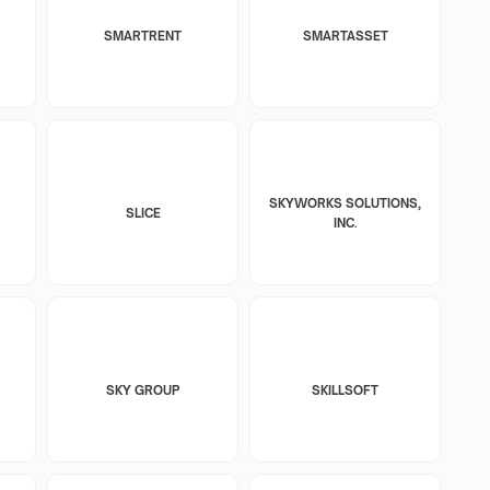
SMARTRENT
SMARTASSET
SKYWORKS SOLUTIONS,
SLICE
INC.
SKY GROUP
SKILLSOFT