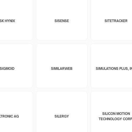
SK HYNIX
SISENSE
SITETRACKER
SIGMOID
SIMILARWEB
SIMULATIONS PLUS, I
SILICON MOTION
LTRONIC AG
SILERGY
TECHNOLOGY CORP