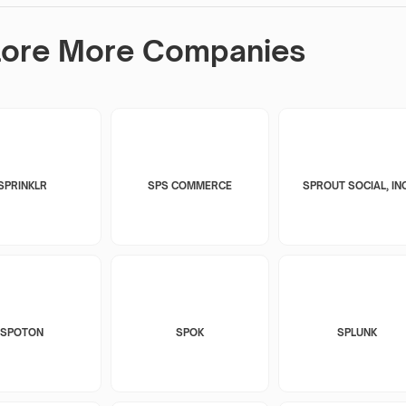
lore More Companies
SPRINKLR
SPS COMMERCE
SPROUT SOCIAL, INC
SPOTON
SPOK
SPLUNK