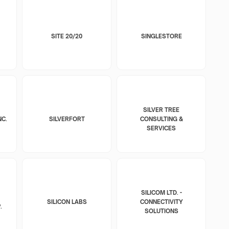
SITE 20/20
SINGLESTORE
SILVER TREE
NC.
SILVERFORT
CONSULTING &
SERVICES
SILICOM LTD. -
SILICON LABS
CONNECTIVITY
.
SOLUTIONS