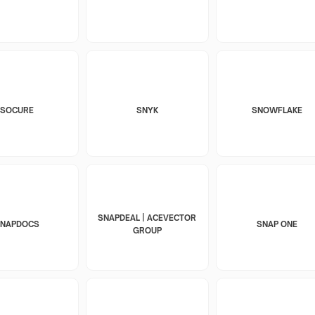
SOCURE
SNYK
SNOWFLAKE
SNAPDEAL | ACEVECTOR
SNAPDOCS
SNAP ONE
GROUP