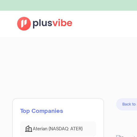
Back to
Top Companies
Aterian (NASDAQ: ATER)