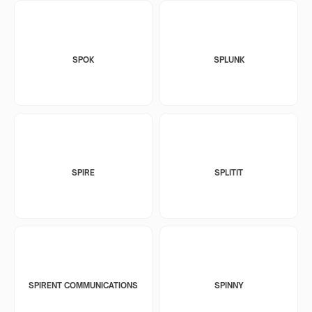
SPOK
SPLUNK
SPIRE
SPLITIT
SPIRENT COMMUNICATIONS
SPINNY