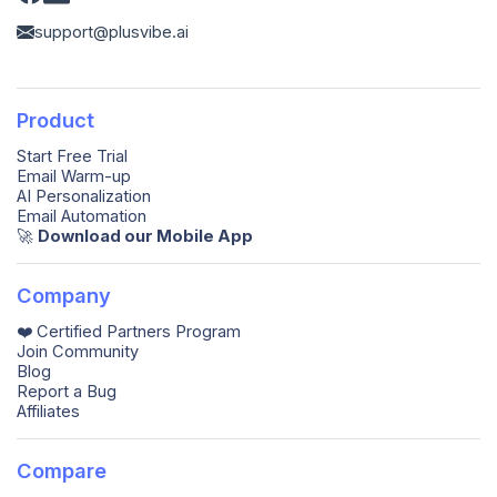
support@plusvibe.ai
Product
Start Free Trial
Email Warm-up
AI Personalization
Email Automation
🚀️
Download our Mobile App
Company
❤️ Certified Partners Program
Join Community
Blog
Report a Bug
Affiliates
Compare