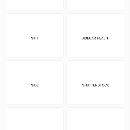
SIFT
SIDECAR HEALTH
SIDE
SHUTTERSTOCK