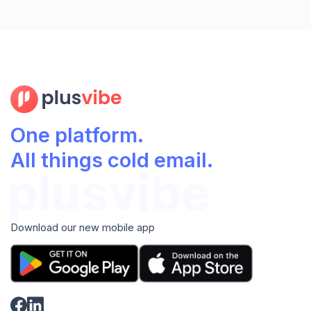
One platform.
All things cold email.
Download our new mobile app