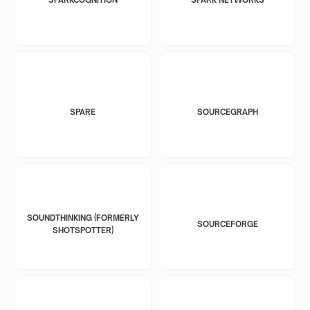
SPARE
SOURCEGRAPH
SOUNDTHINKING (FORMERLY
SOURCEFORGE
SHOTSPOTTER)