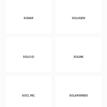
SONAR
SOLUGEN
SOLO.IO
SOLINK
SOCI, INC.
SOLARWINDS