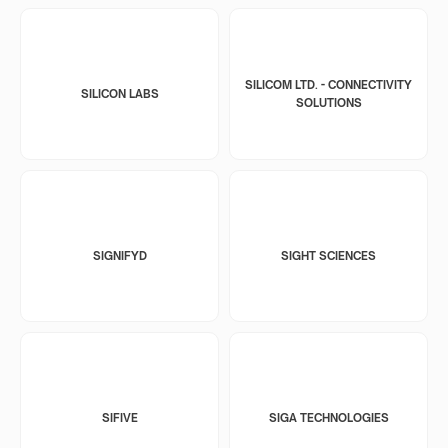
SILICOM LTD. - CONNECTIVITY
SILICON LABS
SOLUTIONS
SIGNIFYD
SIGHT SCIENCES
SIFIVE
SIGA TECHNOLOGIES