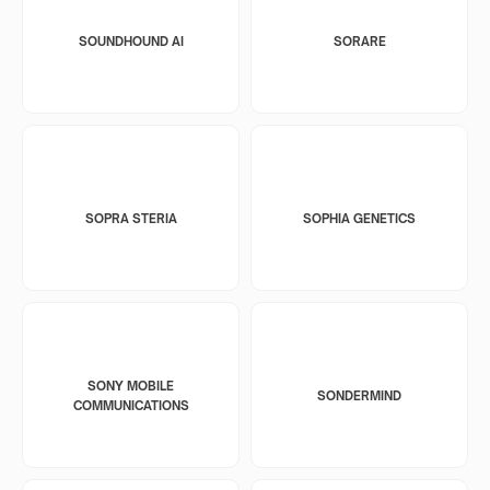
SOUNDHOUND AI
SORARE
SOPRA STERIA
SOPHIA GENETICS
SONY MOBILE
SONDERMIND
COMMUNICATIONS