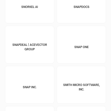
SNORKEL AI
SNAPDOCS
SNAPDEAL | ACEVECTOR
SNAP ONE
GROUP
SMITH MICRO SOFTWARE,
SNAP INC.
INC.