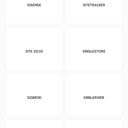
SISENSE
SITETRACKER
SITE 20/20
SINGLESTORE
SIGMOID
SIMILARWEB