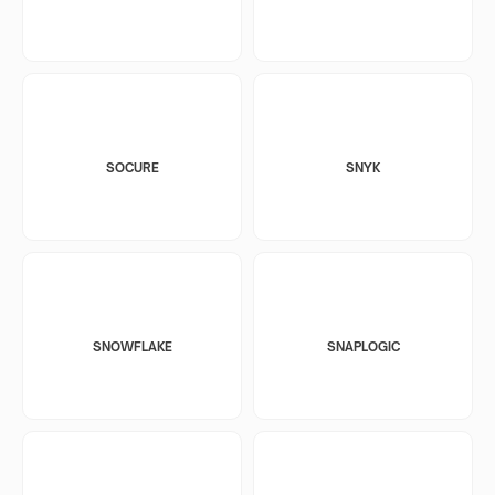
SOCURE
SNYK
SNOWFLAKE
SNAPLOGIC