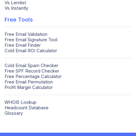
Vs Lemlist
Vs Instantly
Free Tools
Free Email Validation
Free Email Signature Tool
Free Email Finder
Cold Email ROI Calculator
Cold Email Spam Checker
Free SPF Record Checker
Free Percentage Calculator
Free Email Permutation
Profit Margin Calculator
WHOIS Lookup
Headcount Database
Glossary