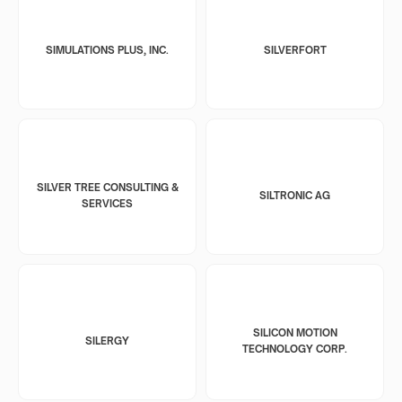
SIMULATIONS PLUS, INC.
SILVERFORT
SILVER TREE CONSULTING &
SILTRONIC AG
SERVICES
SILICON MOTION
SILERGY
TECHNOLOGY CORP.