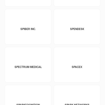
SPIBER INC.
SPENDESK
SPECTRUM MEDICAL
SPACEX
SPARKCOGNITION
SPARK NETWORKS