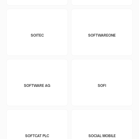
SOITEC
SOFTWAREONE
SOFTWARE AG
SOFI
SOFTCAT PLC
SOCIAL MOBILE