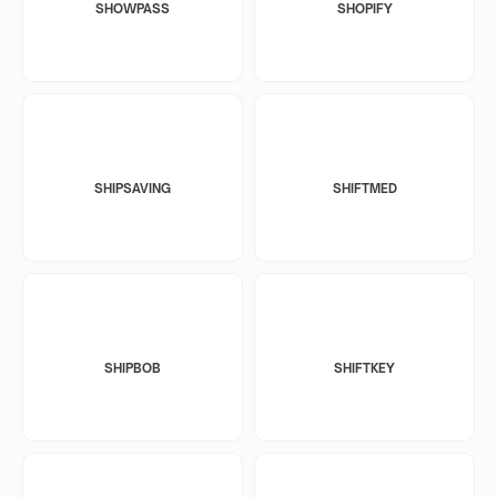
SHOWPASS
SHOPIFY
SHIPSAVING
SHIFTMED
SHIPBOB
SHIFTKEY