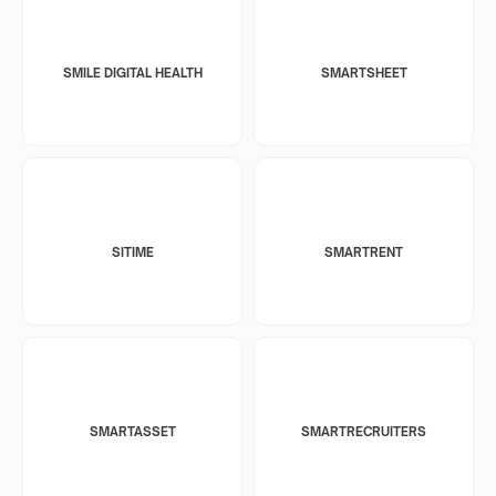
SMILE DIGITAL HEALTH
SMARTSHEET
SITIME
SMARTRENT
SMARTASSET
SMARTRECRUITERS