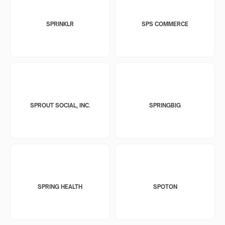
SPRINKLR
SPS COMMERCE
SPROUT SOCIAL, INC.
SPRINGBIG
SPRING HEALTH
SPOTON