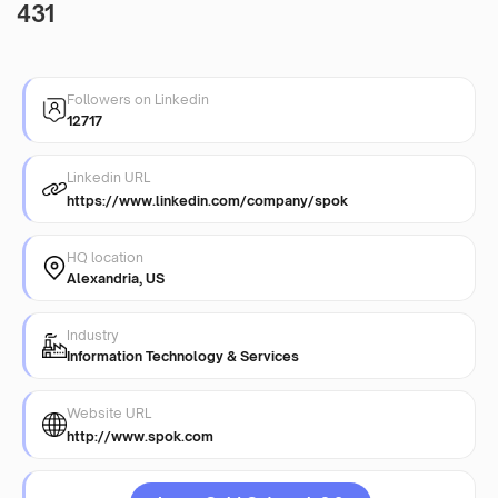
431
Followers on Linkedin
12717
Linkedin URL
https://www.linkedin.com/company/spok
HQ location
Alexandria, US
Industry
Information Technology & Services
Website URL
http://www.spok.com