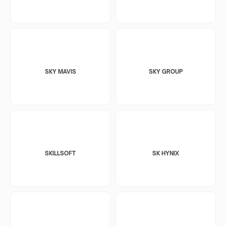
SKY MAVIS
SKY GROUP
SKILLSOFT
SK HYNIX