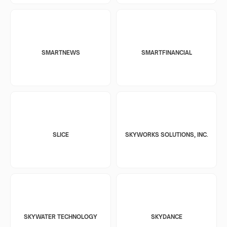
SMARTNEWS
SMARTFINANCIAL
SLICE
SKYWORKS SOLUTIONS, INC.
SKYWATER TECHNOLOGY
SKYDANCE