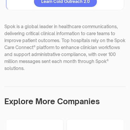
Learn Cold Outreach 2.0
Spok is a global leader in healthcare communications,
delivering critical clinical information to care teams to
improve patient outcomes. Top hospitals rely on the Spok
Care Connect® platform to enhance clinician workflows
and support administrative compliance, with over 100
million messages sent each month through Spok®
solutions.
Explore More Companies