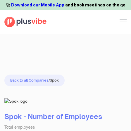
🚀️
Download our Mobile App
and book meetings on the go
Back to all Companies
/
Spok
Spok - Number of Employees
Total employees