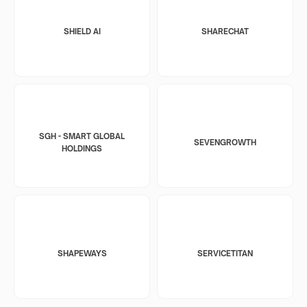
SHIELD AI
SHARECHAT
SGH - SMART GLOBAL
SEVENGROWTH
HOLDINGS
SHAPEWAYS
SERVICETITAN