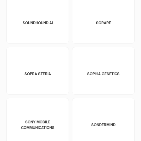
SOUNDHOUND AI
SORARE
SOPRA STERIA
SOPHIA GENETICS
SONY MOBILE
SONDERMIND
COMMUNICATIONS