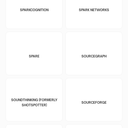
SPARKCOGNITION
SPARK NETWORKS
SPARE
SOURCEGRAPH
SOUNDTHINKING (FORMERLY
SOURCEFORGE
SHOTSPOTTER)