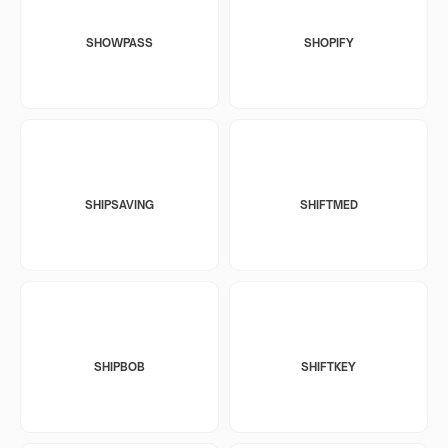
SHOWPASS
SHOPIFY
SHIPSAVING
SHIFTMED
SHIPBOB
SHIFTKEY