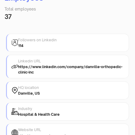
Total employees
37
Followers on Linkedin
114
Linkedin URL
https://www.linkedin.com/company/danville-orthopedic-
clinic-inc
HQ location
Danville, US
Industry
Hospital & Health Care
Website URL