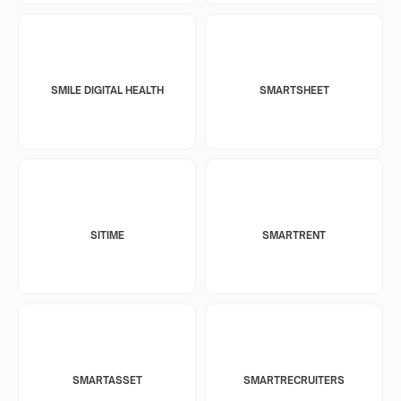
SMILE DIGITAL HEALTH
SMARTSHEET
SITIME
SMARTRENT
SMARTASSET
SMARTRECRUITERS