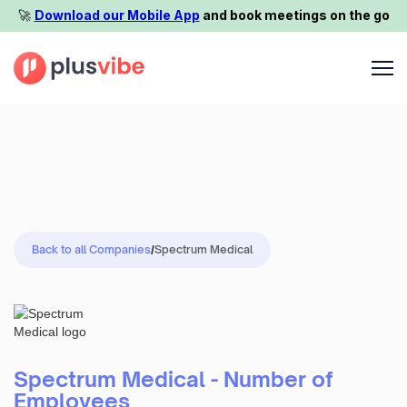
🚀️
Download our Mobile App
and book meetings on the go
Back to all Companies
/
Spectrum Medical
Spectrum Medical - Number of
Employees