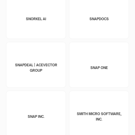
SNORKEL AI
SNAPDOCS
SNAPDEAL | ACEVECTOR
SNAP ONE
GROUP
SMITH MICRO SOFTWARE,
SNAP INC.
INC.