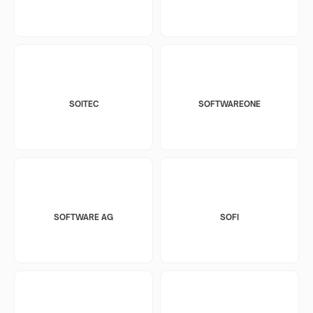
SOITEC
SOFTWAREONE
SOFTWARE AG
SOFI