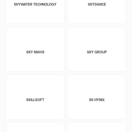
SKYWATER TECHNOLOGY
SKYDANCE
SKY MAVIS
SKY GROUP
SKILLSOFT
SK HYNIX