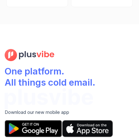
One platform.
All things cold email.
Download our new mobile app