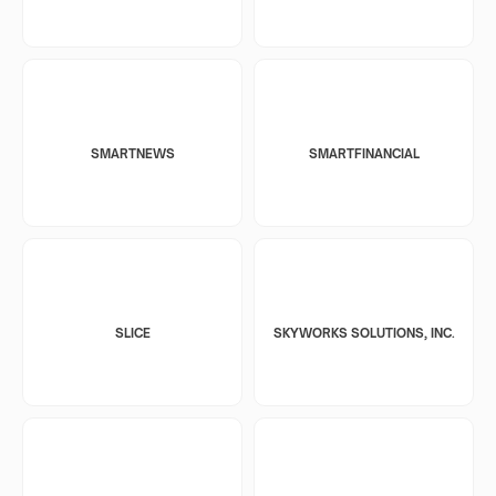
SMARTNEWS
SMARTFINANCIAL
SLICE
SKYWORKS SOLUTIONS, INC.