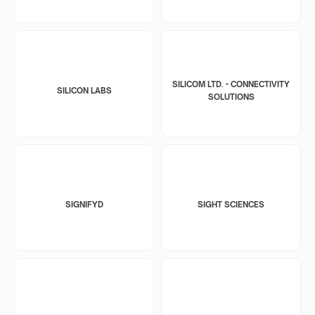
SILICOM LTD. - CONNECTIVITY
SILICON LABS
SOLUTIONS
SIGNIFYD
SIGHT SCIENCES