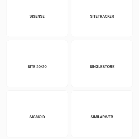
SISENSE
SITETRACKER
SITE 20/20
SINGLESTORE
SIGMOID
SIMILARWEB