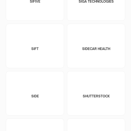
SIFIVE
SIGA TECHNOLOGIES
SIFT
SIDECAR HEALTH
SIDE
SHUTTERSTOCK