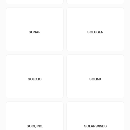
SONAR
SOLUGEN
SOLO.IO
SOLINK
SOCI, INC.
SOLARWINDS