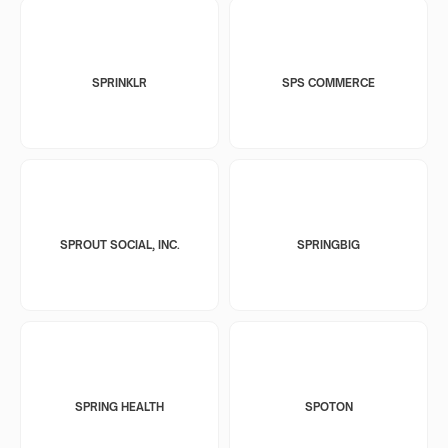
SPRINKLR
SPS COMMERCE
SPROUT SOCIAL, INC.
SPRINGBIG
SPRING HEALTH
SPOTON