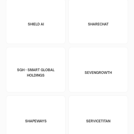
SHIELD AI
SHARECHAT
SGH - SMART GLOBAL
SEVENGROWTH
HOLDINGS
SHAPEWAYS
SERVICETITAN