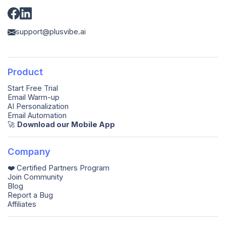
support@plusvibe.ai
Product
Start Free Trial
Email Warm-up
AI Personalization
Email Automation
🚀️
Download our Mobile App
Company
❤️ Certified Partners Program
Join Community
Blog
Report a Bug
Affiliates