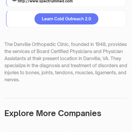
http://www.spectrummed.com
Learn Cold Outreach 2.0
The Danville Orthopedic Clinic, founded in 1948, provides
the services of Board Certified Physicians and Physician
Assistants at their present location in Danville, VA. They
specialize in the diagnosis and treatment of disorders and
injuries to bones, joints, tendons, muscles, ligaments, and
nerves.
Explore More Companies