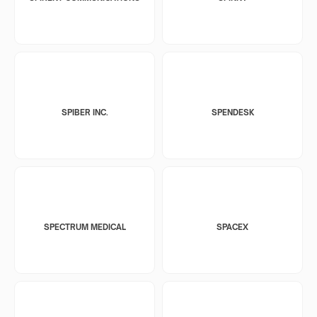
SPIBER INC.
SPENDESK
SPECTRUM MEDICAL
SPACEX