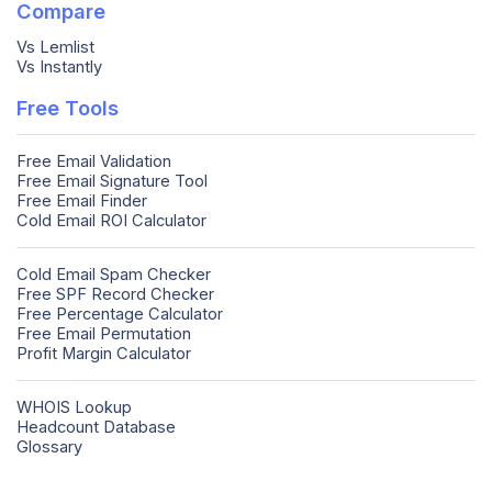
Compare
Vs Lemlist
Vs Instantly
Free Tools
Free Email Validation
Free Email Signature Tool
Free Email Finder
Cold Email ROI Calculator
Cold Email Spam Checker
Free SPF Record Checker
Free Percentage Calculator
Free Email Permutation
Profit Margin Calculator
WHOIS Lookup
Headcount Database
Glossary