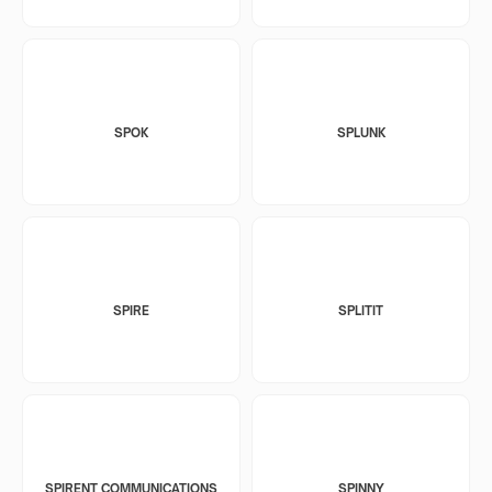
SPOK
SPLUNK
SPIRE
SPLITIT
SPIRENT COMMUNICATIONS
SPINNY