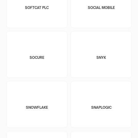
SOFTCAT PLC
SOCIAL MOBILE
SOCURE
SNYK
SNOWFLAKE
SNAPLOGIC