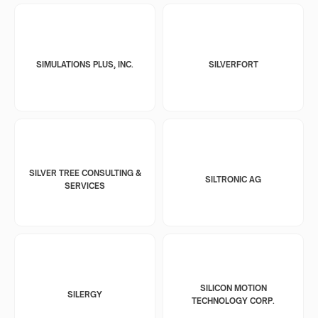
SIMULATIONS PLUS, INC.
SILVERFORT
SILVER TREE CONSULTING &
SILTRONIC AG
SERVICES
SILICON MOTION
SILERGY
TECHNOLOGY CORP.