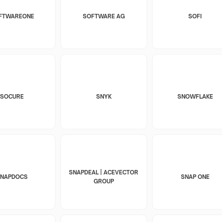
FTWAREONE
SOFTWARE AG
SOFI
SOCURE
SNYK
SNOWFLAKE
SNAPDEAL | ACEVECTOR
SNAPDOCS
SNAP ONE
GROUP