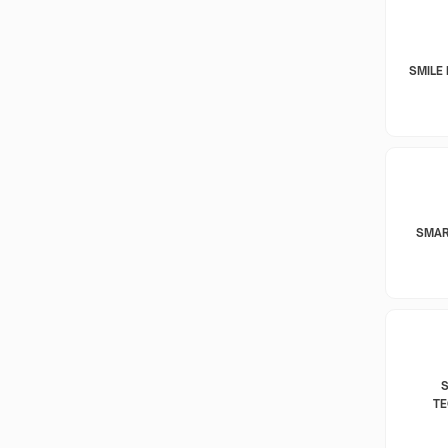
SMILE 
SMAR
T