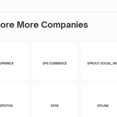
lore More Companies
SPRINKLR
SPS COMMERCE
SPROUT SOCIAL, INC
SPOTON
SPOK
SPLUNK