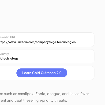
inkedin URL
ttps://www.linkedin.com/company/siga-technologies
ndustry
iotechnology
Learn Cold Outreach 2.0
ens such as smallpox, Ebola, dengue, and Lassa fever.
nt and treat these high-priority threats.