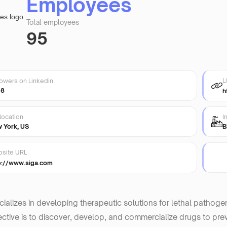
Employees
Total employees
95
L
lowers on Linkedin
98
h
location
I
 York, US
B
site URL
p://www.siga.com
ializes in developing therapeutic solutions for lethal pathog
ective is to discover, develop, and commercialize drugs to preve