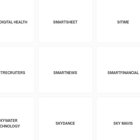
DIGITAL HEALTH
SMARTSHEET
SITIME
TRECRUITERS
SMARTNEWS
SMARTFINANCIAL
SKYWATER
SKYDANCE
SKY MAVIS
ECHNOLOGY