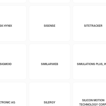
SK HYNIX
SISENSE
SITETRACKER
SIGMOID
SIMILARWEB
SIMULATIONS PLUS, I
SILICON MOTION
LTRONIC AG
SILERGY
TECHNOLOGY CORP