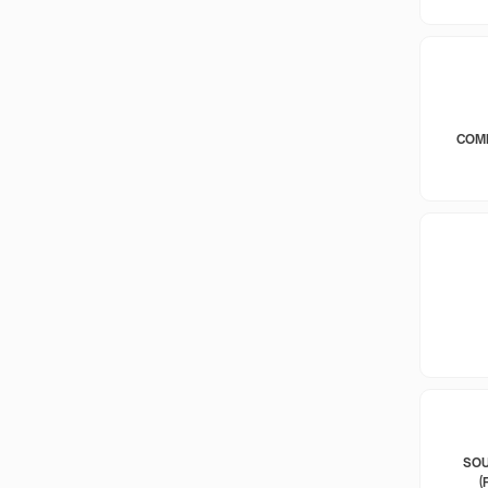
COM
SOU
(