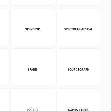
SPENDESK
SPECTRUM MEDICAL
SPARE
SOURCEGRAPH
SORARE
SOPRA STERIA