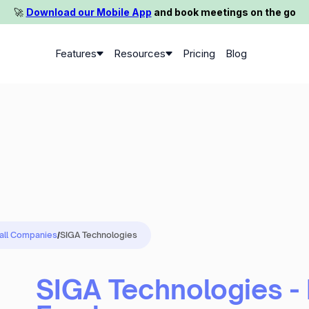
🚀️
Download our Mobile App
and book meetings on the go
Features
Resources
Pricing
Blog
 all Companies
/
SIGA Technologies
SIGA Technologies -