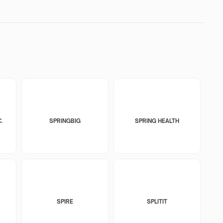
.
SPRINGBIG
SPRING HEALTH
SPIRE
SPLITIT