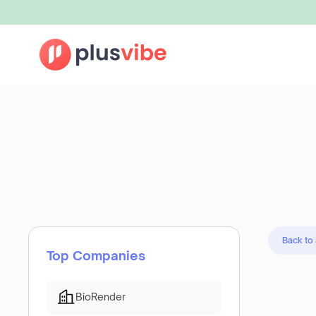
Back to
Top Companies
BioRender