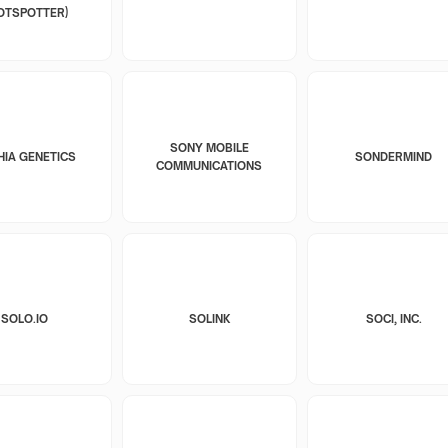
OTSPOTTER)
SONY MOBILE
HIA GENETICS
SONDERMIND
COMMUNICATIONS
SOLO.IO
SOLINK
SOCI, INC.