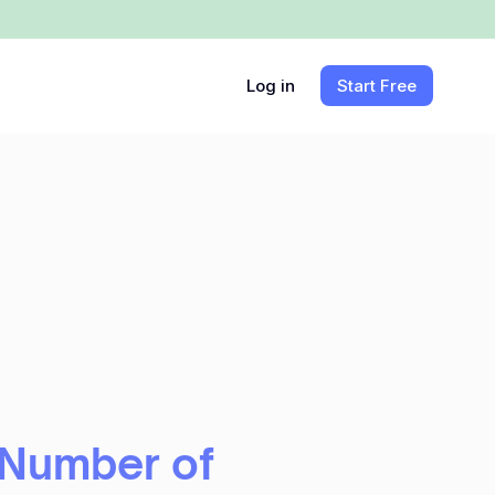
Log in
Start Free
 Number of