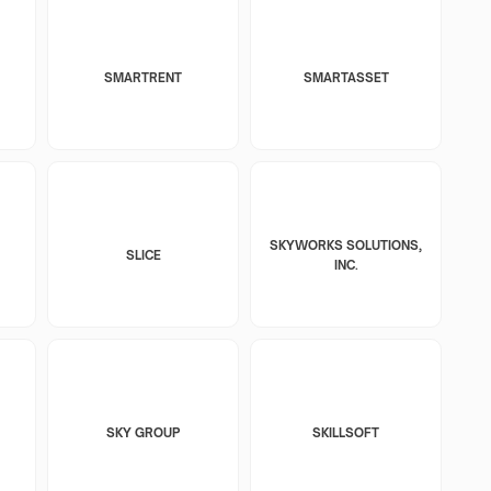
SMARTRENT
SMARTASSET
SKYWORKS SOLUTIONS,
SLICE
INC.
SKY GROUP
SKILLSOFT