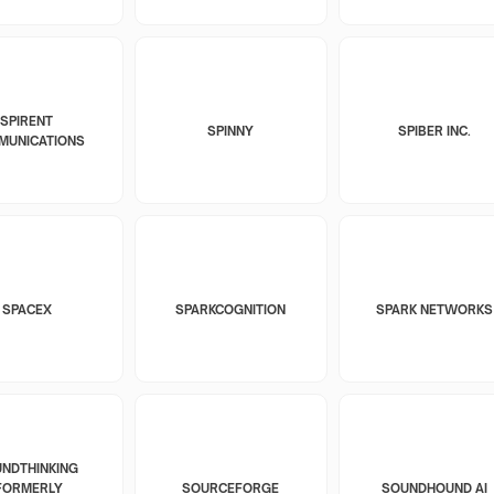
SPIRENT
SPINNY
SPIBER INC.
MUNICATIONS
SPACEX
SPARKCOGNITION
SPARK NETWORKS
NDTHINKING
FORMERLY
SOURCEFORGE
SOUNDHOUND AI