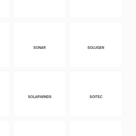
SONAR
SOLUGEN
SOLARWINDS
SOITEC