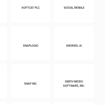
SOFTCAT PLC
SOCIAL MOBILE
SNAPLOGIC
SNORKEL AI
SMITH MICRO
SNAP INC.
SOFTWARE, INC.