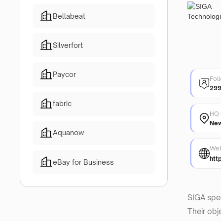
Bellabeat
Silverfort
Paycor
Fol
29
fabric
HQ 
New
Aquanow
Web
htt
eBay for Business
SIGA spec
Their obj