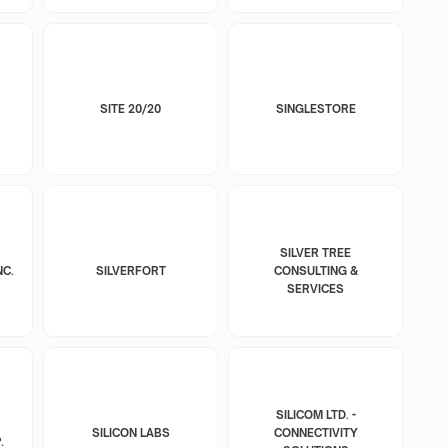
SITE 20/20
SINGLESTORE
SILVER TREE
NC.
SILVERFORT
CONSULTING &
SERVICES
SILICOM LTD. -
SILICON LABS
CONNECTIVITY
.