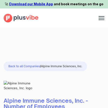
🚀️
Download our Mobile App
and book meetings on the go
Back to all Companies
/
Alpine Immune Sciences, Inc.
Alpine Immune Sciences, Inc. -
Number of Employees