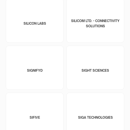
SILICOM LTD. - CONNECTIVITY
SILICON LABS
SOLUTIONS
SIGNIFYD
SIGHT SCIENCES
SIFIVE
SIGA TECHNOLOGIES