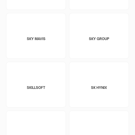
SKY MAVIS
SKY GROUP
SKILLSOFT
SK HYNIX