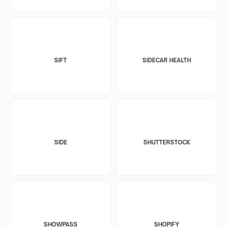
SIFT
SIDECAR HEALTH
SIDE
SHUTTERSTOCK
SHOWPASS
SHOPIFY