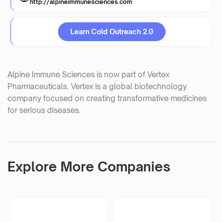
http://alpineimmunesciences.com
Learn Cold Outreach 2.0
Alpine Immune Sciences is now part of Vertex
Pharmaceuticals. Vertex is a global biotechnology
company focused on creating transformative medicines
for serious diseases.
Explore More Companies