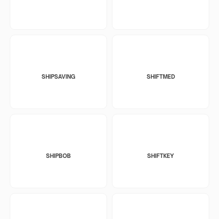
SHIPSAVING
SHIFTMED
SHIPBOB
SHIFTKEY