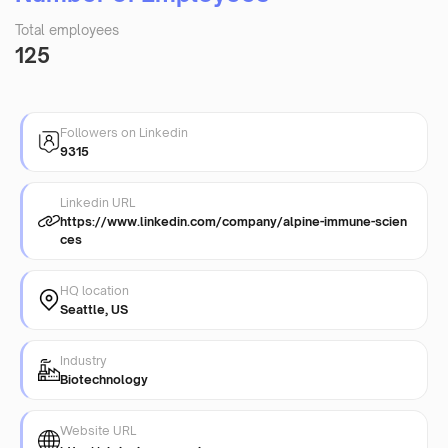
Total employees
125
Followers on Linkedin
9315
Linkedin URL
https://www.linkedin.com/company/alpine-immune-scien
ces
HQ location
Seattle, US
Industry
Biotechnology
Website URL