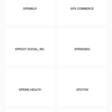
SPRINKLR
SPS COMMERCE
SPROUT SOCIAL, INC.
SPRINGBIG
SPRING HEALTH
SPOTON