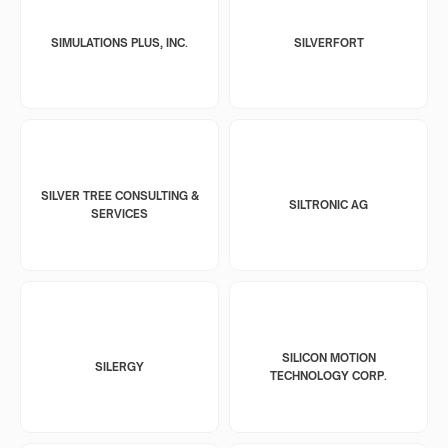
SIMULATIONS PLUS, INC.
SILVERFORT
SILVER TREE CONSULTING &
SILTRONIC AG
SERVICES
SILICON MOTION
SILERGY
TECHNOLOGY CORP.