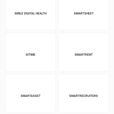
SMILE DIGITAL HEALTH
SMARTSHEET
SITIME
SMARTRENT
SMARTASSET
SMARTRECRUITERS