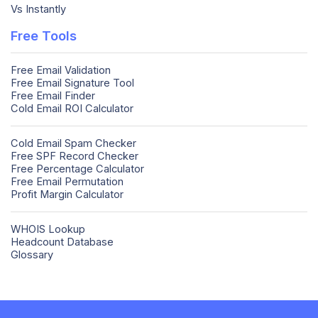
Vs Instantly
Free Tools
Free Email Validation
Free Email Signature Tool
Free Email Finder
Cold Email ROI Calculator
Cold Email Spam Checker
Free SPF Record Checker
Free Percentage Calculator
Free Email Permutation
Profit Margin Calculator
WHOIS Lookup
Headcount Database
Glossary