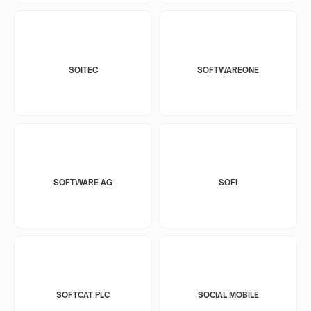
SOITEC
SOFTWAREONE
SOFTWARE AG
SOFI
SOFTCAT PLC
SOCIAL MOBILE