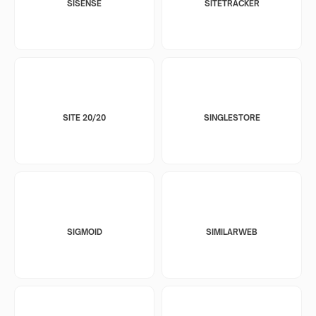
SISENSE
SITETRACKER
SITE 20/20
SINGLESTORE
SIGMOID
SIMILARWEB