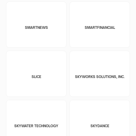
SMARTNEWS
SMARTFINANCIAL
SLICE
SKYWORKS SOLUTIONS, INC.
SKYWATER TECHNOLOGY
SKYDANCE