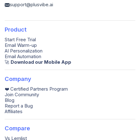
support@plusvibe.ai
Product
Start Free Trial
Email Warm-up
AI Personalization
Email Automation
🚀️
Download our Mobile App
Company
❤️ Certified Partners Program
Join Community
Blog
Report a Bug
Affiliates
Compare
Vs Lemlist