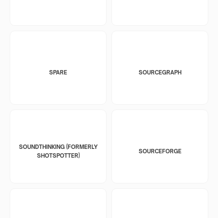
SPARE
SOURCEGRAPH
SOUNDTHINKING (FORMERLY
SOURCEFORGE
SHOTSPOTTER)