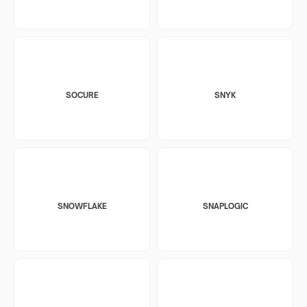
SOCURE
SNYK
SNOWFLAKE
SNAPLOGIC