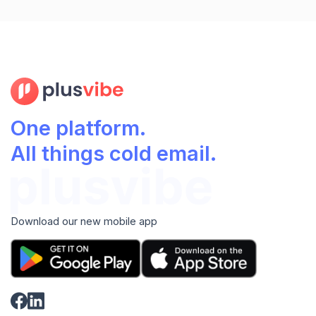
One platform.
All things cold email.
Download our new mobile app