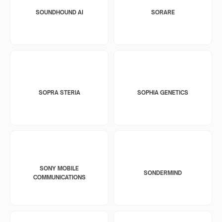
SOUNDHOUND AI
SORARE
SOPRA STERIA
SOPHIA GENETICS
SONY MOBILE
SONDERMIND
COMMUNICATIONS