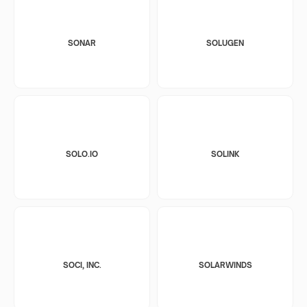
SONAR
SOLUGEN
SOLO.IO
SOLINK
SOCI, INC.
SOLARWINDS