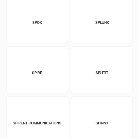
SPOK
SPLUNK
SPIRE
SPLITIT
SPIRENT COMMUNICATIONS
SPINNY