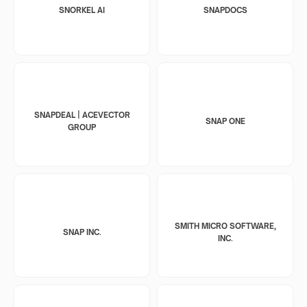
SNORKEL AI
SNAPDOCS
SNAPDEAL | ACEVECTOR
SNAP ONE
GROUP
SMITH MICRO SOFTWARE,
SNAP INC.
INC.