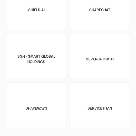
SHIELD AI
SHARECHAT
SGH - SMART GLOBAL
SEVENGROWTH
HOLDINGS
SHAPEWAYS
SERVICETITAN