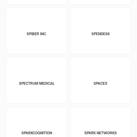
SPIBER INC.
SPENDESK
SPECTRUM MEDICAL
SPACEX
SPARKCOGNITION
SPARK NETWORKS