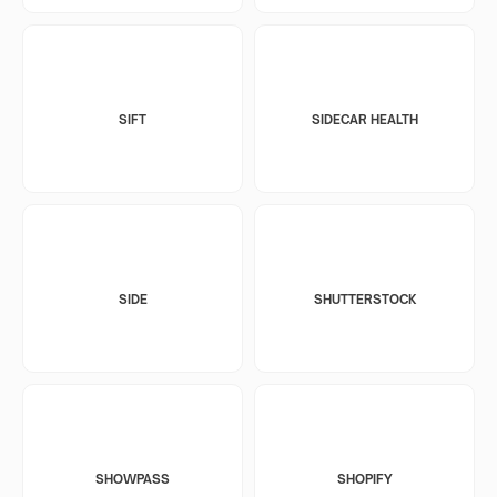
SIFT
SIDECAR HEALTH
SIDE
SHUTTERSTOCK
SHOWPASS
SHOPIFY