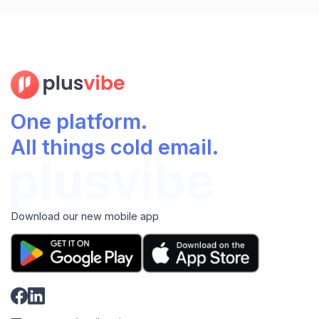
One platform.
All things cold email.
Download our new mobile app