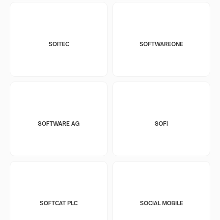
SOITEC
SOFTWAREONE
SOFTWARE AG
SOFI
SOFTCAT PLC
SOCIAL MOBILE