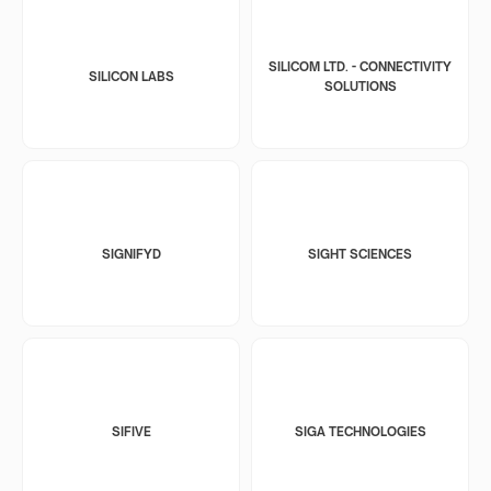
SILICOM LTD. - CONNECTIVITY
SILICON LABS
SOLUTIONS
SIGNIFYD
SIGHT SCIENCES
SIFIVE
SIGA TECHNOLOGIES