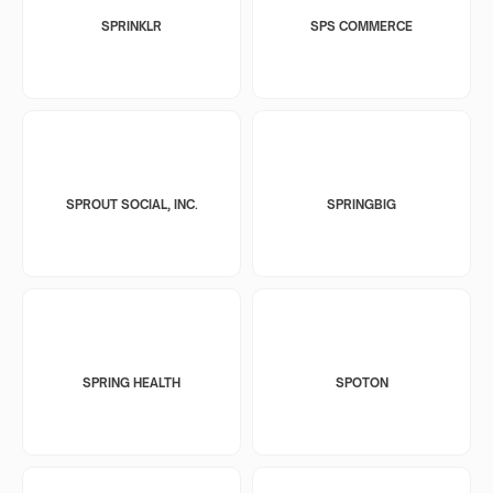
SPRINKLR
SPS COMMERCE
SPROUT SOCIAL, INC.
SPRINGBIG
SPRING HEALTH
SPOTON