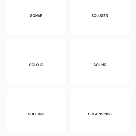
SONAR
SOLUGEN
SOLO.IO
SOLINK
SOCI, INC.
SOLARWINDS