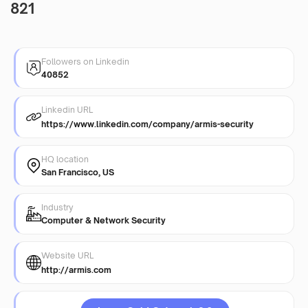
821
Followers on Linkedin
40852
Linkedin URL
https://www.linkedin.com/company/armis-security
HQ location
San Francisco, US
Industry
Computer & Network Security
Website URL
http://armis.com