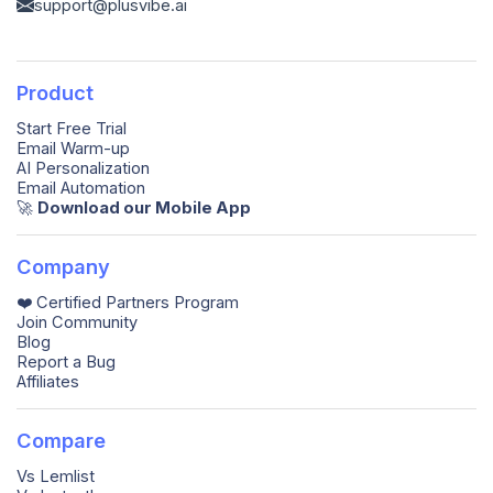
support@plusvibe.ai
Product
Start Free Trial
Email Warm-up
AI Personalization
Email Automation
🚀️
Download our Mobile App
Company
❤️ Certified Partners Program
Join Community
Blog
Report a Bug
Affiliates
Compare
Vs Lemlist