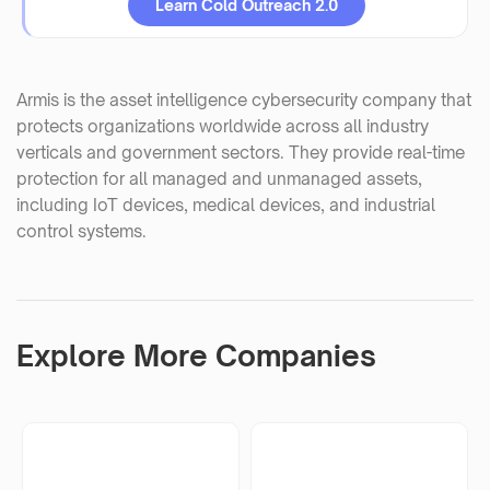
Learn Cold Outreach 2.0
Armis is the asset intelligence cybersecurity company that
protects organizations worldwide across all industry
verticals and government sectors. They provide real-time
protection for all managed and unmanaged assets,
including IoT devices, medical devices, and industrial
control systems.
Explore More Companies