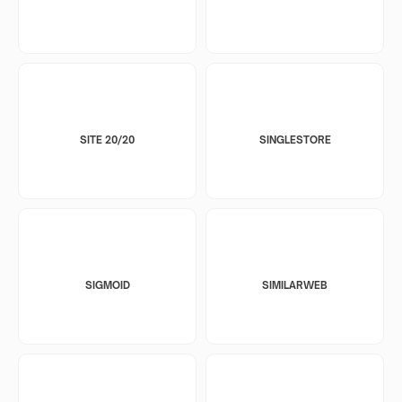
SITE 20/20
SINGLESTORE
SIGMOID
SIMILARWEB