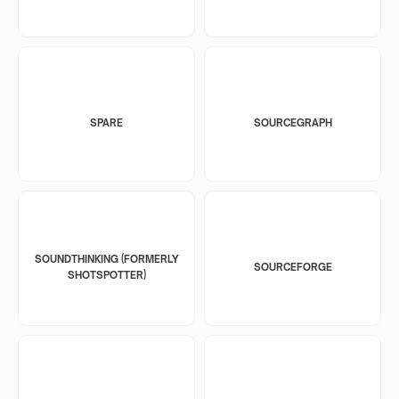
SPARE
SOURCEGRAPH
SOUNDTHINKING (FORMERLY
SOURCEFORGE
SHOTSPOTTER)