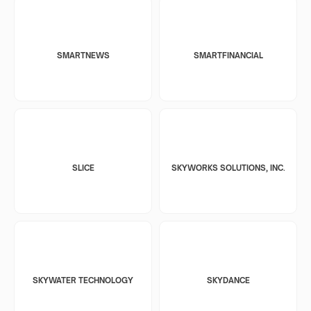
SMARTNEWS
SMARTFINANCIAL
SLICE
SKYWORKS SOLUTIONS, INC.
SKYWATER TECHNOLOGY
SKYDANCE