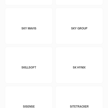
SKY MAVIS
SKY GROUP
SKILLSOFT
SK HYNIX
SISENSE
SITETRACKER