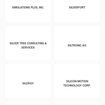
SIMULATIONS PLUS, INC.
SILVERFORT
SILVER TREE CONSULTING &
SILTRONIC AG
SERVICES
SILICON MOTION
SILERGY
TECHNOLOGY CORP.