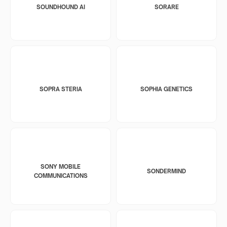
SOUNDHOUND AI
SORARE
SOPRA STERIA
SOPHIA GENETICS
SONY MOBILE
SONDERMIND
COMMUNICATIONS