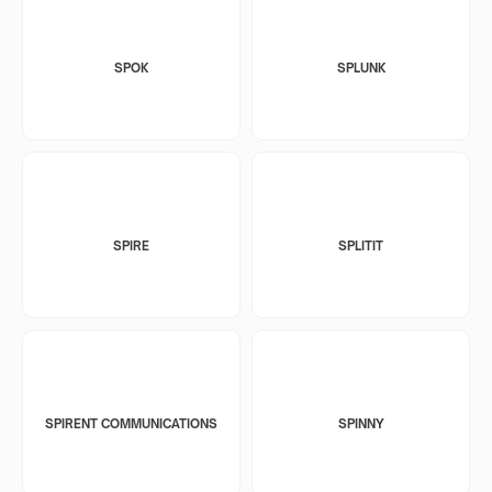
SPOK
SPLUNK
SPIRE
SPLITIT
SPIRENT COMMUNICATIONS
SPINNY