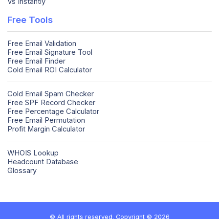
Vs Instantly
Free Tools
Free Email Validation
Free Email Signature Tool
Free Email Finder
Cold Email ROI Calculator
Cold Email Spam Checker
Free SPF Record Checker
Free Percentage Calculator
Free Email Permutation
Profit Margin Calculator
WHOIS Lookup
Headcount Database
Glossary
© All rights reserved. Copyright © 2026