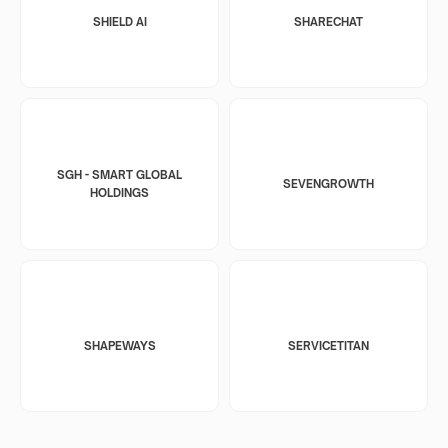
SHIELD AI
SHARECHAT
SGH - SMART GLOBAL
SEVENGROWTH
HOLDINGS
SHAPEWAYS
SERVICETITAN