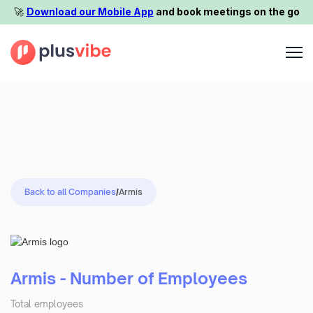
🚀️
Download our Mobile App
and book meetings on the go
Back to all Companies
/
Armis
Armis - Number of Employees
Total employees