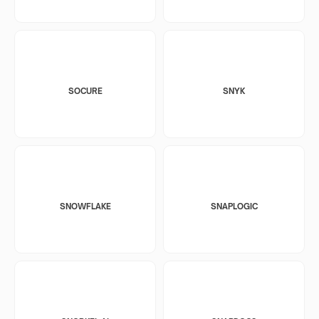
SOCURE
SNYK
SNOWFLAKE
SNAPLOGIC