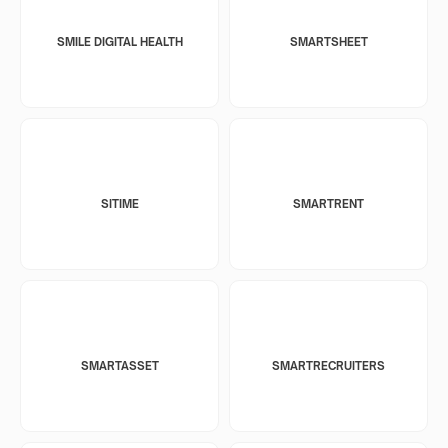
SMILE DIGITAL HEALTH
SMARTSHEET
SITIME
SMARTRENT
SMARTASSET
SMARTRECRUITERS