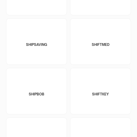
SHIPSAVING
SHIFTMED
SHIPBOB
SHIFTKEY