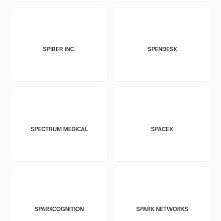
SPIBER INC.
SPENDESK
SPECTRUM MEDICAL
SPACEX
SPARKCOGNITION
SPARK NETWORKS