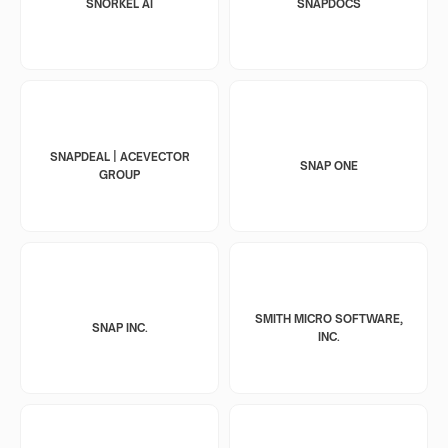
SNORKEL AI
SNAPDOCS
SNAPDEAL | ACEVECTOR
SNAP ONE
GROUP
SMITH MICRO SOFTWARE,
SNAP INC.
INC.