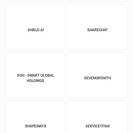
SHIELD AI
SHARECHAT
SGH - SMART GLOBAL
SEVENGROWTH
HOLDINGS
SHAPEWAYS
SERVICETITAN