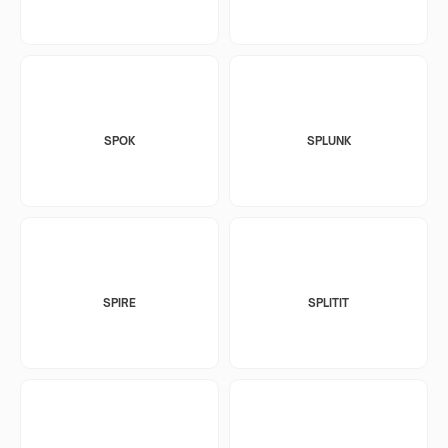
SPOK
SPLUNK
SPIRE
SPLITIT