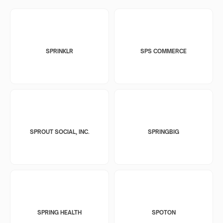
SPRINKLR
SPS COMMERCE
SPROUT SOCIAL, INC.
SPRINGBIG
SPRING HEALTH
SPOTON