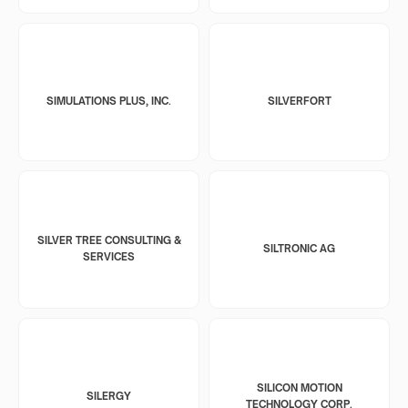
SIMULATIONS PLUS, INC.
SILVERFORT
SILVER TREE CONSULTING &
SILTRONIC AG
SERVICES
SILICON MOTION
SILERGY
TECHNOLOGY CORP.