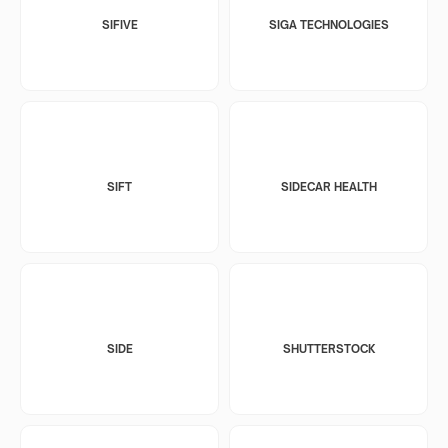
SIFIVE
SIGA TECHNOLOGIES
SIFT
SIDECAR HEALTH
SIDE
SHUTTERSTOCK