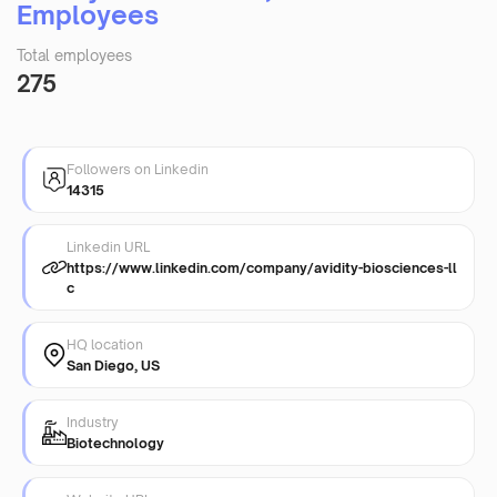
Employees
Total employees
275
Followers on Linkedin
14315
Linkedin URL
https://www.linkedin.com/company/avidity-biosciences-ll
c
HQ location
San Diego, US
Industry
Biotechnology