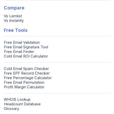
Compare
Vs Lemlist
Vs Instantly
Free Tools
Free Email Validation
Free Email Signature Tool
Free Email Finder
Cold Email ROI Calculator
Cold Email Spam Checker
Free SPF Record Checker
Free Percentage Calculator
Free Email Permutation
Profit Margin Calculator
WHOIS Lookup
Headcount Database
Glossary