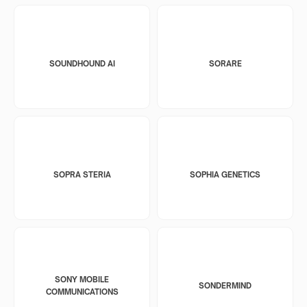
SOUNDHOUND AI
SORARE
SOPRA STERIA
SOPHIA GENETICS
SONY MOBILE
SONDERMIND
COMMUNICATIONS