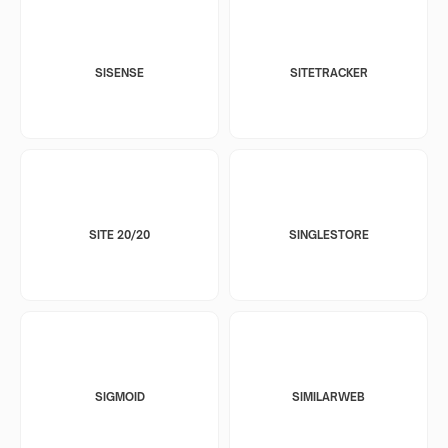
SISENSE
SITETRACKER
SITE 20/20
SINGLESTORE
SIGMOID
SIMILARWEB