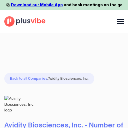
🚀️
Download our Mobile App
and book meetings on the go
Back to all Companies
/
Avidity Biosciences, Inc.
Avidity Biosciences, Inc. - Number of