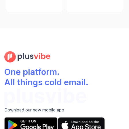
One platform.
All things cold email.
Download our new mobile app