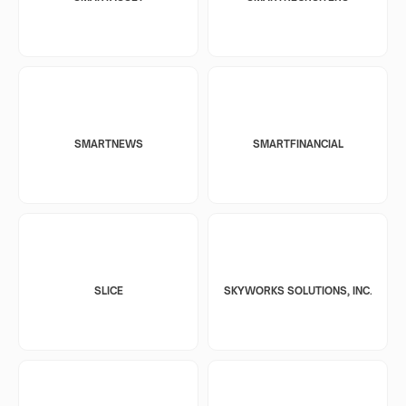
SMARTNEWS
SMARTFINANCIAL
SLICE
SKYWORKS SOLUTIONS, INC.