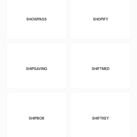
SHOWPASS
SHOPIFY
SHIPSAVING
SHIFTMED
SHIPBOB
SHIFTKEY