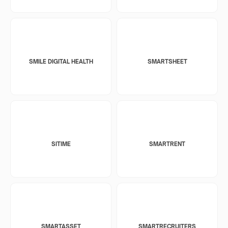
SMILE DIGITAL HEALTH
SMARTSHEET
SITIME
SMARTRENT
SMARTASSET
SMARTRECRUITERS