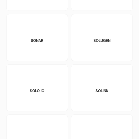
SONAR
SOLUGEN
SOLO.IO
SOLINK