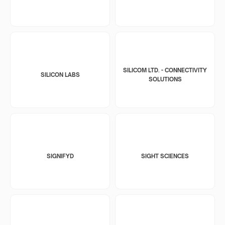
SILICOM LTD. - CONNECTIVITY
SILICON LABS
SOLUTIONS
SIGNIFYD
SIGHT SCIENCES