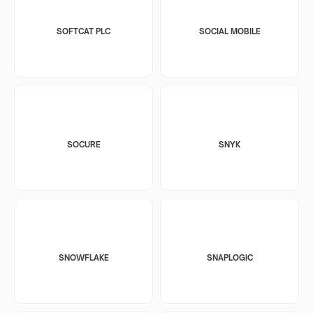
SOFTCAT PLC
SOCIAL MOBILE
SOCURE
SNYK
SNOWFLAKE
SNAPLOGIC