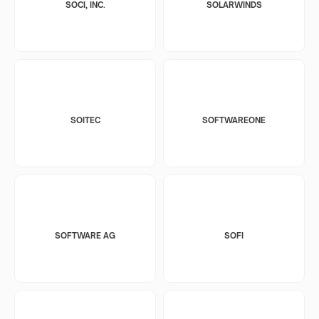
SOCI, INC.
SOLARWINDS
SOITEC
SOFTWAREONE
SOFTWARE AG
SOFI