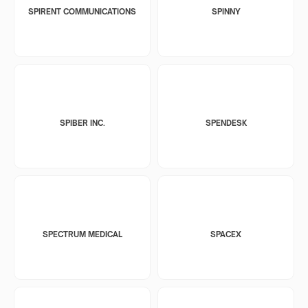
SPIRENT COMMUNICATIONS
SPINNY
SPIBER INC.
SPENDESK
SPECTRUM MEDICAL
SPACEX