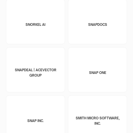
SNORKEL AI
SNAPDOCS
SNAPDEAL | ACEVECTOR
SNAP ONE
GROUP
SMITH MICRO SOFTWARE,
SNAP INC.
INC.