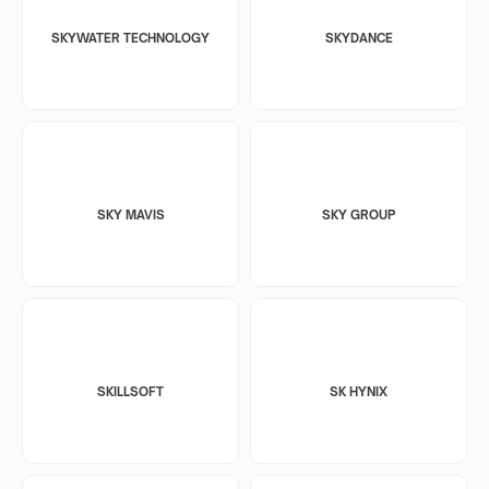
SKYWATER TECHNOLOGY
SKYDANCE
SKY MAVIS
SKY GROUP
SKILLSOFT
SK HYNIX