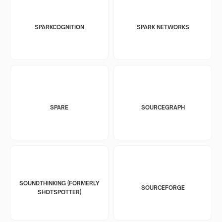
SPARKCOGNITION
SPARK NETWORKS
SPARE
SOURCEGRAPH
SOUNDTHINKING (FORMERLY
SOURCEFORGE
SHOTSPOTTER)