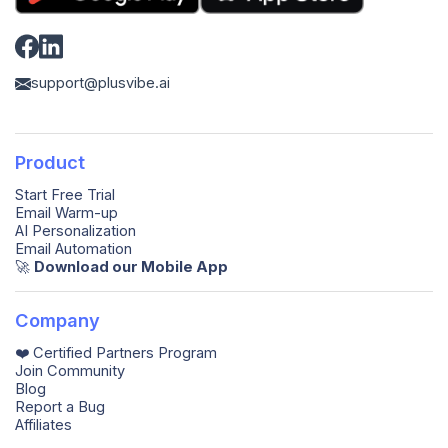
support@plusvibe.ai
Product
Start Free Trial
Email Warm-up
AI Personalization
Email Automation
🚀️
Download our Mobile App
Company
❤️ Certified Partners Program
Join Community
Blog
Report a Bug
Affiliates