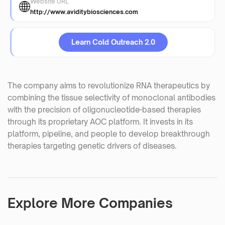
Website URL
http://www.aviditybiosciences.com
Learn Cold Outreach 2.0
The company aims to revolutionize RNA therapeutics by
combining the tissue selectivity of monoclonal antibodies
with the precision of oligonucleotide-based therapies
through its proprietary AOC platform. It invests in its
platform, pipeline, and people to develop breakthrough
therapies targeting genetic drivers of diseases.
Explore More Companies