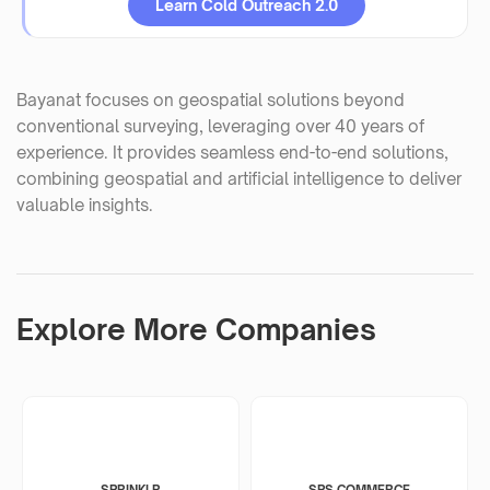
Learn Cold Outreach 2.0
Bayanat focuses on geospatial solutions beyond
conventional surveying, leveraging over 40 years of
experience. It provides seamless end-to-end solutions,
combining geospatial and artificial intelligence to deliver
valuable insights.
Explore More Companies
SPRINKLR
SPS COMMERCE