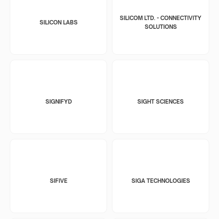
SILICOM LTD. - CONNECTIVITY
SILICON LABS
SOLUTIONS
SIGNIFYD
SIGHT SCIENCES
SIFIVE
SIGA TECHNOLOGIES