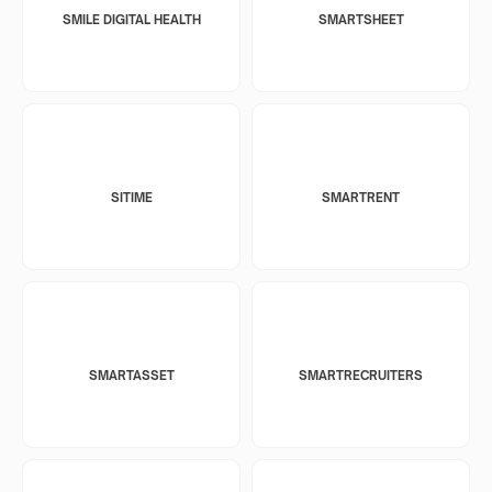
SMILE DIGITAL HEALTH
SMARTSHEET
SITIME
SMARTRENT
SMARTASSET
SMARTRECRUITERS