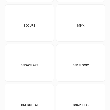
SOCURE
SNYK
SNOWFLAKE
SNAPLOGIC
SNORKEL AI
SNAPDOCS