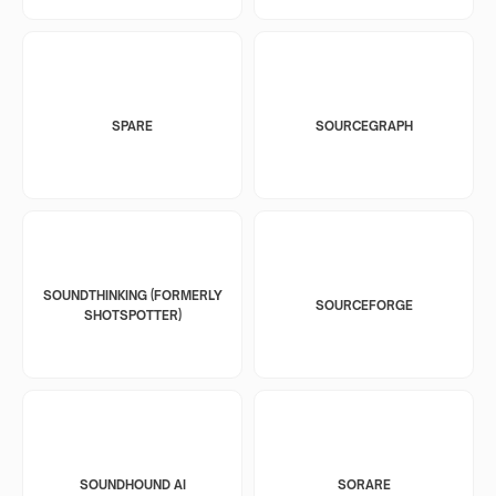
SPARE
SOURCEGRAPH
SOUNDTHINKING (FORMERLY
SOURCEFORGE
SHOTSPOTTER)
SOUNDHOUND AI
SORARE