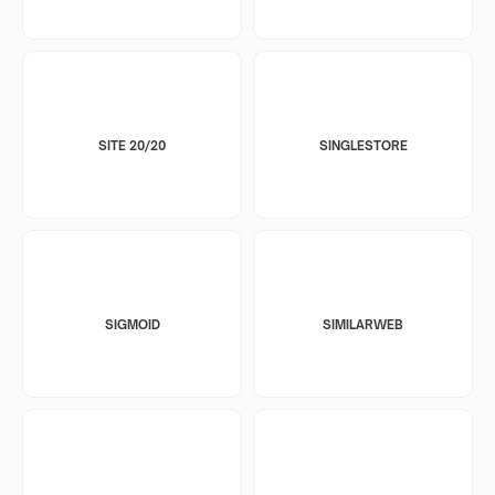
SITE 20/20
SINGLESTORE
SIGMOID
SIMILARWEB