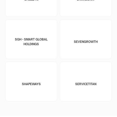
SGH - SMART GLOBAL
SEVENGROWTH
HOLDINGS
SHAPEWAYS
SERVICETITAN