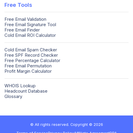
Free Tools
Free Email Validation
Free Email Signature Tool
Free Email Finder
Cold Email ROI Calculator
Cold Email Spam Checker
Free SPF Record Checker
Free Percentage Calculator
Free Email Permutation
Profit Margin Calculator
WHOIS Lookup
Headcount Database
Glossary
© All rights reserved. Copyright © 2026