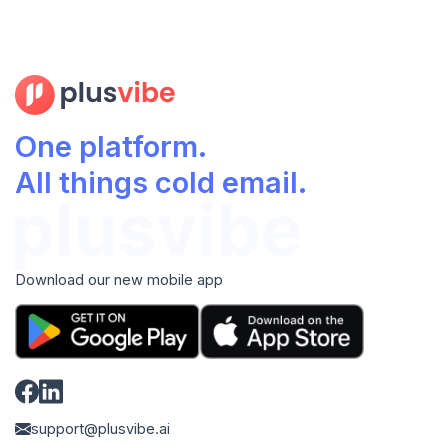
One platform.
All things cold email.
Download our new mobile app
support@plusvibe.ai