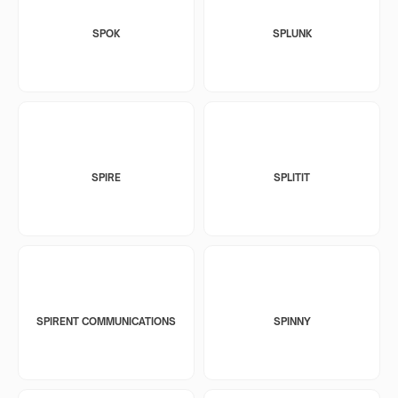
SPOK
SPLUNK
SPIRE
SPLITIT
SPIRENT COMMUNICATIONS
SPINNY