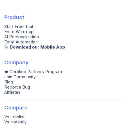
Product
Start Free Trial
Email Warm-up
AI Personalization
Email Automation
🚀️
Download our Mobile App
Company
❤️ Certified Partners Program
Join Community
Blog
Report a Bug
Affiliates
Compare
Vs Lemlist
Vs Instantly