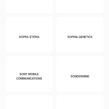
SOPRA STERIA
SOPHIA GENETICS
SONY MOBILE
SONDERMIND
COMMUNICATIONS