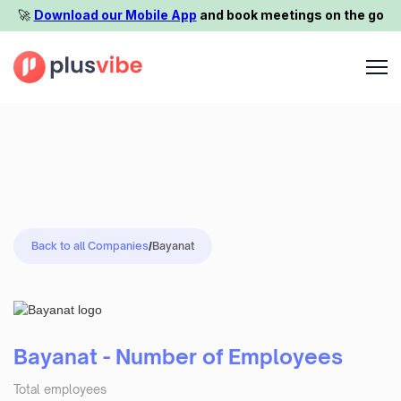
🚀️
Download our Mobile App
and book meetings on the go
Back to all Companies
/
Bayanat
Bayanat - Number of Employees
Total employees