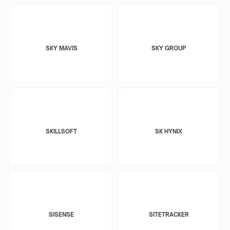
SKY MAVIS
SKY GROUP
SKILLSOFT
SK HYNIX
SISENSE
SITETRACKER