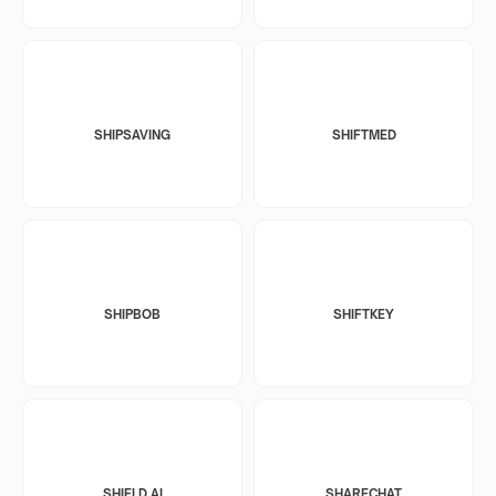
SHIPSAVING
SHIFTMED
SHIPBOB
SHIFTKEY
SHIELD AI
SHARECHAT