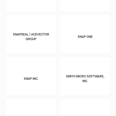
SNAPDEAL | ACEVECTOR
SNAP ONE
GROUP
SMITH MICRO SOFTWARE,
SNAP INC.
INC.