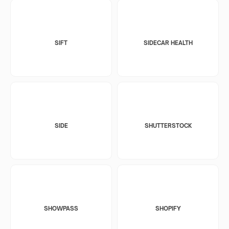
SIFT
SIDECAR HEALTH
SIDE
SHUTTERSTOCK
SHOWPASS
SHOPIFY