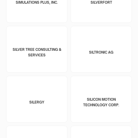
SIMULATIONS PLUS, INC.
SILVERFORT
SILVER TREE CONSULTING &
SILTRONIC AG
SERVICES
SILICON MOTION
SILERGY
TECHNOLOGY CORP.