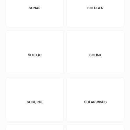
SONAR
SOLUGEN
SOLO.IO
SOLINK
SOCI, INC.
SOLARWINDS