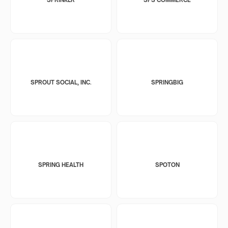
SPROUT SOCIAL, INC.
SPRINGBIG
SPRING HEALTH
SPOTON