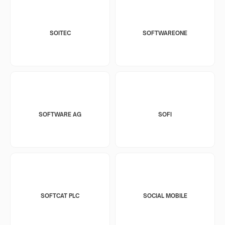
SOITEC
SOFTWAREONE
SOFTWARE AG
SOFI
SOFTCAT PLC
SOCIAL MOBILE