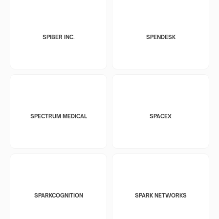
SPIBER INC.
SPENDESK
SPECTRUM MEDICAL
SPACEX
SPARKCOGNITION
SPARK NETWORKS