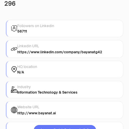
296
Followers on Linkedin
56711
Linkedin URL
https://www.linkedin.com/company/bayanatg42
HQ location
N/A
Industry
Information Technology & Services
Website URL
http://www.bayanat.ai