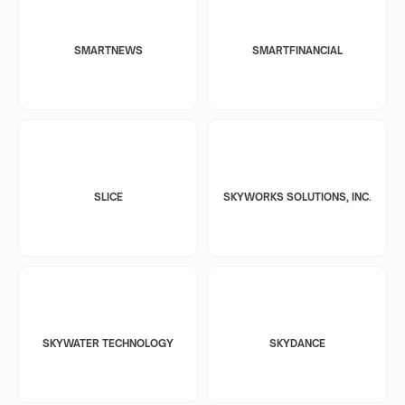
SMARTNEWS
SMARTFINANCIAL
SLICE
SKYWORKS SOLUTIONS, INC.
SKYWATER TECHNOLOGY
SKYDANCE