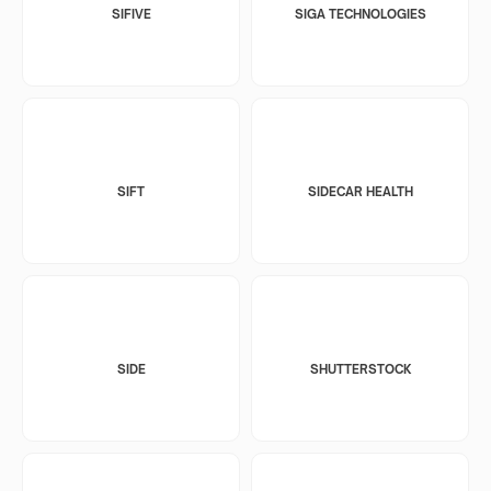
SIFIVE
SIGA TECHNOLOGIES
SIFT
SIDECAR HEALTH
SIDE
SHUTTERSTOCK