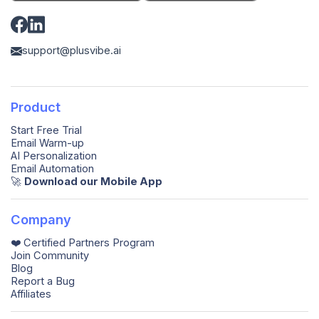
support@plusvibe.ai
Product
Start Free Trial
Email Warm-up
AI Personalization
Email Automation
🚀️
Download our Mobile App
Company
❤️ Certified Partners Program
Join Community
Blog
Report a Bug
Affiliates