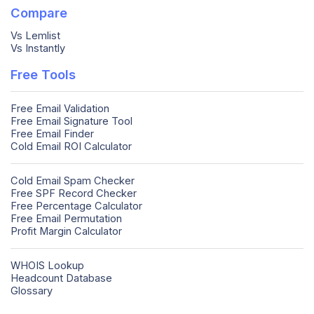
Compare
Vs Lemlist
Vs Instantly
Free Tools
Free Email Validation
Free Email Signature Tool
Free Email Finder
Cold Email ROI Calculator
Cold Email Spam Checker
Free SPF Record Checker
Free Percentage Calculator
Free Email Permutation
Profit Margin Calculator
WHOIS Lookup
Headcount Database
Glossary