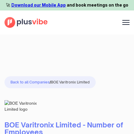
🚀️
Download our Mobile App
and book meetings on the go
Back to all Companies
/
BOE Varitronix Limited
BOE Varitronix Limited - Number of
Employees