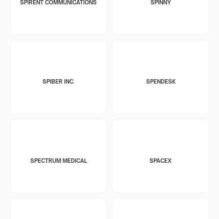
SPIRENT COMMUNICATIONS
SPINNY
SPIBER INC.
SPENDESK
SPECTRUM MEDICAL
SPACEX