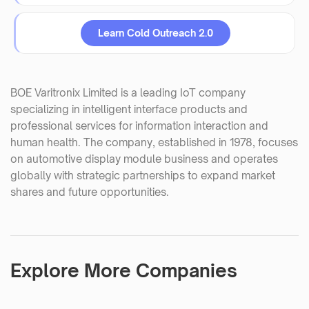
Learn Cold Outreach 2.0
BOE Varitronix Limited is a leading IoT company
specializing in intelligent interface products and
professional services for information interaction and
human health. The company, established in 1978, focuses
on automotive display module business and operates
globally with strategic partnerships to expand market
shares and future opportunities.
Explore More Companies