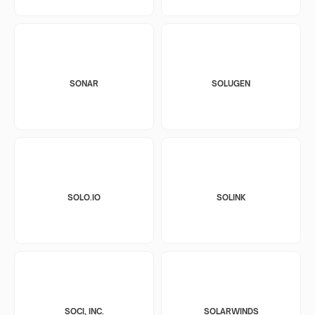
SONAR
SOLUGEN
SOLO.IO
SOLINK
SOCI, INC.
SOLARWINDS