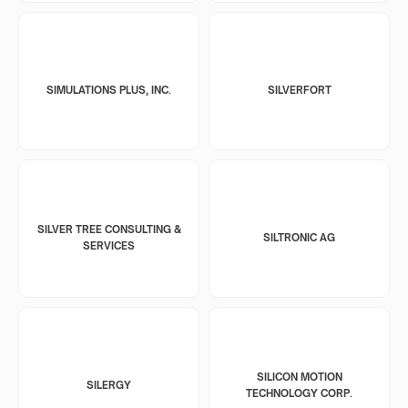
SIMULATIONS PLUS, INC.
SILVERFORT
SILVER TREE CONSULTING &
SILTRONIC AG
SERVICES
SILICON MOTION
SILERGY
TECHNOLOGY CORP.