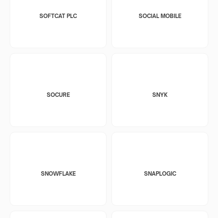
SOFTCAT PLC
SOCIAL MOBILE
SOCURE
SNYK
SNOWFLAKE
SNAPLOGIC