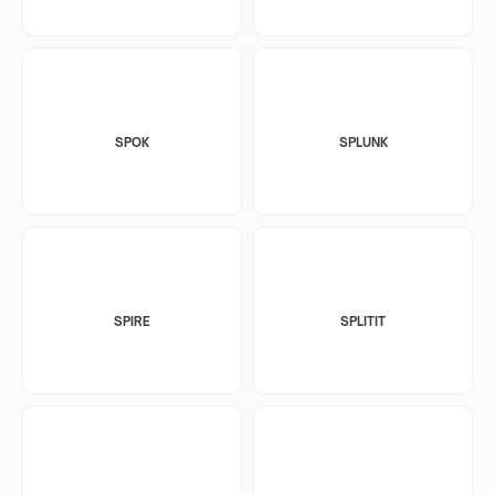
SPOK
SPLUNK
SPIRE
SPLITIT