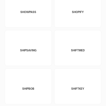
SHOWPASS
SHOPIFY
SHIPSAVING
SHIFTMED
SHIPBOB
SHIFTKEY