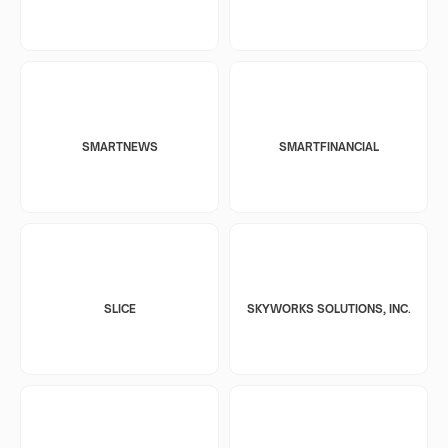
SMARTNEWS
SMARTFINANCIAL
SLICE
SKYWORKS SOLUTIONS, INC.