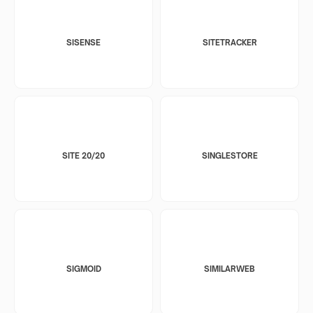
SISENSE
SITETRACKER
SITE 20/20
SINGLESTORE
SIGMOID
SIMILARWEB