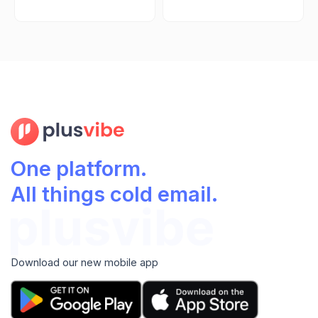
One platform.
All things cold email.
Download our new mobile app