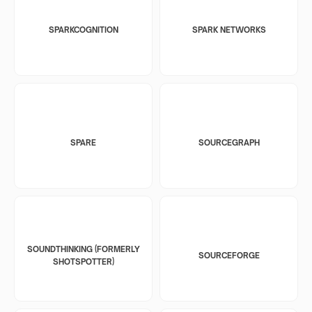
SPARKCOGNITION
SPARK NETWORKS
SPARE
SOURCEGRAPH
SOUNDTHINKING (FORMERLY
SOURCEFORGE
SHOTSPOTTER)