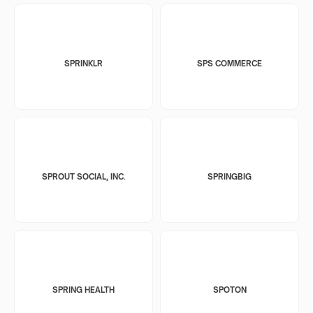
SPRINKLR
SPS COMMERCE
SPROUT SOCIAL, INC.
SPRINGBIG
SPRING HEALTH
SPOTON