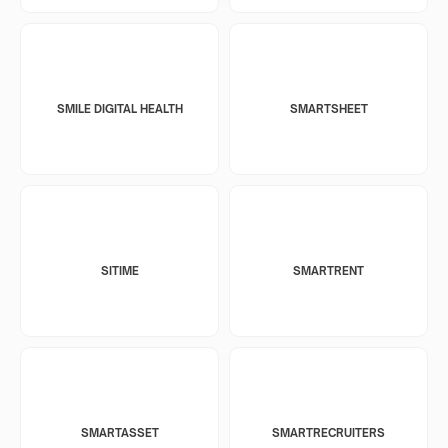
SMILE DIGITAL HEALTH
SMARTSHEET
SITIME
SMARTRENT
SMARTASSET
SMARTRECRUITERS