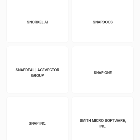
SNORKEL AI
SNAPDOCS
SNAPDEAL | ACEVECTOR
SNAP ONE
GROUP
SMITH MICRO SOFTWARE,
SNAP INC.
INC.