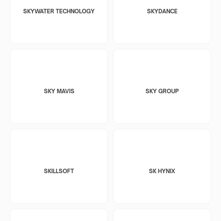
SKYWATER TECHNOLOGY
SKYDANCE
SKY MAVIS
SKY GROUP
SKILLSOFT
SK HYNIX