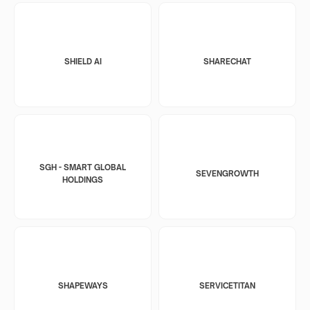
SHIELD AI
SHARECHAT
SGH - SMART GLOBAL
SEVENGROWTH
HOLDINGS
SHAPEWAYS
SERVICETITAN