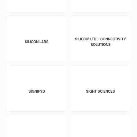
SILICOM LTD. - CONNECTIVITY
SILICON LABS
SOLUTIONS
SIGNIFYD
SIGHT SCIENCES