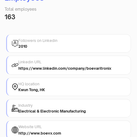
Total employees
163
Followers on Linkedin
2010
Linkedin URL
https://www.linkedin.com/company/boevaritronix
HQ location
Kwun Tong, HK
Industry
Electrical & Electronic Manufacturing
Website URL
http://www.boevx.com