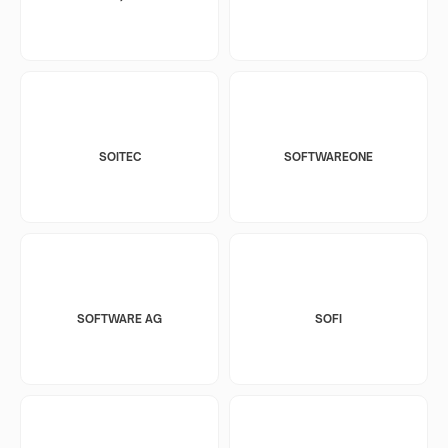
SOITEC
SOFTWAREONE
SOFTWARE AG
SOFI