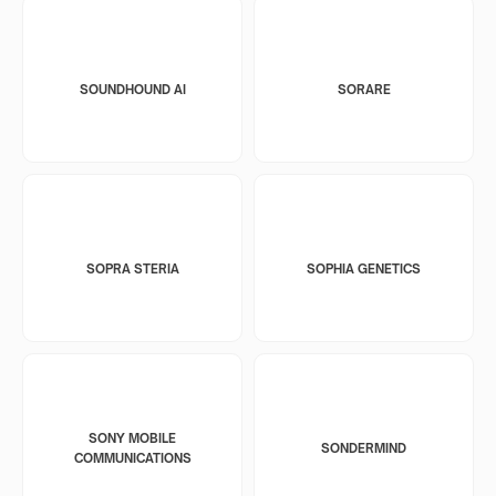
SOUNDHOUND AI
SORARE
SOPRA STERIA
SOPHIA GENETICS
SONY MOBILE
SONDERMIND
COMMUNICATIONS