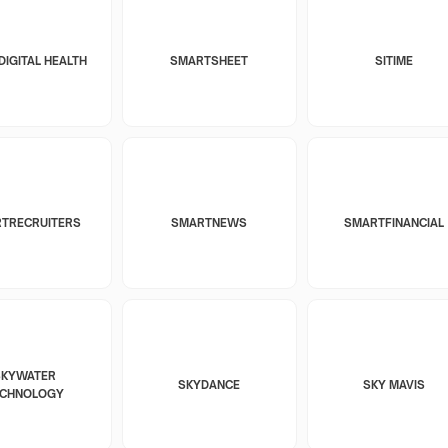
DIGITAL HEALTH
SMARTSHEET
SITIME
TRECRUITERS
SMARTNEWS
SMARTFINANCIAL
SKYWATER
SKYDANCE
SKY MAVIS
ECHNOLOGY