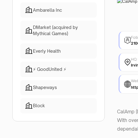
Ambarella Inc
DMarket (acquired by
Mythical Games)
Fol
210
Everly Health
HQ 
Irvi
⚡ GoodUnited ⚡
Web
Shapeways
htt
Block
CalAmp (N
With over
dependabi