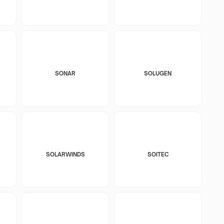
SONAR
SOLUGEN
SOLARWINDS
SOITEC