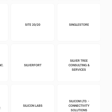
SITE 20/20
SINGLESTORE
SILVER TREE
NC.
SILVERFORT
CONSULTING &
SERVICES
SILICOM LTD. -
SILICON LABS
CONNECTIVITY
.
SOLUTIONS