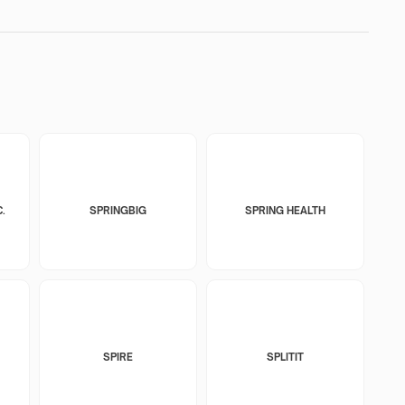
.
SPRINGBIG
SPRING HEALTH
SPIRE
SPLITIT