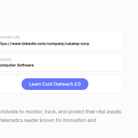
inkedin URL
ttps://www.linkedin.com/company/calamp-corp
ndustry
omputer Software
Learn Cold Outreach 2.0
dwide to monitor, track, and protect their vital assets.
 telematics leader known for innovation and