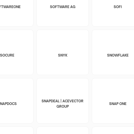
FTWAREONE
SOFTWARE AG
SOFI
SOCURE
SNYK
SNOWFLAKE
SNAPDEAL | ACEVECTOR
SNAPDOCS
SNAP ONE
GROUP