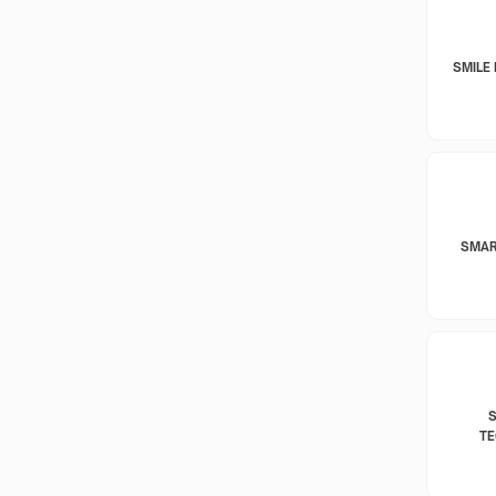
SMILE 
SMAR
T