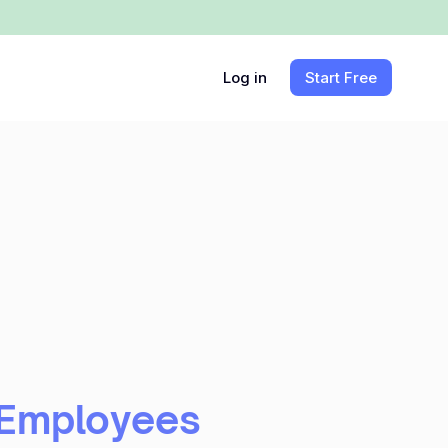
Log in
Start Free
 Employees