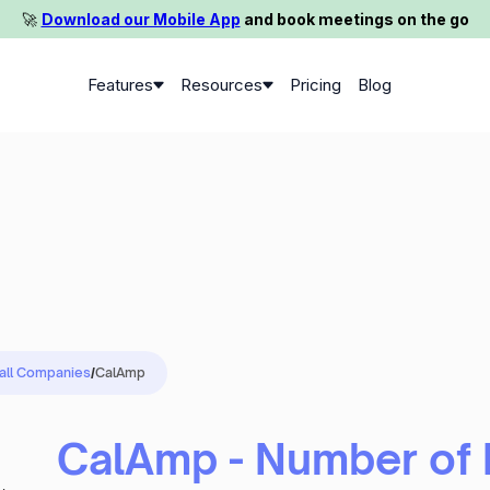
🚀️
Download our Mobile App
and book meetings on the go
Features
Resources
Pricing
Blog
 all Companies
/
CalAmp
CalAmp - Number of