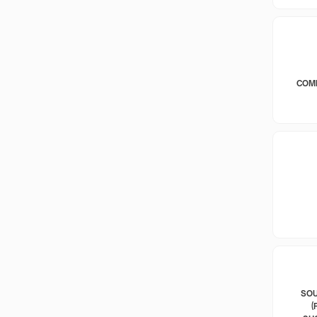
COM
SOU
(