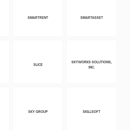
SMARTRENT
SMARTASSET
SKYWORKS SOLUTIONS,
SLICE
INC.
SKY GROUP
SKILLSOFT