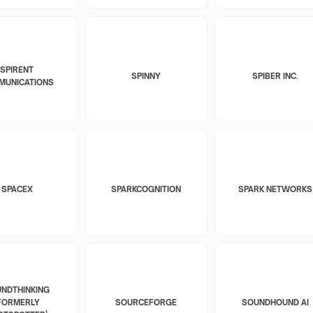
SPIRENT
SPINNY
SPIBER INC.
MUNICATIONS
SPACEX
SPARKCOGNITION
SPARK NETWORKS
NDTHINKING
FORMERLY
SOURCEFORGE
SOUNDHOUND AI