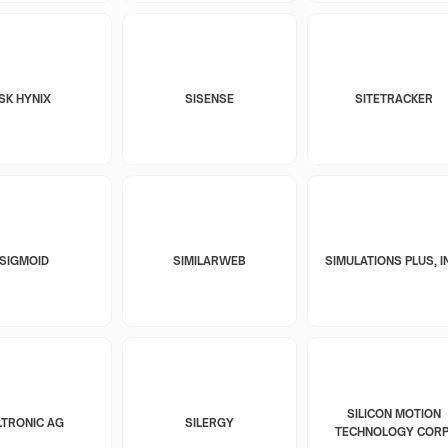
SK HYNIX
SISENSE
SITETRACKER
SIGMOID
SIMILARWEB
SIMULATIONS PLUS, I
SILICON MOTION
LTRONIC AG
SILERGY
TECHNOLOGY CORP