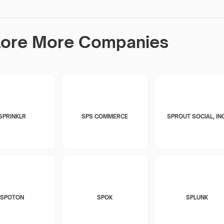
lore More Companies
SPRINKLR
SPS COMMERCE
SPROUT SOCIAL, INC
SPOTON
SPOK
SPLUNK