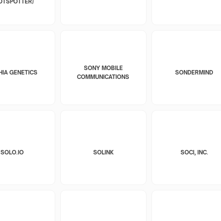
OTSPOTTER)
SONY MOBILE
HIA GENETICS
SONDERMIND
COMMUNICATIONS
SOLO.IO
SOLINK
SOCI, INC.