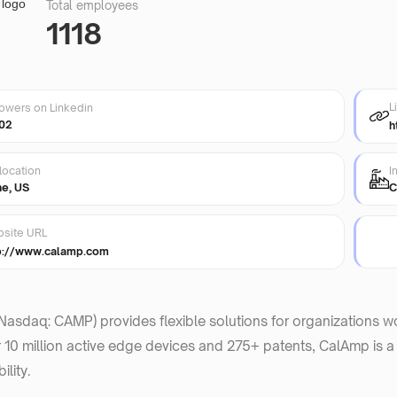
Total employees
1118
L
lowers on Linkedin
02
h
location
I
ne, US
C
site URL
p://www.calamp.com
asdaq: CAMP) provides flexible solutions for organizations worl
 10 million active edge devices and 275+ patents, CalAmp is a
lity.