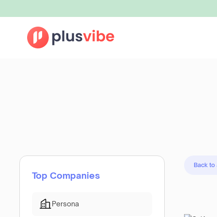
Back to
Top Companies
Persona