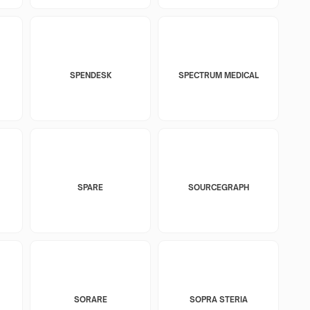
SPENDESK
SPECTRUM MEDICAL
SPARE
SOURCEGRAPH
SORARE
SOPRA STERIA