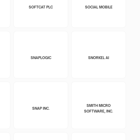
SOFTCAT PLC
SOCIAL MOBILE
SNAPLOGIC
SNORKEL AI
SMITH MICRO
SNAP INC.
SOFTWARE, INC.