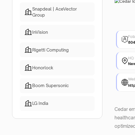
Snapdeal | AceVector
Group
InVision
Fol
80
Rigetti Computing
HQ 
New
Honorlock
Web
Boom Supersonic
htt
LG India
Cedar emp
healthcar
optimized