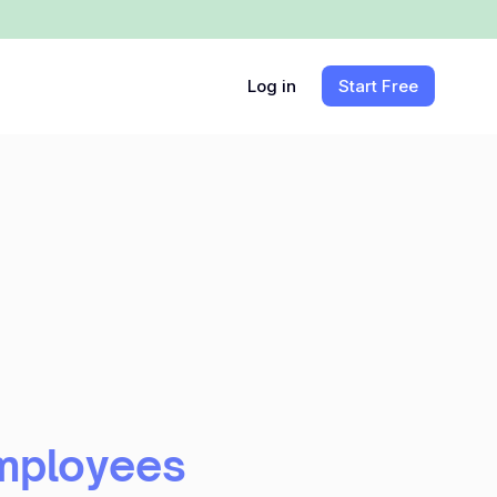
Log in
Start Free
Employees