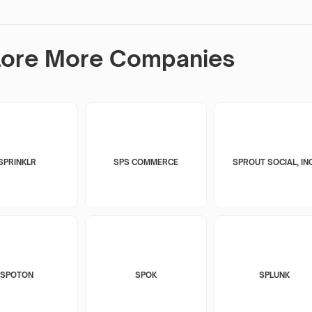
lore More Companies
SPRINKLR
SPS COMMERCE
SPROUT SOCIAL, INC
SPOTON
SPOK
SPLUNK