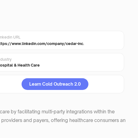
inkedin URL
ttps://www.linkedin.com/company/cedar-inc.
ndustry
ospital & Health Care
Learn Cold Outreach 2.0
e by facilitating multi-party integrations within the
 providers and payers, offering healthcare consumers an