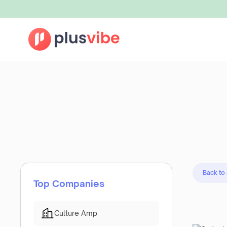
Back to
Top Companies
Culture Amp