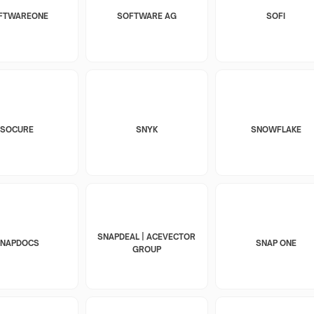
FTWAREONE
SOFTWARE AG
SOFI
SOCURE
SNYK
SNOWFLAKE
SNAPDEAL | ACEVECTOR
SNAPDOCS
SNAP ONE
GROUP