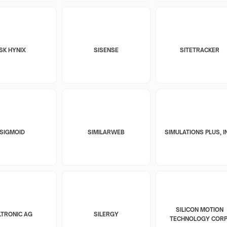
SK HYNIX
SISENSE
SITETRACKER
SIGMOID
SIMILARWEB
SIMULATIONS PLUS, I
SILICON MOTION
LTRONIC AG
SILERGY
TECHNOLOGY CORP