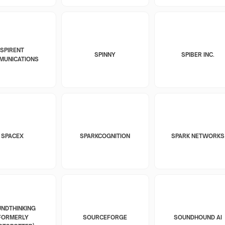
SPIRENT
SPINNY
SPIBER INC.
MUNICATIONS
SPACEX
SPARKCOGNITION
SPARK NETWORKS
NDTHINKING
FORMERLY
SOURCEFORGE
SOUNDHOUND AI