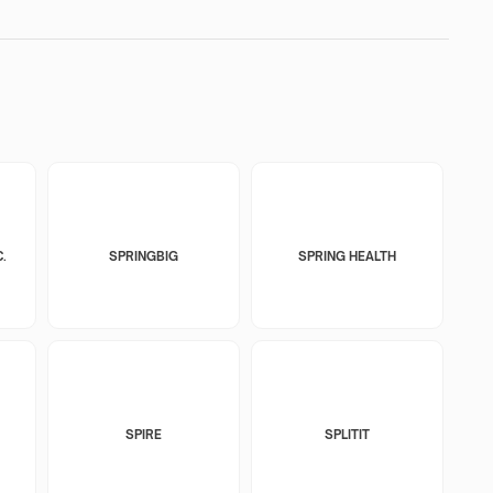
.
SPRINGBIG
SPRING HEALTH
SPIRE
SPLITIT