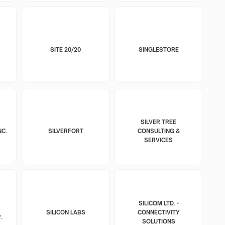
SITE 20/20
SINGLESTORE
SILVER TREE
NC.
SILVERFORT
CONSULTING &
SERVICES
SILICOM LTD. -
SILICON LABS
CONNECTIVITY
.
SOLUTIONS