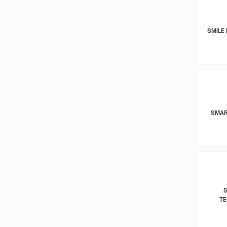
SMILE 
SMAR
T