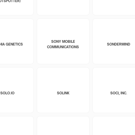
OTSPOTTER)
SONY MOBILE
HIA GENETICS
SONDERMIND
COMMUNICATIONS
SOLO.IO
SOLINK
SOCI, INC.