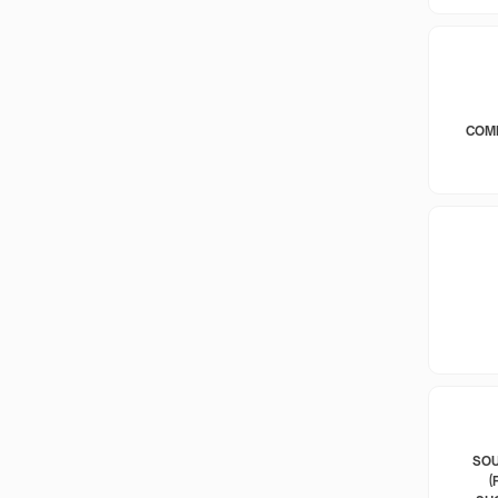
COM
SOU
(