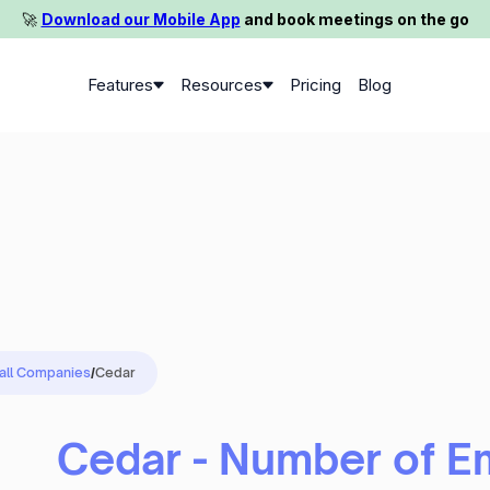
🚀️
Download our Mobile App
and book meetings on the go
Features
Resources
Pricing
Blog
 all Companies
/
Cedar
Cedar - Number of 