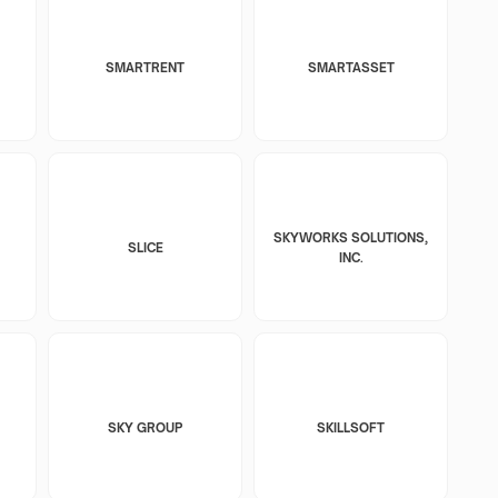
SMARTRENT
SMARTASSET
SKYWORKS SOLUTIONS,
SLICE
INC.
SKY GROUP
SKILLSOFT