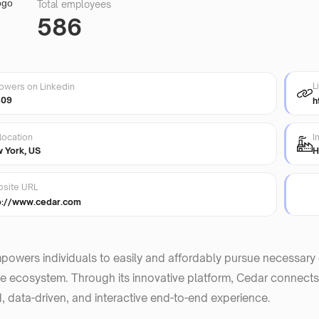
Total employees
586
L
lowers on Linkedin
409
h
location
I
 York, US
H
site URL
p://www.cedar.com
owers individuals to easily and affordably pursue necessary car
e ecosystem. Through its innovative platform, Cedar connects
, data-driven, and interactive end-to-end experience.