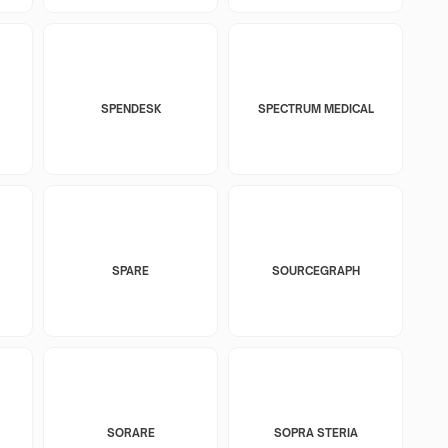
SPENDESK
SPECTRUM MEDICAL
SPARE
SOURCEGRAPH
SORARE
SOPRA STERIA