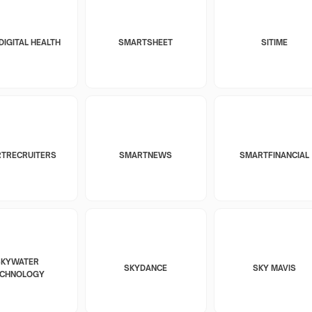
DIGITAL HEALTH
SMARTSHEET
SITIME
TRECRUITERS
SMARTNEWS
SMARTFINANCIAL
SKYWATER
SKYDANCE
SKY MAVIS
ECHNOLOGY