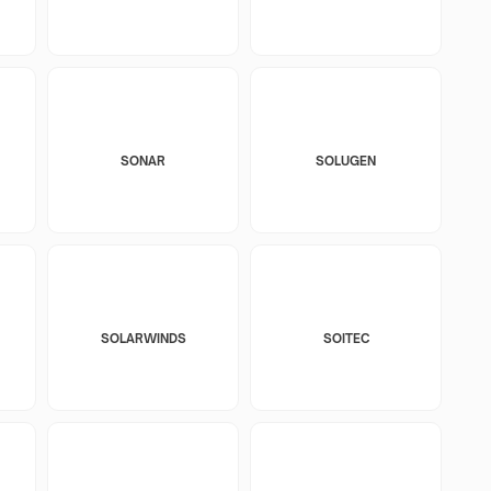
SONAR
SOLUGEN
SOLARWINDS
SOITEC