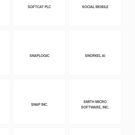
SOFTCAT PLC
SOCIAL MOBILE
SNAPLOGIC
SNORKEL AI
SMITH MICRO
SNAP INC.
SOFTWARE, INC.