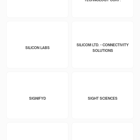
SILICOM LTD. - CONNECTIVITY
SILICON LABS
SOLUTIONS
SIGNIFYD
SIGHT SCIENCES