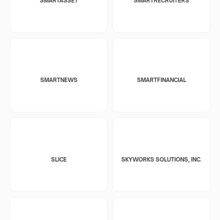
SMARTASSET
SMARTRECRUITERS
SMARTNEWS
SMARTFINANCIAL
SLICE
SKYWORKS SOLUTIONS, INC.