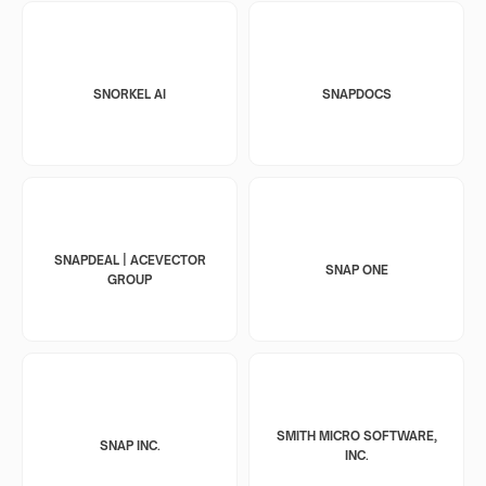
SNORKEL AI
SNAPDOCS
SNAPDEAL | ACEVECTOR
SNAP ONE
GROUP
SMITH MICRO SOFTWARE,
SNAP INC.
INC.