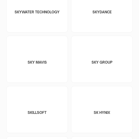
SKYWATER TECHNOLOGY
SKYDANCE
SKY MAVIS
SKY GROUP
SKILLSOFT
SK HYNIX