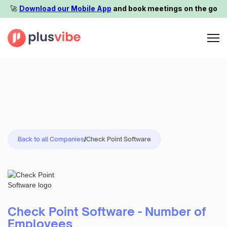
🚀️
Download our Mobile App
and book meetings on the go
Back to all Companies
/
Check Point Software
Check Point Software - Number of
Employees