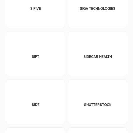
SIFIVE
SIGA TECHNOLOGIES
SIFT
SIDECAR HEALTH
SIDE
SHUTTERSTOCK