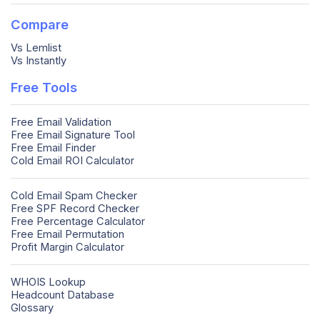
Compare
Vs Lemlist
Vs Instantly
Free Tools
Free Email Validation
Free Email Signature Tool
Free Email Finder
Cold Email ROI Calculator
Cold Email Spam Checker
Free SPF Record Checker
Free Percentage Calculator
Free Email Permutation
Profit Margin Calculator
WHOIS Lookup
Headcount Database
Glossary