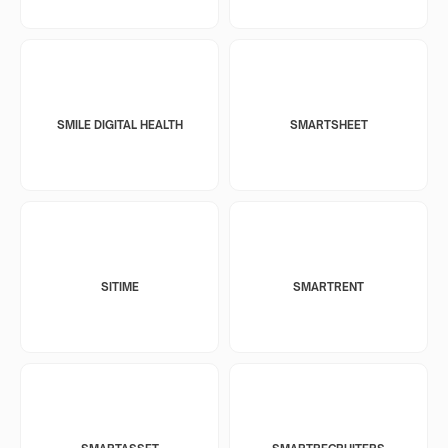
SMILE DIGITAL HEALTH
SMARTSHEET
SITIME
SMARTRENT