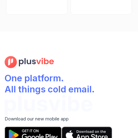
One platform.
All things cold email.
Download our new mobile app