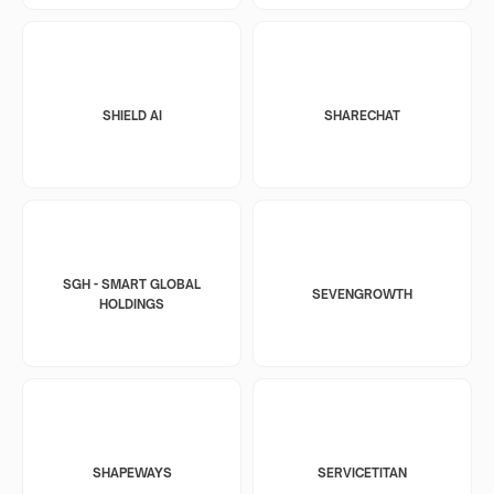
SHIELD AI
SHARECHAT
SGH - SMART GLOBAL
SEVENGROWTH
HOLDINGS
SHAPEWAYS
SERVICETITAN