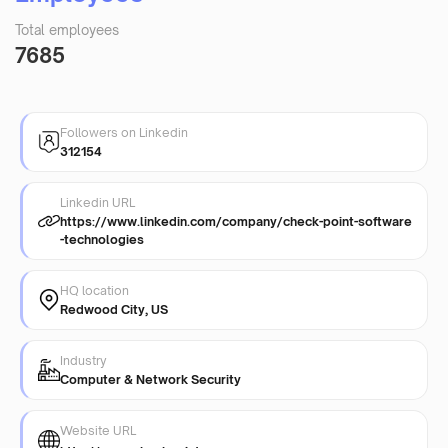
Total employees
7685
Followers on Linkedin
312154
Linkedin URL
https://www.linkedin.com/company/check-point-software
-technologies
HQ location
Redwood City, US
Industry
Computer & Network Security
Website URL