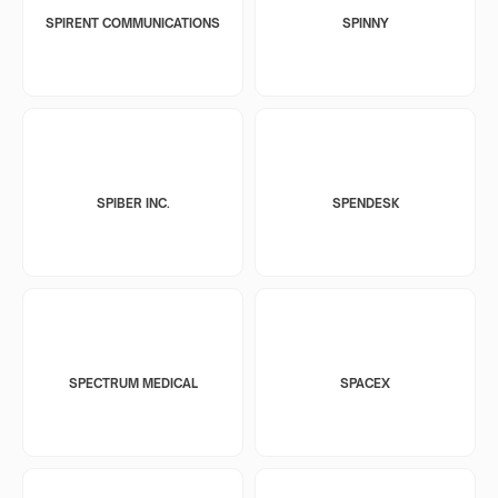
SPIRENT COMMUNICATIONS
SPINNY
SPIBER INC.
SPENDESK
SPECTRUM MEDICAL
SPACEX