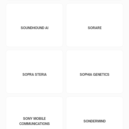
SOUNDHOUND AI
SORARE
SOPRA STERIA
SOPHIA GENETICS
SONY MOBILE
SONDERMIND
COMMUNICATIONS