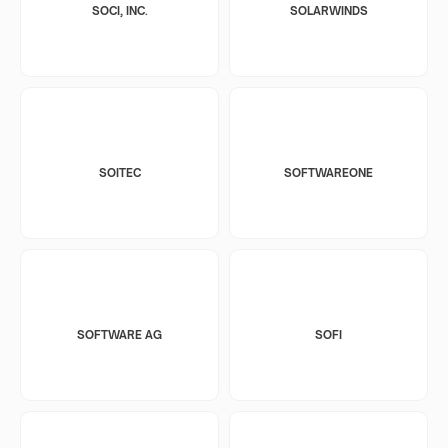
SOCI, INC.
SOLARWINDS
SOITEC
SOFTWAREONE
SOFTWARE AG
SOFI