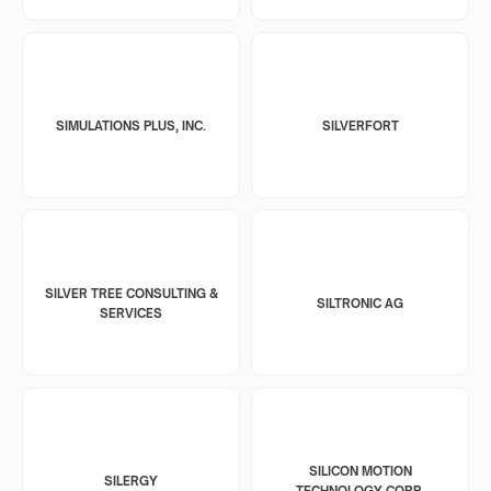
SIMULATIONS PLUS, INC.
SILVERFORT
SILVER TREE CONSULTING &
SILTRONIC AG
SERVICES
SILICON MOTION
SILERGY
TECHNOLOGY CORP.