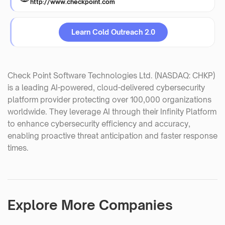
http://www.checkpoint.com
Learn Cold Outreach 2.0
Check Point Software Technologies Ltd. (NASDAQ: CHKP)
is a leading AI-powered, cloud-delivered cybersecurity
platform provider protecting over 100,000 organizations
worldwide. They leverage AI through their Infinity Platform
to enhance cybersecurity efficiency and accuracy,
enabling proactive threat anticipation and faster response
times.
Explore More Companies