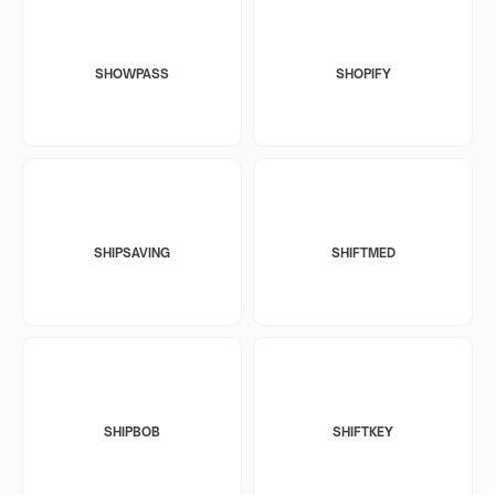
SHOWPASS
SHOPIFY
SHIPSAVING
SHIFTMED
SHIPBOB
SHIFTKEY