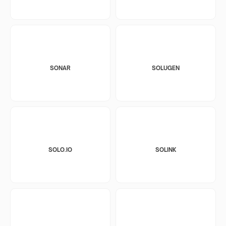
SONAR
SOLUGEN
SOLO.IO
SOLINK