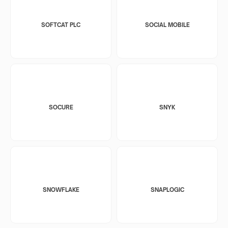
SOFTCAT PLC
SOCIAL MOBILE
SOCURE
SNYK
SNOWFLAKE
SNAPLOGIC