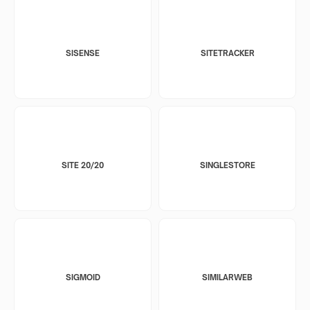
SISENSE
SITETRACKER
SITE 20/20
SINGLESTORE
SIGMOID
SIMILARWEB