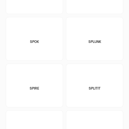
SPOK
SPLUNK
SPIRE
SPLITIT