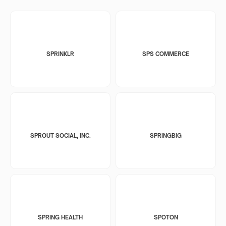
SPRINKLR
SPS COMMERCE
SPROUT SOCIAL, INC.
SPRINGBIG
SPRING HEALTH
SPOTON