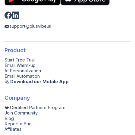
support@plusvibe.ai
Product
Start Free Trial
Email Warm-up
AI Personalization
Email Automation
🚀️
Download our Mobile App
Company
❤️ Certified Partners Program
Join Community
Blog
Report a Bug
Affiliates