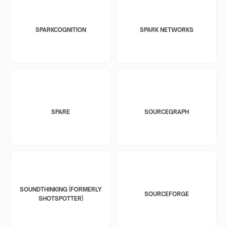
SPARKCOGNITION
SPARK NETWORKS
SPARE
SOURCEGRAPH
SOUNDTHINKING (FORMERLY
SOURCEFORGE
SHOTSPOTTER)