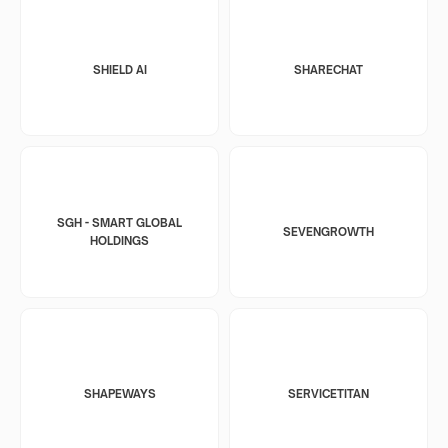
SHIELD AI
SHARECHAT
SGH - SMART GLOBAL
SEVENGROWTH
HOLDINGS
SHAPEWAYS
SERVICETITAN