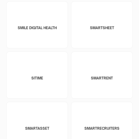
SMILE DIGITAL HEALTH
SMARTSHEET
SITIME
SMARTRENT
SMARTASSET
SMARTRECRUITERS