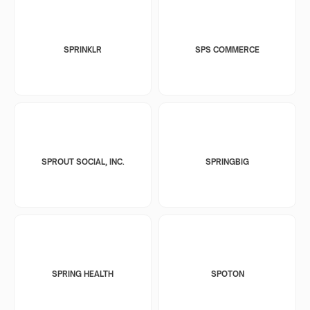
SPRINKLR
SPS COMMERCE
SPROUT SOCIAL, INC.
SPRINGBIG
SPRING HEALTH
SPOTON