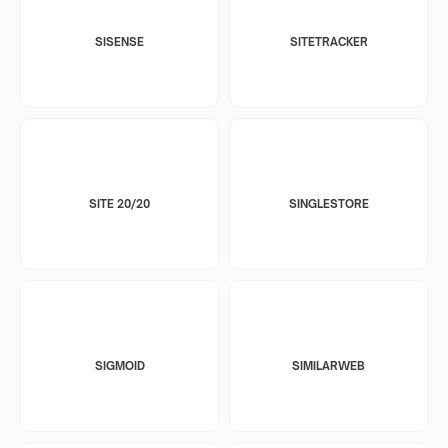
SISENSE
SITETRACKER
SITE 20/20
SINGLESTORE
SIGMOID
SIMILARWEB