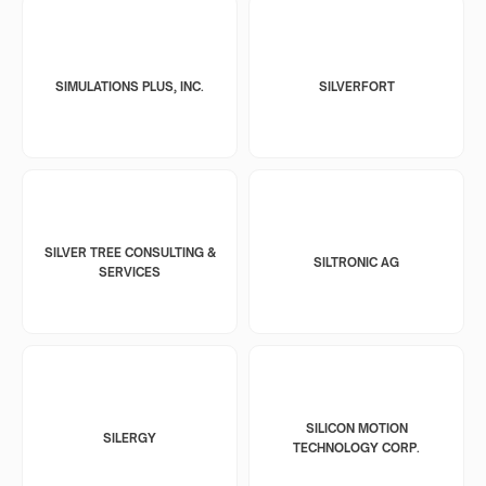
SIMULATIONS PLUS, INC.
SILVERFORT
SILVER TREE CONSULTING &
SILTRONIC AG
SERVICES
SILICON MOTION
SILERGY
TECHNOLOGY CORP.