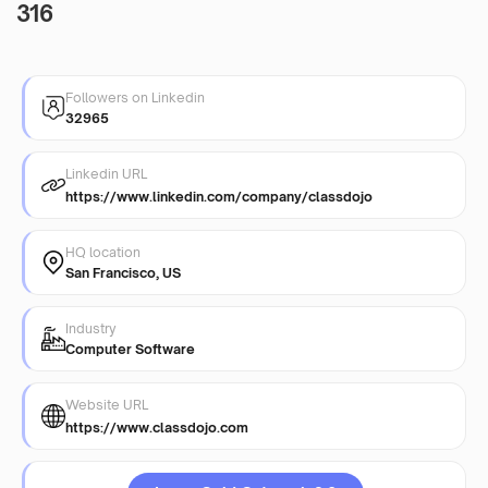
316
Followers on Linkedin
32965
Linkedin URL
https://www.linkedin.com/company/classdojo
HQ location
San Francisco, US
Industry
Computer Software
Website URL
https://www.classdojo.com