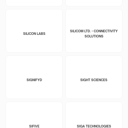
SILICOM LTD. - CONNECTIVITY
SILICON LABS
SOLUTIONS
SIGNIFYD
SIGHT SCIENCES
SIFIVE
SIGA TECHNOLOGIES