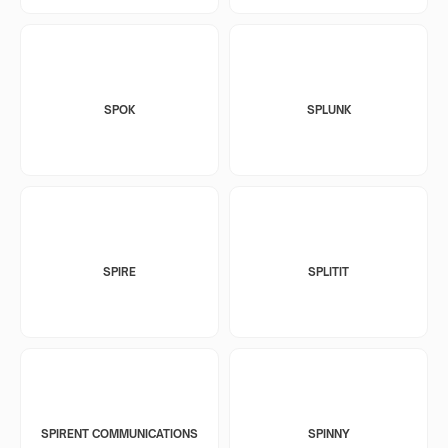
SPOK
SPLUNK
SPIRE
SPLITIT
SPIRENT COMMUNICATIONS
SPINNY