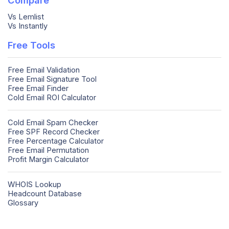
Vs Lemlist
Vs Instantly
Free Tools
Free Email Validation
Free Email Signature Tool
Free Email Finder
Cold Email ROI Calculator
Cold Email Spam Checker
Free SPF Record Checker
Free Percentage Calculator
Free Email Permutation
Profit Margin Calculator
WHOIS Lookup
Headcount Database
Glossary