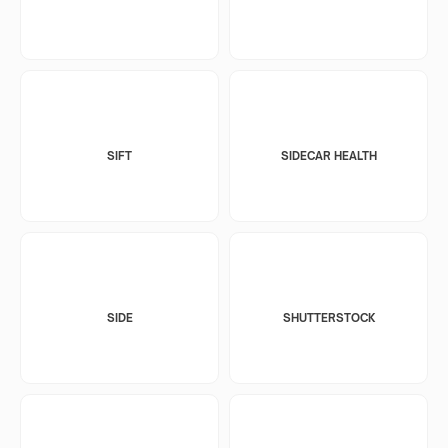
SIFT
SIDECAR HEALTH
SIDE
SHUTTERSTOCK