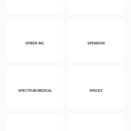
SPIBER INC.
SPENDESK
SPECTRUM MEDICAL
SPACEX