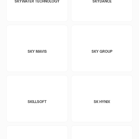
SKYWATER TECHNOLOGY
SKYDANCE
SKY MAVIS
SKY GROUP
SKILLSOFT
SK HYNIX