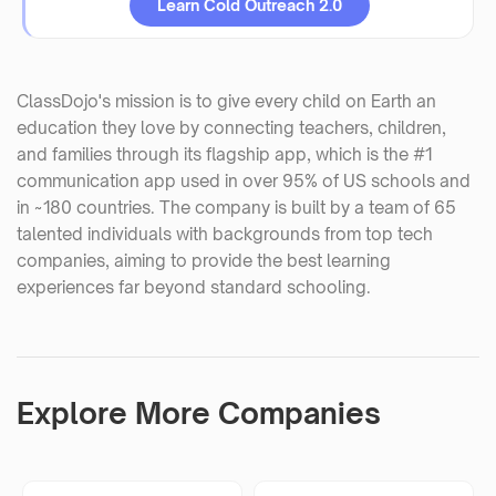
Learn Cold Outreach 2.0
ClassDojo's mission is to give every child on Earth an
education they love by connecting teachers, children,
and families through its flagship app, which is the #1
communication app used in over 95% of US schools and
in ~180 countries. The company is built by a team of 65
talented individuals with backgrounds from top tech
companies, aiming to provide the best learning
experiences far beyond standard schooling.
Explore More Companies