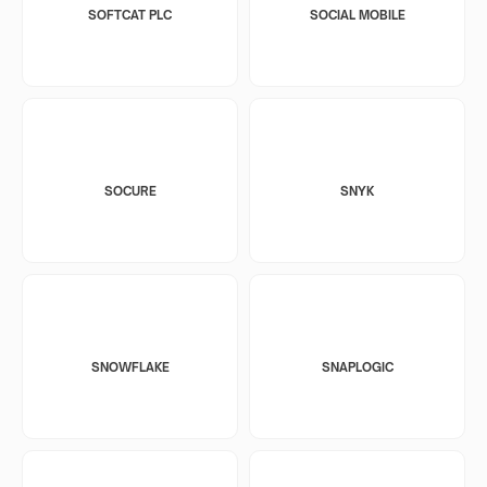
SOFTCAT PLC
SOCIAL MOBILE
SOCURE
SNYK
SNOWFLAKE
SNAPLOGIC