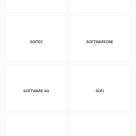
SOITEC
SOFTWAREONE
SOFTWARE AG
SOFI