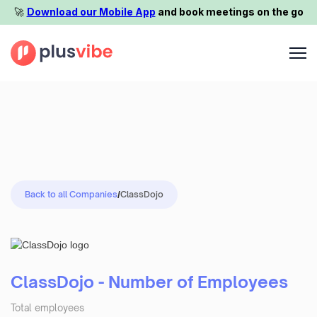
🚀️
Download our Mobile App
and book meetings on the go
Back to all Companies
/
ClassDojo
ClassDojo - Number of Employees
Total employees