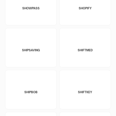
SHOWPASS
SHOPIFY
SHIPSAVING
SHIFTMED
SHIPBOB
SHIFTKEY