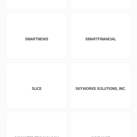
SMARTNEWS
SMARTFINANCIAL
SLICE
SKYWORKS SOLUTIONS, INC.