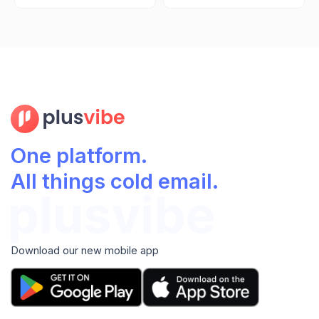
One platform.
All things cold email.
Download our new mobile app