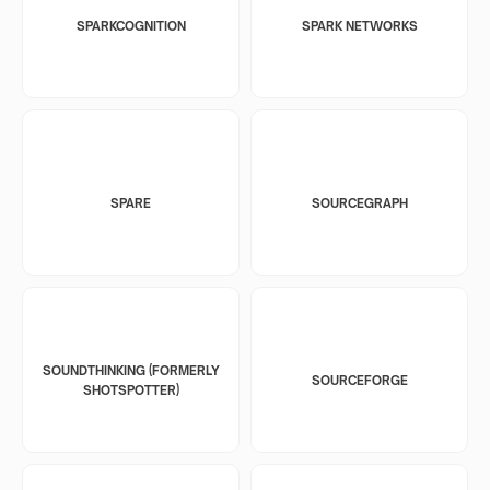
SPARKCOGNITION
SPARK NETWORKS
SPARE
SOURCEGRAPH
SOUNDTHINKING (FORMERLY
SOURCEFORGE
SHOTSPOTTER)