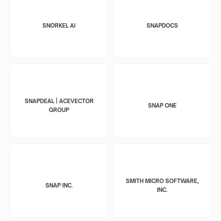
SNORKEL AI
SNAPDOCS
SNAPDEAL | ACEVECTOR
SNAP ONE
GROUP
SMITH MICRO SOFTWARE,
SNAP INC.
INC.