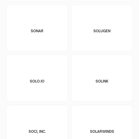
SONAR
SOLUGEN
SOLO.IO
SOLINK
SOCI, INC.
SOLARWINDS