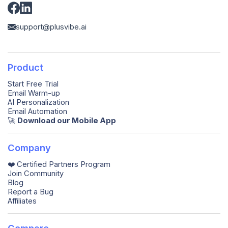
support@plusvibe.ai
Product
Start Free Trial
Email Warm-up
AI Personalization
Email Automation
🚀️
Download our Mobile App
Company
❤️ Certified Partners Program
Join Community
Blog
Report a Bug
Affiliates
Compare