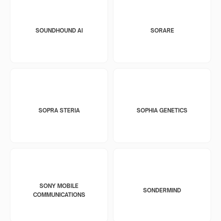
SOUNDHOUND AI
SORARE
SOPRA STERIA
SOPHIA GENETICS
SONY MOBILE
SONDERMIND
COMMUNICATIONS