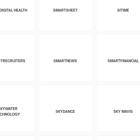
DIGITAL HEALTH
SMARTSHEET
SITIME
TRECRUITERS
SMARTNEWS
SMARTFINANCIAL
SKYWATER
SKYDANCE
SKY MAVIS
ECHNOLOGY