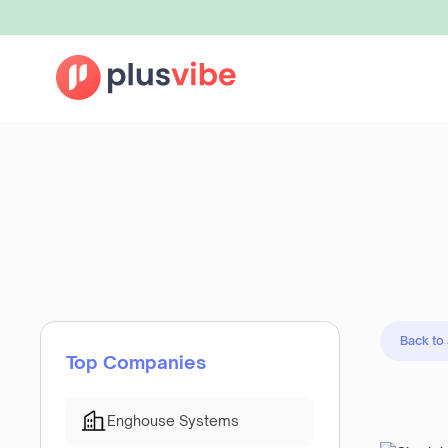
Back to
Top Companies
Enghouse Systems