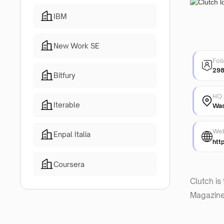
IBM
New Work SE
Fol
298
Bitfury
HQ 
Iterable
Was
Web
Enpal Italia
htt
Coursera
Clutch is
Magazine 