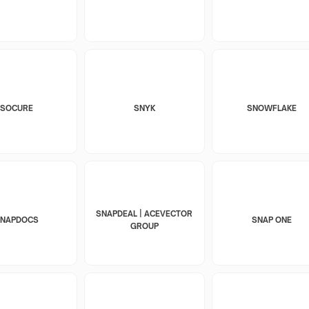
SOCURE
SNYK
SNOWFLAKE
SNAPDEAL | ACEVECTOR
SNAPDOCS
SNAP ONE
GROUP