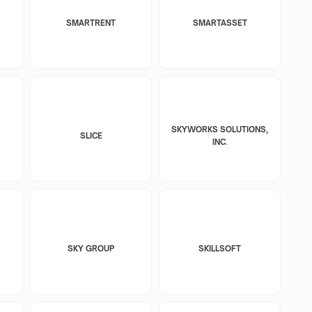
SMARTRENT
SMARTASSET
SKYWORKS SOLUTIONS,
SLICE
INC.
SKY GROUP
SKILLSOFT