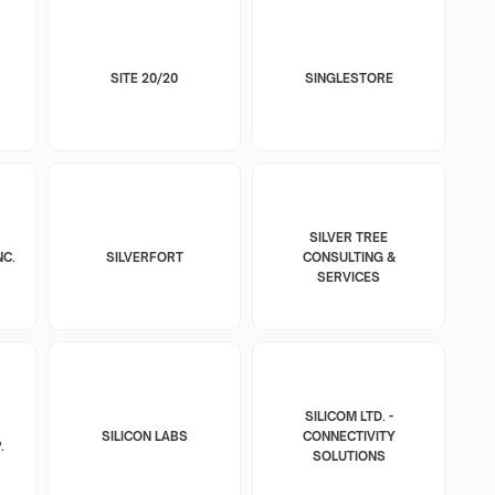
SITE 20/20
SINGLESTORE
SILVER TREE
NC.
SILVERFORT
CONSULTING &
SERVICES
SILICOM LTD. -
SILICON LABS
CONNECTIVITY
.
SOLUTIONS