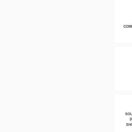
COM
SOU
(
SH