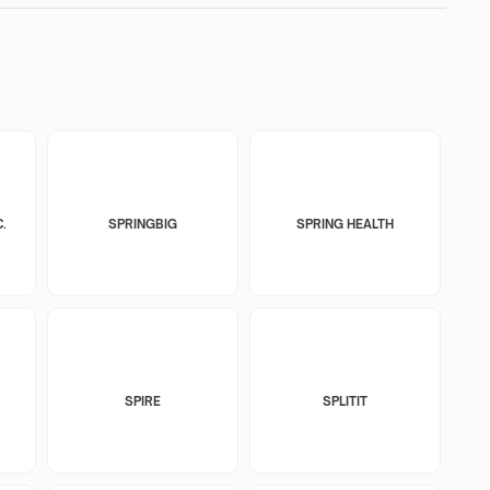
.
SPRINGBIG
SPRING HEALTH
SPIRE
SPLITIT