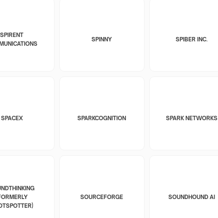
SPIRENT
SPINNY
SPIBER INC.
MUNICATIONS
SPACEX
SPARKCOGNITION
SPARK NETWORKS
NDTHINKING
FORMERLY
SOURCEFORGE
SOUNDHOUND AI
OTSPOTTER)