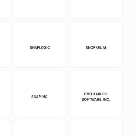
SNAPLOGIC
SNORKEL AI
SMITH MICRO
SNAP INC.
SOFTWARE, INC.