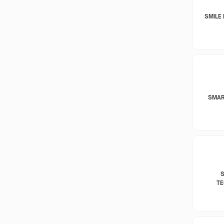
SMILE 
SMAR
T