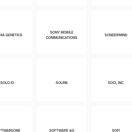
SONY MOBILE
HIA GENETICS
SONDERMIND
COMMUNICATIONS
SOLO.IO
SOLINK
SOCI, INC.
FTWAREONE
SOFTWARE AG
SOFI