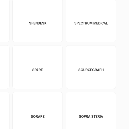
SPENDESK
SPECTRUM MEDICAL
SPARE
SOURCEGRAPH
SORARE
SOPRA STERIA