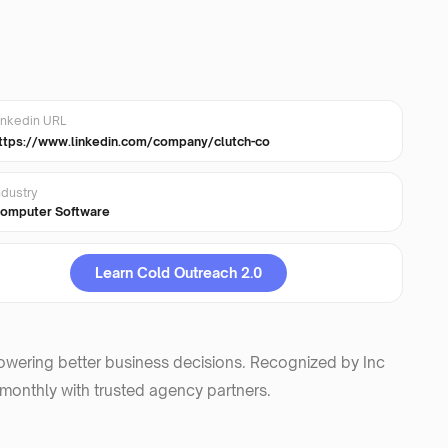
inkedin URL
ttps://www.linkedin.com/company/clutch-co
ndustry
omputer Software
Learn Cold Outreach 2.0
powering better business decisions. Recognized by Inc
 monthly with trusted agency partners.