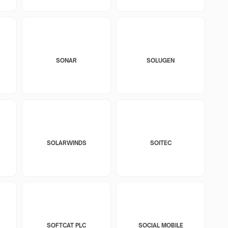
SONAR
SOLUGEN
SOLARWINDS
SOITEC
SOFTCAT PLC
SOCIAL MOBILE