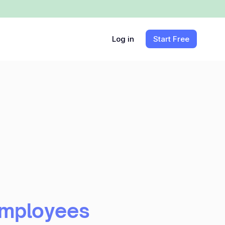
Log in
Start Free
Employees