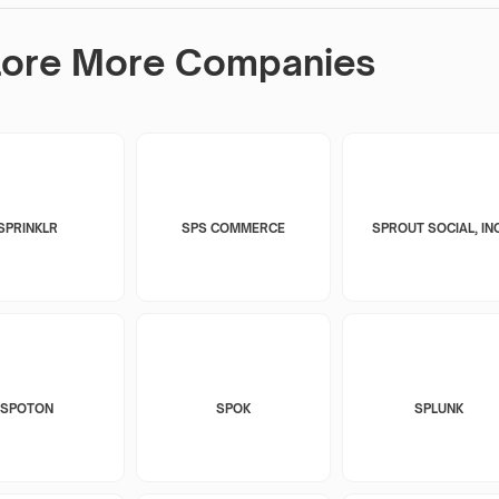
lore More Companies
SPRINKLR
SPS COMMERCE
SPROUT SOCIAL, INC
SPOTON
SPOK
SPLUNK