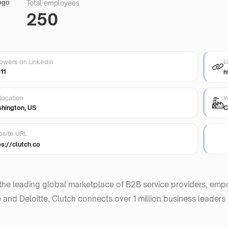
Total employees
250
L
lowers on Linkedin
11
h
location
I
hington, US
C
site URL
ps://clutch.co
 the leading global marketplace of B2B service providers, em
and Deloitte, Clutch connects over 1 million business leaders