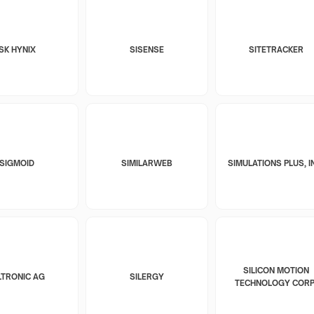
SK HYNIX
SISENSE
SITETRACKER
SIGMOID
SIMILARWEB
SIMULATIONS PLUS, I
SILICON MOTION
LTRONIC AG
SILERGY
TECHNOLOGY CORP