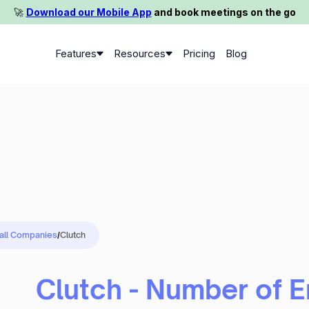
🚀️
Download our Mobile App
and book meetings on the go
Features
Resources
Pricing
Blog
 all Companies
/
Clutch
Clutch - Number of 