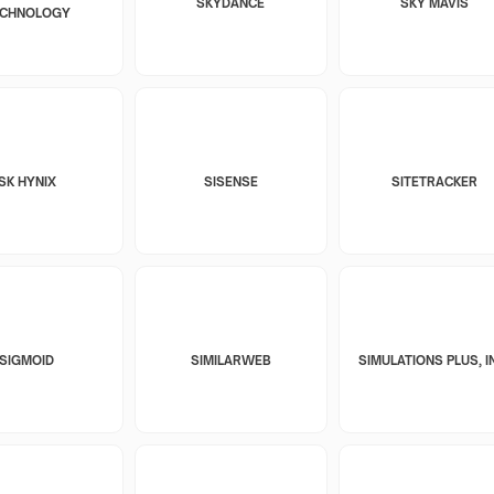
SKYDANCE
SKY MAVIS
ECHNOLOGY
SK HYNIX
SISENSE
SITETRACKER
SIGMOID
SIMILARWEB
SIMULATIONS PLUS, I