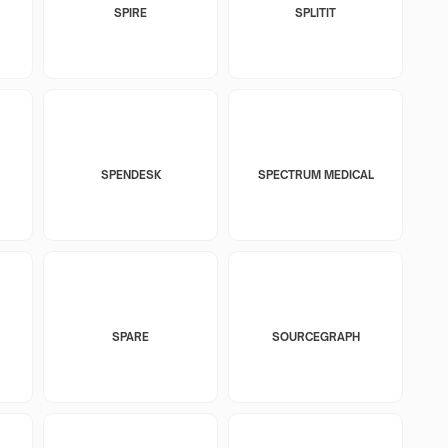
SPIRE
SPLITIT
SPENDESK
SPECTRUM MEDICAL
SPARE
SOURCEGRAPH