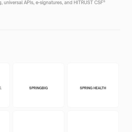
ng, universal APIs, e-signatures, and HITRUST CSF®
.
SPRINGBIG
SPRING HEALTH