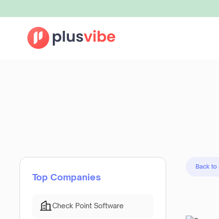
Back to
Top Companies
Check Point Software