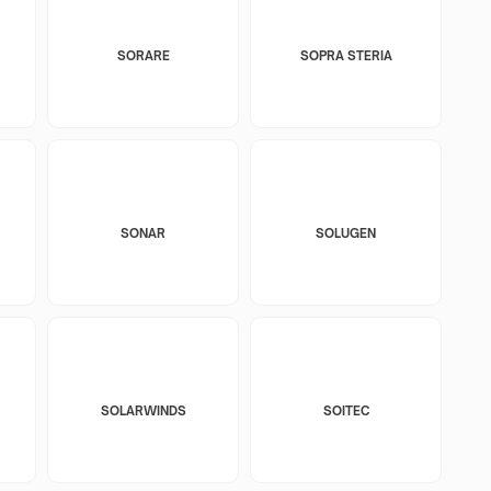
SORARE
SOPRA STERIA
SONAR
SOLUGEN
SOLARWINDS
SOITEC