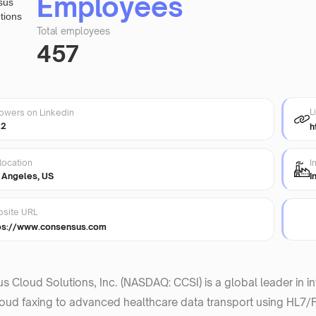
Employees
Total employees
457
L
lowers on Linkedin
22
h
location
I
 Angeles, US
I
site URL
ps://www.consensus.com
 Cloud Solutions, Inc. (NASDAQ: CCSI) is a global leader in i
oud faxing to advanced healthcare data transport using HL7/FH