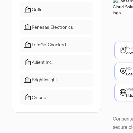
Getir
Renesas Electronics
LetsGetChecked
Fol
35
Allient Inc.
HQ 
Los
BrightInsight
Web
htt
Crusoe
Consensus
secure cl