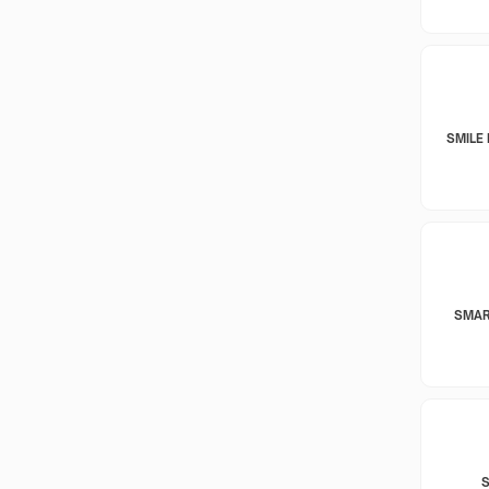
SMILE 
SMAR