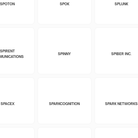
SPOTON
SPOK
SPLUNK
SPIRENT
SPINNY
SPIBER INC.
MUNICATIONS
SPACEX
SPARKCOGNITION
SPARK NETWORKS