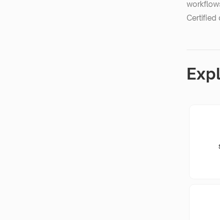
workflows
Certified 
Exp