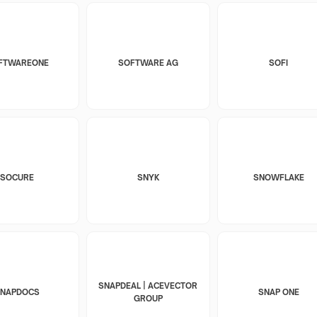
FTWAREONE
SOFTWARE AG
SOFI
SOCURE
SNYK
SNOWFLAKE
SNAPDEAL | ACEVECTOR
SNAPDOCS
SNAP ONE
GROUP