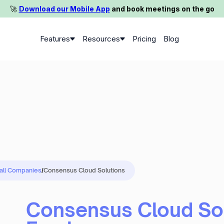
🚀️
Download our Mobile App
and book meetings on the go
Features
Resources
Pricing
Blog
 all Companies
/
Consensus Cloud Solutions
Consensus Cloud Sol