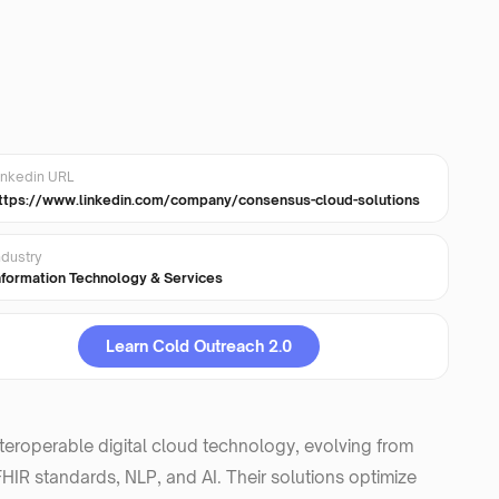
inkedin URL
ttps://www.linkedin.com/company/consensus-cloud-solutions
ndustry
nformation Technology & Services
Learn Cold Outreach 2.0
nteroperable digital cloud technology, evolving from
IR standards, NLP, and AI. Their solutions optimize