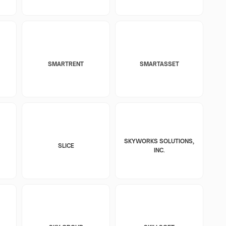
SMARTRENT
SMARTASSET
SKYWORKS SOLUTIONS,
SLICE
INC.