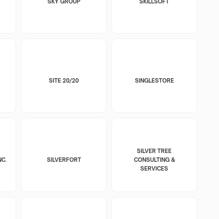
SKY GROUP
SKILLSOFT
SITE 20/20
SINGLESTORE
SILVER TREE
NC.
SILVERFORT
CONSULTING &
SERVICES