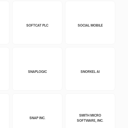
SOFTCAT PLC
SOCIAL MOBILE
SNAPLOGIC
SNORKEL AI
SMITH MICRO
SNAP INC.
SOFTWARE, INC.