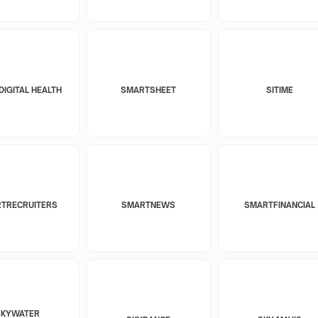
DIGITAL HEALTH
SMARTSHEET
SITIME
TRECRUITERS
SMARTNEWS
SMARTFINANCIAL
SKYWATER