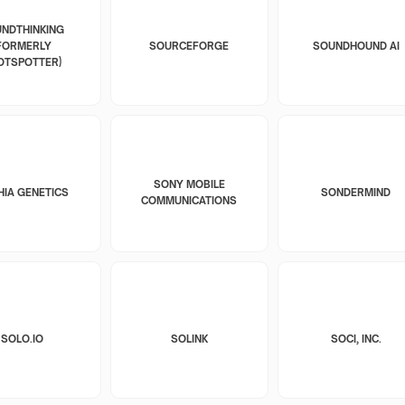
NDTHINKING
FORMERLY
SOURCEFORGE
SOUNDHOUND AI
OTSPOTTER)
SONY MOBILE
HIA GENETICS
SONDERMIND
COMMUNICATIONS
SOLO.IO
SOLINK
SOCI, INC.