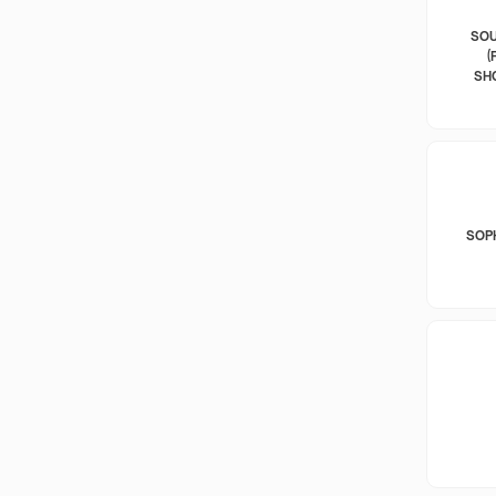
SOU
(
SH
SOP