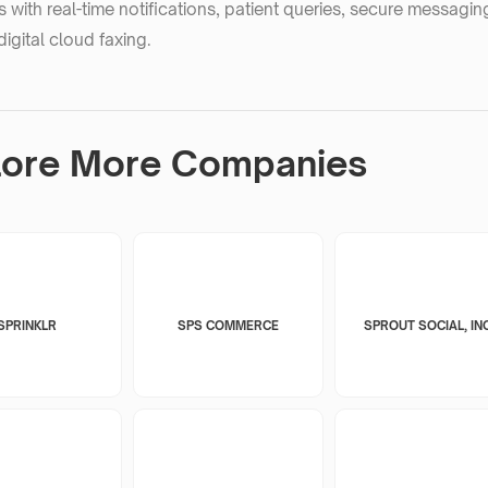
 with real-time notifications, patient queries, secure messagi
digital cloud faxing.
lore More Companies
SPRINKLR
SPS COMMERCE
SPROUT SOCIAL, INC