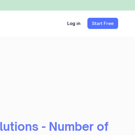
Log in
Start Free
utions - Number of