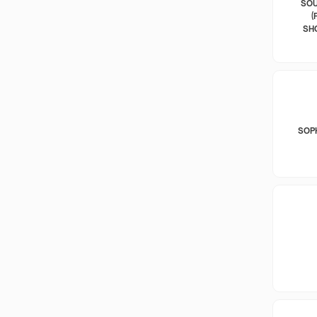
SOU
(
SH
SOP