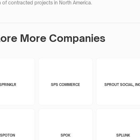
 of contracted projects in North America.
lore More Companies
SPRINKLR
SPS COMMERCE
SPROUT SOCIAL, INC
SPOTON
SPOK
SPLUNK