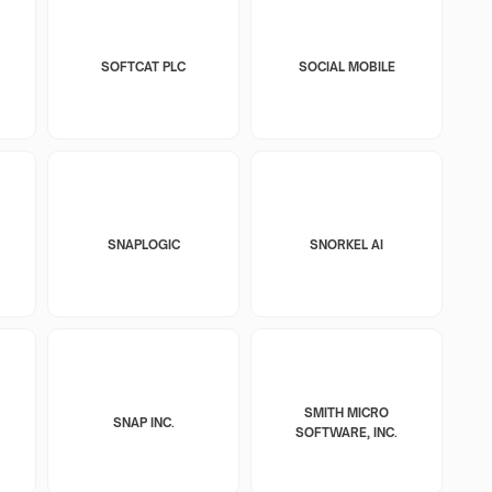
SOFTCAT PLC
SOCIAL MOBILE
SNAPLOGIC
SNORKEL AI
SMITH MICRO
SNAP INC.
SOFTWARE, INC.