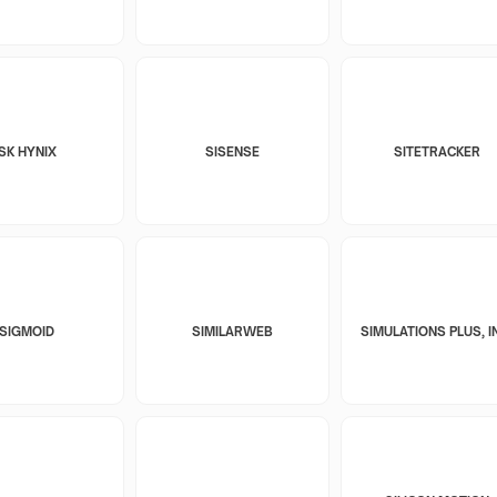
SK HYNIX
SISENSE
SITETRACKER
SIGMOID
SIMILARWEB
SIMULATIONS PLUS, I