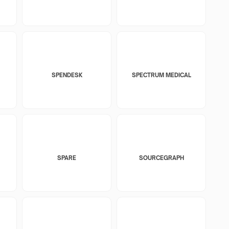
SPENDESK
SPECTRUM MEDICAL
SPARE
SOURCEGRAPH