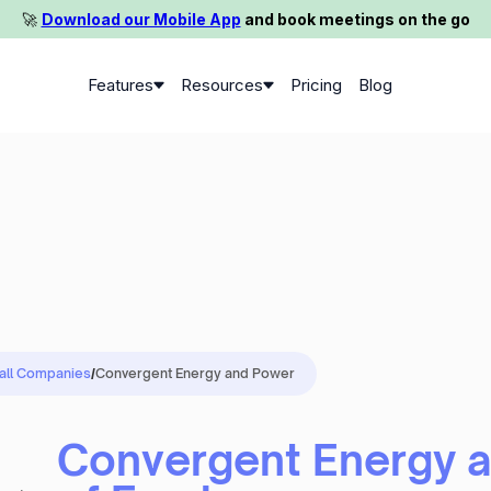
🚀️
Download our Mobile App
and book meetings on the go
Features
Resources
Pricing
Blog
 all Companies
/
Convergent Energy and Power
Convergent Energy 