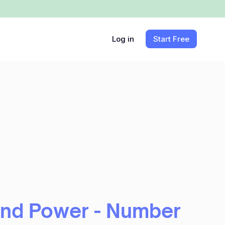
Log in
Start Free
and Power - Number