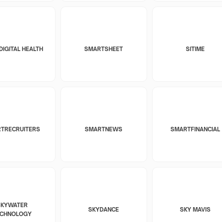
DIGITAL HEALTH
SMARTSHEET
SITIME
TRECRUITERS
SMARTNEWS
SMARTFINANCIAL
SKYWATER
SKYDANCE
SKY MAVIS
ECHNOLOGY