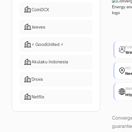
CoinDCX
Jeeves
⚡ GoodUnited ⚡
Fol
191
Akulaku Indonesia
HQ 
New
Druva
Web
htt
Netflix
Converge
guarantee