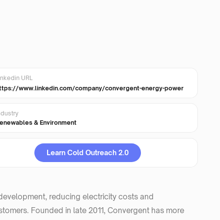
inkedin URL
ttps://www.linkedin.com/company/convergent-energy-power
ndustry
enewables & Environment
Learn Cold Outreach 2.0
evelopment, reducing electricity costs and
 customers. Founded in late 2011, Convergent has more