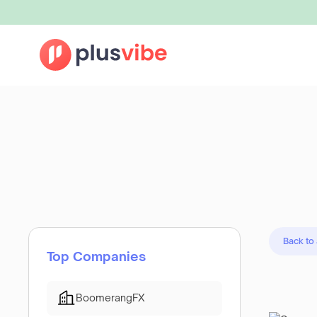
Back to
Top Companies
BoomerangFX