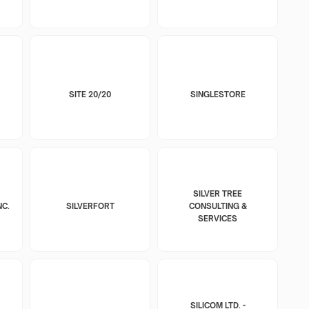
SITE 20/20
SINGLESTORE
SILVER TREE
NC.
SILVERFORT
CONSULTING &
SERVICES
SILICOM LTD. -