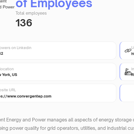
of Employees
Total employees
136
L
lowers on Linkedin
42
h
location
I
 York, US
R
site URL
ps://www.convergentep.com
nt Energy and Power manages all aspects of energy storage d
ing power quality for grid operators, utilities, and industrial