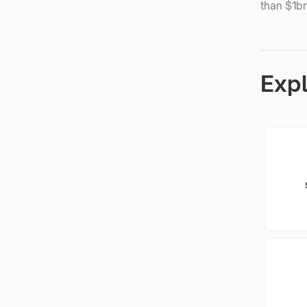
than $1bn
Exp