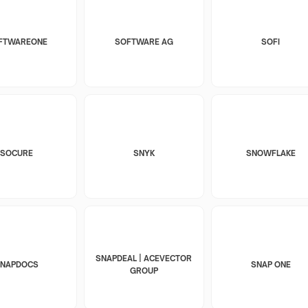
FTWAREONE
SOFTWARE AG
SOFI
SOCURE
SNYK
SNOWFLAKE
SNAPDEAL | ACEVECTOR
SNAPDOCS
SNAP ONE
GROUP