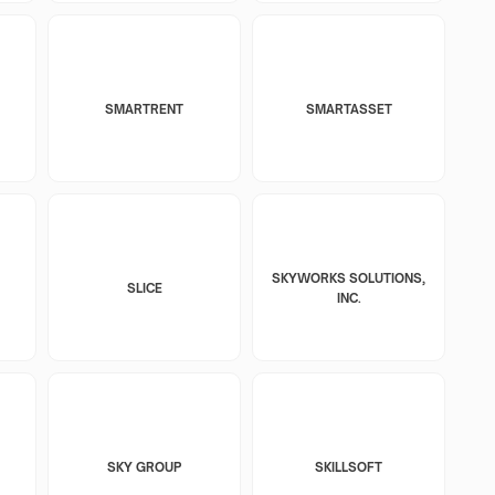
SMARTRENT
SMARTASSET
SKYWORKS SOLUTIONS,
SLICE
INC.
SKY GROUP
SKILLSOFT