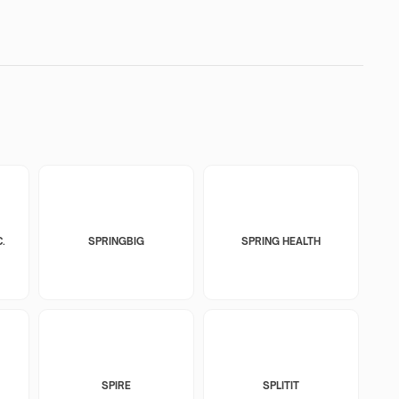
.
SPRINGBIG
SPRING HEALTH
SPIRE
SPLITIT