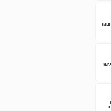
SMILE 
SMAR
T