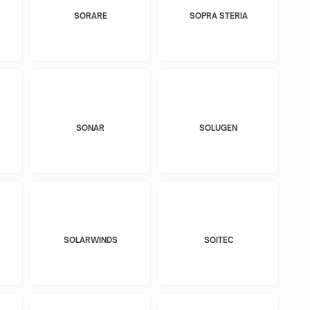
SORARE
SOPRA STERIA
SONAR
SOLUGEN
SOLARWINDS
SOITEC