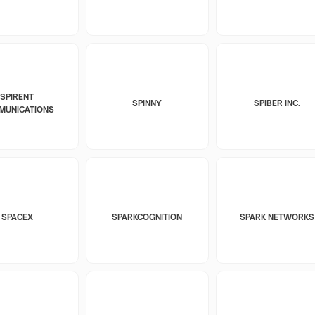
SPIRENT
SPINNY
SPIBER INC.
MUNICATIONS
SPACEX
SPARKCOGNITION
SPARK NETWORKS