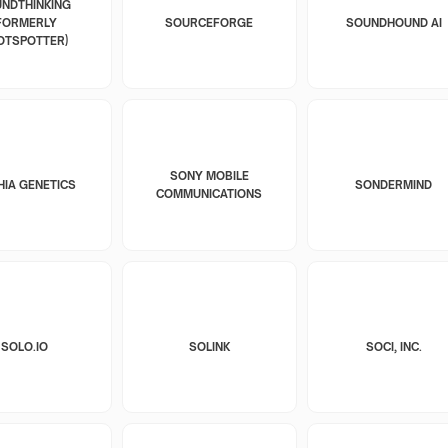
NDTHINKING
FORMERLY
SOURCEFORGE
SOUNDHOUND AI
OTSPOTTER)
SONY MOBILE
HIA GENETICS
SONDERMIND
COMMUNICATIONS
SOLO.IO
SOLINK
SOCI, INC.