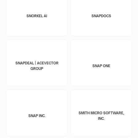
SNORKEL AI
SNAPDOCS
SNAPDEAL | ACEVECTOR
SNAP ONE
GROUP
SMITH MICRO SOFTWARE,
SNAP INC.
INC.