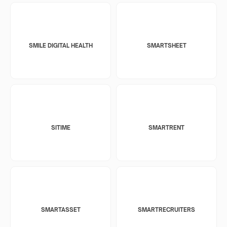
SMILE DIGITAL HEALTH
SMARTSHEET
SITIME
SMARTRENT
SMARTASSET
SMARTRECRUITERS