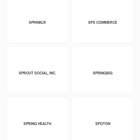
SPRINKLR
SPS COMMERCE
SPROUT SOCIAL, INC.
SPRINGBIG
SPRING HEALTH
SPOTON