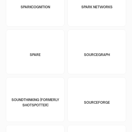
SPARKCOGNITION
SPARK NETWORKS
SPARE
SOURCEGRAPH
SOUNDTHINKING (FORMERLY
SOURCEFORGE
SHOTSPOTTER)