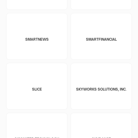
SMARTNEWS
SMARTFINANCIAL
SLICE
SKYWORKS SOLUTIONS, INC.