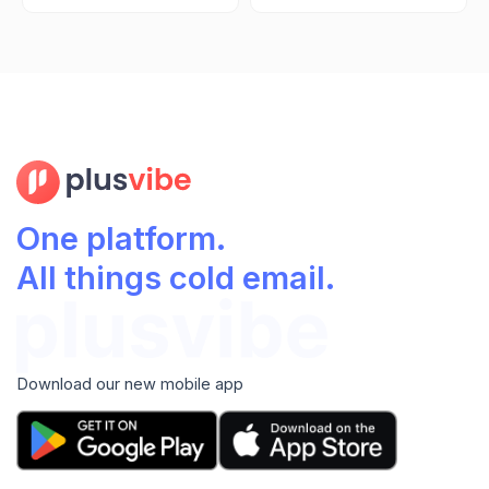
One platform.
All things cold email.
Download our new mobile app