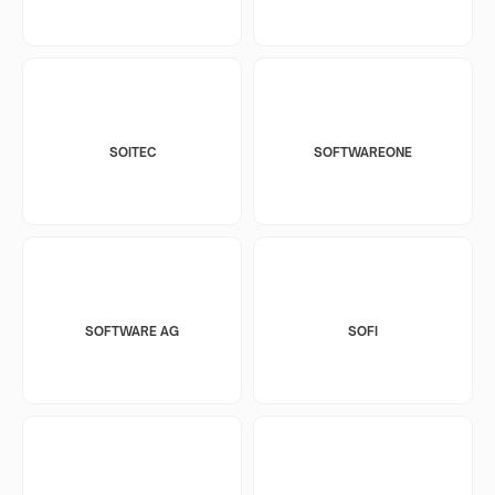
SOITEC
SOFTWAREONE
SOFTWARE AG
SOFI