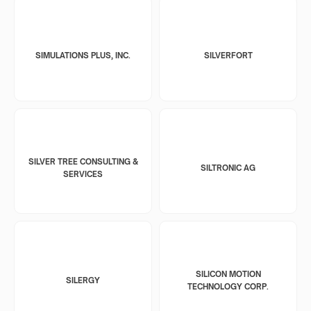
SIMULATIONS PLUS, INC.
SILVERFORT
SILVER TREE CONSULTING &
SILTRONIC AG
SERVICES
SILICON MOTION
SILERGY
TECHNOLOGY CORP.