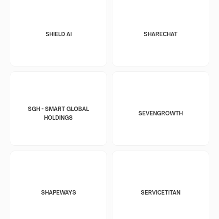
SHIELD AI
SHARECHAT
SGH - SMART GLOBAL
SEVENGROWTH
HOLDINGS
SHAPEWAYS
SERVICETITAN