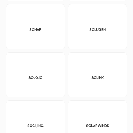
SONAR
SOLUGEN
SOLO.IO
SOLINK
SOCI, INC.
SOLARWINDS