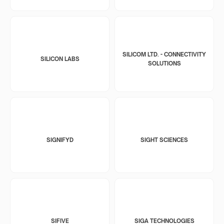
SILICOM LTD. - CONNECTIVITY
SILICON LABS
SOLUTIONS
SIGNIFYD
SIGHT SCIENCES
SIFIVE
SIGA TECHNOLOGIES