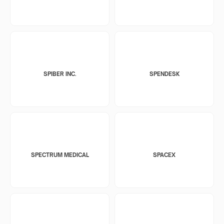
SPIBER INC.
SPENDESK
SPECTRUM MEDICAL
SPACEX