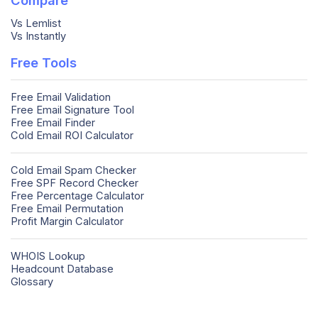
Vs Lemlist
Vs Instantly
Free Tools
Free Email Validation
Free Email Signature Tool
Free Email Finder
Cold Email ROI Calculator
Cold Email Spam Checker
Free SPF Record Checker
Free Percentage Calculator
Free Email Permutation
Profit Margin Calculator
WHOIS Lookup
Headcount Database
Glossary