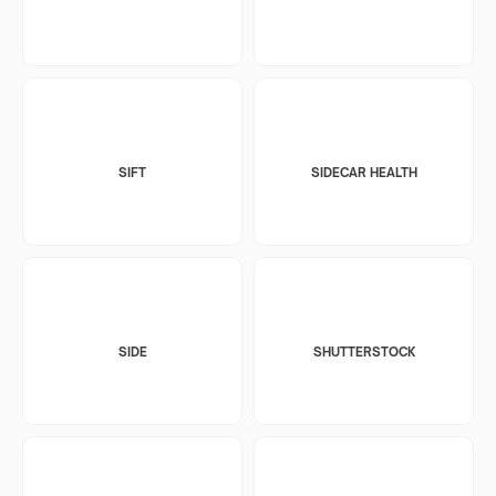
SIFT
SIDECAR HEALTH
SIDE
SHUTTERSTOCK