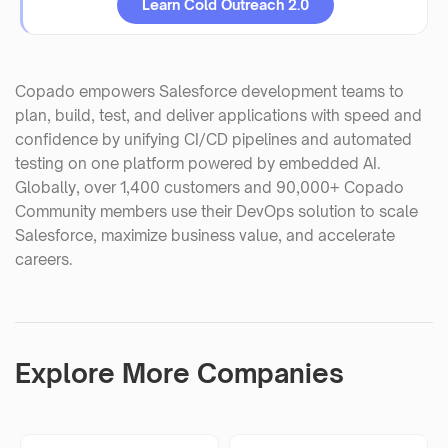
Learn Cold Outreach 2.0
Copado empowers Salesforce development teams to
plan, build, test, and deliver applications with speed and
confidence by unifying CI/CD pipelines and automated
testing on one platform powered by embedded AI.
Globally, over 1,400 customers and 90,000+ Copado
Community members use their DevOps solution to scale
Salesforce, maximize business value, and accelerate
careers.
Explore More Companies