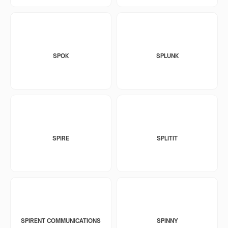
SPOK
SPLUNK
SPIRE
SPLITIT
SPIRENT COMMUNICATIONS
SPINNY