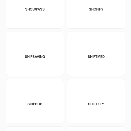
SHOWPASS
SHOPIFY
SHIPSAVING
SHIFTMED
SHIPBOB
SHIFTKEY