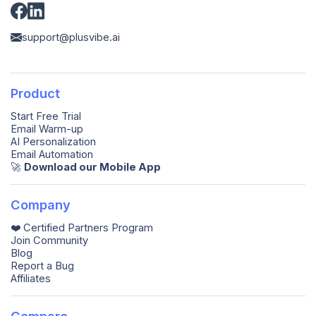
support@plusvibe.ai
Product
Start Free Trial
Email Warm-up
AI Personalization
Email Automation
🚀️
Download our Mobile App
Company
❤️ Certified Partners Program
Join Community
Blog
Report a Bug
Affiliates
Compare