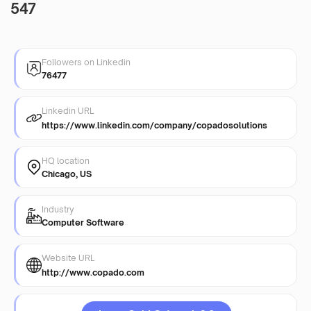
547
Followers on Linkedin
76477
Linkedin URL
https://www.linkedin.com/company/copadosolutions
HQ location
Chicago, US
Industry
Computer Software
Website URL
http://www.copado.com