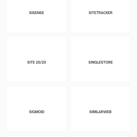
SISENSE
SITETRACKER
SITE 20/20
SINGLESTORE
SIGMOID
SIMILARWEB