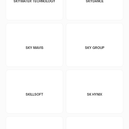
SKYWATER TECHNOLOGY
SKYDANCE
SKY MAVIS
SKY GROUP
SKILLSOFT
SK HYNIX