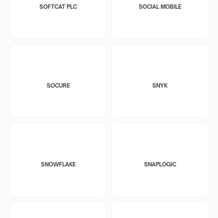
SOFTCAT PLC
SOCIAL MOBILE
SOCURE
SNYK
SNOWFLAKE
SNAPLOGIC