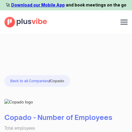
🚀️
Download our Mobile App
and book meetings on the go
Back to all Companies
/
Copado
Copado - Number of Employees
Total employees