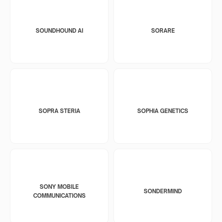
SOUNDHOUND AI
SORARE
SOPRA STERIA
SOPHIA GENETICS
SONY MOBILE
SONDERMIND
COMMUNICATIONS