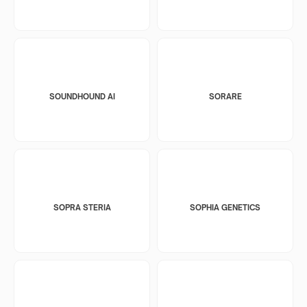
SOUNDHOUND AI
SORARE
SOPRA STERIA
SOPHIA GENETICS