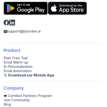
support@plusvibe.ai
Product
Start Free Trial
Email Warm-up
AI Personalization
Email Automation
🚀️
Download our Mobile App
Company
❤️ Certified Partners Program
Join Community
Blog