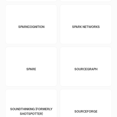
SPARKCOGNITION
SPARK NETWORKS
SPARE
SOURCEGRAPH
SOUNDTHINKING (FORMERLY
SOURCEFORGE
SHOTSPOTTER)