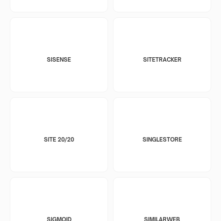
SISENSE
SITETRACKER
SITE 20/20
SINGLESTORE
SIGMOID
SIMILARWEB