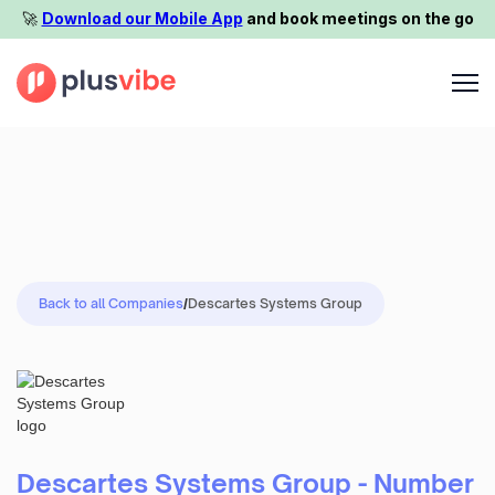
🚀️
Download our Mobile App
and book meetings on the go
Back to all Companies
/
Descartes Systems Group
Descartes Systems Group - Number