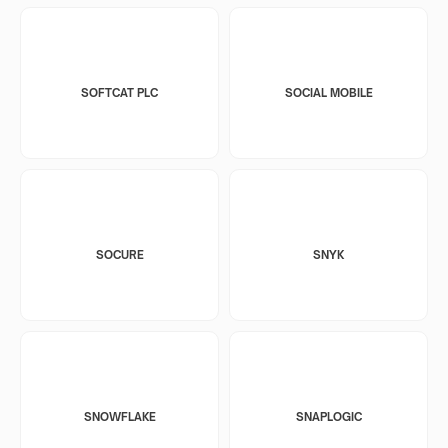
SOFTCAT PLC
SOCIAL MOBILE
SOCURE
SNYK
SNOWFLAKE
SNAPLOGIC