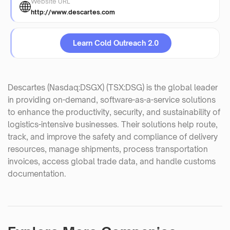
Website URL
http://www.descartes.com
Learn Cold Outreach 2.0
Descartes (Nasdaq:DSGX) (TSX:DSG) is the global leader
in providing on-demand, software-as-a-service solutions
to enhance the productivity, security, and sustainability of
logistics-intensive businesses. Their solutions help route,
track, and improve the safety and compliance of delivery
resources, manage shipments, process transportation
invoices, access global trade data, and handle customs
documentation.