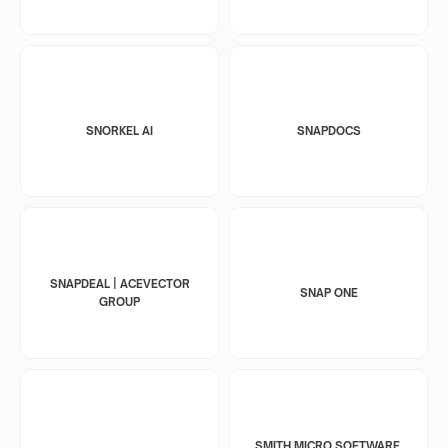
SNORKEL AI
SNAPDOCS
SNAPDEAL | ACEVECTOR
SNAP ONE
GROUP
SMITH MICRO SOFTWARE,