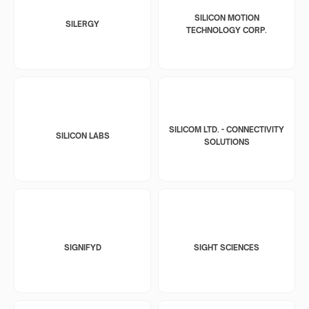
SILICON MOTION
SILERGY
TECHNOLOGY CORP.
SILICOM LTD. - CONNECTIVITY
SILICON LABS
SOLUTIONS
SIGNIFYD
SIGHT SCIENCES