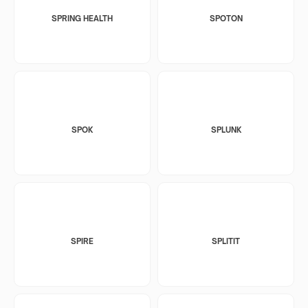
SPRING HEALTH
SPOTON
SPOK
SPLUNK
SPIRE
SPLITIT