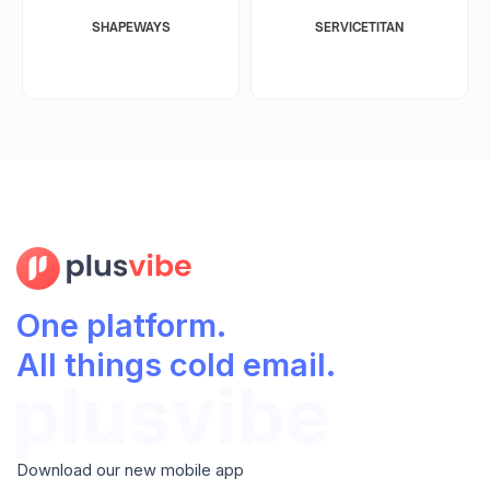
SHAPEWAYS
SERVICETITAN
One platform.
All things cold email.
Download our new mobile app