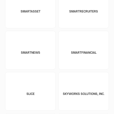
SMARTASSET
SMARTRECRUITERS
SMARTNEWS
SMARTFINANCIAL
SLICE
SKYWORKS SOLUTIONS, INC.