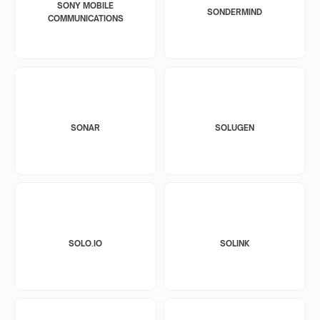
SONY MOBILE
SONDERMIND
COMMUNICATIONS
SONAR
SOLUGEN
SOLO.IO
SOLINK