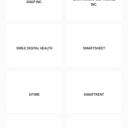
SNAP INC.
INC.
SMILE DIGITAL HEALTH
SMARTSHEET
SITIME
SMARTRENT