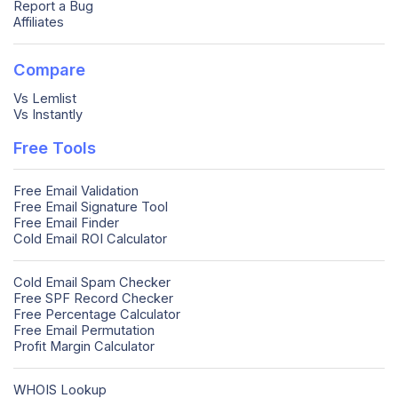
Report a Bug
Affiliates
Compare
Vs Lemlist
Vs Instantly
Free Tools
Free Email Validation
Free Email Signature Tool
Free Email Finder
Cold Email ROI Calculator
Cold Email Spam Checker
Free SPF Record Checker
Free Percentage Calculator
Free Email Permutation
Profit Margin Calculator
WHOIS Lookup