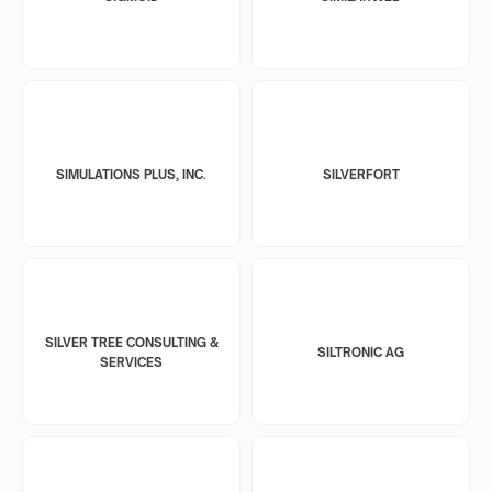
SIMULATIONS PLUS, INC.
SILVERFORT
SILVER TREE CONSULTING &
SILTRONIC AG
SERVICES