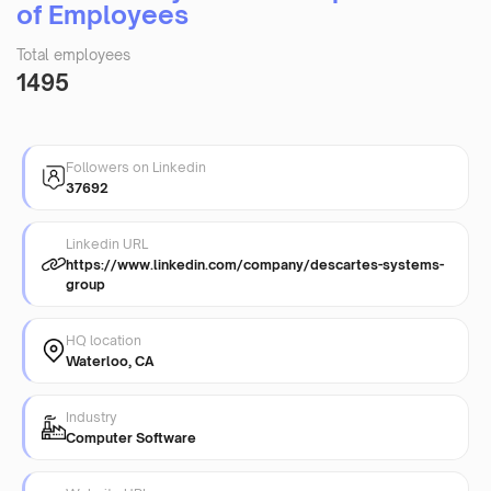
of Employees
Total employees
1495
Followers on Linkedin
37692
Linkedin URL
https://www.linkedin.com/company/descartes-systems-
group
HQ location
Waterloo, CA
Industry
Computer Software