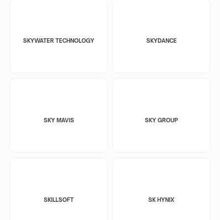
SKYWATER TECHNOLOGY
SKYDANCE
SKY MAVIS
SKY GROUP
SKILLSOFT
SK HYNIX