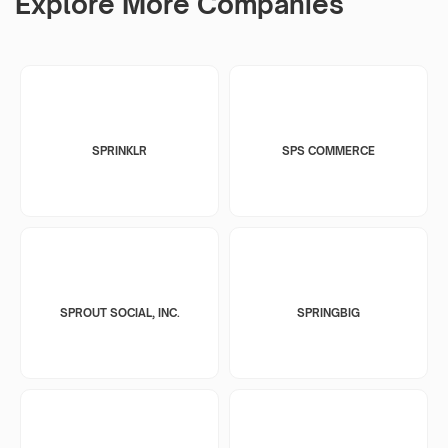
Explore More Companies
SPRINKLR
SPS COMMERCE
SPROUT SOCIAL, INC.
SPRINGBIG