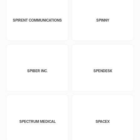
SPIRENT COMMUNICATIONS
SPINNY
SPIBER INC.
SPENDESK
SPECTRUM MEDICAL
SPACEX