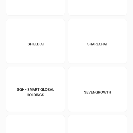
SHIELD AI
SHARECHAT
SGH - SMART GLOBAL
SEVENGROWTH
HOLDINGS