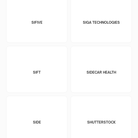
SIFIVE
SIGA TECHNOLOGIES
SIFT
SIDECAR HEALTH
SIDE
SHUTTERSTOCK