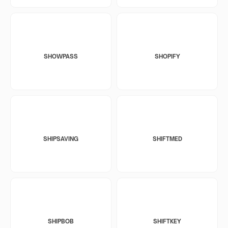
SHOWPASS
SHOPIFY
SHIPSAVING
SHIFTMED
SHIPBOB
SHIFTKEY