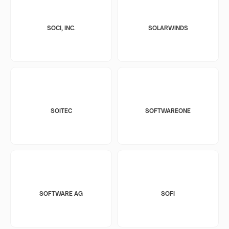
SOCI, INC.
SOLARWINDS
SOITEC
SOFTWAREONE
SOFTWARE AG
SOFI