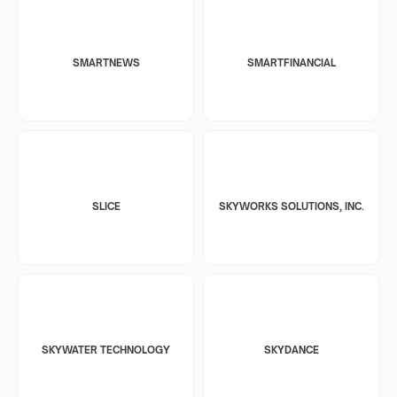
SMARTNEWS
SMARTFINANCIAL
SLICE
SKYWORKS SOLUTIONS, INC.
SKYWATER TECHNOLOGY
SKYDANCE