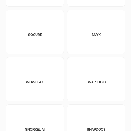
SOCURE
SNYK
SNOWFLAKE
SNAPLOGIC
SNORKEL AI
SNAPDOCS