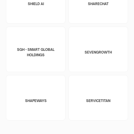
SHIELD AI
SHARECHAT
SGH - SMART GLOBAL
SEVENGROWTH
HOLDINGS
SHAPEWAYS
SERVICETITAN