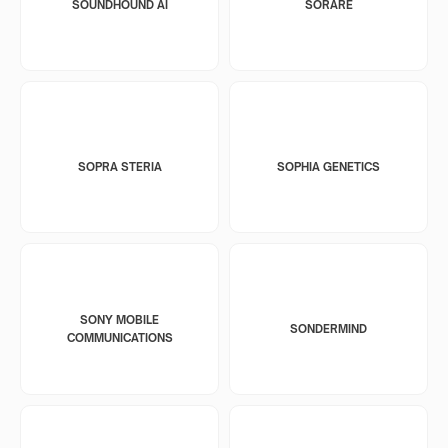
SOUNDHOUND AI
SORARE
SOPRA STERIA
SOPHIA GENETICS
SONY MOBILE
SONDERMIND
COMMUNICATIONS