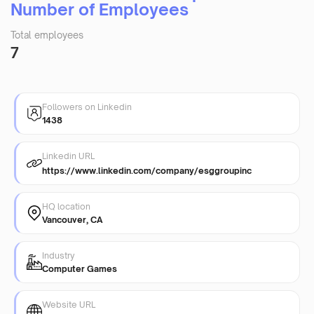
Number of Employees
Total employees
7
Followers on Linkedin
1438
Linkedin URL
https://www.linkedin.com/company/esggroupinc
HQ location
Vancouver, CA
Industry
Computer Games
Website URL