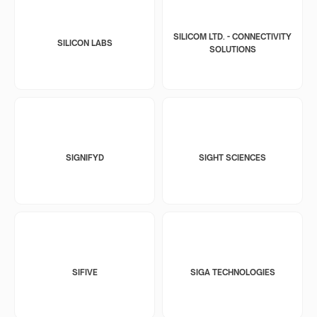
SILICOM LTD. - CONNECTIVITY
SILICON LABS
SOLUTIONS
SIGNIFYD
SIGHT SCIENCES
SIFIVE
SIGA TECHNOLOGIES