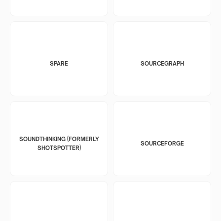
SPARE
SOURCEGRAPH
SOUNDTHINKING (FORMERLY
SOURCEFORGE
SHOTSPOTTER)