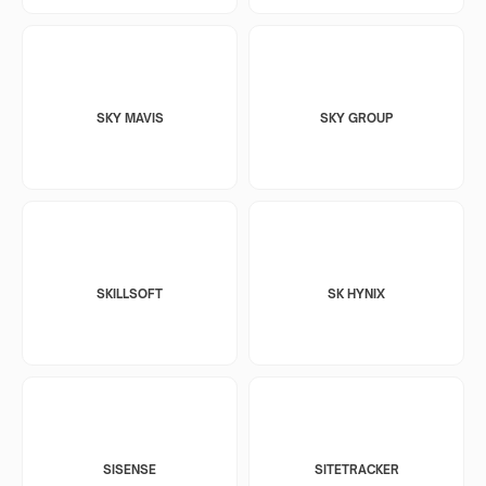
SKY MAVIS
SKY GROUP
SKILLSOFT
SK HYNIX
SISENSE
SITETRACKER