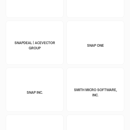
SNAPDEAL | ACEVECTOR
SNAP ONE
GROUP
SMITH MICRO SOFTWARE,
SNAP INC.
INC.