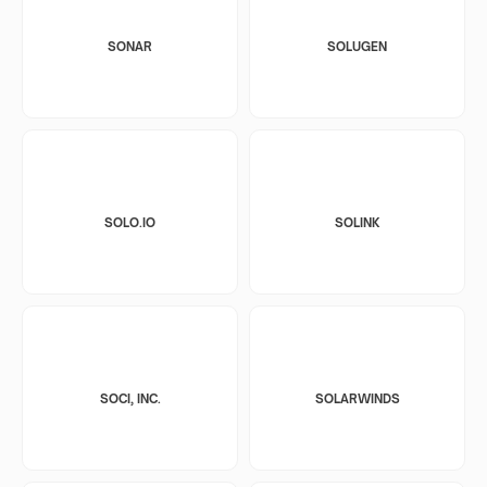
SONAR
SOLUGEN
SOLO.IO
SOLINK
SOCI, INC.
SOLARWINDS