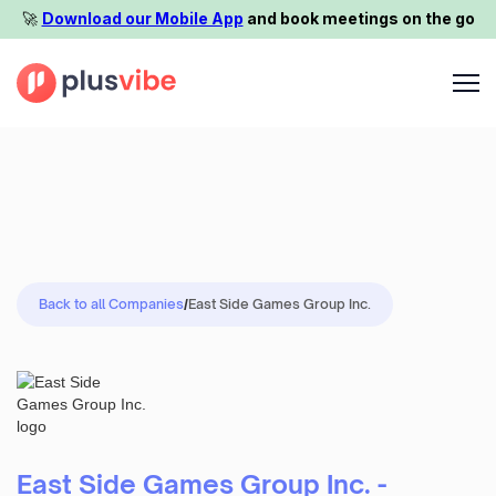
🚀️
Download our Mobile App
and book meetings on the go
Back to all Companies
/
East Side Games Group Inc.
East Side Games Group Inc. -