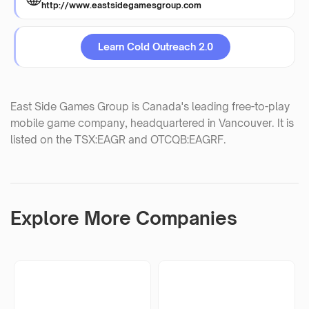
http://www.eastsidegamesgroup.com
Learn Cold Outreach 2.0
East Side Games Group is Canada's leading free-to-play
mobile game company, headquartered in Vancouver. It is
listed on the TSX:EAGR and OTCQB:EAGRF.
Explore More Companies