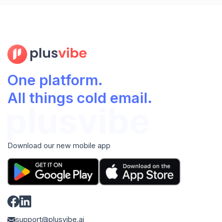
One platform.
All things cold email.
Download our new mobile app
support@plusvibe.ai