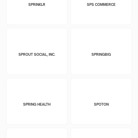
SPRINKLR
SPS COMMERCE
SPROUT SOCIAL, INC.
SPRINGBIG
SPRING HEALTH
SPOTON