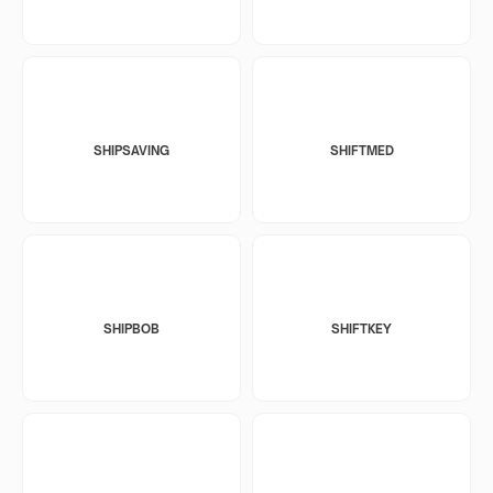
SHIPSAVING
SHIFTMED
SHIPBOB
SHIFTKEY