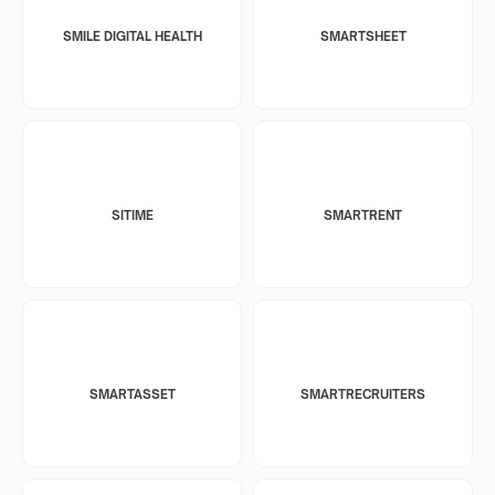
SMILE DIGITAL HEALTH
SMARTSHEET
SITIME
SMARTRENT
SMARTASSET
SMARTRECRUITERS