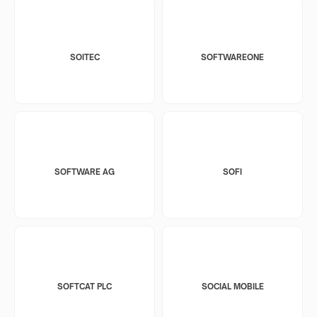
SOITEC
SOFTWAREONE
SOFTWARE AG
SOFI
SOFTCAT PLC
SOCIAL MOBILE