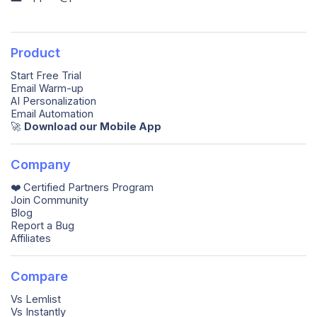
Product
Start Free Trial
Email Warm-up
AI Personalization
Email Automation
🚀️
Download our Mobile App
Company
❤️ Certified Partners Program
Join Community
Blog
Report a Bug
Affiliates
Compare
Vs Lemlist
Vs Instantly