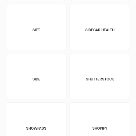
SIFT
SIDECAR HEALTH
SIDE
SHUTTERSTOCK
SHOWPASS
SHOPIFY