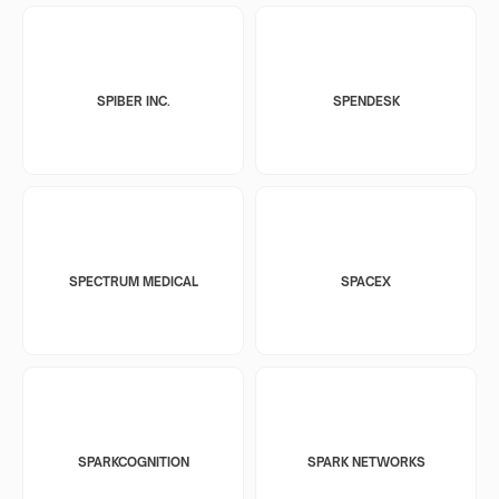
SPIBER INC.
SPENDESK
SPECTRUM MEDICAL
SPACEX
SPARKCOGNITION
SPARK NETWORKS