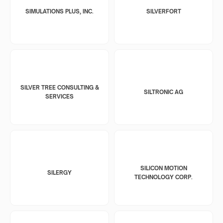
SIMULATIONS PLUS, INC.
SILVERFORT
SILVER TREE CONSULTING &
SILTRONIC AG
SERVICES
SILICON MOTION
SILERGY
TECHNOLOGY CORP.