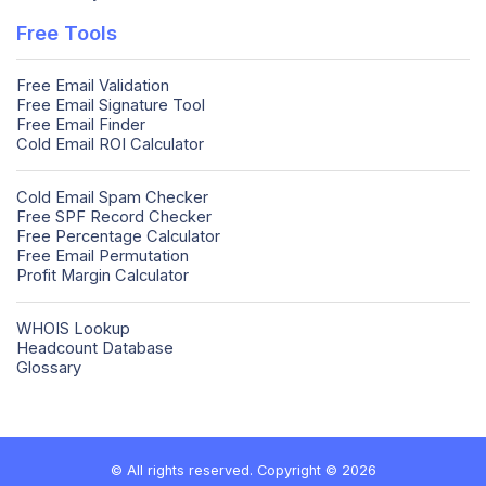
Free Tools
Free Email Validation
Free Email Signature Tool
Free Email Finder
Cold Email ROI Calculator
Cold Email Spam Checker
Free SPF Record Checker
Free Percentage Calculator
Free Email Permutation
Profit Margin Calculator
WHOIS Lookup
Headcount Database
Glossary
© All rights reserved. Copyright © 2026