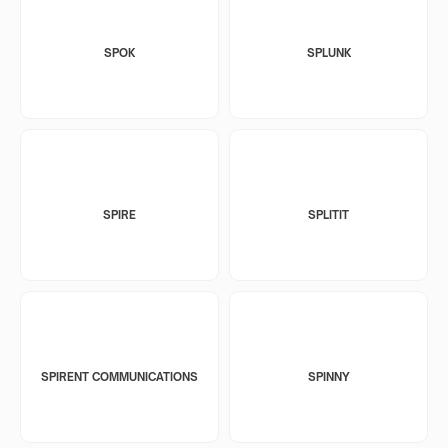
SPOK
SPLUNK
SPIRE
SPLITIT
SPIRENT COMMUNICATIONS
SPINNY