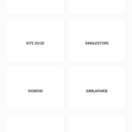
SITE 20/20
SINGLESTORE
SIGMOID
SIMILARWEB