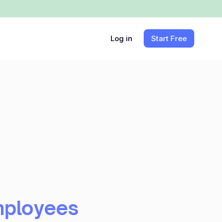
Log in
Start Free
mployees