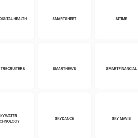
DIGITAL HEALTH
SMARTSHEET
SITIME
TRECRUITERS
SMARTNEWS
SMARTFINANCIAL
SKYWATER
SKYDANCE
SKY MAVIS
ECHNOLOGY