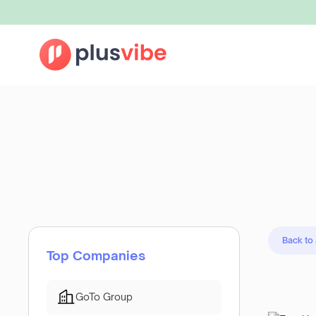
Back to
Top Companies
GoTo Group