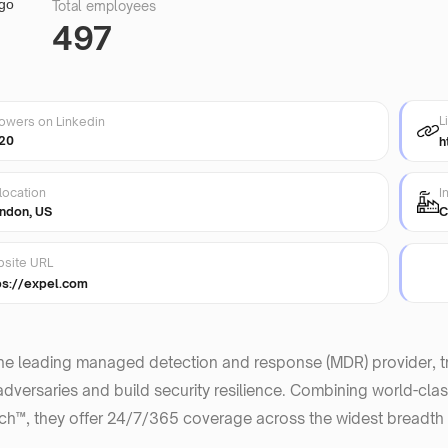
Total employees
497
L
lowers on Linkedin
20
h
location
I
ndon, US
C
site URL
ps://expel.com
the leading managed detection and response (MDR) provider, 
adversaries and build security resilience. Combining world-class
h™, they offer 24/7/365 coverage across the widest breadth o