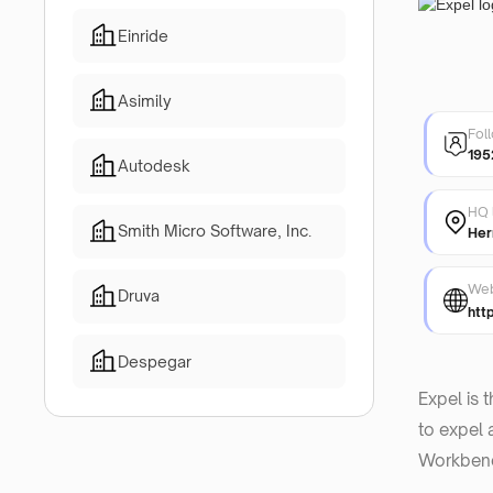
Einride
Asimily
Fol
195
Autodesk
HQ 
Smith Micro Software, Inc.
Her
Web
Druva
htt
Despegar
Expel is 
to expel 
Workbenc