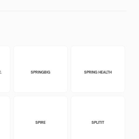
.
SPRINGBIG
SPRING HEALTH
SPIRE
SPLITIT