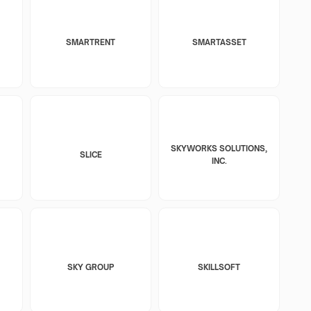
SMARTRENT
SMARTASSET
SKYWORKS SOLUTIONS,
SLICE
INC.
SKY GROUP
SKILLSOFT