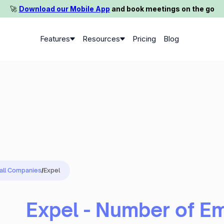
🚀️
Download our Mobile App
and book meetings on the go
Features
Resources
Pricing
Blog
 all Companies
/
Expel
Expel - Number of E