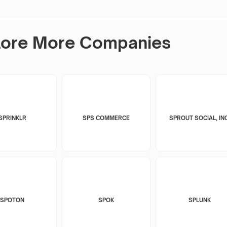
lore More Companies
SPRINKLR
SPS COMMERCE
SPROUT SOCIAL, INC
SPOTON
SPOK
SPLUNK