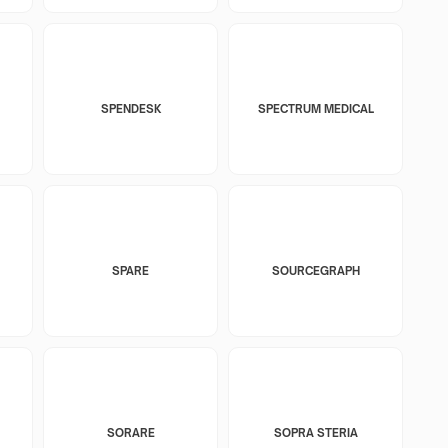
SPENDESK
SPECTRUM MEDICAL
SPARE
SOURCEGRAPH
SORARE
SOPRA STERIA