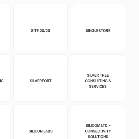
SITE 20/20
SINGLESTORE
SILVER TREE
NC.
SILVERFORT
CONSULTING &
SERVICES
SILICOM LTD. -
SILICON LABS
CONNECTIVITY
.
SOLUTIONS