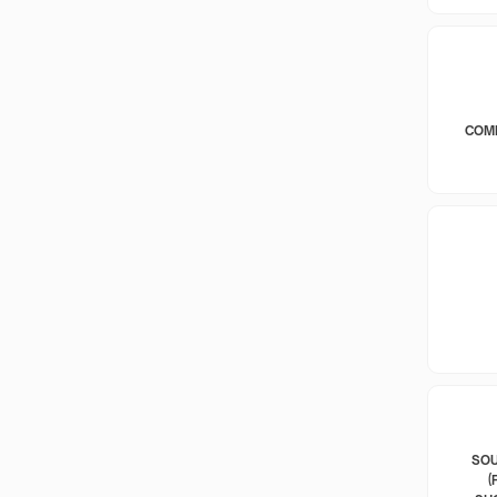
COM
SOU
(