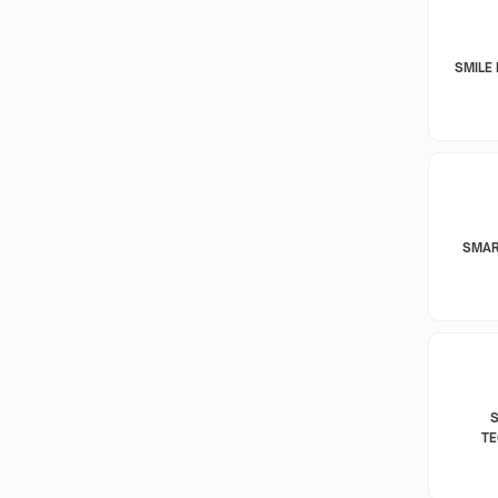
SMILE 
SMAR
T