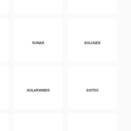
SONAR
SOLUGEN
SOLARWINDS
SOITEC