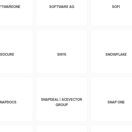
FTWAREONE
SOFTWARE AG
SOFI
SOCURE
SNYK
SNOWFLAKE
SNAPDEAL | ACEVECTOR
SNAPDOCS
SNAP ONE
GROUP