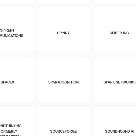
SPIRENT
SPINNY
SPIBER INC.
MUNICATIONS
SPACEX
SPARKCOGNITION
SPARK NETWORKS
NDTHINKING
FORMERLY
SOURCEFORGE
SOUNDHOUND AI