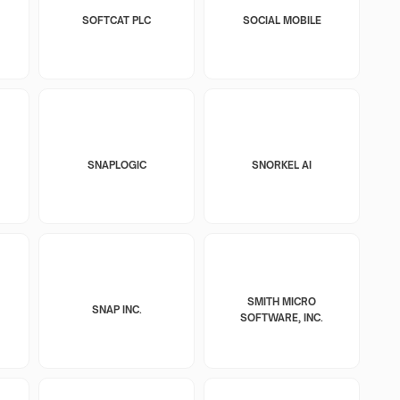
SOFTCAT PLC
SOCIAL MOBILE
SNAPLOGIC
SNORKEL AI
SMITH MICRO
SNAP INC.
SOFTWARE, INC.