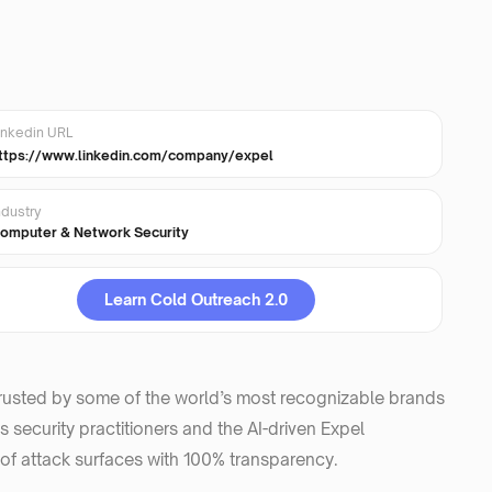
inkedin URL
ttps://www.linkedin.com/company/expel
ndustry
omputer & Network Security
Learn Cold Outreach 2.0
trusted by some of the world’s most recognizable brands
 security practitioners and the AI-driven Expel
f attack surfaces with 100% transparency.