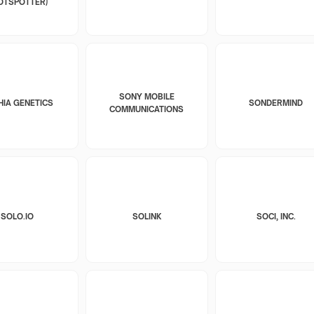
OTSPOTTER)
SONY MOBILE
HIA GENETICS
SONDERMIND
COMMUNICATIONS
SOLO.IO
SOLINK
SOCI, INC.