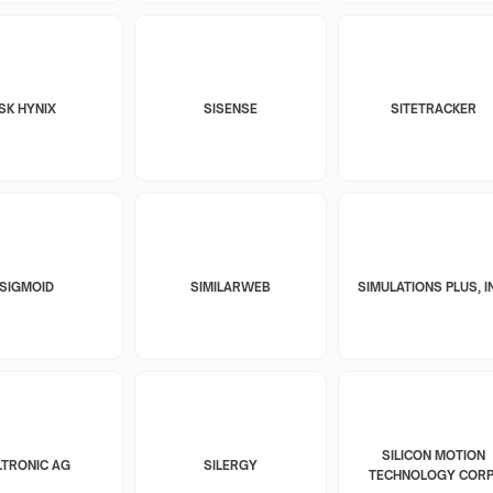
SK HYNIX
SISENSE
SITETRACKER
SIGMOID
SIMILARWEB
SIMULATIONS PLUS, I
SILICON MOTION
LTRONIC AG
SILERGY
TECHNOLOGY CORP