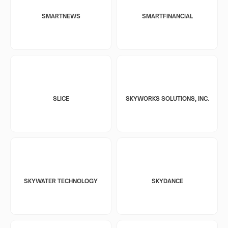
SMARTNEWS
SMARTFINANCIAL
SLICE
SKYWORKS SOLUTIONS, INC.
SKYWATER TECHNOLOGY
SKYDANCE