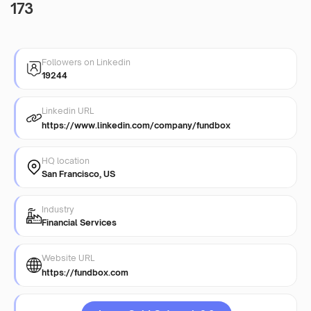
173
Followers on Linkedin
19244
Linkedin URL
https://www.linkedin.com/company/fundbox
HQ location
San Francisco, US
Industry
Financial Services
Website URL
https://fundbox.com