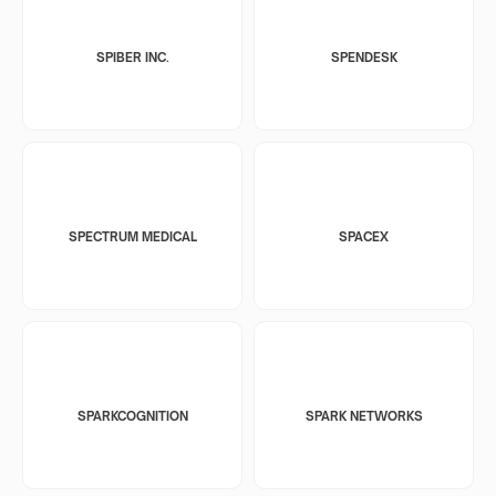
SPIBER INC.
SPENDESK
SPECTRUM MEDICAL
SPACEX
SPARKCOGNITION
SPARK NETWORKS