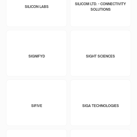
SILICOM LTD. - CONNECTIVITY
SILICON LABS
SOLUTIONS
SIGNIFYD
SIGHT SCIENCES
SIFIVE
SIGA TECHNOLOGIES