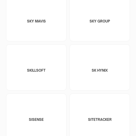
SKY MAVIS
SKY GROUP
SKILLSOFT
SK HYNIX
SISENSE
SITETRACKER