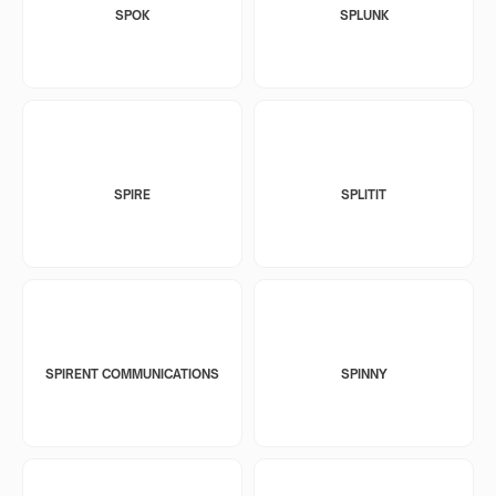
SPOK
SPLUNK
SPIRE
SPLITIT
SPIRENT COMMUNICATIONS
SPINNY