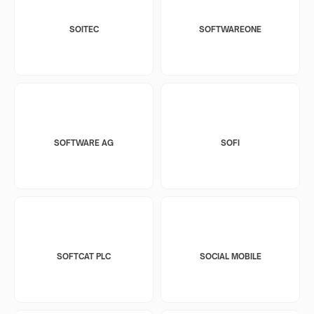
SOITEC
SOFTWAREONE
SOFTWARE AG
SOFI
SOFTCAT PLC
SOCIAL MOBILE