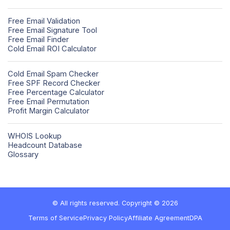
Free Email Validation
Free Email Signature Tool
Free Email Finder
Cold Email ROI Calculator
Cold Email Spam Checker
Free SPF Record Checker
Free Percentage Calculator
Free Email Permutation
Profit Margin Calculator
WHOIS Lookup
Headcount Database
Glossary
© All rights reserved. Copyright © 2026
Terms of Service
Privacy Policy
Affiliate Agreement
DPA