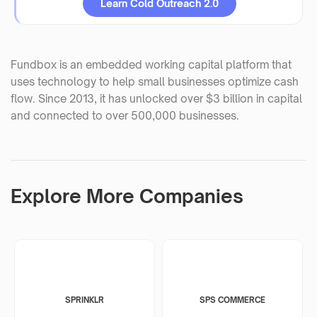
Learn Cold Outreach 2.0
Fundbox is an embedded working capital platform that
uses technology to help small businesses optimize cash
flow. Since 2013, it has unlocked over $3 billion in capital
and connected to over 500,000 businesses.
Explore More Companies
SPRINKLR
SPS COMMERCE