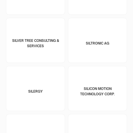
SILVER TREE CONSULTING &
SILTRONIC AG
SERVICES
SILICON MOTION
SILERGY
TECHNOLOGY CORP.