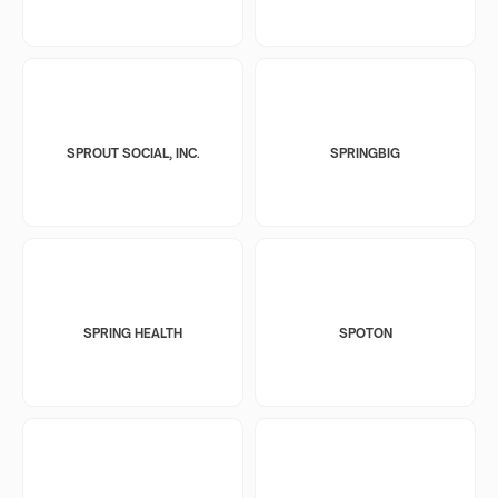
SPROUT SOCIAL, INC.
SPRINGBIG
SPRING HEALTH
SPOTON