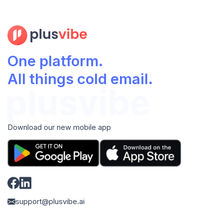
One platform.
All things cold email.
Download our new mobile app
support@plusvibe.ai