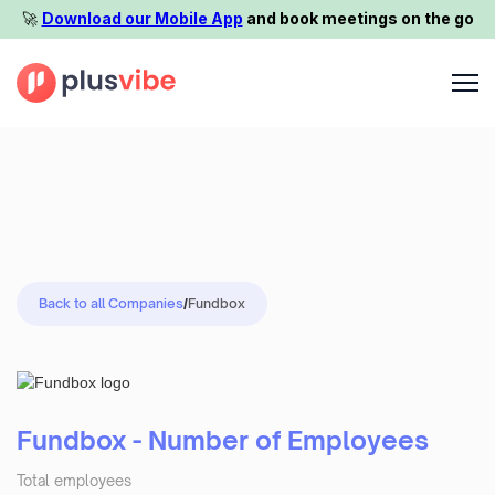
🚀️
Download our Mobile App
and book meetings on the go
Back to all Companies
/
Fundbox
Fundbox - Number of Employees
Total employees