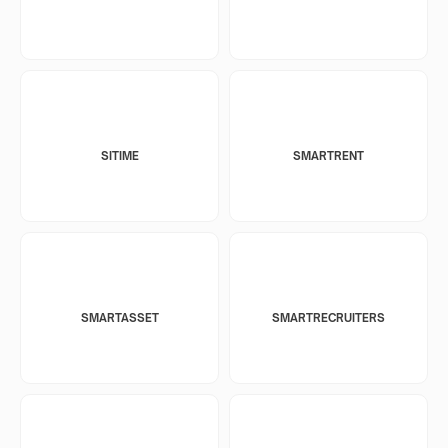
SITIME
SMARTRENT
SMARTASSET
SMARTRECRUITERS