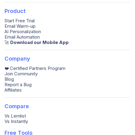
Product
Start Free Trial
Email Warm-up
AI Personalization
Email Automation
🚀️
Download our Mobile App
Company
❤️ Certified Partners Program
Join Community
Blog
Report a Bug
Affiliates
Compare
Vs Lemlist
Vs Instantly
Free Tools