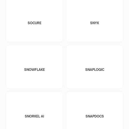
SOCURE
SNYK
SNOWFLAKE
SNAPLOGIC
SNORKEL AI
SNAPDOCS