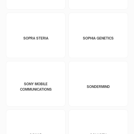
SOPRA STERIA
SOPHIA GENETICS
SONY MOBILE
SONDERMIND
COMMUNICATIONS