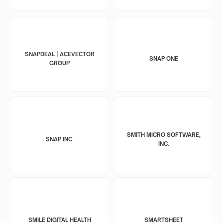
SNAPDEAL | ACEVECTOR
SNAP ONE
GROUP
SMITH MICRO SOFTWARE,
SNAP INC.
INC.
SMILE DIGITAL HEALTH
SMARTSHEET