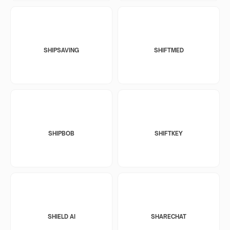
SHIPSAVING
SHIFTMED
SHIPBOB
SHIFTKEY
SHIELD AI
SHARECHAT