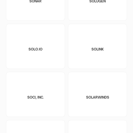
SONAR
SOLUGEN
SOLO.IO
SOLINK
SOCI, INC.
SOLARWINDS