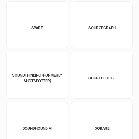
SPARE
SOURCEGRAPH
SOUNDTHINKING (FORMERLY
SOURCEFORGE
SHOTSPOTTER)
SOUNDHOUND AI
SORARE