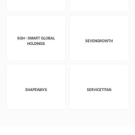
SGH - SMART GLOBAL
SEVENGROWTH
HOLDINGS
SHAPEWAYS
SERVICETITAN