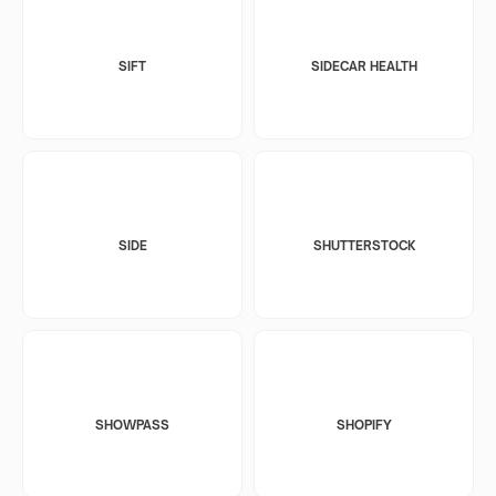
SIFT
SIDECAR HEALTH
SIDE
SHUTTERSTOCK
SHOWPASS
SHOPIFY