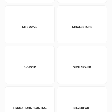
SITE 20/20
SINGLESTORE
SIGMOID
SIMILARWEB
SIMULATIONS PLUS, INC.
SILVERFORT