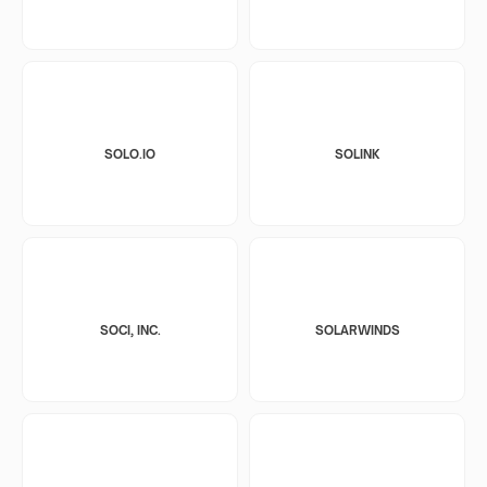
SOLO.IO
SOLINK
SOCI, INC.
SOLARWINDS