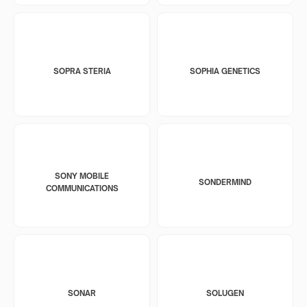
SOPRA STERIA
SOPHIA GENETICS
SONY MOBILE
SONDERMIND
COMMUNICATIONS
SONAR
SOLUGEN