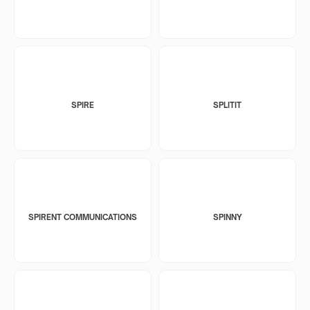
SPIRE
SPLITIT
SPIRENT COMMUNICATIONS
SPINNY