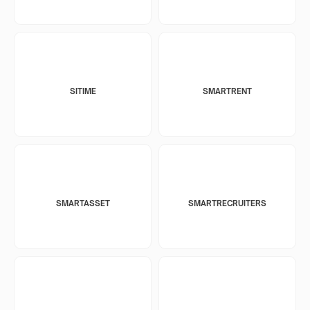
SITIME
SMARTRENT
SMARTASSET
SMARTRECRUITERS