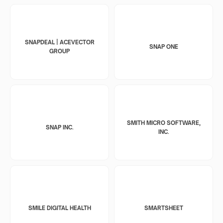
SNAPDEAL | ACEVECTOR
SNAP ONE
GROUP
SMITH MICRO SOFTWARE,
SNAP INC.
INC.
SMILE DIGITAL HEALTH
SMARTSHEET