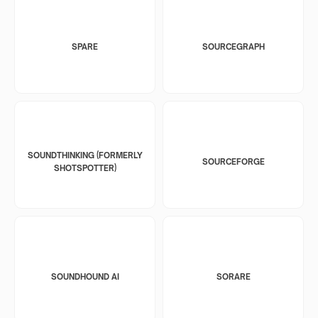
SPARE
SOURCEGRAPH
SOUNDTHINKING (FORMERLY
SOURCEFORGE
SHOTSPOTTER)
SOUNDHOUND AI
SORARE