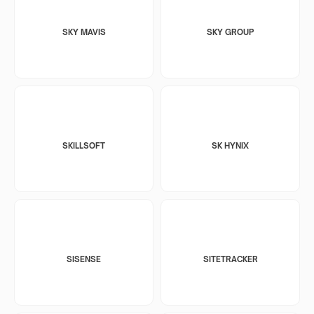
SKY MAVIS
SKY GROUP
SKILLSOFT
SK HYNIX
SISENSE
SITETRACKER