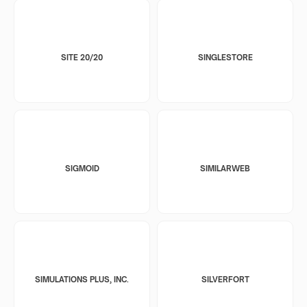
SITE 20/20
SINGLESTORE
SIGMOID
SIMILARWEB
SIMULATIONS PLUS, INC.
SILVERFORT