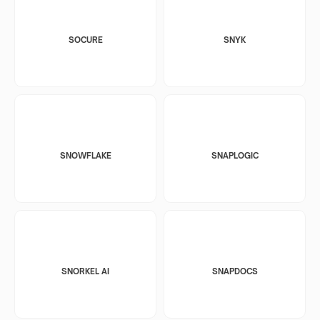
SOCURE
SNYK
SNOWFLAKE
SNAPLOGIC
SNORKEL AI
SNAPDOCS