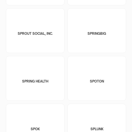
SPROUT SOCIAL, INC.
SPRINGBIG
SPRING HEALTH
SPOTON
SPOK
SPLUNK