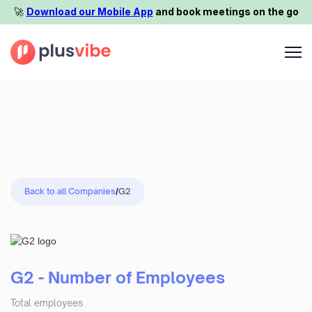
🚀️
Download our Mobile App
and book meetings on the go
Back to all Companies
/
G2
G2 - Number of Employees
Total employees