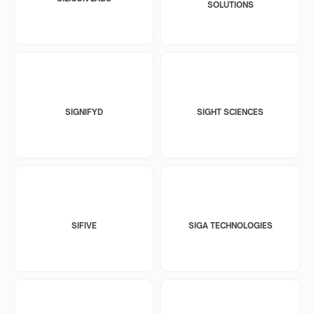
SOLUTIONS
SIGNIFYD
SIGHT SCIENCES
SIFIVE
SIGA TECHNOLOGIES