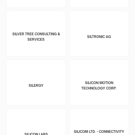
SILVER TREE CONSULTING &
SILTRONIC AG
SERVICES
SILICON MOTION
SILERGY
TECHNOLOGY CORP.
SILICOM LTD. - CONNECTIVITY
SILICON LABS