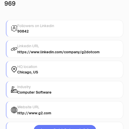
969
Followers on Linkedin
90842
Linkedin URL
https://www.linkedin.com/company/g2dotcom
HQ location
Chicago, US
Industry
Computer Software
Website URL
http://www.g2.com