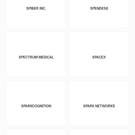
SPIBER INC.
SPENDESK
SPECTRUM MEDICAL
SPACEX
SPARKCOGNITION
SPARK NETWORKS