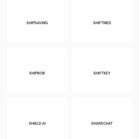
SHIPSAVING
SHIFTMED
SHIPBOB
SHIFTKEY
SHIELD AI
SHARECHAT