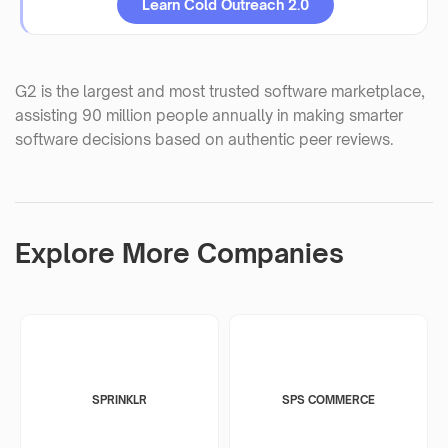
Learn Cold Outreach 2.0
G2 is the largest and most trusted software marketplace,
assisting 90 million people annually in making smarter
software decisions based on authentic peer reviews.
Explore More Companies
SPRINKLR
SPS COMMERCE