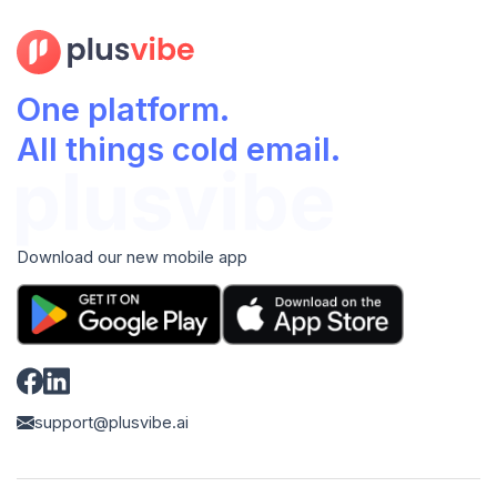
One platform.
All things cold email.
Download our new mobile app
support@plusvibe.ai