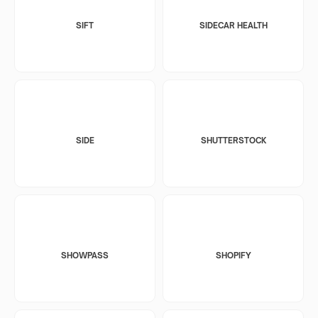
SIFT
SIDECAR HEALTH
SIDE
SHUTTERSTOCK
SHOWPASS
SHOPIFY