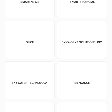
SMARTNEWS
SMARTFINANCIAL
SLICE
SKYWORKS SOLUTIONS, INC.
SKYWATER TECHNOLOGY
SKYDANCE