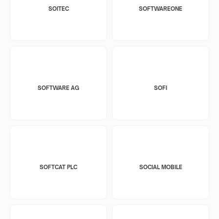
SOITEC
SOFTWAREONE
SOFTWARE AG
SOFI
SOFTCAT PLC
SOCIAL MOBILE