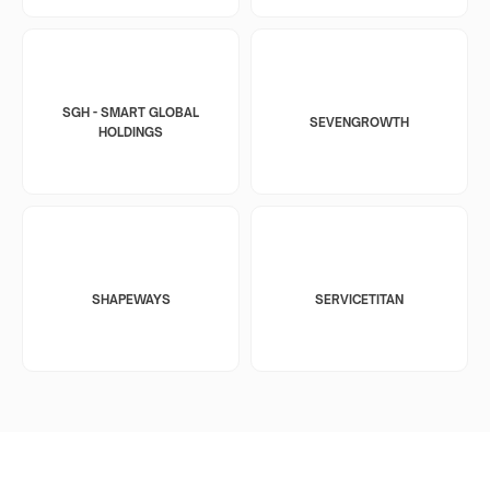
SGH - SMART GLOBAL
SEVENGROWTH
HOLDINGS
SHAPEWAYS
SERVICETITAN