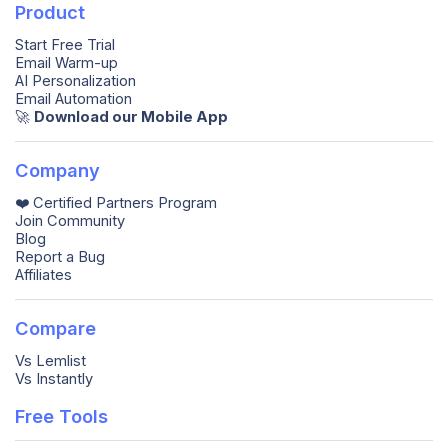
Product
Start Free Trial
Email Warm-up
AI Personalization
Email Automation
🚀️
Download our Mobile App
Company
❤️ Certified Partners Program
Join Community
Blog
Report a Bug
Affiliates
Compare
Vs Lemlist
Vs Instantly
Free Tools