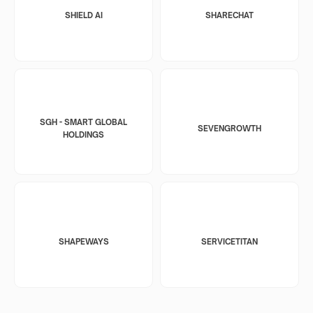
SHIELD AI
SHARECHAT
SGH - SMART GLOBAL
SEVENGROWTH
HOLDINGS
SHAPEWAYS
SERVICETITAN