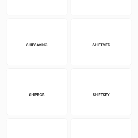
SHIPSAVING
SHIFTMED
SHIPBOB
SHIFTKEY