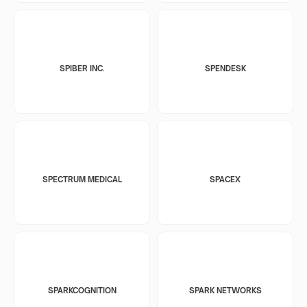
SPIBER INC.
SPENDESK
SPECTRUM MEDICAL
SPACEX
SPARKCOGNITION
SPARK NETWORKS