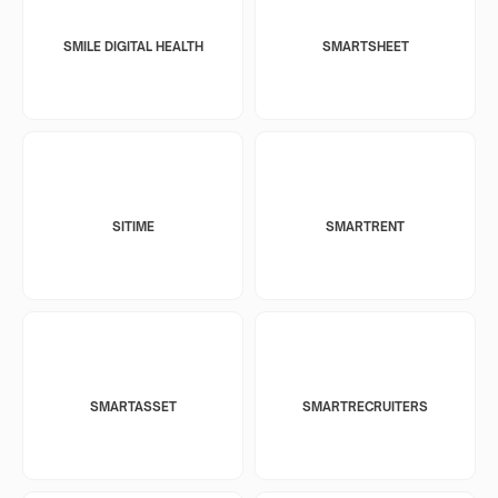
SMILE DIGITAL HEALTH
SMARTSHEET
SITIME
SMARTRENT
SMARTASSET
SMARTRECRUITERS