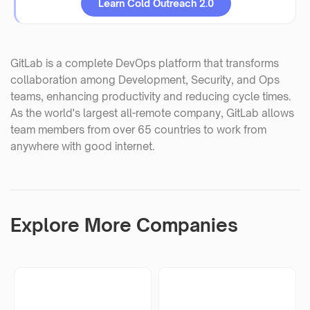
Learn Cold Outreach 2.0
GitLab is a complete DevOps platform that transforms
collaboration among Development, Security, and Ops
teams, enhancing productivity and reducing cycle times.
As the world's largest all-remote company, GitLab allows
team members from over 65 countries to work from
anywhere with good internet.
Explore More Companies