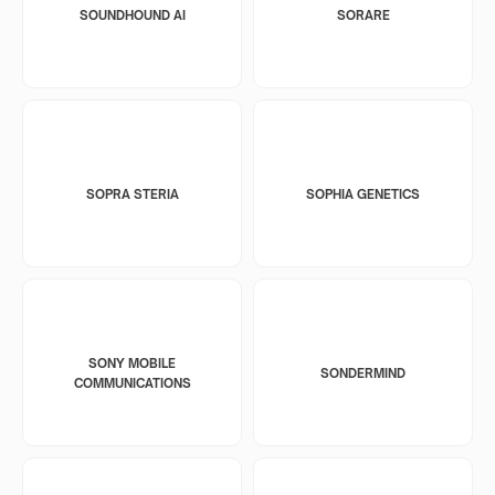
SOUNDHOUND AI
SORARE
SOPRA STERIA
SOPHIA GENETICS
SONY MOBILE
SONDERMIND
COMMUNICATIONS