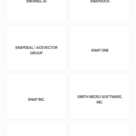
SNORKEL AI
SNAPDOCS
SNAPDEAL | ACEVECTOR
SNAP ONE
GROUP
SMITH MICRO SOFTWARE,
SNAP INC.
INC.