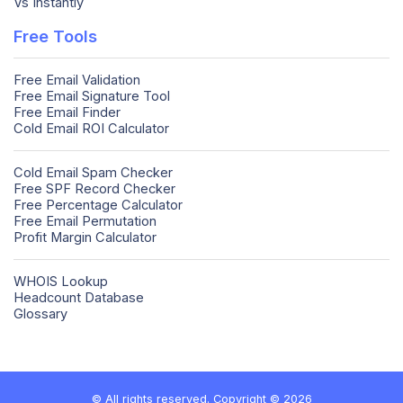
Vs Instantly
Free Tools
Free Email Validation
Free Email Signature Tool
Free Email Finder
Cold Email ROI Calculator
Cold Email Spam Checker
Free SPF Record Checker
Free Percentage Calculator
Free Email Permutation
Profit Margin Calculator
WHOIS Lookup
Headcount Database
Glossary
© All rights reserved. Copyright © 2026