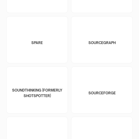
SPARE
SOURCEGRAPH
SOUNDTHINKING (FORMERLY
SOURCEFORGE
SHOTSPOTTER)