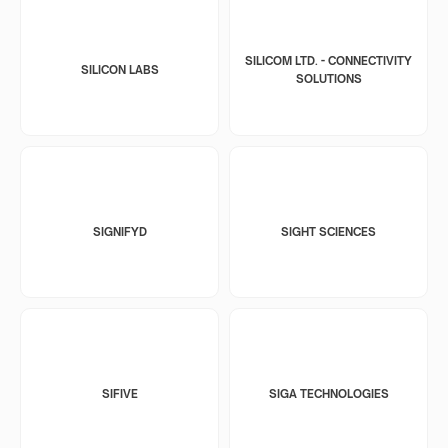
SILICOM LTD. - CONNECTIVITY
SILICON LABS
SOLUTIONS
SIGNIFYD
SIGHT SCIENCES
SIFIVE
SIGA TECHNOLOGIES