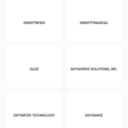
SMARTNEWS
SMARTFINANCIAL
SLICE
SKYWORKS SOLUTIONS, INC.
SKYWATER TECHNOLOGY
SKYDANCE