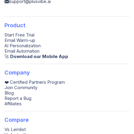
support@plusvibe.ai
Product
Start Free Trial
Email Warm-up
AI Personalization
Email Automation
🚀️
Download our Mobile App
Company
❤️ Certified Partners Program
Join Community
Blog
Report a Bug
Affiliates
Compare
Vs Lemlist