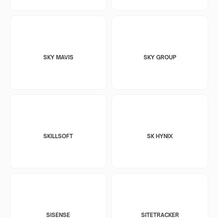
SKY MAVIS
SKY GROUP
SKILLSOFT
SK HYNIX
SISENSE
SITETRACKER