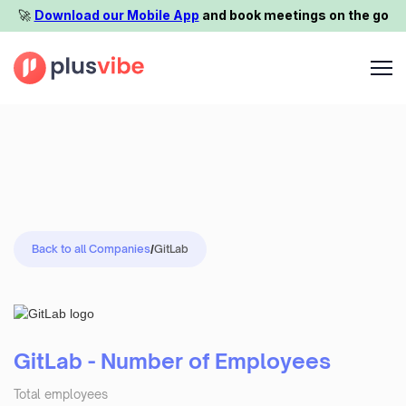
🚀️
Download our Mobile App
and book meetings on the go
Back to all Companies
/
GitLab
GitLab - Number of Employees
Total employees