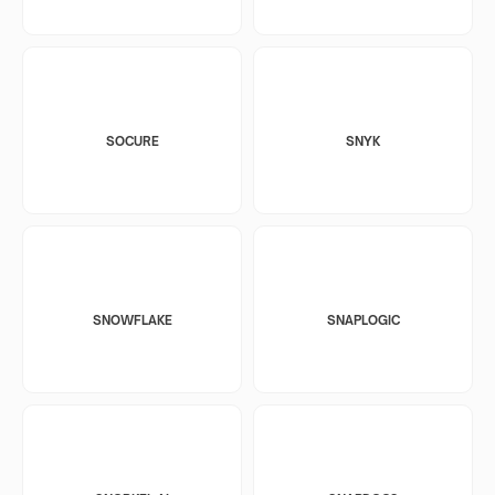
SOCURE
SNYK
SNOWFLAKE
SNAPLOGIC