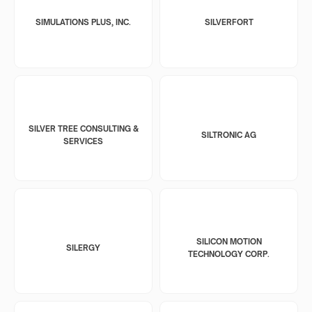
SIMULATIONS PLUS, INC.
SILVERFORT
SILVER TREE CONSULTING &
SILTRONIC AG
SERVICES
SILICON MOTION
SILERGY
TECHNOLOGY CORP.