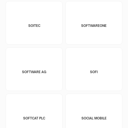
SOITEC
SOFTWAREONE
SOFTWARE AG
SOFI
SOFTCAT PLC
SOCIAL MOBILE