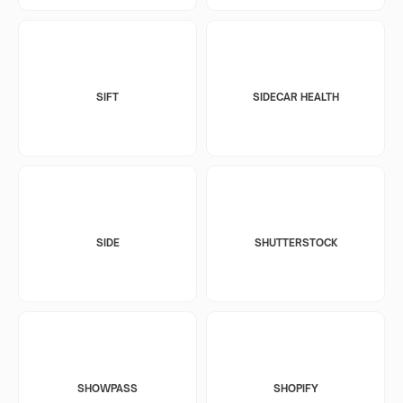
SIFT
SIDECAR HEALTH
SIDE
SHUTTERSTOCK
SHOWPASS
SHOPIFY