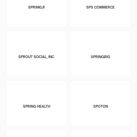
SPRINKLR
SPS COMMERCE
SPROUT SOCIAL, INC.
SPRINGBIG
SPRING HEALTH
SPOTON