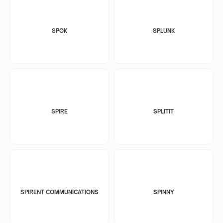
SPOK
SPLUNK
SPIRE
SPLITIT
SPIRENT COMMUNICATIONS
SPINNY