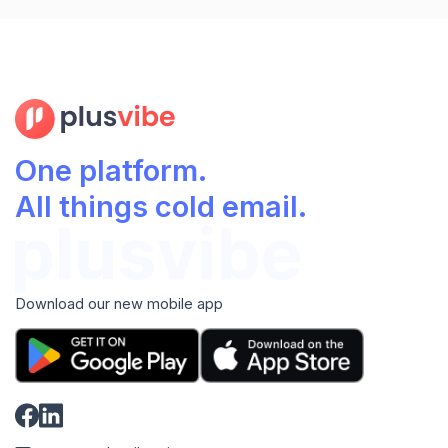
One platform.
All things cold email.
Download our new mobile app