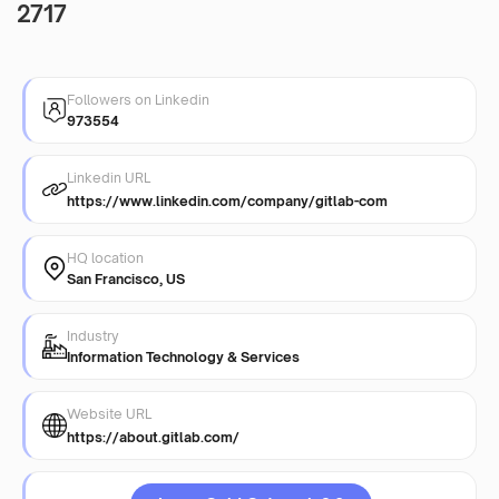
2717
Followers on Linkedin
973554
Linkedin URL
https://www.linkedin.com/company/gitlab-com
HQ location
San Francisco, US
Industry
Information Technology & Services
Website URL
https://about.gitlab.com/