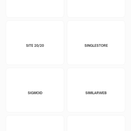
SITE 20/20
SINGLESTORE
SIGMOID
SIMILARWEB