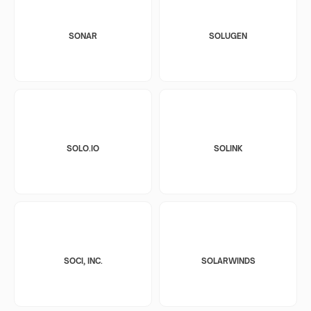
SONAR
SOLUGEN
SOLO.IO
SOLINK
SOCI, INC.
SOLARWINDS