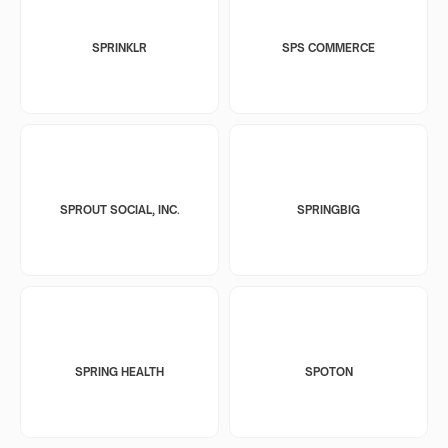
SPRINKLR
SPS COMMERCE
SPROUT SOCIAL, INC.
SPRINGBIG
SPRING HEALTH
SPOTON