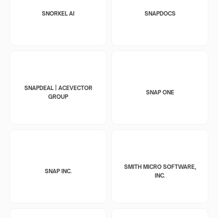
SNORKEL AI
SNAPDOCS
SNAPDEAL | ACEVECTOR
SNAP ONE
GROUP
SMITH MICRO SOFTWARE,
SNAP INC.
INC.