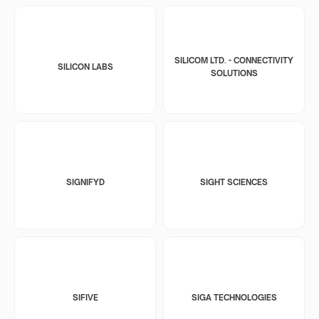
SILICOM LTD. - CONNECTIVITY
SILICON LABS
SOLUTIONS
SIGNIFYD
SIGHT SCIENCES
SIFIVE
SIGA TECHNOLOGIES