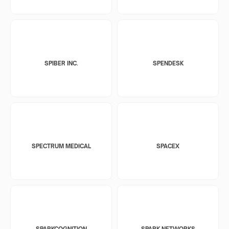
SPIBER INC.
SPENDESK
SPECTRUM MEDICAL
SPACEX
SPARKCOGNITION
SPARK NETWORKS