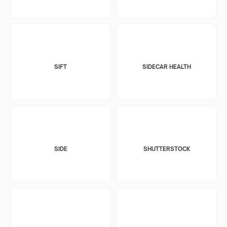
SIFT
SIDECAR HEALTH
SIDE
SHUTTERSTOCK