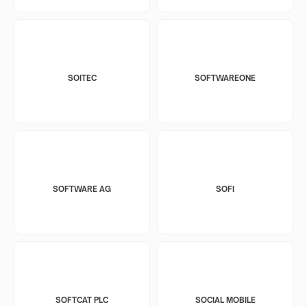
SOITEC
SOFTWAREONE
SOFTWARE AG
SOFI
SOFTCAT PLC
SOCIAL MOBILE