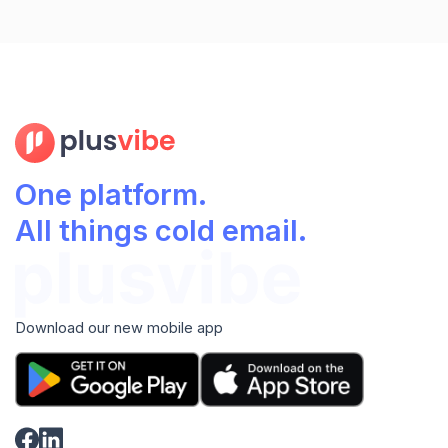
One platform.
All things cold email.
Download our new mobile app