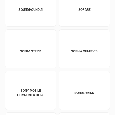
SOUNDHOUND AI
SORARE
SOPRA STERIA
SOPHIA GENETICS
SONY MOBILE
SONDERMIND
COMMUNICATIONS