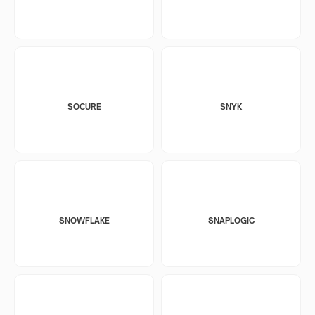
SOCURE
SNYK
SNOWFLAKE
SNAPLOGIC