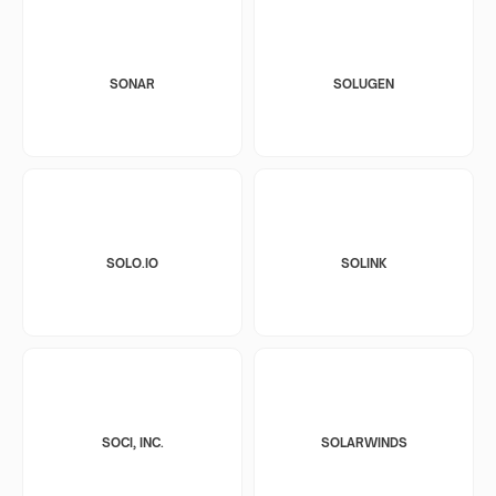
SONAR
SOLUGEN
SOLO.IO
SOLINK
SOCI, INC.
SOLARWINDS