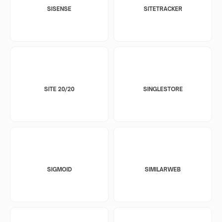
SISENSE
SITETRACKER
SITE 20/20
SINGLESTORE
SIGMOID
SIMILARWEB