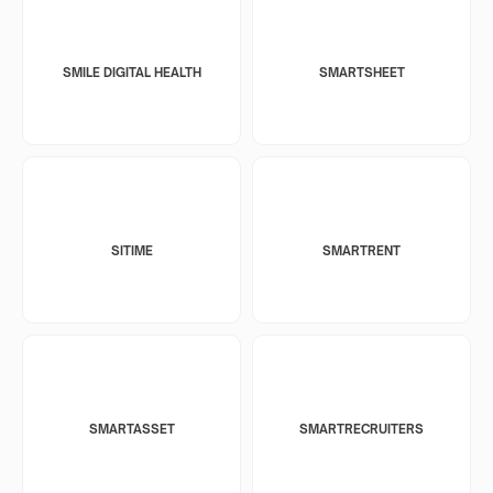
SMILE DIGITAL HEALTH
SMARTSHEET
SITIME
SMARTRENT
SMARTASSET
SMARTRECRUITERS