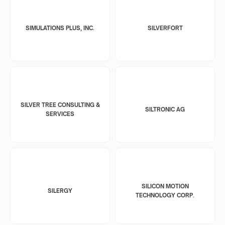
SIMULATIONS PLUS, INC.
SILVERFORT
SILVER TREE CONSULTING &
SILTRONIC AG
SERVICES
SILICON MOTION
SILERGY
TECHNOLOGY CORP.