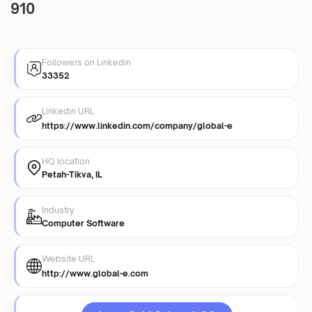
910
Followers on Linkedin
33352
Linkedin URL
https://www.linkedin.com/company/global-e
HQ location
Petah-Tikva, IL
Industry
Computer Software
Website URL
http://www.global-e.com