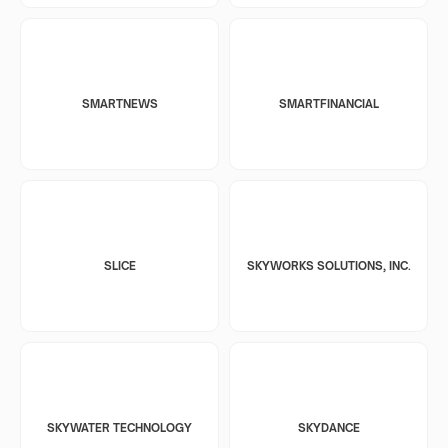
SMARTNEWS
SMARTFINANCIAL
SLICE
SKYWORKS SOLUTIONS, INC.
SKYWATER TECHNOLOGY
SKYDANCE