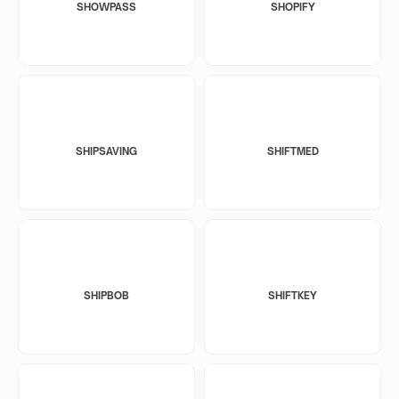
SHOWPASS
SHOPIFY
SHIPSAVING
SHIFTMED
SHIPBOB
SHIFTKEY