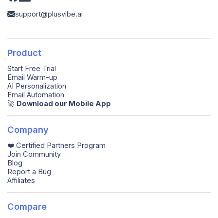
support@plusvibe.ai
Product
Start Free Trial
Email Warm-up
AI Personalization
Email Automation
🚀️
Download our Mobile App
Company
❤️ Certified Partners Program
Join Community
Blog
Report a Bug
Affiliates
Compare