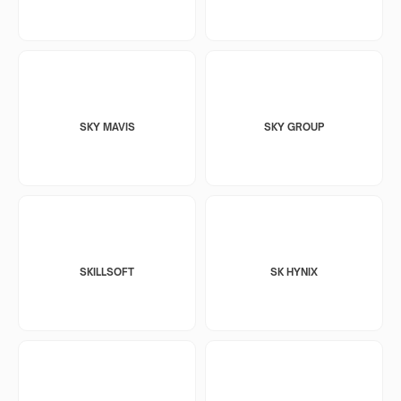
SKY MAVIS
SKY GROUP
SKILLSOFT
SK HYNIX