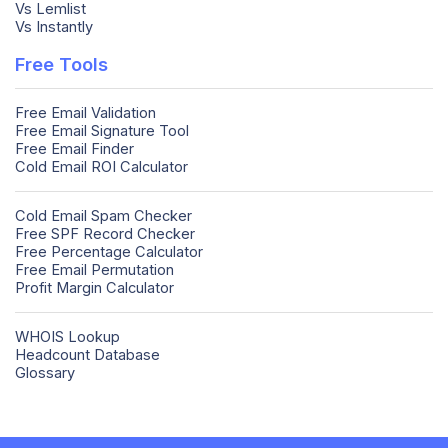
Vs Lemlist
Vs Instantly
Free Tools
Free Email Validation
Free Email Signature Tool
Free Email Finder
Cold Email ROI Calculator
Cold Email Spam Checker
Free SPF Record Checker
Free Percentage Calculator
Free Email Permutation
Profit Margin Calculator
WHOIS Lookup
Headcount Database
Glossary