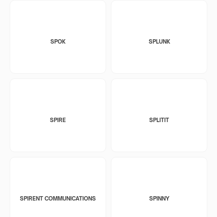
SPOK
SPLUNK
SPIRE
SPLITIT
SPIRENT COMMUNICATIONS
SPINNY