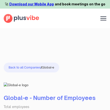
🚀️
Download our Mobile App
and book meetings on the go
Back to all Companies
/
Global-e
Global-e - Number of Employees
Total employees