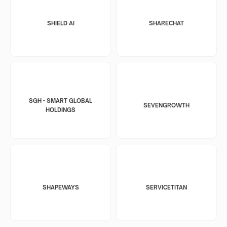
SHIELD AI
SHARECHAT
SGH - SMART GLOBAL
SEVENGROWTH
HOLDINGS
SHAPEWAYS
SERVICETITAN