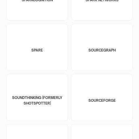
SPARE
SOURCEGRAPH
SOUNDTHINKING (FORMERLY
SOURCEFORGE
SHOTSPOTTER)