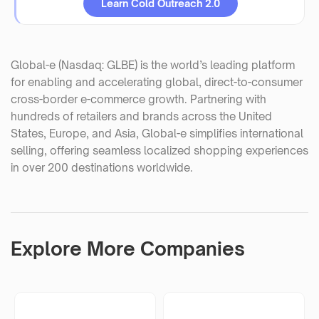
Learn Cold Outreach 2.0
Global-e (Nasdaq: GLBE) is the world’s leading platform
for enabling and accelerating global, direct-to-consumer
cross-border e-commerce growth. Partnering with
hundreds of retailers and brands across the United
States, Europe, and Asia, Global-e simplifies international
selling, offering seamless localized shopping experiences
in over 200 destinations worldwide.
Explore More Companies