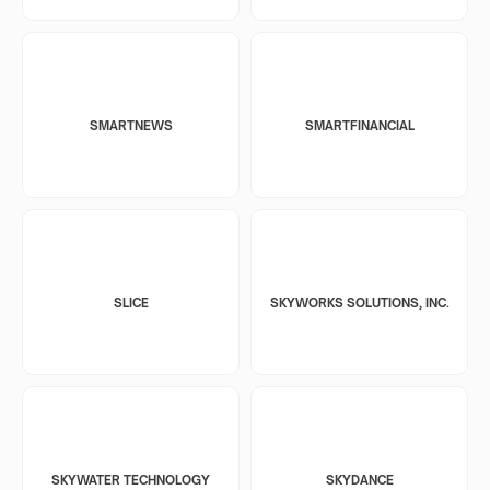
SMARTNEWS
SMARTFINANCIAL
SLICE
SKYWORKS SOLUTIONS, INC.
SKYWATER TECHNOLOGY
SKYDANCE