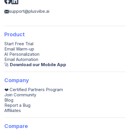
support@plusvibe.ai
Product
Start Free Trial
Email Warm-up
AI Personalization
Email Automation
🚀️
Download our Mobile App
Company
❤️ Certified Partners Program
Join Community
Blog
Report a Bug
Affiliates
Compare