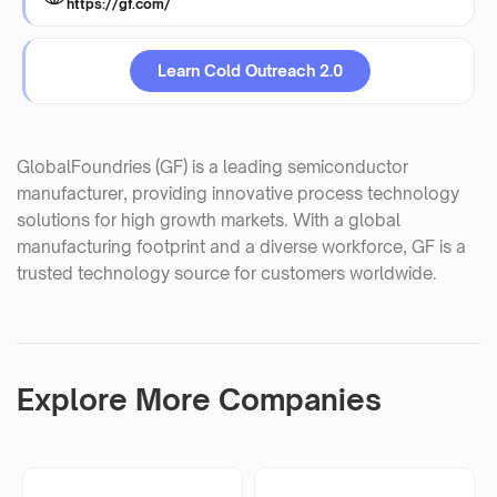
https://gf.com/
Learn Cold Outreach 2.0
GlobalFoundries (GF) is a leading semiconductor
manufacturer, providing innovative process technology
solutions for high growth markets. With a global
manufacturing footprint and a diverse workforce, GF is a
trusted technology source for customers worldwide.
Explore More Companies