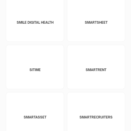
SMILE DIGITAL HEALTH
SMARTSHEET
SITIME
SMARTRENT
SMARTASSET
SMARTRECRUITERS