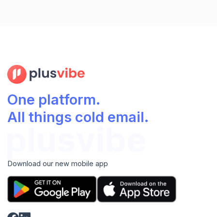
One platform.
All things cold email.
Download our new mobile app