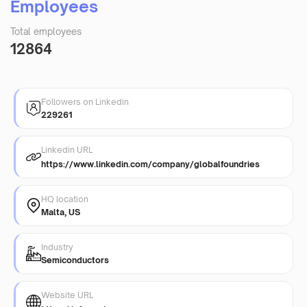
Employees
Total employees
12864
Followers on Linkedin
229261
Linkedin URL
https://www.linkedin.com/company/globalfoundries
HQ location
Malta, US
Industry
Semiconductors
Website URL