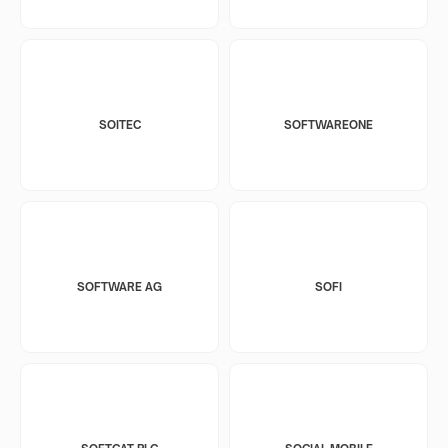
SOITEC
SOFTWAREONE
SOFTWARE AG
SOFI