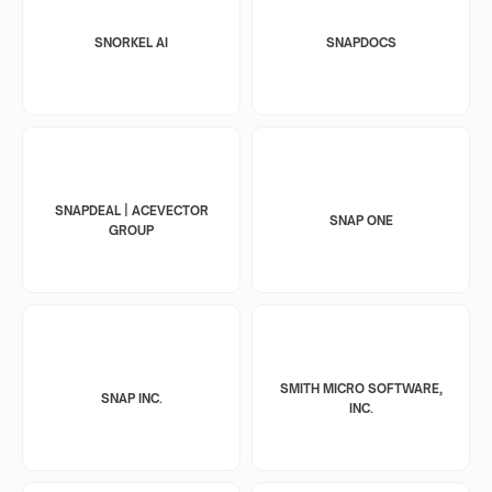
SNORKEL AI
SNAPDOCS
SNAPDEAL | ACEVECTOR
SNAP ONE
GROUP
SMITH MICRO SOFTWARE,
SNAP INC.
INC.