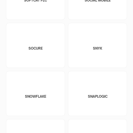
SOFTCAT PLC
SOCIAL MOBILE
SOCURE
SNYK
SNOWFLAKE
SNAPLOGIC