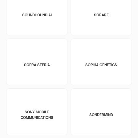
SOUNDHOUND AI
SORARE
SOPRA STERIA
SOPHIA GENETICS
SONY MOBILE
SONDERMIND
COMMUNICATIONS