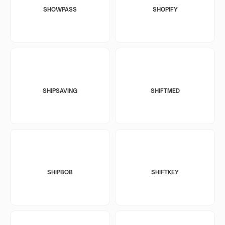
SHOWPASS
SHOPIFY
SHIPSAVING
SHIFTMED
SHIPBOB
SHIFTKEY