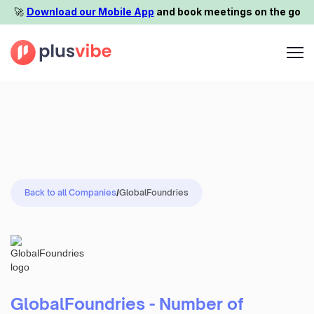
🚀️
Download our Mobile App
and book meetings on the go
Back to all Companies
/
GlobalFoundries
GlobalFoundries - Number of