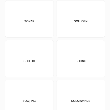
SONAR
SOLUGEN
SOLO.IO
SOLINK
SOCI, INC.
SOLARWINDS