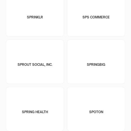
SPRINKLR
SPS COMMERCE
SPROUT SOCIAL, INC.
SPRINGBIG
SPRING HEALTH
SPOTON