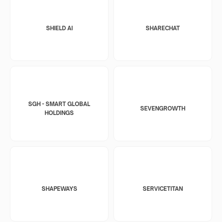
SHIELD AI
SHARECHAT
SGH - SMART GLOBAL
SEVENGROWTH
HOLDINGS
SHAPEWAYS
SERVICETITAN