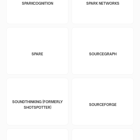
SPARKCOGNITION
SPARK NETWORKS
SPARE
SOURCEGRAPH
SOUNDTHINKING (FORMERLY
SOURCEFORGE
SHOTSPOTTER)