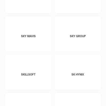
SKY MAVIS
SKY GROUP
SKILLSOFT
SK HYNIX