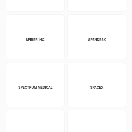
SPIBER INC.
SPENDESK
SPECTRUM MEDICAL
SPACEX