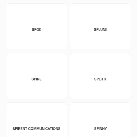
SPOK
SPLUNK
SPIRE
SPLITIT
SPIRENT COMMUNICATIONS
SPINNY