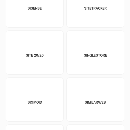
SISENSE
SITETRACKER
SITE 20/20
SINGLESTORE
SIGMOID
SIMILARWEB