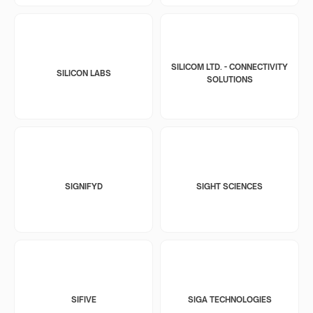
SILICOM LTD. - CONNECTIVITY
SILICON LABS
SOLUTIONS
SIGNIFYD
SIGHT SCIENCES
SIFIVE
SIGA TECHNOLOGIES