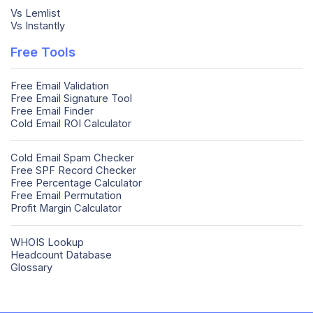
Vs Lemlist
Vs Instantly
Free Tools
Free Email Validation
Free Email Signature Tool
Free Email Finder
Cold Email ROI Calculator
Cold Email Spam Checker
Free SPF Record Checker
Free Percentage Calculator
Free Email Permutation
Profit Margin Calculator
WHOIS Lookup
Headcount Database
Glossary