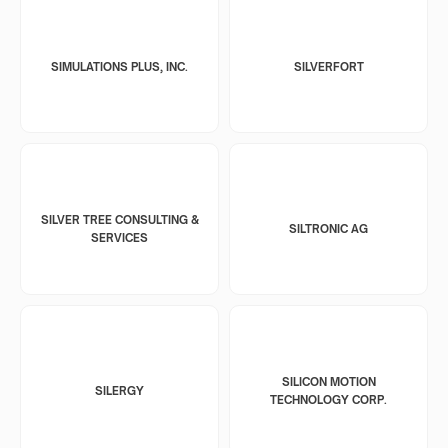
SIMULATIONS PLUS, INC.
SILVERFORT
SILVER TREE CONSULTING &
SILTRONIC AG
SERVICES
SILICON MOTION
SILERGY
TECHNOLOGY CORP.