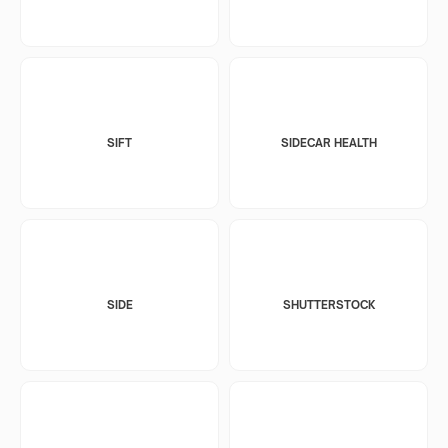
SIFT
SIDECAR HEALTH
SIDE
SHUTTERSTOCK