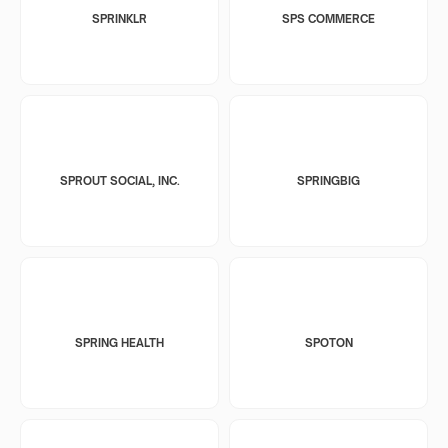
SPRINKLR
SPS COMMERCE
SPROUT SOCIAL, INC.
SPRINGBIG
SPRING HEALTH
SPOTON