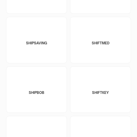
SHIPSAVING
SHIFTMED
SHIPBOB
SHIFTKEY