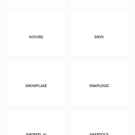
SOCURE
SNYK
SNOWFLAKE
SNAPLOGIC
SNORKEL AI
SNAPDOCS