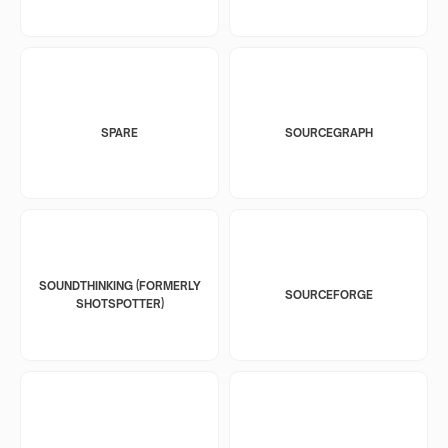
SPARE
SOURCEGRAPH
SOUNDTHINKING (FORMERLY
SOURCEFORGE
SHOTSPOTTER)