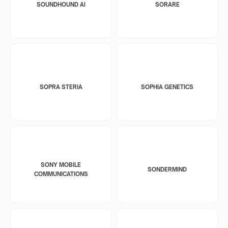
SOUNDHOUND AI
SORARE
SOPRA STERIA
SOPHIA GENETICS
SONY MOBILE
SONDERMIND
COMMUNICATIONS