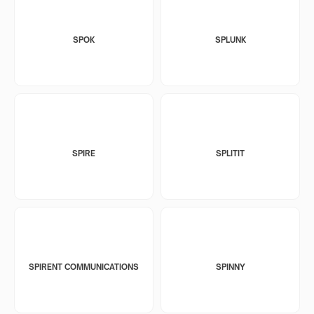
SPOK
SPLUNK
SPIRE
SPLITIT
SPIRENT COMMUNICATIONS
SPINNY