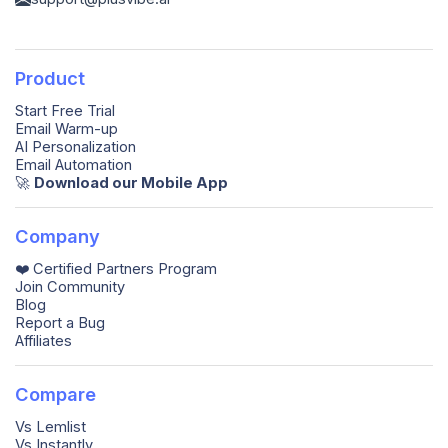
Product
Start Free Trial
Email Warm-up
AI Personalization
Email Automation
🚀️
Download our Mobile App
Company
❤️ Certified Partners Program
Join Community
Blog
Report a Bug
Affiliates
Compare
Vs Lemlist
Vs Instantly