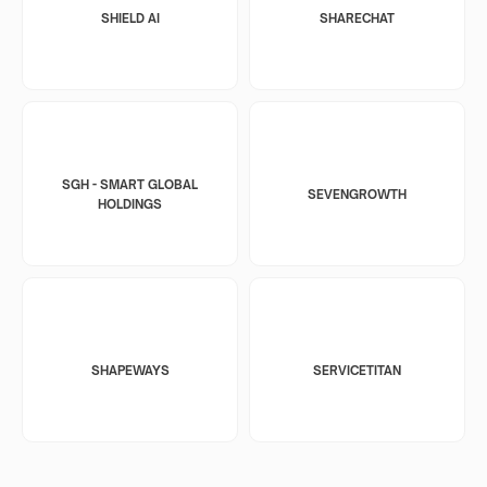
SHIELD AI
SHARECHAT
SGH - SMART GLOBAL
SEVENGROWTH
HOLDINGS
SHAPEWAYS
SERVICETITAN