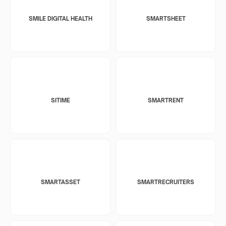
SMILE DIGITAL HEALTH
SMARTSHEET
SITIME
SMARTRENT
SMARTASSET
SMARTRECRUITERS