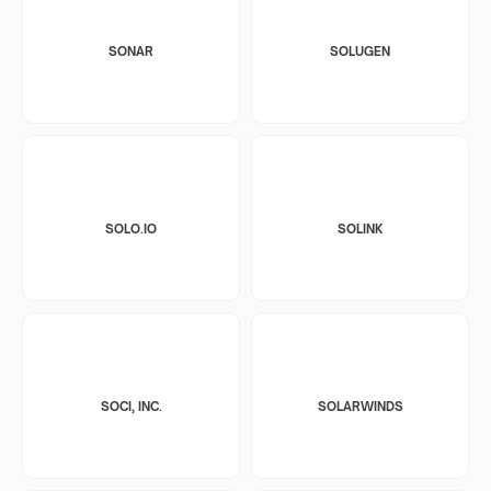
SONAR
SOLUGEN
SOLO.IO
SOLINK
SOCI, INC.
SOLARWINDS