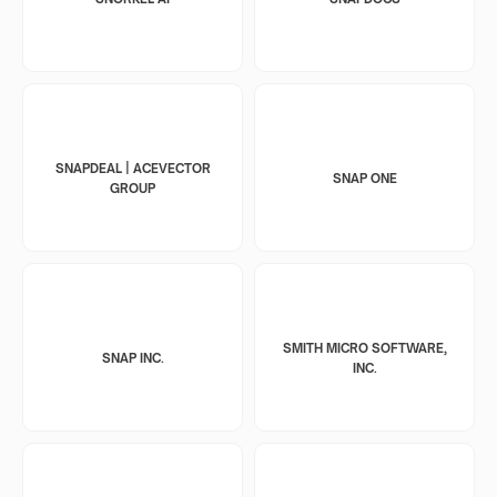
SNAPDEAL | ACEVECTOR
SNAP ONE
GROUP
SMITH MICRO SOFTWARE,
SNAP INC.
INC.