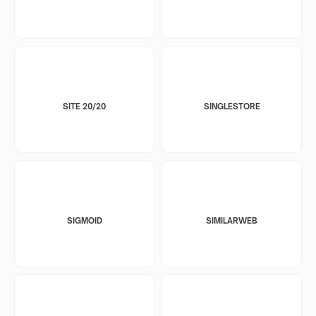
SITE 20/20
SINGLESTORE
SIGMOID
SIMILARWEB