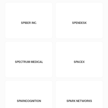
SPIBER INC.
SPENDESK
SPECTRUM MEDICAL
SPACEX
SPARKCOGNITION
SPARK NETWORKS