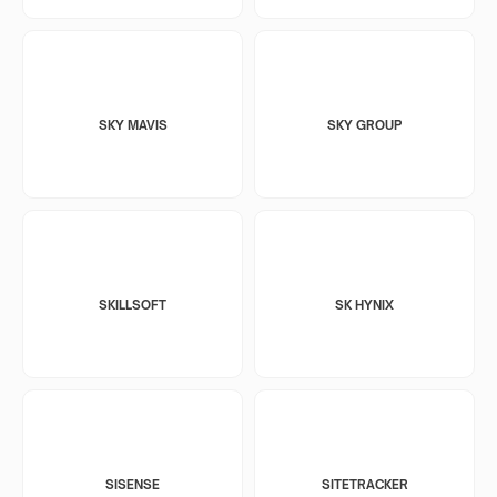
SKY MAVIS
SKY GROUP
SKILLSOFT
SK HYNIX
SISENSE
SITETRACKER