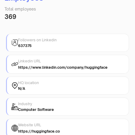
Total employees
369
Followers on Linkedin
637375
Linkedin URL
https://www.linkedin.com/company/huggingface
HQ location
N/A
Industry
Computer Software
Website URL
https://huggingface.co