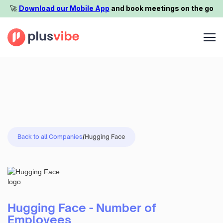
🚀️
Download our Mobile App
and book meetings on the go
Back to all Companies
/
Hugging Face
Hugging Face - Number of
Employees