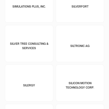
SIMULATIONS PLUS, INC.
SILVERFORT
SILVER TREE CONSULTING &
SILTRONIC AG
SERVICES
SILICON MOTION
SILERGY
TECHNOLOGY CORP.