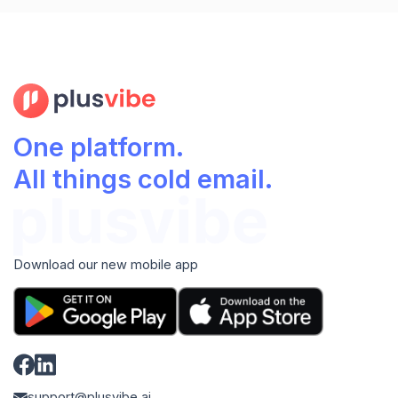
One platform.
All things cold email.
Download our new mobile app
support@plusvibe.ai