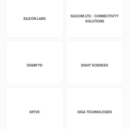
SILICOM LTD. - CONNECTIVITY
SILICON LABS
SOLUTIONS
SIGNIFYD
SIGHT SCIENCES
SIFIVE
SIGA TECHNOLOGIES