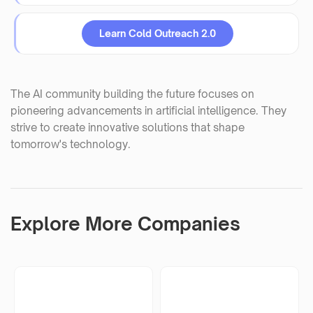
Learn Cold Outreach 2.0
The AI community building the future focuses on
pioneering advancements in artificial intelligence. They
strive to create innovative solutions that shape
tomorrow's technology.
Explore More Companies