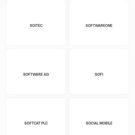
SOITEC
SOFTWAREONE
SOFTWARE AG
SOFI
SOFTCAT PLC
SOCIAL MOBILE