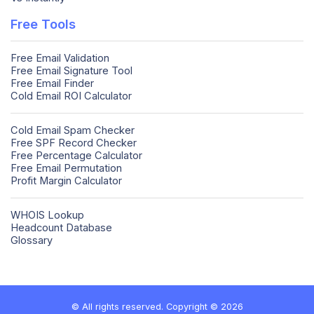
Free Tools
Free Email Validation
Free Email Signature Tool
Free Email Finder
Cold Email ROI Calculator
Cold Email Spam Checker
Free SPF Record Checker
Free Percentage Calculator
Free Email Permutation
Profit Margin Calculator
WHOIS Lookup
Headcount Database
Glossary
© All rights reserved. Copyright © 2026