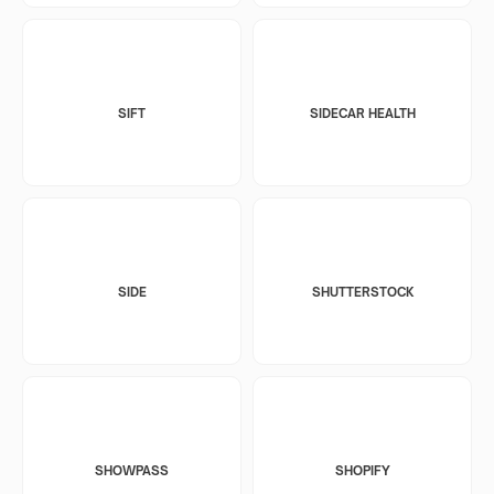
SIFT
SIDECAR HEALTH
SIDE
SHUTTERSTOCK
SHOWPASS
SHOPIFY