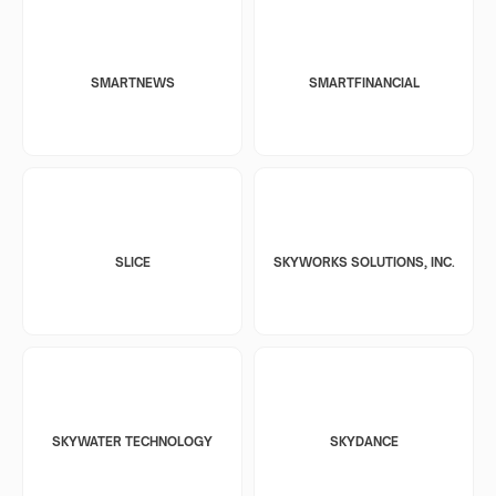
SMARTNEWS
SMARTFINANCIAL
SLICE
SKYWORKS SOLUTIONS, INC.
SKYWATER TECHNOLOGY
SKYDANCE