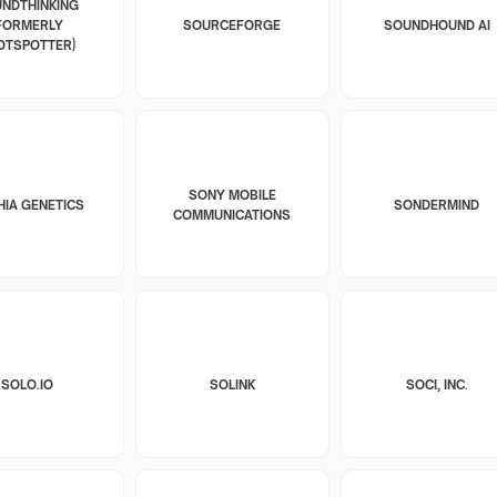
NDTHINKING
FORMERLY
SOURCEFORGE
SOUNDHOUND AI
OTSPOTTER)
SONY MOBILE
HIA GENETICS
SONDERMIND
COMMUNICATIONS
SOLO.IO
SOLINK
SOCI, INC.