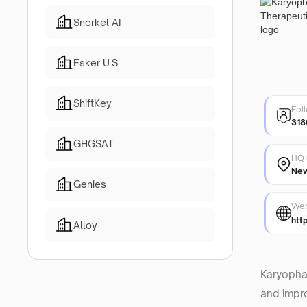
Snorkel AI
Esker U.S.
ShiftKey
Fol
318
GHGSAT
HQ 
New
Genies
Web
htt
Alloy
Karyopha
and impro