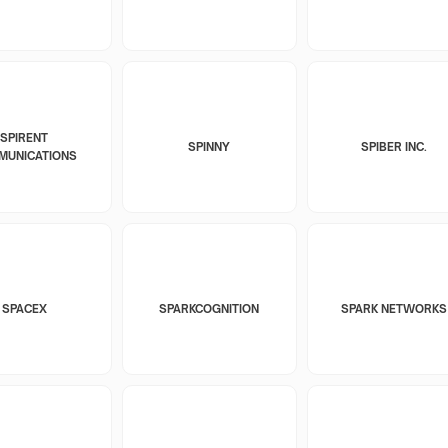
SPIRENT
SPINNY
SPIBER INC.
MUNICATIONS
SPACEX
SPARKCOGNITION
SPARK NETWORKS