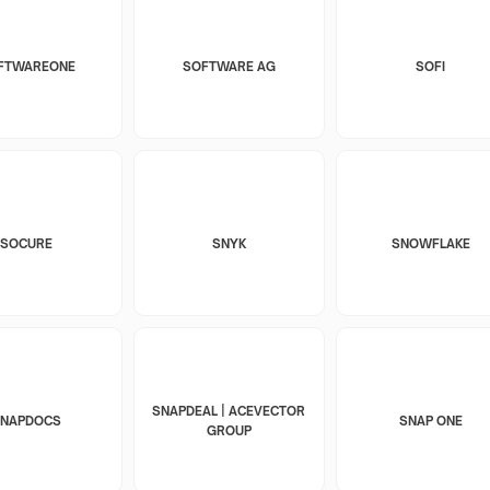
FTWAREONE
SOFTWARE AG
SOFI
SOCURE
SNYK
SNOWFLAKE
SNAPDEAL | ACEVECTOR
SNAPDOCS
SNAP ONE
GROUP