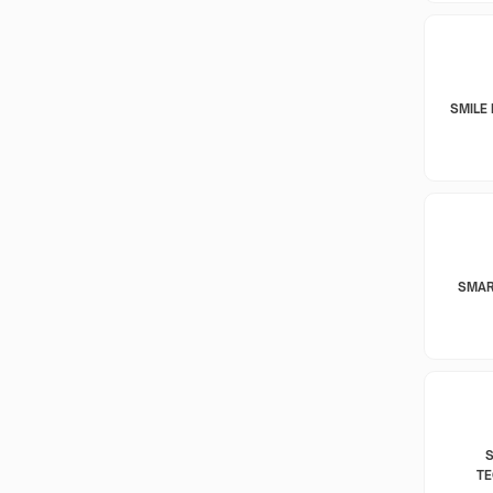
SMILE 
SMAR
T