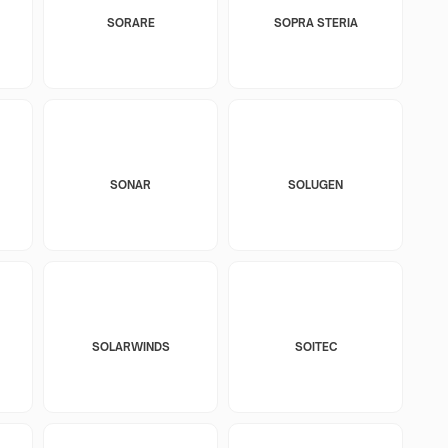
SORARE
SOPRA STERIA
SONAR
SOLUGEN
SOLARWINDS
SOITEC