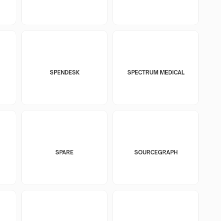
SPENDESK
SPECTRUM MEDICAL
SPARE
SOURCEGRAPH