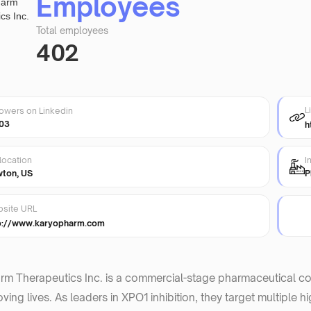
Employees
Total employees
402
L
lowers on Linkedin
03
h
location
I
ton, US
P
site URL
p://www.karyopharm.com
rm Therapeutics Inc. is a commercial-stage pharmaceutical c
ving lives. As leaders in XPO1 inhibition, they target multiple 