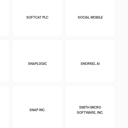
SOFTCAT PLC
SOCIAL MOBILE
SNAPLOGIC
SNORKEL AI
SMITH MICRO
SNAP INC.
SOFTWARE, INC.