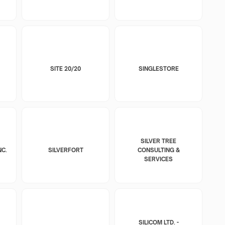
SITE 20/20
SINGLESTORE
SILVER TREE
NC.
SILVERFORT
CONSULTING &
SERVICES
SILICOM LTD. -