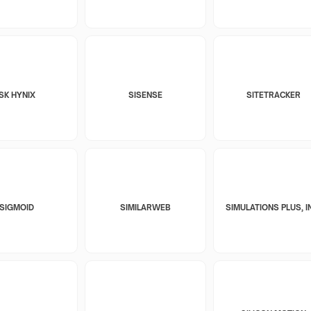
SK HYNIX
SISENSE
SITETRACKER
SIGMOID
SIMILARWEB
SIMULATIONS PLUS, I