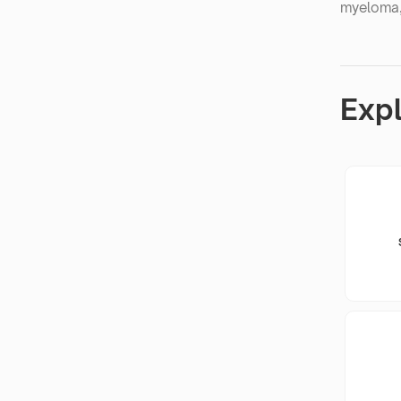
myeloma,
Exp