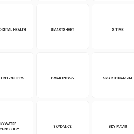
DIGITAL HEALTH
SMARTSHEET
SITIME
TRECRUITERS
SMARTNEWS
SMARTFINANCIAL
SKYWATER
SKYDANCE
SKY MAVIS
ECHNOLOGY