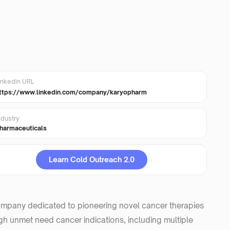
inkedin URL
ttps://www.linkedin.com/company/karyopharm
ndustry
harmaceuticals
Learn Cold Outreach 2.0
ompany dedicated to pioneering novel cancer therapies
high unmet need cancer indications, including multiple