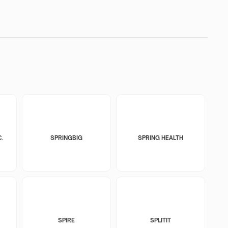
.
SPRINGBIG
SPRING HEALTH
SPIRE
SPLITIT