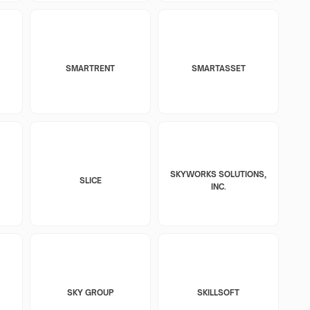
SMARTRENT
SMARTASSET
SKYWORKS SOLUTIONS,
SLICE
INC.
SKY GROUP
SKILLSOFT