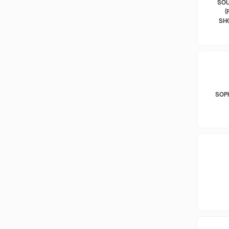
SOU
(
SH
SOP