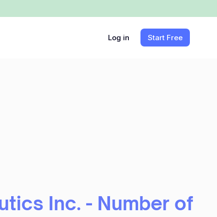
Log in
Start Free
tics Inc. - Number of