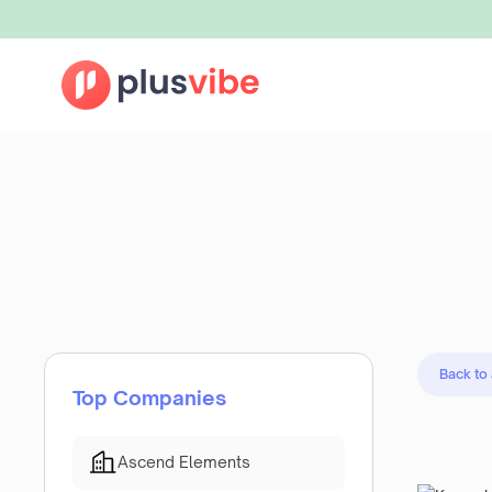
Back to
Top Companies
Ascend Elements