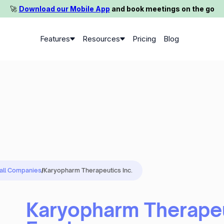
🚀️
Download our Mobile App
and book meetings on the go
Features
Resources
Pricing
Blog
 all Companies
/
Karyopharm Therapeutics Inc.
Karyopharm Therapeu