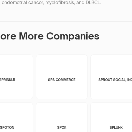
 endometrial cancer, myelofibrosis, and DLBCL.
lore More Companies
SPRINKLR
SPS COMMERCE
SPROUT SOCIAL, INC
SPOTON
SPOK
SPLUNK