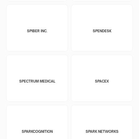
SPIBER INC.
SPENDESK
SPECTRUM MEDICAL
SPACEX
SPARKCOGNITION
SPARK NETWORKS