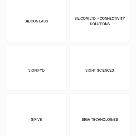
SILICOM LTD. - CONNECTIVITY
SILICON LABS
SOLUTIONS
SIGNIFYD
SIGHT SCIENCES
SIFIVE
SIGA TECHNOLOGIES