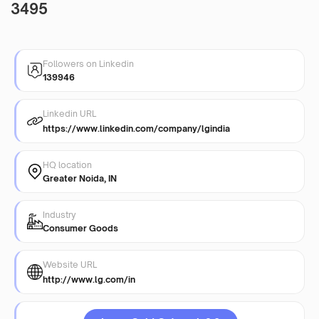
3495
Followers on Linkedin
139946
Linkedin URL
https://www.linkedin.com/company/lgindia
HQ location
Greater Noida, IN
Industry
Consumer Goods
Website URL
http://www.lg.com/in