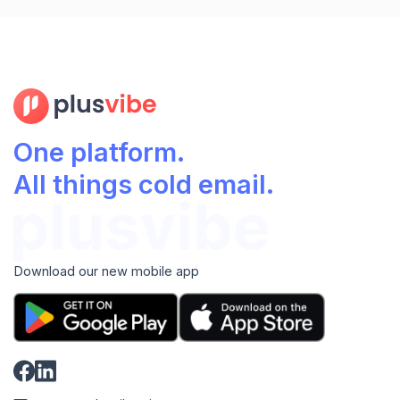
One platform.
All things cold email.
Download our new mobile app