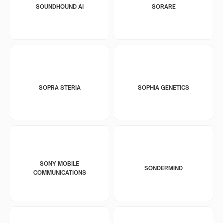
SOUNDHOUND AI
SORARE
SOPRA STERIA
SOPHIA GENETICS
SONY MOBILE
SONDERMIND
COMMUNICATIONS