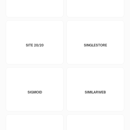
SITE 20/20
SINGLESTORE
SIGMOID
SIMILARWEB