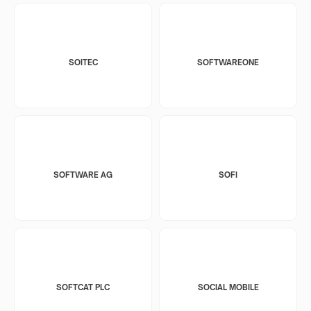
SOITEC
SOFTWAREONE
SOFTWARE AG
SOFI
SOFTCAT PLC
SOCIAL MOBILE