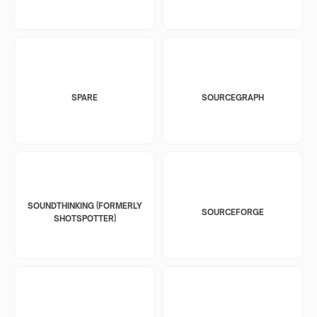
SPARE
SOURCEGRAPH
SOUNDTHINKING (FORMERLY
SOURCEFORGE
SHOTSPOTTER)