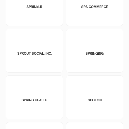
SPRINKLR
SPS COMMERCE
SPROUT SOCIAL, INC.
SPRINGBIG
SPRING HEALTH
SPOTON