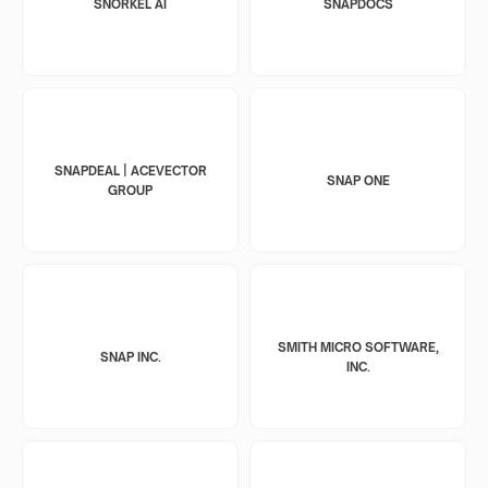
SNORKEL AI
SNAPDOCS
SNAPDEAL | ACEVECTOR
SNAP ONE
GROUP
SMITH MICRO SOFTWARE,
SNAP INC.
INC.