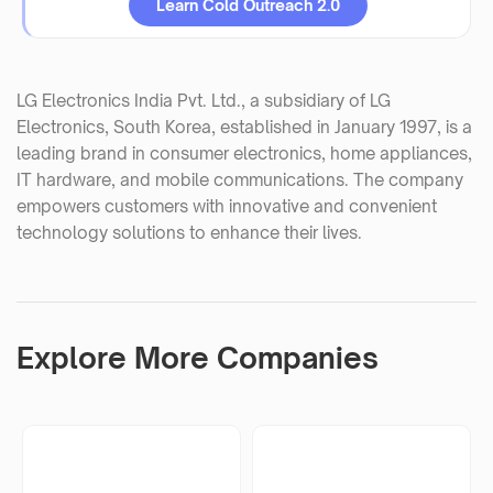
Learn Cold Outreach 2.0
LG Electronics India Pvt. Ltd., a subsidiary of LG
Electronics, South Korea, established in January 1997, is a
leading brand in consumer electronics, home appliances,
IT hardware, and mobile communications. The company
empowers customers with innovative and convenient
technology solutions to enhance their lives.
Explore More Companies