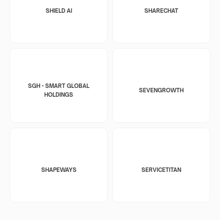
SHIELD AI
SHARECHAT
SGH - SMART GLOBAL
SEVENGROWTH
HOLDINGS
SHAPEWAYS
SERVICETITAN