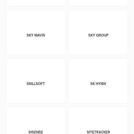
SKY MAVIS
SKY GROUP
SKILLSOFT
SK HYNIX
SISENSE
SITETRACKER