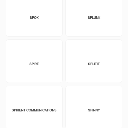
SPOK
SPLUNK
SPIRE
SPLITIT
SPIRENT COMMUNICATIONS
SPINNY