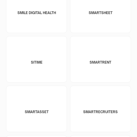
SMILE DIGITAL HEALTH
SMARTSHEET
SITIME
SMARTRENT
SMARTASSET
SMARTRECRUITERS