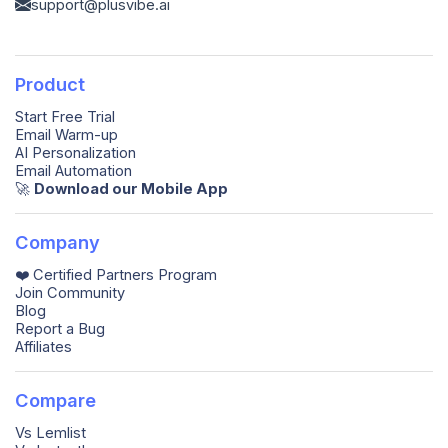
support@plusvibe.ai
Product
Start Free Trial
Email Warm-up
AI Personalization
Email Automation
🚀️
Download our Mobile App
Company
❤️ Certified Partners Program
Join Community
Blog
Report a Bug
Affiliates
Compare
Vs Lemlist