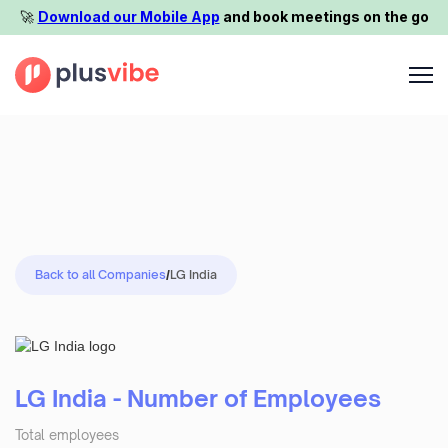
🚀️
Download our Mobile App
and book meetings on the go
Back to all Companies
/
LG India
LG India - Number of Employees
Total employees