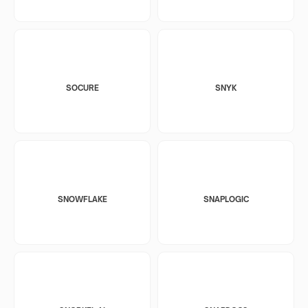
SOCURE
SNYK
SNOWFLAKE
SNAPLOGIC