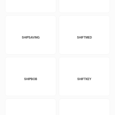
SHIPSAVING
SHIFTMED
SHIPBOB
SHIFTKEY