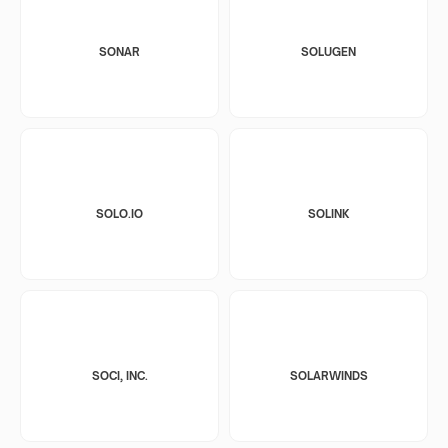
SONAR
SOLUGEN
SOLO.IO
SOLINK
SOCI, INC.
SOLARWINDS