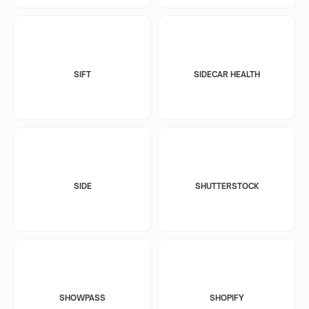
SIFT
SIDECAR HEALTH
SIDE
SHUTTERSTOCK
SHOWPASS
SHOPIFY