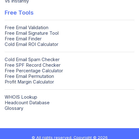
Vs Instantly
Free Tools
Free Email Validation
Free Email Signature Tool
Free Email Finder
Cold Email ROI Calculator
Cold Email Spam Checker
Free SPF Record Checker
Free Percentage Calculator
Free Email Permutation
Profit Margin Calculator
WHOIS Lookup
Headcount Database
Glossary
© All rights reserved. Copyright © 2026