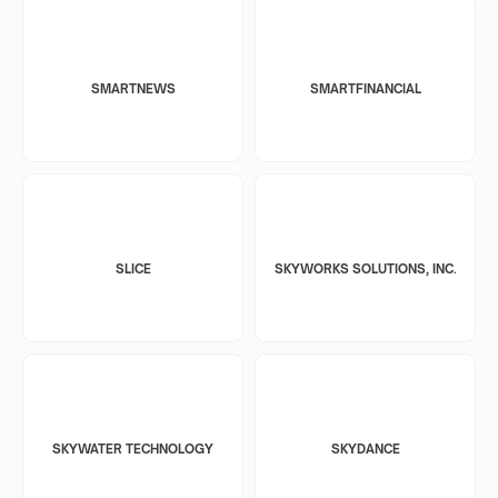
SMARTNEWS
SMARTFINANCIAL
SLICE
SKYWORKS SOLUTIONS, INC.
SKYWATER TECHNOLOGY
SKYDANCE