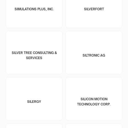
SIMULATIONS PLUS, INC.
SILVERFORT
SILVER TREE CONSULTING &
SILTRONIC AG
SERVICES
SILICON MOTION
SILERGY
TECHNOLOGY CORP.