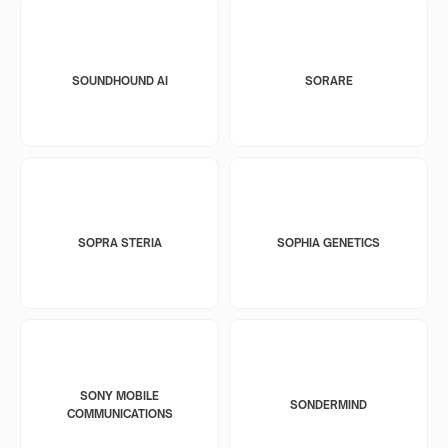
SOUNDHOUND AI
SORARE
SOPRA STERIA
SOPHIA GENETICS
SONY MOBILE
SONDERMIND
COMMUNICATIONS