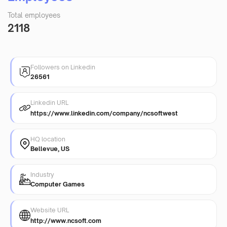
Total employees
2118
Followers on Linkedin
26561
Linkedin URL
https://www.linkedin.com/company/ncsoftwest
HQ location
Bellevue, US
Industry
Computer Games
Website URL
http://www.ncsoft.com