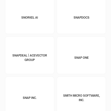
SNORKEL AI
SNAPDOCS
SNAPDEAL | ACEVECTOR
SNAP ONE
GROUP
SMITH MICRO SOFTWARE,
SNAP INC.
INC.