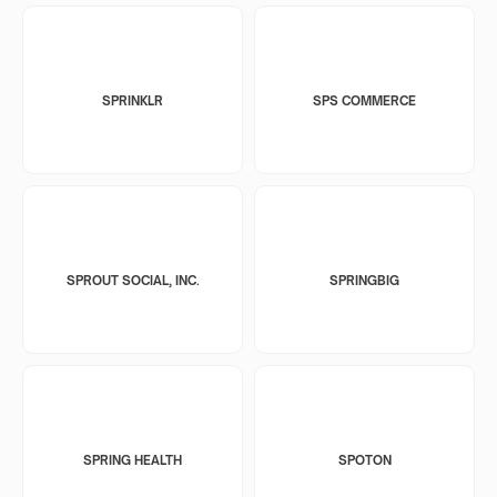
SPRINKLR
SPS COMMERCE
SPROUT SOCIAL, INC.
SPRINGBIG
SPRING HEALTH
SPOTON