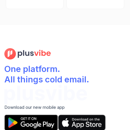
One platform.
All things cold email.
Download our new mobile app