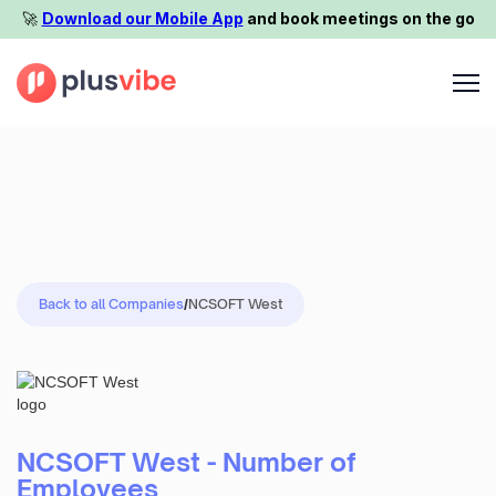
🚀️
Download our Mobile App
and book meetings on the go
Back to all Companies
/
NCSOFT West
NCSOFT West - Number of
Employees