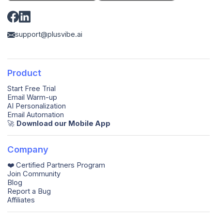
support@plusvibe.ai
Product
Start Free Trial
Email Warm-up
AI Personalization
Email Automation
🚀️
Download our Mobile App
Company
❤️ Certified Partners Program
Join Community
Blog
Report a Bug
Affiliates