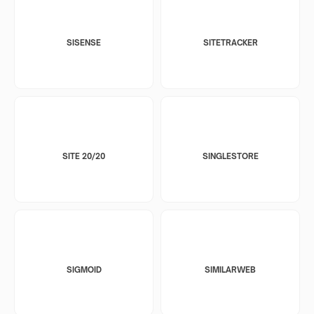
SISENSE
SITETRACKER
SITE 20/20
SINGLESTORE
SIGMOID
SIMILARWEB