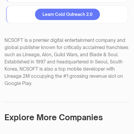
Learn Cold Outreach 2.0
NCSOFT is a premier digital entertainment company and
global publisher known for critically acclaimed franchises
such as Lineage, Aion, Guild Wars, and Blade & Soul.
Established in 1997 and headquartered in Seoul, South
Korea, NCSOFT is also a top mobile developer with
Lineage 2M occupying the #1 grossing revenue slot on
Google Play.
Explore More Companies