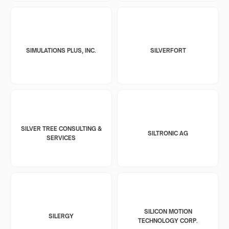
SIMULATIONS PLUS, INC.
SILVERFORT
SILVER TREE CONSULTING &
SILTRONIC AG
SERVICES
SILICON MOTION
SILERGY
TECHNOLOGY CORP.