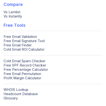
Compare
Vs Lemlist
Vs Instantly
Free Tools
Free Email Validation
Free Email Signature Tool
Free Email Finder
Cold Email ROI Calculator
Cold Email Spam Checker
Free SPF Record Checker
Free Percentage Calculator
Free Email Permutation
Profit Margin Calculator
WHOIS Lookup
Headcount Database
Glossary