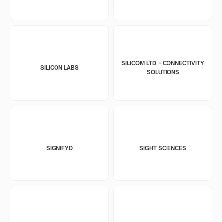
SILICOM LTD. - CONNECTIVITY
SILICON LABS
SOLUTIONS
SIGNIFYD
SIGHT SCIENCES