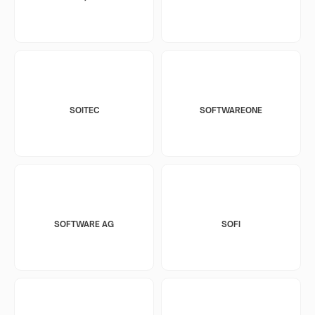
SOITEC
SOFTWAREONE
SOFTWARE AG
SOFI