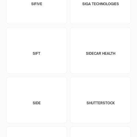
SIFIVE
SIGA TECHNOLOGIES
SIFT
SIDECAR HEALTH
SIDE
SHUTTERSTOCK