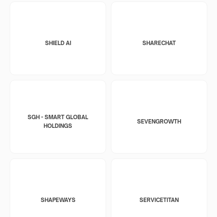
SHIELD AI
SHARECHAT
SGH - SMART GLOBAL
SEVENGROWTH
HOLDINGS
SHAPEWAYS
SERVICETITAN