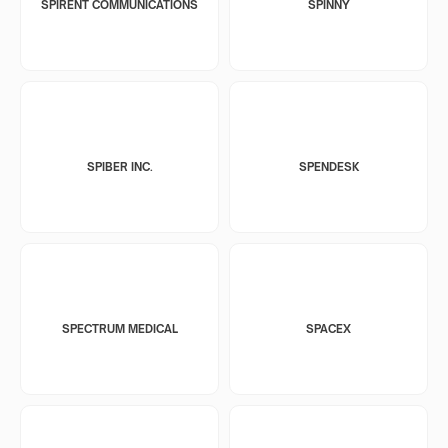
SPIRENT COMMUNICATIONS
SPINNY
SPIBER INC.
SPENDESK
SPECTRUM MEDICAL
SPACEX