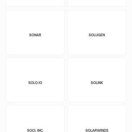
SONAR
SOLUGEN
SOLO.IO
SOLINK
SOCI, INC.
SOLARWINDS