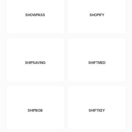
SHOWPASS
SHOPIFY
SHIPSAVING
SHIFTMED
SHIPBOB
SHIFTKEY