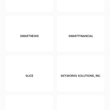
SMARTNEWS
SMARTFINANCIAL
SLICE
SKYWORKS SOLUTIONS, INC.