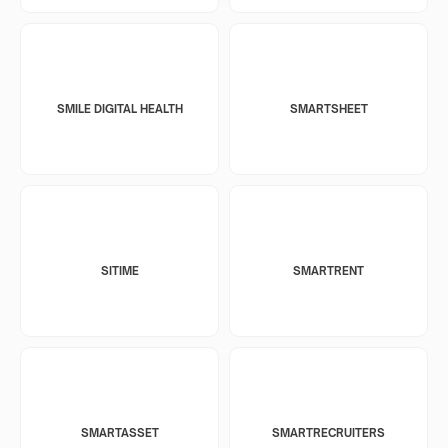
SMILE DIGITAL HEALTH
SMARTSHEET
SITIME
SMARTRENT
SMARTASSET
SMARTRECRUITERS