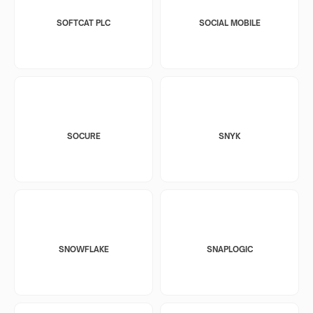
SOFTCAT PLC
SOCIAL MOBILE
SOCURE
SNYK
SNOWFLAKE
SNAPLOGIC