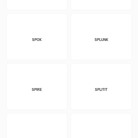
SPOK
SPLUNK
SPIRE
SPLITIT