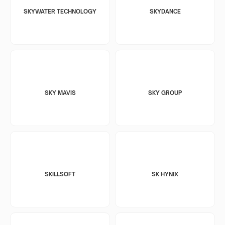
SKYWATER TECHNOLOGY
SKYDANCE
SKY MAVIS
SKY GROUP
SKILLSOFT
SK HYNIX