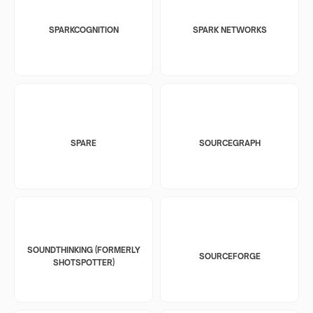
SPARKCOGNITION
SPARK NETWORKS
SPARE
SOURCEGRAPH
SOUNDTHINKING (FORMERLY
SOURCEFORGE
SHOTSPOTTER)