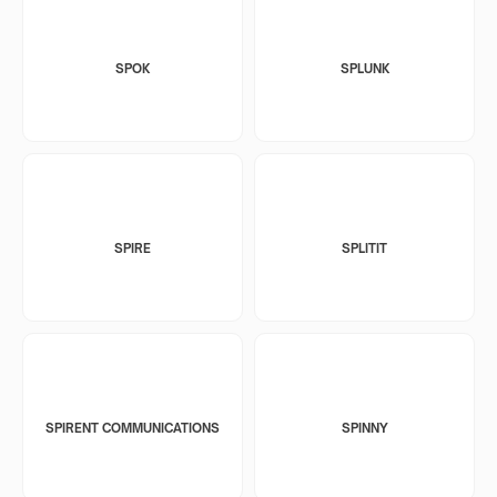
SPOK
SPLUNK
SPIRE
SPLITIT
SPIRENT COMMUNICATIONS
SPINNY