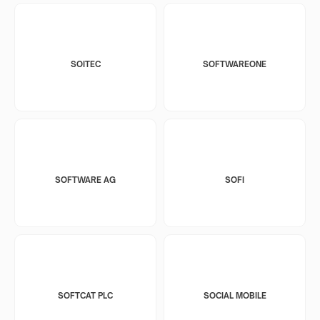
SOITEC
SOFTWAREONE
SOFTWARE AG
SOFI
SOFTCAT PLC
SOCIAL MOBILE