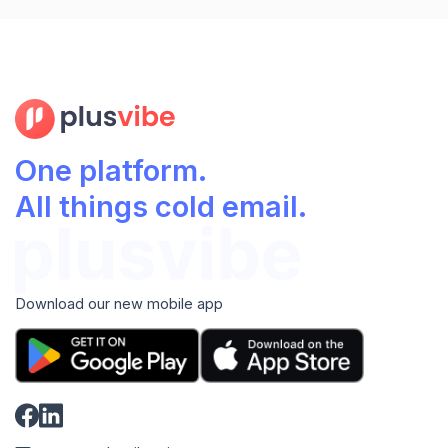
One platform.
All things cold email.
Download our new mobile app