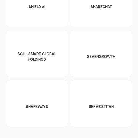
SHIELD AI
SHARECHAT
SGH - SMART GLOBAL
SEVENGROWTH
HOLDINGS
SHAPEWAYS
SERVICETITAN