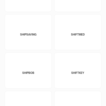
SHIPSAVING
SHIFTMED
SHIPBOB
SHIFTKEY