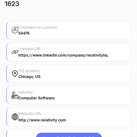
1623
Followers on Linkedin
50475
Linkedin URL
https://www.linkedin.com/company/relativityhq
HQ location
Chicago, US
Industry
Computer Software
Website URL
http://www.relativity.com