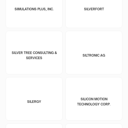
SIMULATIONS PLUS, INC.
SILVERFORT
SILVER TREE CONSULTING &
SILTRONIC AG
SERVICES
SILICON MOTION
SILERGY
TECHNOLOGY CORP.