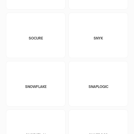
SOCURE
SNYK
SNOWFLAKE
SNAPLOGIC