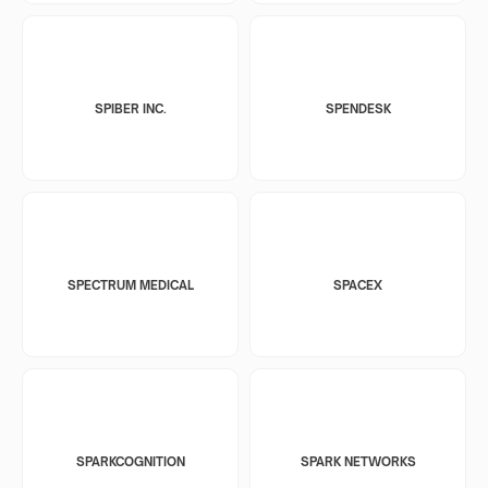
SPIBER INC.
SPENDESK
SPECTRUM MEDICAL
SPACEX
SPARKCOGNITION
SPARK NETWORKS