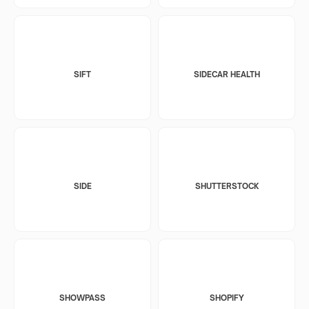
SIFT
SIDECAR HEALTH
SIDE
SHUTTERSTOCK
SHOWPASS
SHOPIFY