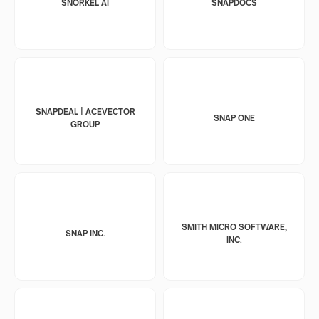
SNORKEL AI
SNAPDOCS
SNAPDEAL | ACEVECTOR
SNAP ONE
GROUP
SMITH MICRO SOFTWARE,
SNAP INC.
INC.