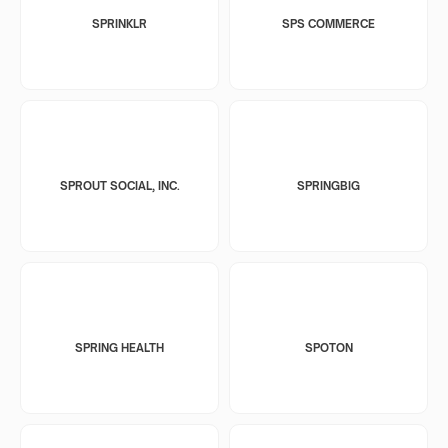
SPRINKLR
SPS COMMERCE
SPROUT SOCIAL, INC.
SPRINGBIG
SPRING HEALTH
SPOTON