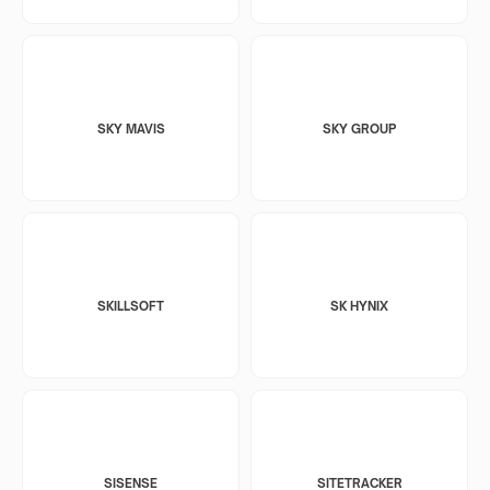
SKY MAVIS
SKY GROUP
SKILLSOFT
SK HYNIX
SISENSE
SITETRACKER