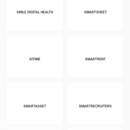
SMILE DIGITAL HEALTH
SMARTSHEET
SITIME
SMARTRENT
SMARTASSET
SMARTRECRUITERS