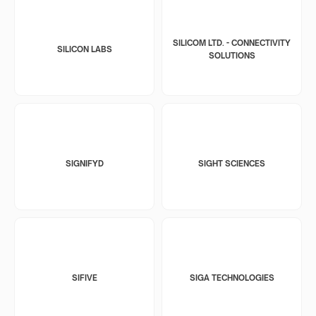
SILICOM LTD. - CONNECTIVITY
SILICON LABS
SOLUTIONS
SIGNIFYD
SIGHT SCIENCES
SIFIVE
SIGA TECHNOLOGIES