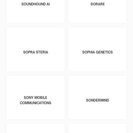
SOUNDHOUND AI
SORARE
SOPRA STERIA
SOPHIA GENETICS
SONY MOBILE
SONDERMIND
COMMUNICATIONS