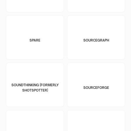
SPARE
SOURCEGRAPH
SOUNDTHINKING (FORMERLY
SOURCEFORGE
SHOTSPOTTER)