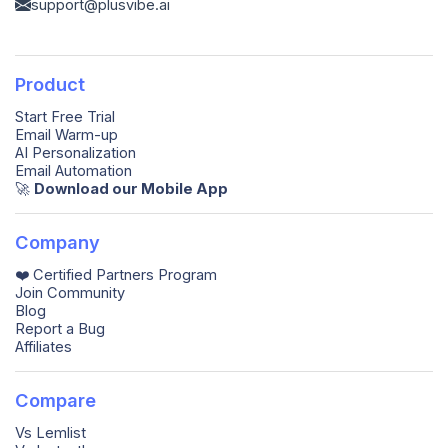
support@plusvibe.ai
Product
Start Free Trial
Email Warm-up
AI Personalization
Email Automation
🚀️
Download our Mobile App
Company
❤️ Certified Partners Program
Join Community
Blog
Report a Bug
Affiliates
Compare
Vs Lemlist