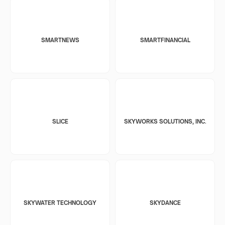
SMARTNEWS
SMARTFINANCIAL
SLICE
SKYWORKS SOLUTIONS, INC.
SKYWATER TECHNOLOGY
SKYDANCE