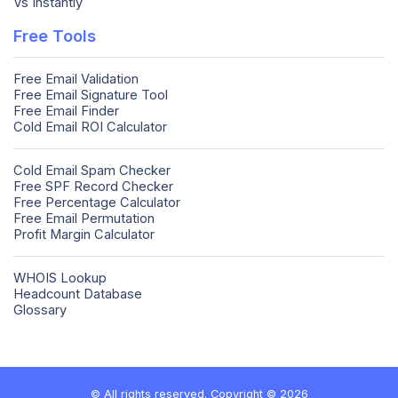
Vs Instantly
Free Tools
Free Email Validation
Free Email Signature Tool
Free Email Finder
Cold Email ROI Calculator
Cold Email Spam Checker
Free SPF Record Checker
Free Percentage Calculator
Free Email Permutation
Profit Margin Calculator
WHOIS Lookup
Headcount Database
Glossary
© All rights reserved. Copyright © 2026