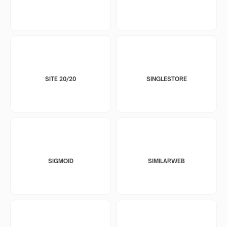
SITE 20/20
SINGLESTORE
SIGMOID
SIMILARWEB