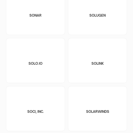
SONAR
SOLUGEN
SOLO.IO
SOLINK
SOCI, INC.
SOLARWINDS