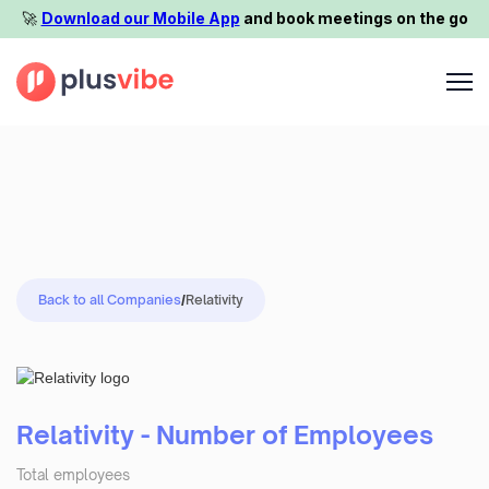
🚀️
Download our Mobile App
and book meetings on the go
Back to all Companies
/
Relativity
Relativity - Number of Employees
Total employees