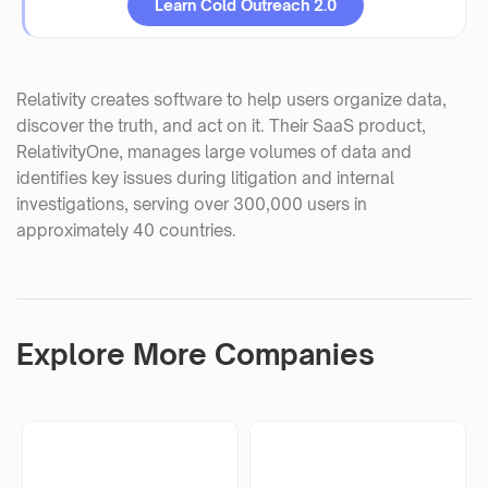
Learn Cold Outreach 2.0
Relativity creates software to help users organize data,
discover the truth, and act on it. Their SaaS product,
RelativityOne, manages large volumes of data and
identifies key issues during litigation and internal
investigations, serving over 300,000 users in
approximately 40 countries.
Explore More Companies