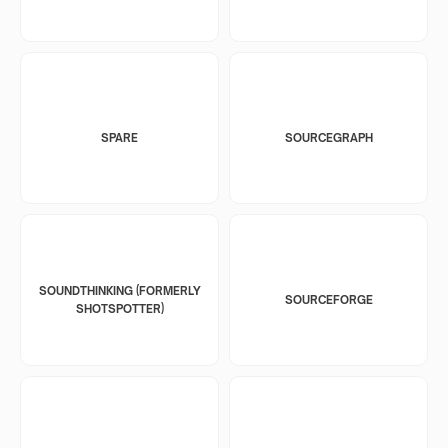
SPARE
SOURCEGRAPH
SOUNDTHINKING (FORMERLY
SOURCEFORGE
SHOTSPOTTER)