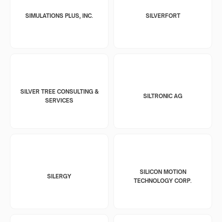
SIMULATIONS PLUS, INC.
SILVERFORT
SILVER TREE CONSULTING &
SILTRONIC AG
SERVICES
SILICON MOTION
SILERGY
TECHNOLOGY CORP.