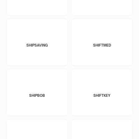
SHIPSAVING
SHIFTMED
SHIPBOB
SHIFTKEY