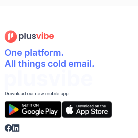
One platform.
All things cold email.
Download our new mobile app