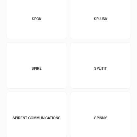
SPOK
SPLUNK
SPIRE
SPLITIT
SPIRENT COMMUNICATIONS
SPINNY