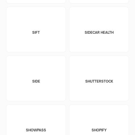
SIFT
SIDECAR HEALTH
SIDE
SHUTTERSTOCK
SHOWPASS
SHOPIFY