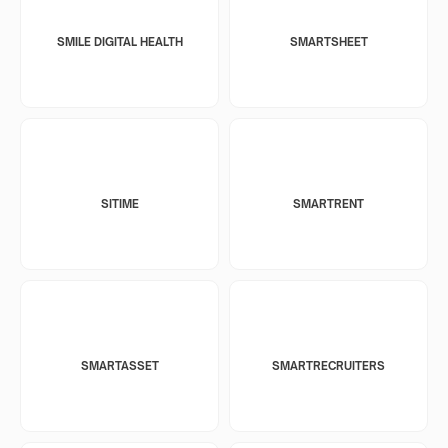
SMILE DIGITAL HEALTH
SMARTSHEET
SITIME
SMARTRENT
SMARTASSET
SMARTRECRUITERS