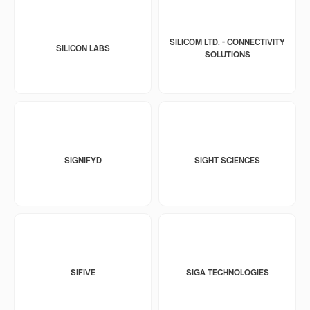
SILICOM LTD. - CONNECTIVITY
SILICON LABS
SOLUTIONS
SIGNIFYD
SIGHT SCIENCES
SIFIVE
SIGA TECHNOLOGIES