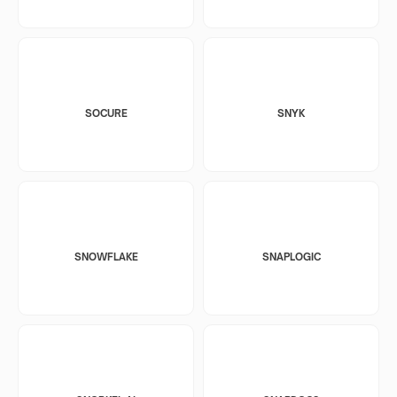
SOCURE
SNYK
SNOWFLAKE
SNAPLOGIC