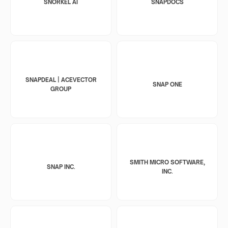
SNORKEL AI
SNAPDOCS
SNAPDEAL | ACEVECTOR
SNAP ONE
GROUP
SMITH MICRO SOFTWARE,
SNAP INC.
INC.