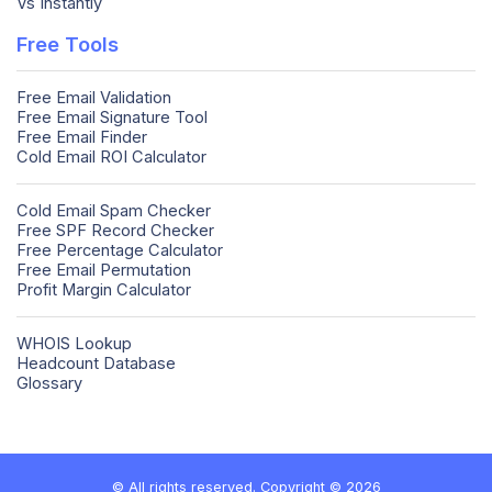
Vs Instantly
Free Tools
Free Email Validation
Free Email Signature Tool
Free Email Finder
Cold Email ROI Calculator
Cold Email Spam Checker
Free SPF Record Checker
Free Percentage Calculator
Free Email Permutation
Profit Margin Calculator
WHOIS Lookup
Headcount Database
Glossary
© All rights reserved. Copyright © 2026