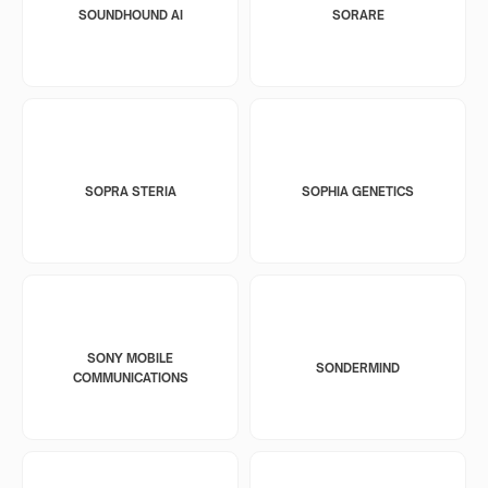
SOUNDHOUND AI
SORARE
SOPRA STERIA
SOPHIA GENETICS
SONY MOBILE
SONDERMIND
COMMUNICATIONS