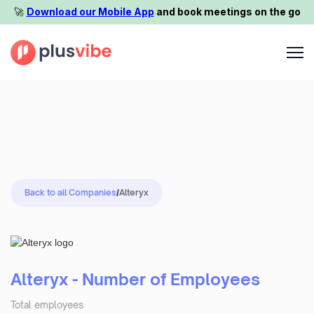
🚀️
Download our Mobile App
and book meetings on the go
Back to all Companies
/
Alteryx
Alteryx - Number of Employees
Total employees