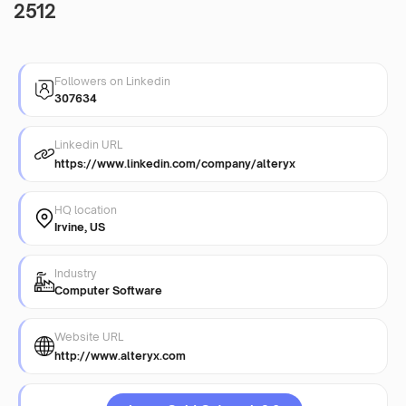
2512
Followers on Linkedin
307634
Linkedin URL
https://www.linkedin.com/company/alteryx
HQ location
Irvine, US
Industry
Computer Software
Website URL
http://www.alteryx.com