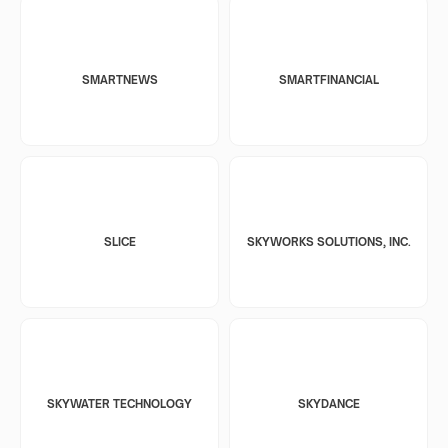
SMARTNEWS
SMARTFINANCIAL
SLICE
SKYWORKS SOLUTIONS, INC.
SKYWATER TECHNOLOGY
SKYDANCE