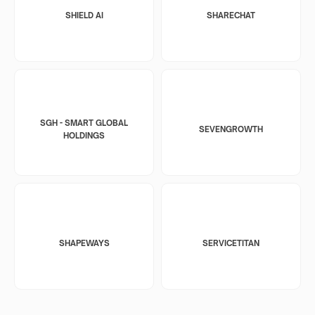
SHIELD AI
SHARECHAT
SGH - SMART GLOBAL
SEVENGROWTH
HOLDINGS
SHAPEWAYS
SERVICETITAN