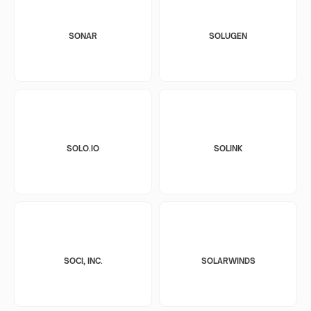
SONAR
SOLUGEN
SOLO.IO
SOLINK
SOCI, INC.
SOLARWINDS