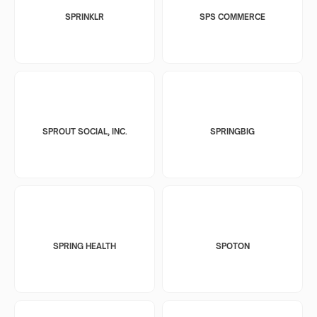
SPRINKLR
SPS COMMERCE
SPROUT SOCIAL, INC.
SPRINGBIG
SPRING HEALTH
SPOTON