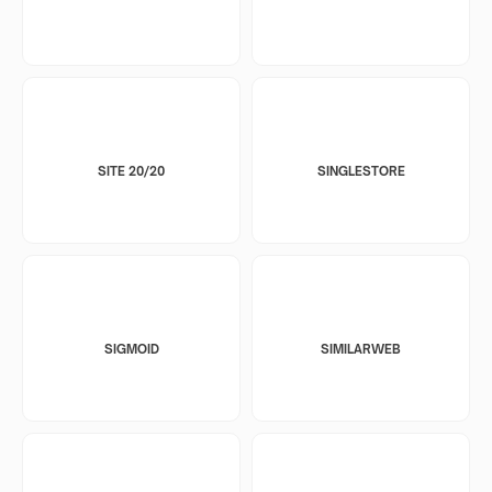
SITE 20/20
SINGLESTORE
SIGMOID
SIMILARWEB