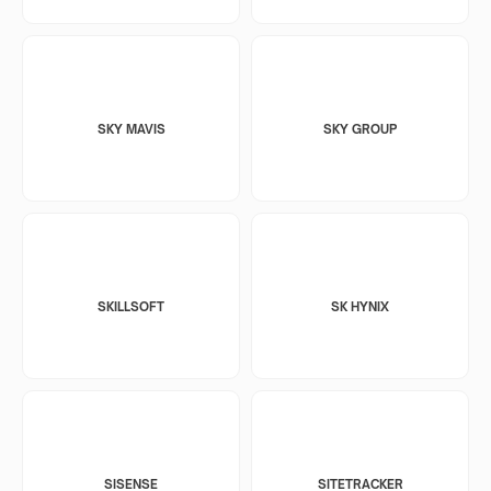
SKY MAVIS
SKY GROUP
SKILLSOFT
SK HYNIX
SISENSE
SITETRACKER