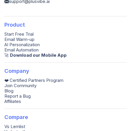
support@plusvibe.ai
Product
Start Free Trial
Email Warm-up
AI Personalization
Email Automation
🚀️
Download our Mobile App
Company
❤️ Certified Partners Program
Join Community
Blog
Report a Bug
Affiliates
Compare
Vs Lemlist