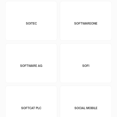
SOITEC
SOFTWAREONE
SOFTWARE AG
SOFI
SOFTCAT PLC
SOCIAL MOBILE