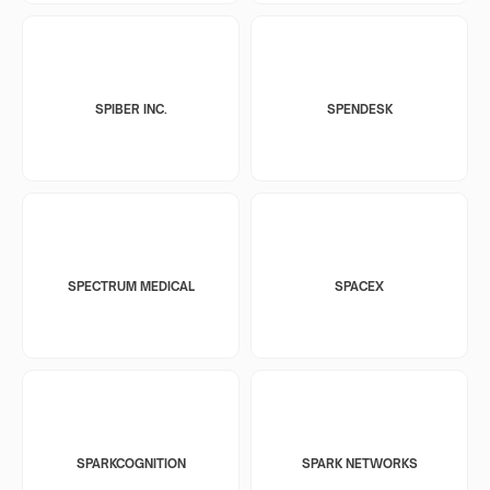
SPIBER INC.
SPENDESK
SPECTRUM MEDICAL
SPACEX
SPARKCOGNITION
SPARK NETWORKS