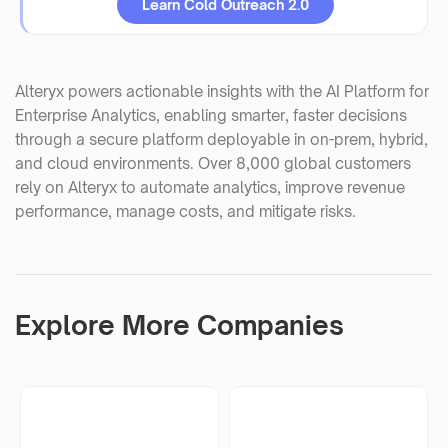
Learn Cold Outreach 2.0
Alteryx powers actionable insights with the AI Platform for
Enterprise Analytics, enabling smarter, faster decisions
through a secure platform deployable in on-prem, hybrid,
and cloud environments. Over 8,000 global customers
rely on Alteryx to automate analytics, improve revenue
performance, manage costs, and mitigate risks.
Explore More Companies