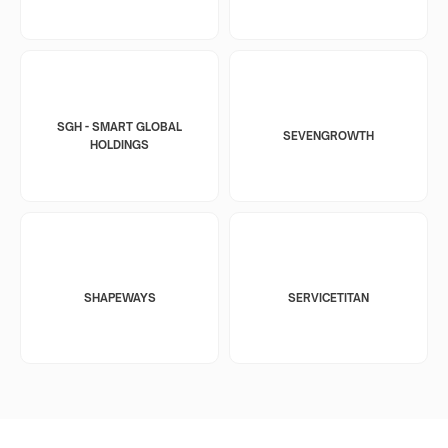
SGH - SMART GLOBAL
SEVENGROWTH
HOLDINGS
SHAPEWAYS
SERVICETITAN