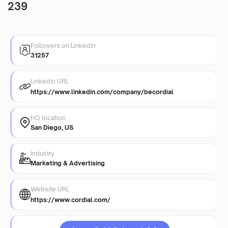
239
Followers on Linkedin
31257
Linkedin URL
https://www.linkedin.com/company/becordial
HQ location
San Diego, US
Industry
Marketing & Advertising
Website URL
https://www.cordial.com/