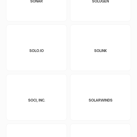
SONAR
SOLUGEN
SOLO.IO
SOLINK
SOCI, INC.
SOLARWINDS