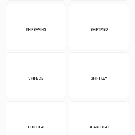
SHIPSAVING
SHIFTMED
SHIPBOB
SHIFTKEY
SHIELD AI
SHARECHAT