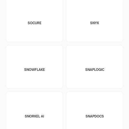
SOCURE
SNYK
SNOWFLAKE
SNAPLOGIC
SNORKEL AI
SNAPDOCS