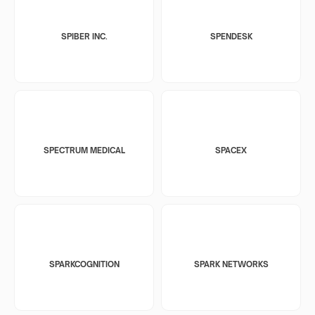
SPIBER INC.
SPENDESK
SPECTRUM MEDICAL
SPACEX
SPARKCOGNITION
SPARK NETWORKS