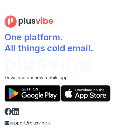
One platform.
All things cold email.
Download our new mobile app
support@plusvibe.ai