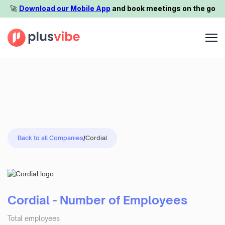
🚀️
Download our Mobile App
and book meetings on the go
Back to all Companies
/
Cordial
Cordial - Number of Employees
Total employees