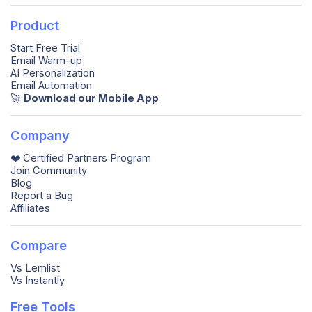
Product
Start Free Trial
Email Warm-up
AI Personalization
Email Automation
🚀️
Download our Mobile App
Company
❤️ Certified Partners Program
Join Community
Blog
Report a Bug
Affiliates
Compare
Vs Lemlist
Vs Instantly
Free Tools