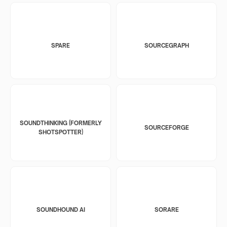
SPARE
SOURCEGRAPH
SOUNDTHINKING (FORMERLY
SOURCEFORGE
SHOTSPOTTER)
SOUNDHOUND AI
SORARE