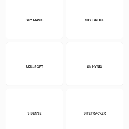
SKY MAVIS
SKY GROUP
SKILLSOFT
SK HYNIX
SISENSE
SITETRACKER