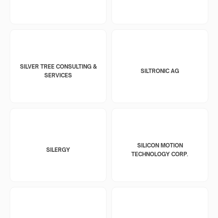
SILVER TREE CONSULTING &
SILTRONIC AG
SERVICES
SILICON MOTION
SILERGY
TECHNOLOGY CORP.