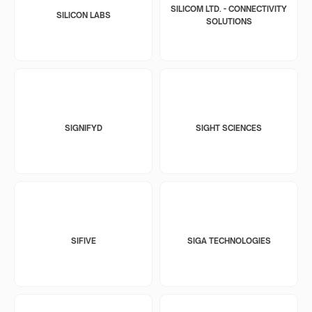
SILICOM LTD. - CONNECTIVITY
SILICON LABS
SOLUTIONS
SIGNIFYD
SIGHT SCIENCES
SIFIVE
SIGA TECHNOLOGIES