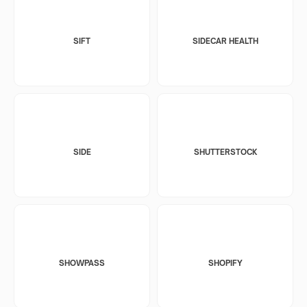
SIFT
SIDECAR HEALTH
SIDE
SHUTTERSTOCK
SHOWPASS
SHOPIFY