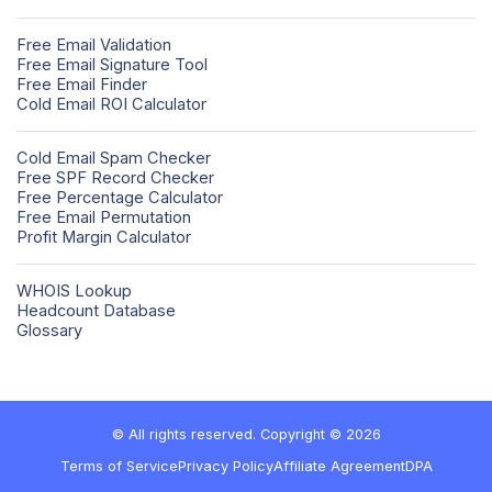
Free Email Validation
Free Email Signature Tool
Free Email Finder
Cold Email ROI Calculator
Cold Email Spam Checker
Free SPF Record Checker
Free Percentage Calculator
Free Email Permutation
Profit Margin Calculator
WHOIS Lookup
Headcount Database
Glossary
© All rights reserved. Copyright © 2026
Terms of Service
Privacy Policy
Affiliate Agreement
DPA