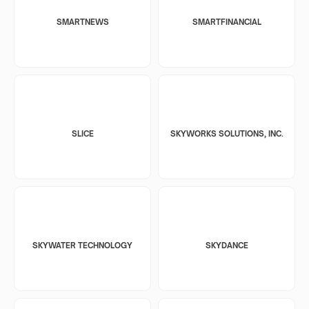
SMARTNEWS
SMARTFINANCIAL
SLICE
SKYWORKS SOLUTIONS, INC.
SKYWATER TECHNOLOGY
SKYDANCE