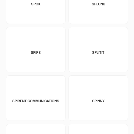
SPOK
SPLUNK
SPIRE
SPLITIT
SPIRENT COMMUNICATIONS
SPINNY