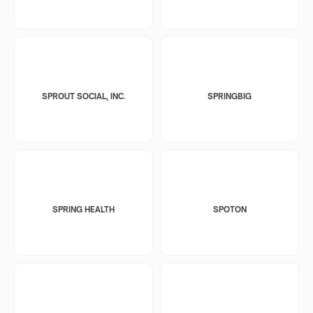
SPROUT SOCIAL, INC.
SPRINGBIG
SPRING HEALTH
SPOTON