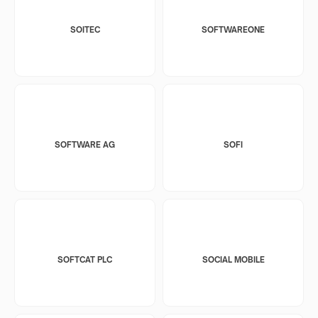
SOITEC
SOFTWAREONE
SOFTWARE AG
SOFI
SOFTCAT PLC
SOCIAL MOBILE