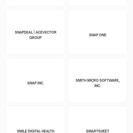
SNAPDEAL | ACEVECTOR
SNAP ONE
GROUP
SMITH MICRO SOFTWARE,
SNAP INC.
INC.
SMILE DIGITAL HEALTH
SMARTSHEET