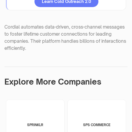
Learn Cold Outreach 2.0
Cordial automates data-driven, cross-channel messages
to foster lifetime customer connections for leading
companies. Their platform handles billions of interactions
efficiently.
Explore More Companies
SPRINKLR
SPS COMMERCE