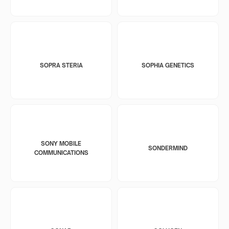
SOPRA STERIA
SOPHIA GENETICS
SONY MOBILE
SONDERMIND
COMMUNICATIONS