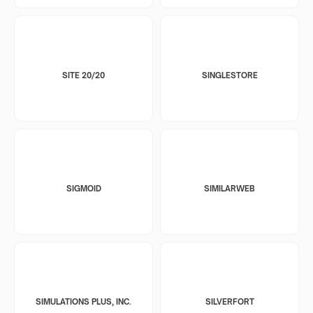
SITE 20/20
SINGLESTORE
SIGMOID
SIMILARWEB
SIMULATIONS PLUS, INC.
SILVERFORT