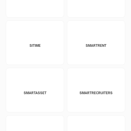
SITIME
SMARTRENT
SMARTASSET
SMARTRECRUITERS