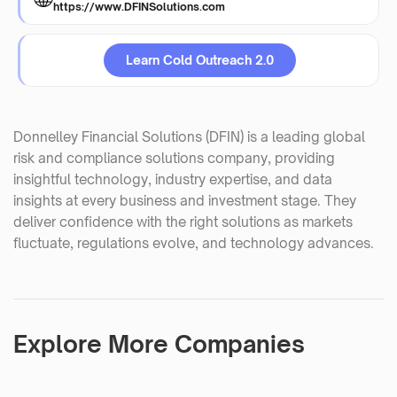
https://www.DFINSolutions.com
Learn Cold Outreach 2.0
Donnelley Financial Solutions (DFIN) is a leading global
risk and compliance solutions company, providing
insightful technology, industry expertise, and data
insights at every business and investment stage. They
deliver confidence with the right solutions as markets
fluctuate, regulations evolve, and technology advances.
Explore More Companies