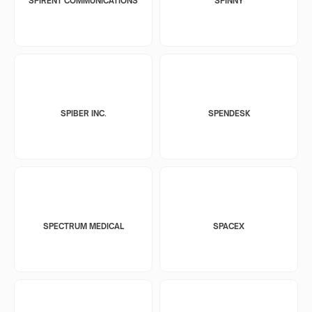
SPIRENT COMMUNICATIONS
SPINNY
SPIBER INC.
SPENDESK
SPECTRUM MEDICAL
SPACEX