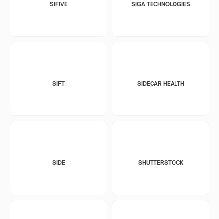
SIFIVE
SIGA TECHNOLOGIES
SIFT
SIDECAR HEALTH
SIDE
SHUTTERSTOCK