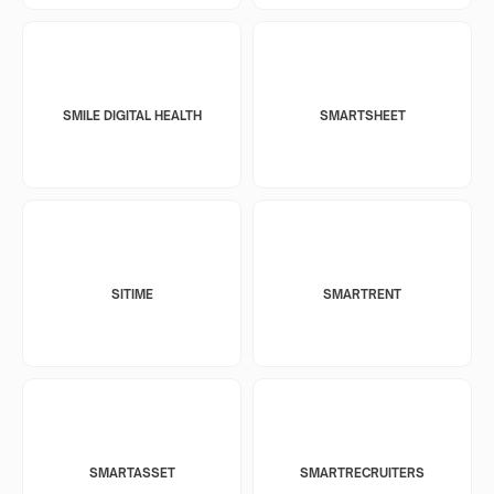
SMILE DIGITAL HEALTH
SMARTSHEET
SITIME
SMARTRENT
SMARTASSET
SMARTRECRUITERS