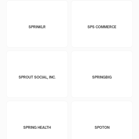
SPRINKLR
SPS COMMERCE
SPROUT SOCIAL, INC.
SPRINGBIG
SPRING HEALTH
SPOTON