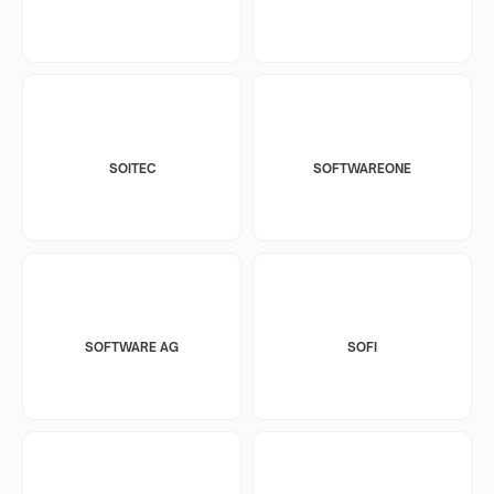
SOITEC
SOFTWAREONE
SOFTWARE AG
SOFI