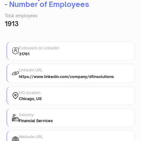
- Number of Employees
Total employees
1913
Followers on Linkedin
31761
Linkedin URL
https://www.linkedin.com/company/dfinsolutions
HQ location
Chicago, US
Industry
Financial Services
Website URL