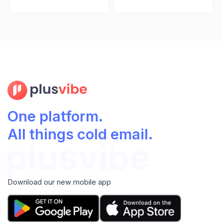
One platform.
All things cold email.
Download our new mobile app