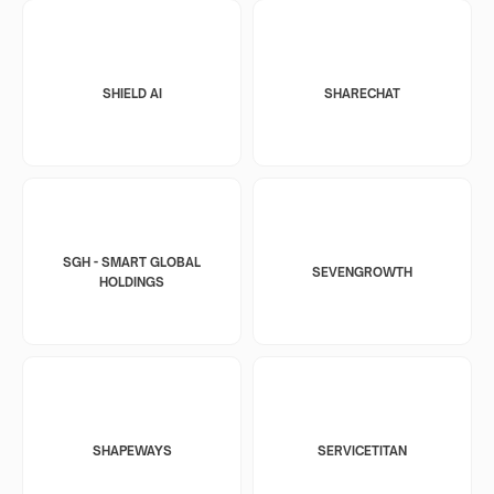
SHIELD AI
SHARECHAT
SGH - SMART GLOBAL
SEVENGROWTH
HOLDINGS
SHAPEWAYS
SERVICETITAN