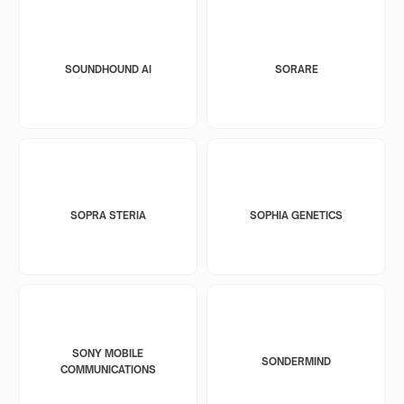
SOUNDHOUND AI
SORARE
SOPRA STERIA
SOPHIA GENETICS
SONY MOBILE
SONDERMIND
COMMUNICATIONS