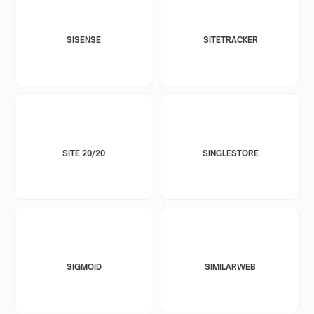
SISENSE
SITETRACKER
SITE 20/20
SINGLESTORE
SIGMOID
SIMILARWEB