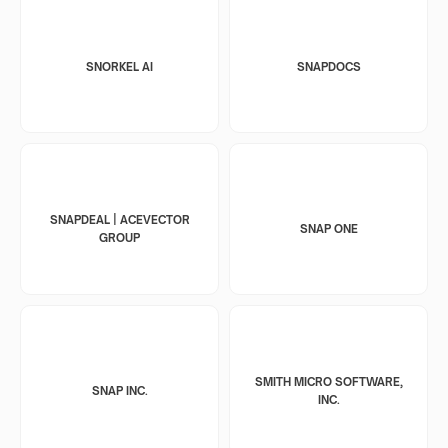
SNORKEL AI
SNAPDOCS
SNAPDEAL | ACEVECTOR
SNAP ONE
GROUP
SMITH MICRO SOFTWARE,
SNAP INC.
INC.