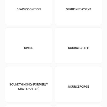
SPARKCOGNITION
SPARK NETWORKS
SPARE
SOURCEGRAPH
SOUNDTHINKING (FORMERLY
SOURCEFORGE
SHOTSPOTTER)