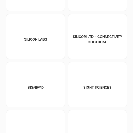
SILICOM LTD. - CONNECTIVITY
SILICON LABS
SOLUTIONS
SIGNIFYD
SIGHT SCIENCES