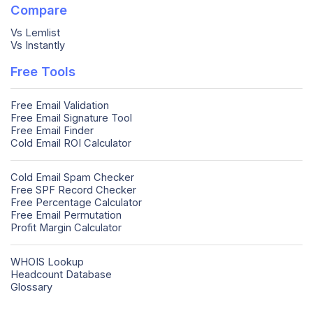
Compare
Vs Lemlist
Vs Instantly
Free Tools
Free Email Validation
Free Email Signature Tool
Free Email Finder
Cold Email ROI Calculator
Cold Email Spam Checker
Free SPF Record Checker
Free Percentage Calculator
Free Email Permutation
Profit Margin Calculator
WHOIS Lookup
Headcount Database
Glossary