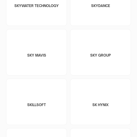
SKYWATER TECHNOLOGY
SKYDANCE
SKY MAVIS
SKY GROUP
SKILLSOFT
SK HYNIX