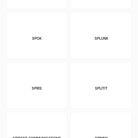
SPOK
SPLUNK
SPIRE
SPLITIT