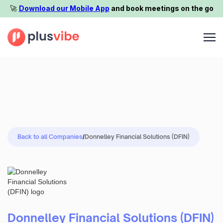
🚀️
Download our Mobile App
and book meetings on the go
Back to all Companies
/
Donnelley Financial Solutions (DFIN)
Donnelley Financial Solutions (DFIN)