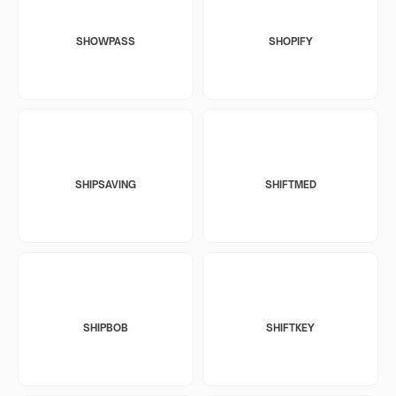
SHOWPASS
SHOPIFY
SHIPSAVING
SHIFTMED
SHIPBOB
SHIFTKEY