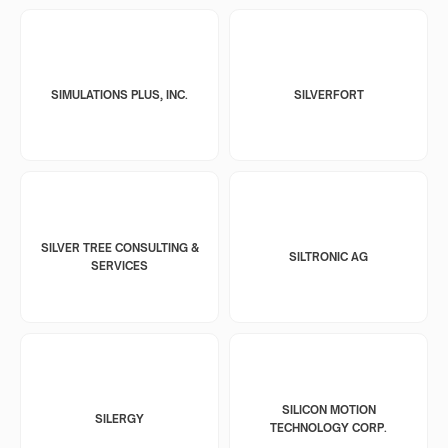
SIMULATIONS PLUS, INC.
SILVERFORT
SILVER TREE CONSULTING &
SILTRONIC AG
SERVICES
SILICON MOTION
SILERGY
TECHNOLOGY CORP.