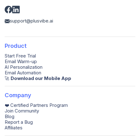
support@plusvibe.ai
Product
Start Free Trial
Email Warm-up
AI Personalization
Email Automation
🚀️
Download our Mobile App
Company
❤️ Certified Partners Program
Join Community
Blog
Report a Bug
Affiliates