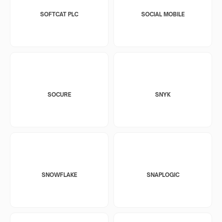
SOFTCAT PLC
SOCIAL MOBILE
SOCURE
SNYK
SNOWFLAKE
SNAPLOGIC