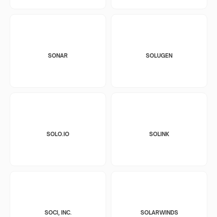
SONAR
SOLUGEN
SOLO.IO
SOLINK
SOCI, INC.
SOLARWINDS