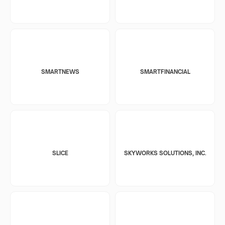
SMARTNEWS
SMARTFINANCIAL
SLICE
SKYWORKS SOLUTIONS, INC.